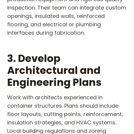
inspection. Their team can integrate custom
openings, insulated walls, reinforced
flooring, and electrical or plumbing
interfaces during fabrication.
3. Develop
Architectural and
Engineering Plans
Work with architects experienced in
container structures. Plans should include
floor layouts, cutting points, reinforcement,
insulation strategies, and HVAC systems.
Local building regulations and zoning