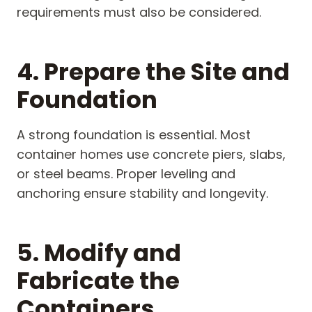
requirements must also be considered.
4. Prepare the Site and
Foundation
A strong foundation is essential. Most
container homes use concrete piers, slabs,
or steel beams. Proper leveling and
anchoring ensure stability and longevity.
5. Modify and
Fabricate the
Containers