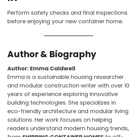
Perform safety checks and final inspections
before enjoying your new container home.
Author & Biography
Author: Emma Caldwell
Emma is a sustainable housing researcher
and modular construction writer with over 10
years of experience exploring innovative
building technologies. She specializes in
eco-friendly architecture and modular living
solutions. Her work focuses on helping
readers understand modern housing trends,
from
SHIPPING CONTAINER HOMES
to off-