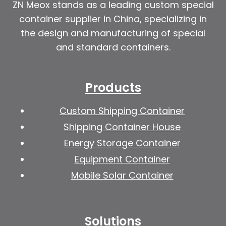
ZN Meox stands as a leading custom special
container supplier in China, specializing in
the design and manufacturing of special
and standard containers.
Products
Custom Shipping Container
Shipping Container House
Energy Storage Container
Equipment Container
Mobile Solar Container
Solutions