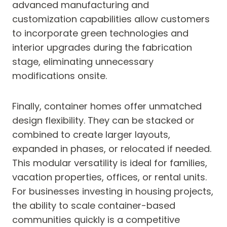
advanced manufacturing and
customization capabilities allow customers
to incorporate green technologies and
interior upgrades during the fabrication
stage, eliminating unnecessary
modifications onsite.
Finally, container homes offer unmatched
design flexibility. They can be stacked or
combined to create larger layouts,
expanded in phases, or relocated if needed.
This modular versatility is ideal for families,
vacation properties, offices, or rental units.
For businesses investing in housing projects,
the ability to scale container-based
communities quickly is a competitive