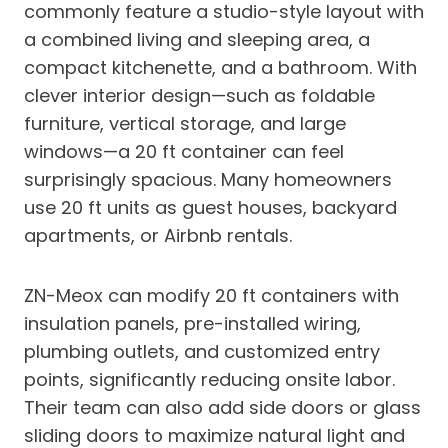
commonly feature a studio-style layout with
a combined living and sleeping area, a
compact kitchenette, and a bathroom. With
clever interior design—such as foldable
furniture, vertical storage, and large
windows—a 20 ft container can feel
surprisingly spacious. Many homeowners
use 20 ft units as guest houses, backyard
apartments, or Airbnb rentals.
ZN-Meox can modify 20 ft containers with
insulation panels, pre-installed wiring,
plumbing outlets, and customized entry
points, significantly reducing onsite labor.
Their team can also add side doors or glass
sliding doors to maximize natural light and