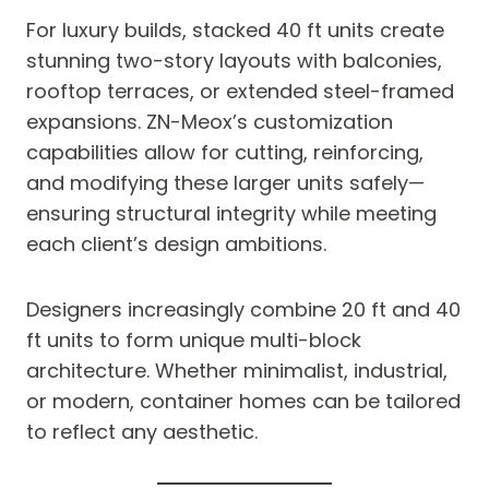
For luxury builds, stacked 40 ft units create
stunning two-story layouts with balconies,
rooftop terraces, or extended steel-framed
expansions. ZN-Meox’s customization
capabilities allow for cutting, reinforcing,
and modifying these larger units safely—
ensuring structural integrity while meeting
each client’s design ambitions.
Designers increasingly combine 20 ft and 40
ft units to form unique multi-block
architecture. Whether minimalist, industrial,
or modern, container homes can be tailored
to reflect any aesthetic.