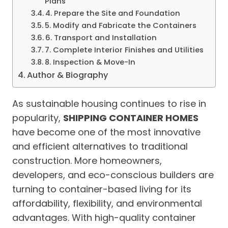
Plans
4. Prepare the Site and Foundation
5. Modify and Fabricate the Containers
6. Transport and Installation
7. Complete Interior Finishes and Utilities
8. Inspection & Move-In
Author & Biography
As sustainable housing continues to rise in
popularity,
SHIPPING CONTAINER HOMES
have become one of the most innovative
and efficient alternatives to traditional
construction. More homeowners,
developers, and eco-conscious builders are
turning to container-based living for its
affordability, flexibility, and environmental
advantages. With high-quality container