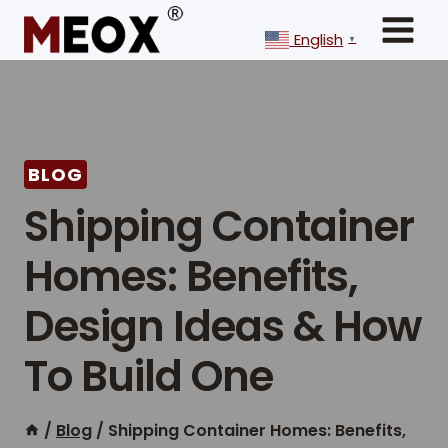
Skip
to
English
▼
content
BLOG
Shipping Container
Homes: Benefits,
Design Ideas & How
To Build One
/
Blog
/
Shipping Container Homes: Benefits,