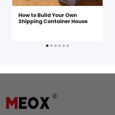
How to Build Your Own
Shipping Container House