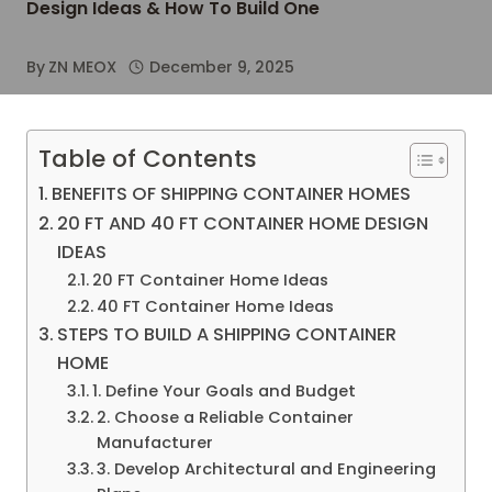
Design Ideas & How To Build One
By
ZN MEOX
December 9, 2025
Table of Contents
BENEFITS OF SHIPPING CONTAINER HOMES
20 FT AND 40 FT CONTAINER HOME DESIGN
IDEAS
20 FT Container Home Ideas
40 FT Container Home Ideas
STEPS TO BUILD A SHIPPING CONTAINER
HOME
1. Define Your Goals and Budget
2. Choose a Reliable Container
Manufacturer
3. Develop Architectural and Engineering