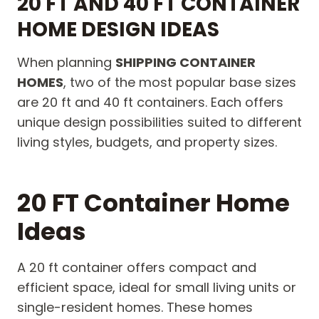
20 FT AND 40 FT CONTAINER
HOME DESIGN IDEAS
When planning
SHIPPING CONTAINER
HOMES
, two of the most popular base sizes
are 20 ft and 40 ft containers. Each offers
unique design possibilities suited to different
living styles, budgets, and property sizes.
20 FT Container Home
Ideas
A 20 ft container offers compact and
efficient space, ideal for small living units or
single-resident homes. These homes