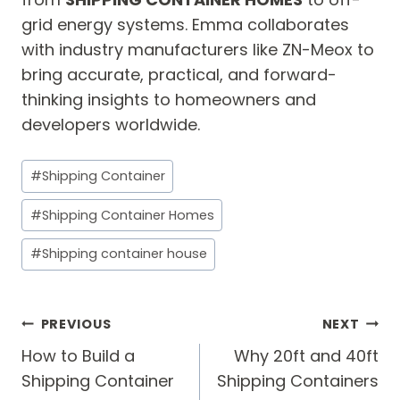
grid energy systems. Emma collaborates
with industry manufacturers like ZN-Meox to
bring accurate, practical, and forward-
thinking insights to homeowners and
developers worldwide.
Post
#
Shipping Container
Tags:
#
Shipping Container Homes
#
Shipping container house
Post
PREVIOUS
NEXT
navigation
How to Build a
Why 20ft and 40ft
Shipping Container
Shipping Containers