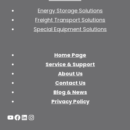
Energy Storage Solutions
Freight Transport Solutions
Special Equipment Solutions
Home Page
Service & Support
About Us
Contact Us
Blog & News
Privacy Policy
YouTube
Facebook
LinkedIn
Instagram