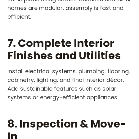
homes are modular, assembly is fast and
efficient.
7. Complete Interior
Finishes and Utilities
Install electrical systems, plumbing, flooring,
cabinetry, lighting, and final interior décor.
Add sustainable features such as solar
systems or energy-efficient appliances.
8. Inspection & Move-
In