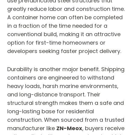
use prefabricated steel structures that
greatly reduce labor and construction time.
A container home can often be completed
in a fraction of the time needed for a
conventional build, making it an attractive
option for first-time homeowners or
developers seeking faster project delivery.
Durability is another major benefit. Shipping
containers are engineered to withstand
heavy loads, harsh marine environments,
and long-distance transport. Their
structural strength makes them a safe and
long-lasting base for residential
construction. When sourced from a trusted
manufacturer like
ZN-Meox
, buyers receive