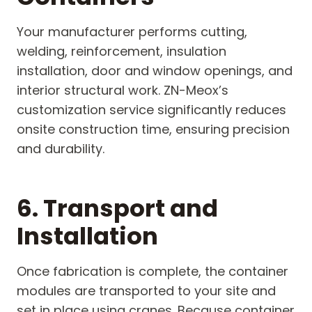
Your manufacturer performs cutting,
welding, reinforcement, insulation
installation, door and window openings, and
interior structural work. ZN-Meox’s
customization service significantly reduces
onsite construction time, ensuring precision
and durability.
6. Transport and
Installation
Once fabrication is complete, the container
modules are transported to your site and
set in place using cranes. Because container