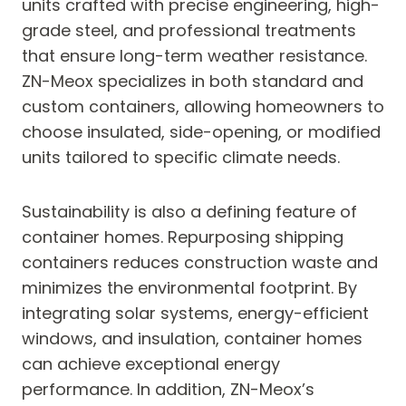
units crafted with precise engineering, high-
grade steel, and professional treatments
that ensure long-term weather resistance.
ZN-Meox specializes in both standard and
custom containers, allowing homeowners to
choose insulated, side-opening, or modified
units tailored to specific climate needs.
Sustainability is also a defining feature of
container homes. Repurposing shipping
containers reduces construction waste and
minimizes the environmental footprint. By
integrating solar systems, energy-efficient
windows, and insulation, container homes
can achieve exceptional energy
performance. In addition, ZN-Meox’s