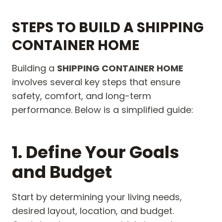
STEPS TO BUILD A SHIPPING
CONTAINER HOME
Building a
SHIPPING CONTAINER HOME
involves several key steps that ensure
safety, comfort, and long-term
performance. Below is a simplified guide:
1. Define Your Goals
and Budget
Start by determining your living needs,
desired layout, location, and budget.