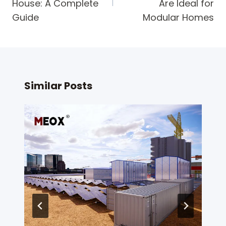
House: A Complete
Are Ideal for
Guide
Modular Homes
Similar Posts