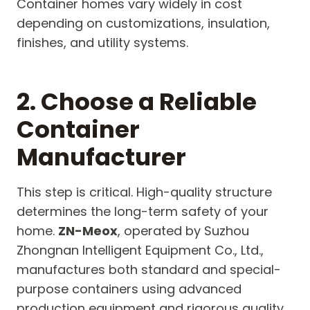
Container homes vary widely in cost
depending on customizations, insulation,
finishes, and utility systems.
2. Choose a Reliable
Container
Manufacturer
This step is critical. High-quality structure
determines the long-term safety of your
home.
ZN-Meox
, operated by Suzhou
Zhongnan Intelligent Equipment Co., Ltd.,
manufactures both standard and special-
purpose containers using advanced
production equipment and rigorous quality