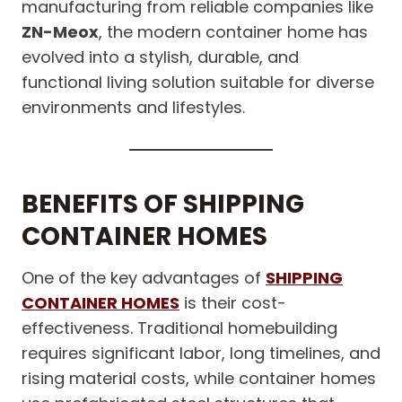
manufacturing from reliable companies like
ZN-Meox
, the modern container home has
evolved into a stylish, durable, and
functional living solution suitable for diverse
environments and lifestyles.
BENEFITS OF SHIPPING
CONTAINER HOMES
One of the key advantages of
SHIPPING
CONTAINER HOMES
is their cost-
effectiveness. Traditional homebuilding
requires significant labor, long timelines, and
rising material costs, while container homes