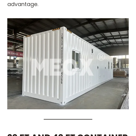
advantage.