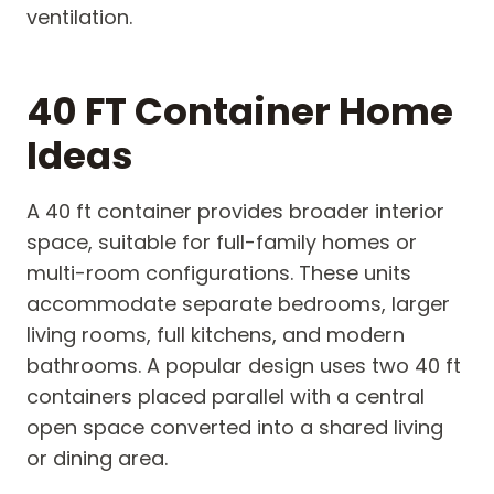
ventilation.
40 FT Container Home
Ideas
A 40 ft container provides broader interior
space, suitable for full-family homes or
multi-room configurations. These units
accommodate separate bedrooms, larger
living rooms, full kitchens, and modern
bathrooms. A popular design uses two 40 ft
containers placed parallel with a central
open space converted into a shared living
or dining area.