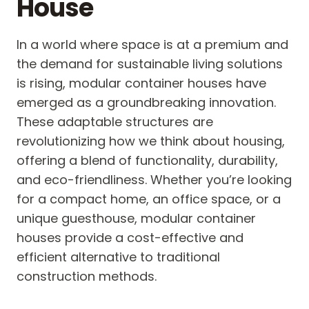
House
In a world where space is at a premium and
the demand for sustainable living solutions
is rising, modular container houses have
emerged as a groundbreaking innovation.
These adaptable structures are
revolutionizing how we think about housing,
offering a blend of functionality, durability,
and eco-friendliness. Whether you’re looking
for a compact home, an office space, or a
unique guesthouse, modular container
houses provide a cost-effective and
efficient alternative to traditional
construction methods.