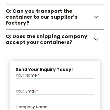
Q: Can you transport the
container to our supplier’s
factory?
Q: Does the shipping company
accept your containers?
Send Your Inquiry Today!
Your Name
*
Your Email
*
Company Name