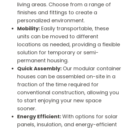
living areas. Choose from a range of
finishes and fittings to create a
personalized environment.
Mobility:
Easily transportable, these
units can be moved to different
locations as needed, providing a flexible
solution for temporary or semi-
permanent housing.
Quick Assembly:
Our modular container
houses can be assembled on-site in a
fraction of the time required for
conventional construction, allowing you
to start enjoying your new space
sooner.
Energy Efficient:
With options for solar
panels, insulation, and energy-efficient