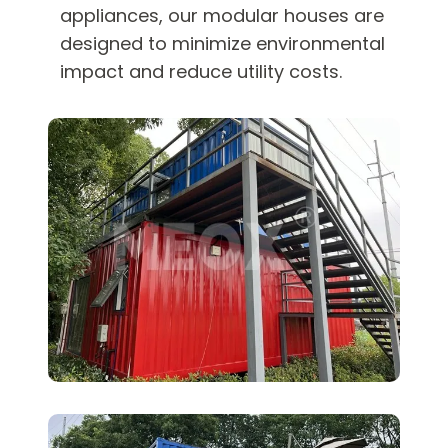
appliances, our modular houses are
designed to minimize environmental
impact and reduce utility costs.