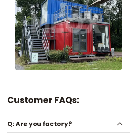
Customer FAQs:
Q: Are you factory?