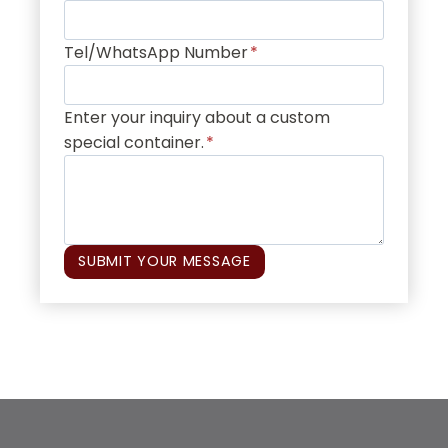
Tel/WhatsApp Number
*
Enter your inquiry about a custom
special container.
*
SUBMIT YOUR MESSAGE