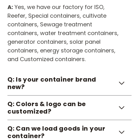
A:
Yes, we have our factory for ISO,
Reefer, Special containers, cultivate
containers, Sewage treatment
containers, water treatment containers,
generator containers, solar panel
containers, energy storage containers,
and Customized containers.
Q: Is your container brand
new?
Q: Colors & logo can be
customized?
Q: Can we load goods in your
container?