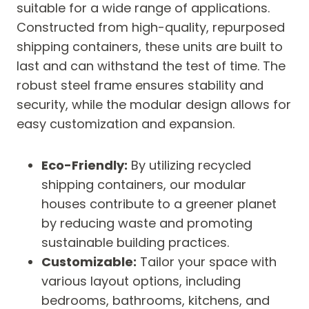
suitable for a wide range of applications.
Constructed from high-quality, repurposed
shipping containers, these units are built to
last and can withstand the test of time. The
robust steel frame ensures stability and
security, while the modular design allows for
easy customization and expansion.
Eco-Friendly:
By utilizing recycled
shipping containers, our modular
houses contribute to a greener planet
by reducing waste and promoting
sustainable building practices.
Customizable:
Tailor your space with
various layout options, including
bedrooms, bathrooms, kitchens, and