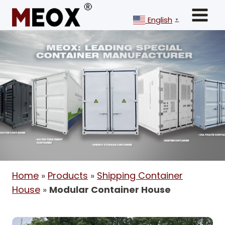
Skip
to
English
▼
content
Home
»
Products
»
Shipping Container
House
»
Modular Container House