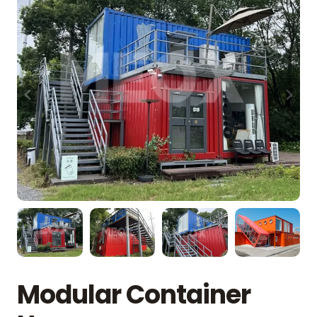
Modular Container