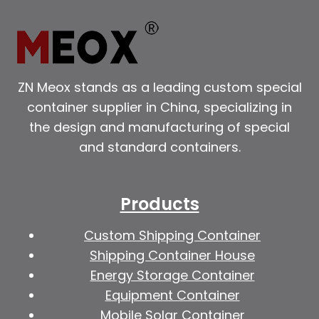
ZN Meox stands as a leading custom special
container supplier in China, specializing in
the design and manufacturing of special
and standard containers.
Products
Custom Shipping Container
Shipping Container House
Energy Storage Container
Equipment Container
Mobile Solar Container