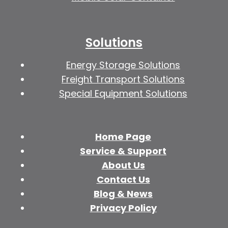
Solutions
Energy Storage Solutions
Freight Transport Solutions
Special Equipment Solutions
Home Page
Service & Support
About Us
Contact Us
Blog & News
Privacy Policy