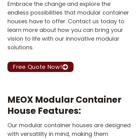
Embrace the change and explore the
endless possibilities that modular container
houses have to offer. Contact us today to
learn more about how you can bring your
vision to life with our innovative modular
solutions.
Free Quote Now!
MEOX Modular Container
House Features:
Our modular container houses are designed
with versatility in mind, making them