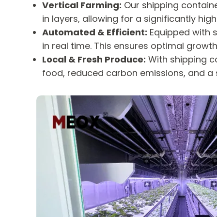
Vertical Farming:
Our shipping containe
in layers, allowing for a significantly 
Automated & Efficient:
Equipped with s
in real time. This ensures optimal grow
Local & Fresh Produce:
With shipping co
food, reduced carbon emissions, and a 