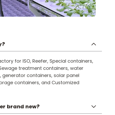
y?
ctory for ISO, Reefer, Special containers,
, Sewage treatment containers, water
 generator containers, solar panel
torage containers, and Customized
ner brand new?