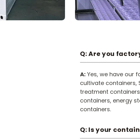
Q: Are you factor
A:
Yes, we have our fa
cultivate containers
treatment containers,
containers, energy s
containers.
Q: Is your contai