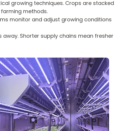
rtical growing techniques. Crops are stacked
al farming methods.
rms monitor and adjust growing conditions
ps away. Shorter supply chains mean fresher