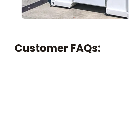
Customer FAQs: