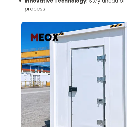
Innovative Technology:
Stay ahead of t
process.