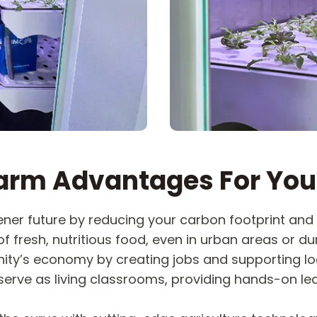
arm Advantages For You
ner future by reducing your carbon footprint and 
f fresh, nutritious food, even in urban areas or dur
ty’s economy by creating jobs and supporting lo
erve as living classrooms, providing hands-on le