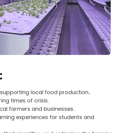
:
supporting local food production..
ing times of crisis.
cal farmers and businesses.
arning experiences for students and