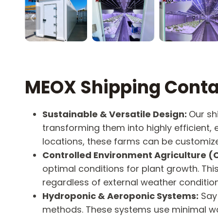
MEOX Shipping Conta
Sustainable & Versatile Design:
Our sh
transforming them into highly efficient,
locations, these farms can be customize
Controlled Environment Agriculture (
optimal conditions for plant growth. Th
regardless of external weather condition
Hydroponic & Aeroponic Systems:
Say 
methods. These systems use minimal wat