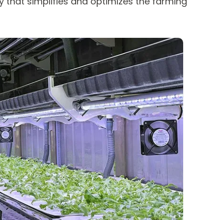
 that simplifies and optimizes the farming