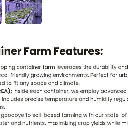
iner Farm Features:
ipping container farm leverages the durability and 
 eco-friendly growing environments. Perfect for ur
d to fit any space and climate.
CEA):
Inside each container, we employ advanced 
is includes precise temperature and humidity regul
s.
goodbye to soil-based farming with our state-o
er and nutrients, maximizing crop yields while m