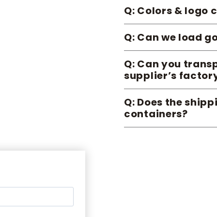
Q: Colors & logo
Q: Can we load go
Q: Can you transp
supplier’s factor
Q: Does the ship
containers?