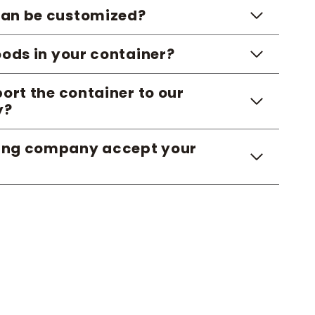
 can be customized?
ods in your container?
ort the container to our
y?
ping company accept your