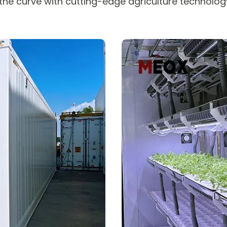
he curve with cutting-edge agriculture technology