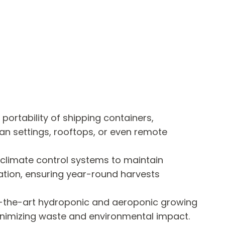
portability of shipping containers,
ban settings, rooftops, or even remote
climate control systems to maintain
ation, ensuring year-round harvests
f-the-art hydroponic and aeroponic growing
inimizing waste and environmental impact.