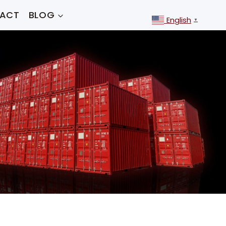
ACT
BLOG
English
▼