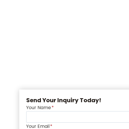
Send Your Inquiry Today!
Your Name
*
Your Email
*