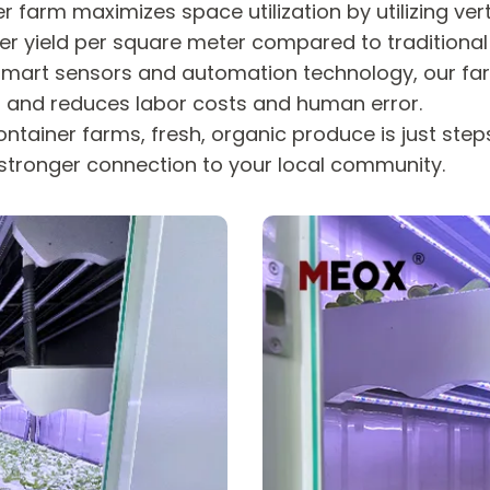
r farm maximizes space utilization by utilizing ve
higher yield per square meter compared to tradition
mart sensors and automation technology, our fa
th and reduces labor costs and human error.
ntainer farms, fresh, organic produce is just ste
stronger connection to your local community.