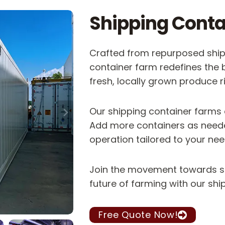
Shipping Conta
Crafted from repurposed shipp
container farm redefines the 
fresh, locally grown produce r
Our shipping container farms
Add more containers as neede
operation tailored to your nee
Join the movement towards su
future of farming with our sh
Free Quote Now!