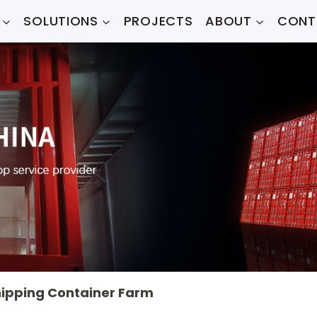
SOLUTIONS
PROJECTS
ABOUT
CONT
ipping Container Farm