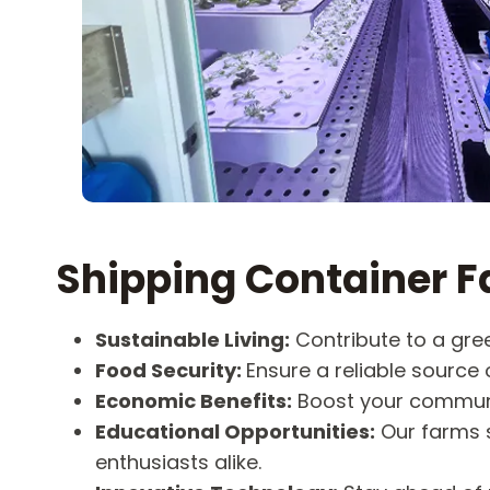
Shipping Container F
Sustainable Living:
Contribute to a gree
Food Security:
Ensure a reliable source o
Economic Benefits:
Boost your communi
Educational Opportunities:
Our farms s
enthusiasts alike.