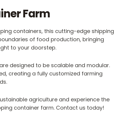
iner Farm
ing containers, this cutting-edge shipping
boundaries of food production, bringing
ight to your doorstep.
 are designed to be scalable and modular.
d, creating a fully customized farming
ds.
stainable agriculture and experience the
ipping container farm. Contact us today!