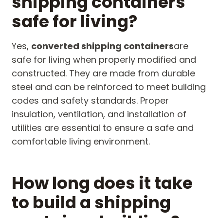
shipping containers
safe for living?
Yes,
converted shipping containers
are
safe for living when properly modified and
constructed. They are made from durable
steel and can be reinforced to meet building
codes and safety standards. Proper
insulation, ventilation, and installation of
utilities are essential to ensure a safe and
comfortable living environment.
How long does it take
to build a shipping