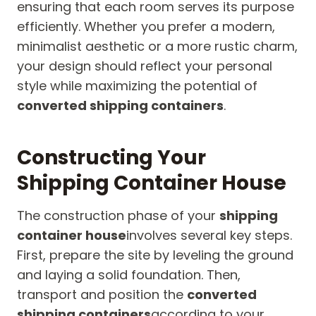
ensuring that each room serves its purpose
efficiently. Whether you prefer a modern,
minimalist aesthetic or a more rustic charm,
your design should reflect your personal
style while maximizing the potential of
converted shipping containers
.
Constructing Your
Shipping Container House
The construction phase of your
shipping
container house
involves several key steps.
First, prepare the site by leveling the ground
and laying a solid foundation. Then,
transport and position the
converted
shipping containers
according to your