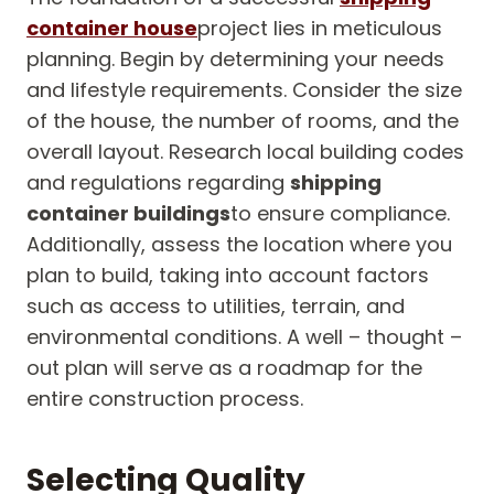
container house
project lies in meticulous
planning. Begin by determining your needs
and lifestyle requirements. Consider the size
of the house, the number of rooms, and the
overall layout. Research local building codes
and regulations regarding
shipping
container buildings
to ensure compliance.
Additionally, assess the location where you
plan to build, taking into account factors
such as access to utilities, terrain, and
environmental conditions. A well – thought –
out plan will serve as a roadmap for the
entire construction process.
Selecting Quality