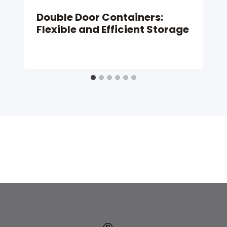
Double Door Containers:
Flexible and Efficient Storage