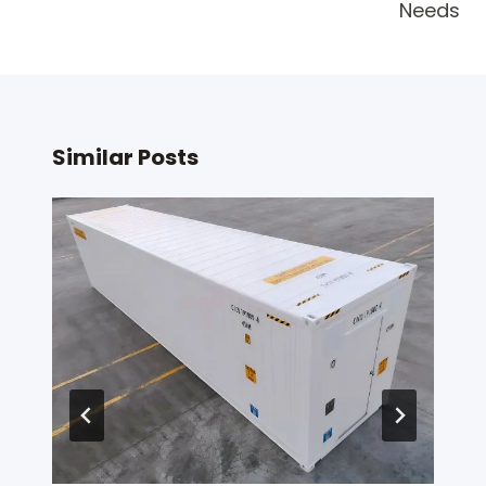
Needs
Similar Posts