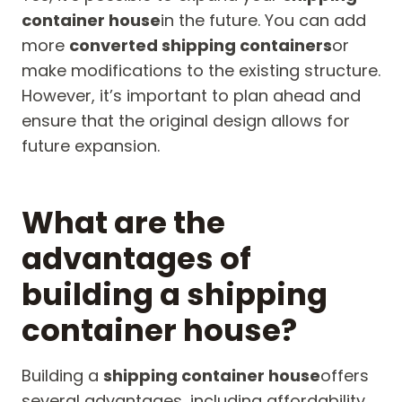
container house
in the future. You can add
more
converted shipping containers
or
make modifications to the existing structure.
However, it’s important to plan ahead and
ensure that the original design allows for
future expansion.
What are the
advantages of
building a shipping
container house?
Building a
shipping container house
offers
several advantages, including affordability,