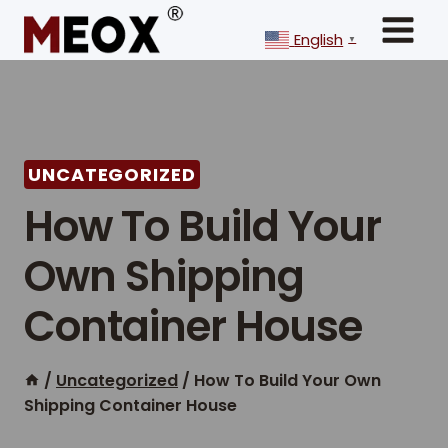
Skip
to
English
▼
content
UNCATEGORIZED
How To Build Your
Own Shipping
Container House
/
Uncategorized
/
How To Build Your Own
Shipping Container House