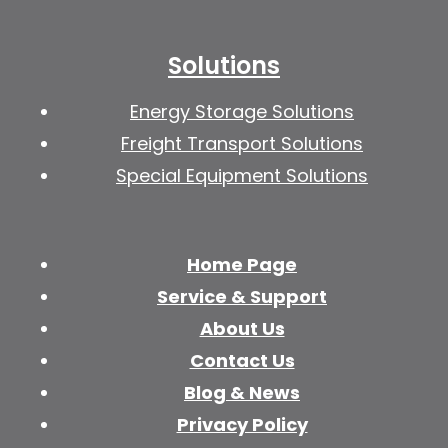
Solutions
Energy Storage Solutions
Freight Transport Solutions
Special Equipment Solutions
Home Page
Service & Support
About Us
Contact Us
Blog & News
Privacy Policy