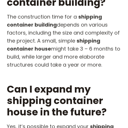
container building?
The construction time for a
shipping
container building
depends on various
factors, including the size and complexity of
the project. A small, simple
shipping
container house
might take 3 – 6 months to
build, while larger and more elaborate
structures could take a year or more.
Can I expand my
shipping container
house in the future?
Yes, it’s possible to expand your
shipping