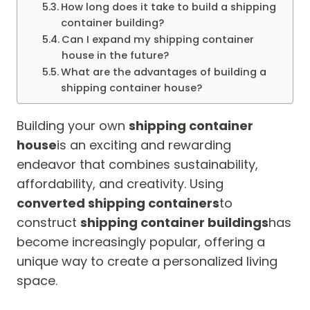
How long does it take to build a shipping
container building?
Can I expand my shipping container
house in the future?
What are the advantages of building a
shipping container house?
Building your own
shipping container
house
is an exciting and rewarding
endeavor that combines sustainability,
affordability, and creativity. Using
converted shipping containers
to
construct
shipping container buildings
has
become increasingly popular, offering a
unique way to create a personalized living
space.