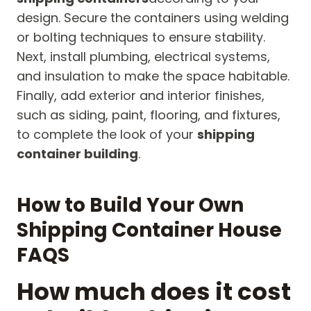
design. Secure the containers using welding
or bolting techniques to ensure stability.
Next, install plumbing, electrical systems,
and insulation to make the space habitable.
Finally, add exterior and interior finishes,
such as siding, paint, flooring, and fixtures,
to complete the look of your
shipping
container building
.
How to Build Your Own
Shipping Container House
FAQS
How much does it cost