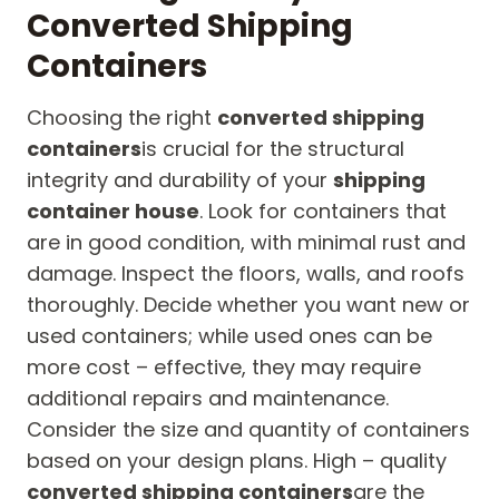
Converted Shipping
Containers
Choosing the right
converted shipping
containers
is crucial for the structural
integrity and durability of your
shipping
container house
. Look for containers that
are in good condition, with minimal rust and
damage. Inspect the floors, walls, and roofs
thoroughly. Decide whether you want new or
used containers; while used ones can be
more cost – effective, they may require
additional repairs and maintenance.
Consider the size and quantity of containers
based on your design plans. High – quality
converted shipping containers
are the