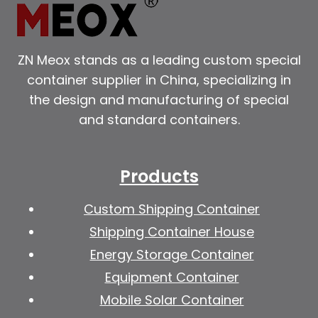
ZN Meox stands as a leading custom special
container supplier in China, specializing in
the design and manufacturing of special
and standard containers.
Products
Custom Shipping Container
Shipping Container House
Energy Storage Container
Equipment Container
Mobile Solar Container