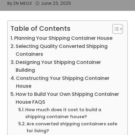
By
ZN MEOX
June 23, 2025
Table of Contents
Planning Your Shipping Container House
Selecting Quality Converted Shipping
Containers
Designing Your Shipping Container
Building
Constructing Your Shipping Container
House
How to Build Your Own Shipping Container
House FAQS
How much does it cost to build a
shipping container house?
Are converted shipping containers safe
for living?