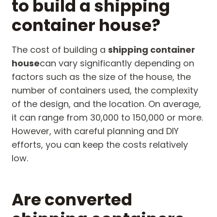
to build a shipping
container house?
The cost of building a
shipping container
house
can vary significantly depending on
factors such as the size of the house, the
number of containers used, the complexity
of the design, and the location. On average,
it can range from 30,000 to 150,000 or more.
However, with careful planning and DIY
efforts, you can keep the costs relatively
low.
Are converted