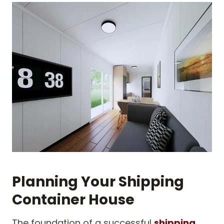
Planning Your Shipping
Container House
The foundation of a successful
shipping