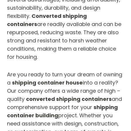
sustainability, durability, and design
flexibility.
Converted shipping
containers
are readily available and can be
repurposed, reducing waste. They are also
strong and resistant to harsh weather
conditions, making them a reliable choice
for housing.
Are you ready to turn your dream of owning
a
shipping container house
into a reality?
Our company offers a wide range of high –
quality
converted shipping containers
and
comprehensive support for your
shipping
container building
project. Whether you
need assistance with design, construction,