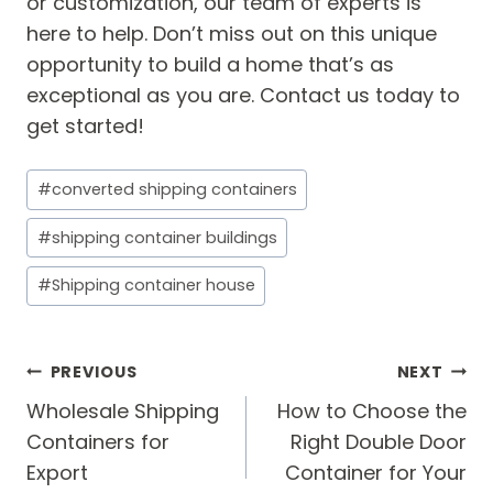
or customization, our team of experts is
here to help. Don’t miss out on this unique
opportunity to build a home that’s as
exceptional as you are. Contact us today to
get started!
Post
#
converted shipping containers
Tags:
#
shipping container buildings
#
Shipping container house
Post
PREVIOUS
NEXT
navigation
Wholesale Shipping
How to Choose the
Containers for
Right Double Door
Export
Container for Your