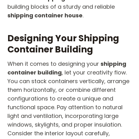
building blocks of a sturdy and reliable
shipping container house
.
Designing Your Shipping
Container Building
When it comes to designing your
shipping
container building
, let your creativity flow.
You can stack containers vertically, arrange
them horizontally, or combine different
configurations to create a unique and
functional space. Pay attention to natural
light and ventilation, incorporating large
windows, skylights, and proper insulation.
Consider the interior layout carefully,