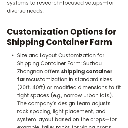
systems to research-focused setups—for
diverse needs.
Customization Options for
Shipping Container Farm
Size and Layout Customization for
Shipping Container Farm: Suzhou
Zhongnan offers
shipping container
farm
customization in standard sizes
(20ft, 40ft) or modified dimensions to fit
tight spaces (e.g., narrow urban lots).
The company’s design team adjusts
rack spacing, light placement, and
system layout based on the crops—for
example, taller racks for vining crops