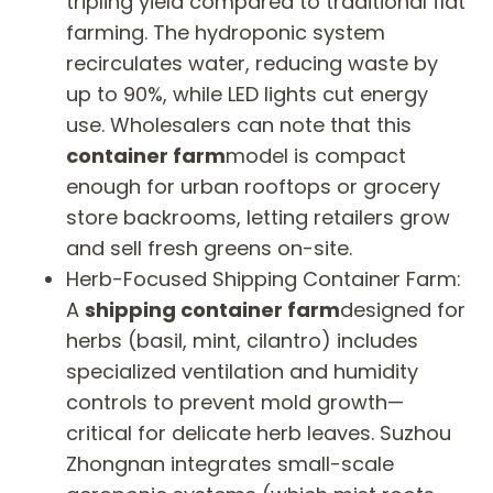
tripling yield compared to traditional flat
farming. The hydroponic system
recirculates water, reducing waste by
up to 90%, while LED lights cut energy
use. Wholesalers can note that this
container farm
model is compact
enough for urban rooftops or grocery
store backrooms, letting retailers grow
and sell fresh greens on-site.
Herb-Focused Shipping Container Farm:
A
shipping container farm
designed for
herbs (basil, mint, cilantro) includes
specialized ventilation and humidity
controls to prevent mold growth—
critical for delicate herb leaves. Suzhou
Zhongnan integrates small-scale