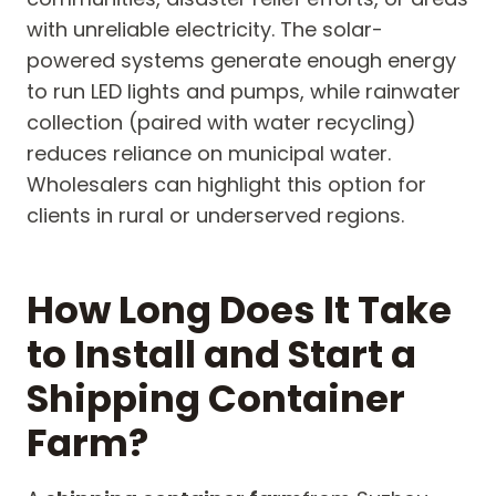
with unreliable electricity. The solar-
powered systems generate enough energy
to run LED lights and pumps, while rainwater
collection (paired with water recycling)
reduces reliance on municipal water.
Wholesalers can highlight this option for
clients in rural or underserved regions.
How Long Does It Take
to Install and Start a
Shipping Container
Farm?