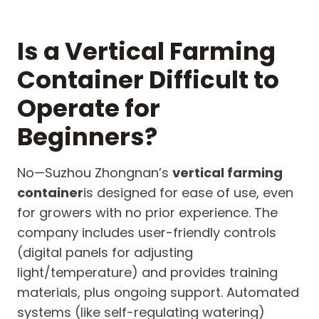
Is a Vertical Farming
Container Difficult to
Operate for
Beginners?
No—Suzhou Zhongnan’s
vertical farming
container
is designed for ease of use, even
for growers with no prior experience. The
company includes user-friendly controls
(digital panels for adjusting
light/temperature) and provides training
materials, plus ongoing support. Automated
systems (like self-regulating watering)