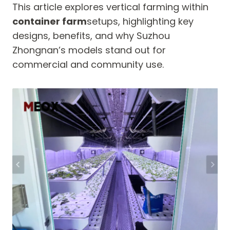
This article explores vertical farming within
container farm
setups, highlighting key
designs, benefits, and why Suzhou
Zhongnan’s models stand out for
commercial and community use.