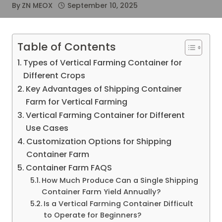
By
ZN MEOX
September 10, 2025
Table of Contents
Types of Vertical Farming Container for
Different Crops
Key Advantages of Shipping Container
Farm for Vertical Farming
Vertical Farming Container for Different
Use Cases
Customization Options for Shipping
Container Farm
Container Farm FAQS
How Much Produce Can a Single Shipping
Container Farm Yield Annually?
Is a Vertical Farming Container Difficult
to Operate for Beginners?