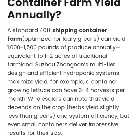
Container Farm Yield
Annually?
A standard 40ft
shipping container
farm
(optimized for leafy greens) can yield
1,000–1,500 pounds of produce annually—
equivalent to 1–2 acres of traditional
farmland. Suzhou Zhongnan’s multi-tier
design and efficient hydroponic systems
maximize yield; for example, a container
growing lettuce can have 3–4 harvests per
month. Wholesalers can note that yield
depends on the crop (herbs yield slightly
less than greens) and system efficiency, but
even small containers deliver impressive
results for their size.