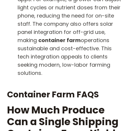
light cycles or nutrient doses from their
phone, reducing the need for on-site
staff. The company also offers solar
panel integration for off-grid use,
making
container farm
operations
sustainable and cost-effective. This
tech integration appeals to clients
seeking modern, low-labor farming
solutions.
Container Farm FAQS
How Much Produce
Can a Single Shipping