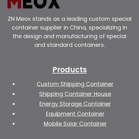
ZN Meox stands as a leading custom special
container supplier in China, specializing in
the design and manufacturing of special
and standard containers.
Products
Custom Shipping Container
Shipping Container House
Energy Storage Container
Equipment Container
Mobile Solar Container