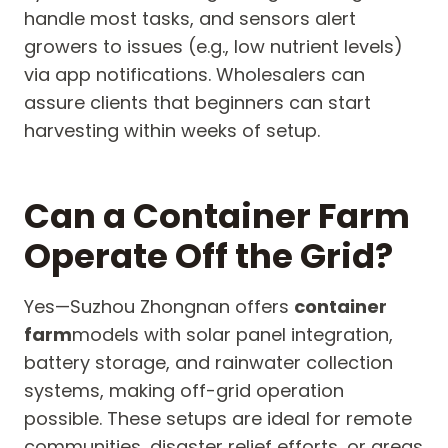
handle most tasks, and sensors alert
growers to issues (e.g., low nutrient levels)
via app notifications. Wholesalers can
assure clients that beginners can start
harvesting within weeks of setup.
Can a Container Farm
Operate Off the Grid?
Yes—Suzhou Zhongnan offers
container
farm
models with solar panel integration,
battery storage, and rainwater collection
systems, making off-grid operation
possible. These setups are ideal for remote
communities, disaster relief efforts, or areas