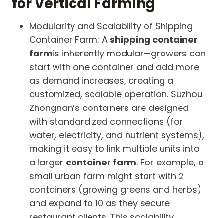
for Vertical Farming
Modularity and Scalability of Shipping
Container Farm: A
shipping container
farm
is inherently modular—growers can
start with one container and add more
as demand increases, creating a
customized, scalable operation. Suzhou
Zhongnan’s containers are designed
with standardized connections (for
water, electricity, and nutrient systems),
making it easy to link multiple units into
a larger
container farm
. For example, a
small urban farm might start with 2
containers (growing greens and herbs)
and expand to 10 as they secure
restaurant clients. This scalability