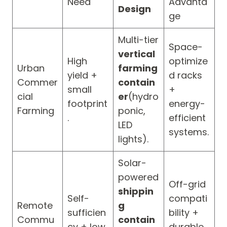
Need
Advanta
Design
ge
Multi-tier
Space-
vertical
High
optimize
Urban
farming
yield +
d racks
Commer
contain
small
+
cial
er
(hydro
footprint
energy-
Farming
ponic,
.
efficient
LED
systems.
lights).
Solar-
powered
Off-grid
shippin
Self-
compati
Remote
g
sufficien
bility +
Commu
contain
cy + low
durable,