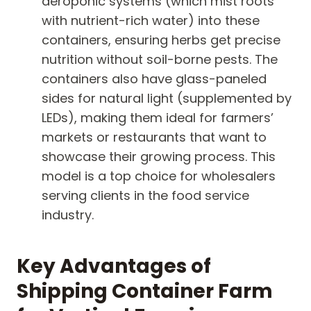
aeroponic systems (which mist roots
with nutrient-rich water) into these
containers, ensuring herbs get precise
nutrition without soil-borne pests. The
containers also have glass-paneled
sides for natural light (supplemented by
LEDs), making them ideal for farmers’
markets or restaurants that want to
showcase their growing process. This
model is a top choice for wholesalers
serving clients in the food service
industry.
Key Advantages of
Shipping Container Farm