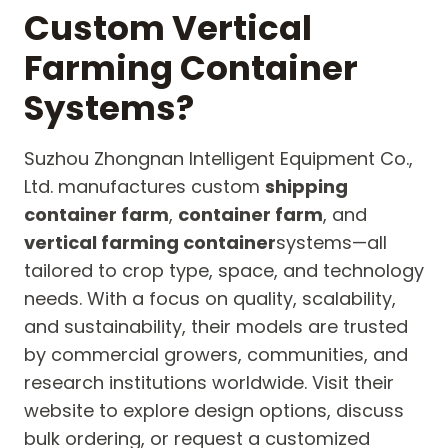
Custom Vertical
Farming Container
Systems?
Suzhou Zhongnan Intelligent Equipment Co.,
Ltd. manufactures custom
shipping
container farm
,
container farm
, and
vertical farming container
systems—all
tailored to crop type, space, and technology
needs. With a focus on quality, scalability,
and sustainability, their models are trusted
by commercial growers, communities, and
research institutions worldwide. Visit their
website to explore design options, discuss
bulk ordering, or request a customized