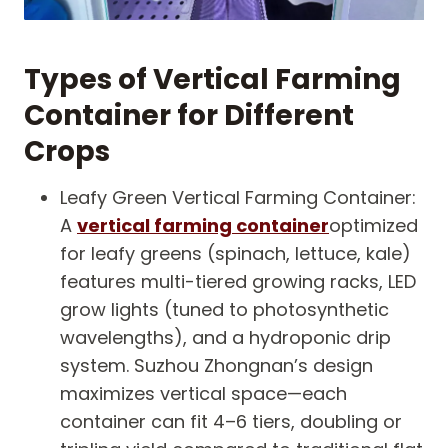
Types of Vertical Farming
Container for Different
Crops
Leafy Green Vertical Farming Container:
A
vertical farming container
optimized
for leafy greens (spinach, lettuce, kale)
features multi-tiered growing racks, LED
grow lights (tuned to photosynthetic
wavelengths), and a hydroponic drip
system. Suzhou Zhongnan’s design
maximizes vertical space—each
container can fit 4–6 tiers, doubling or