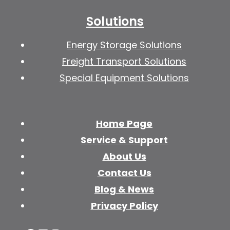
Solutions
Energy Storage Solutions
Freight Transport Solutions
Special Equipment Solutions
Home Page
Service & Support
About Us
Contact Us
Blog & News
Privacy Policy