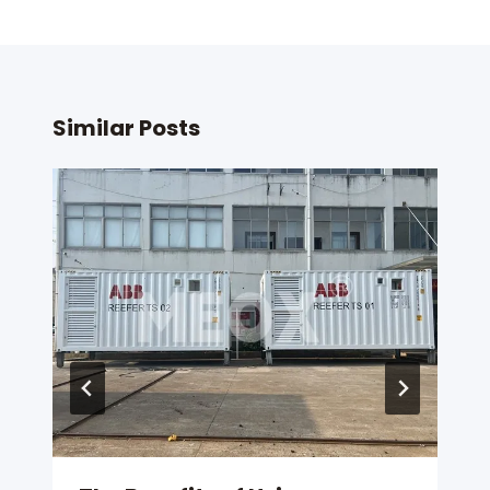
Similar Posts