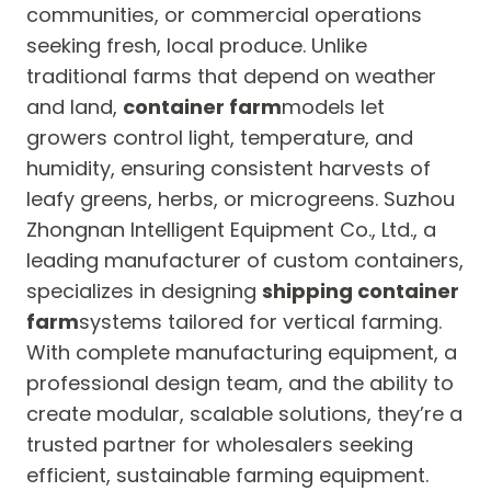
communities, or commercial operations
seeking fresh, local produce. Unlike
traditional farms that depend on weather
and land,
container farm
models let
growers control light, temperature, and
humidity, ensuring consistent harvests of
leafy greens, herbs, or microgreens. Suzhou
Zhongnan Intelligent Equipment Co., Ltd., a
leading manufacturer of custom containers,
specializes in designing
shipping container
farm
systems tailored for vertical farming.
With complete manufacturing equipment, a
professional design team, and the ability to
create modular, scalable solutions, they’re a
trusted partner for wholesalers seeking
efficient, sustainable farming equipment.