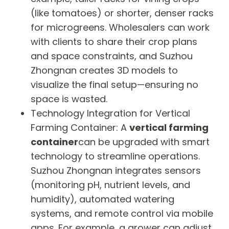
(like tomatoes) or shorter, denser racks
for microgreens. Wholesalers can work
with clients to share their crop plans
and space constraints, and Suzhou
Zhongnan creates 3D models to
visualize the final setup—ensuring no
space is wasted.
Technology Integration for Vertical
Farming Container: A
vertical farming
container
can be upgraded with smart
technology to streamline operations.
Suzhou Zhongnan integrates sensors
(monitoring pH, nutrient levels, and
humidity), automated watering
systems, and remote control via mobile
apps. For example, a grower can adjust