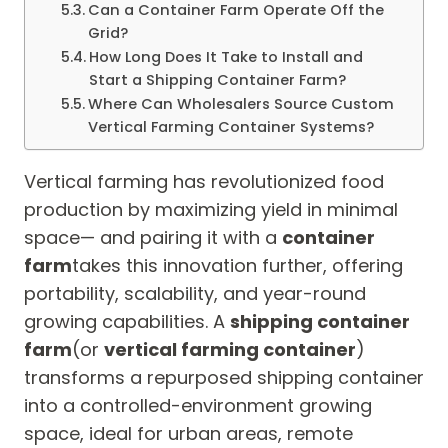
Can a Container Farm Operate Off the
Grid?
How Long Does It Take to Install and
Start a Shipping Container Farm?
Where Can Wholesalers Source Custom
Vertical Farming Container Systems?
Vertical farming has revolutionized food
production by maximizing yield in minimal
space— and pairing it with a
container
farm
takes this innovation further, offering
portability, scalability, and year-round
growing capabilities. A
shipping container
farm
(or
vertical farming container
)
transforms a repurposed shipping container
into a controlled-environment growing
space, ideal for urban areas, remote