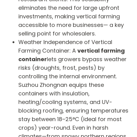
eliminates the need for large upfront
investments, making vertical farming
accessible to more businesses— a key
selling point for wholesalers.
Weather Independence of Vertical
Farming Container: A
vertical farming
container
lets growers bypass weather
risks (droughts, frost, pests) by
controlling the internal environment.
Suzhou Zhongnan equips these
containers with insulation,
heating/cooling systems, and UV-
blocking roofing, ensuring temperatures
stay between 18–25°C (ideal for most
crops) year-round. Even in harsh
climates—from snowy northern regions