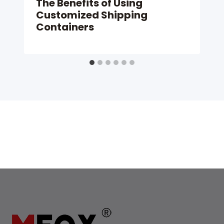
The Benefits of Using
Customized Shipping
Containers