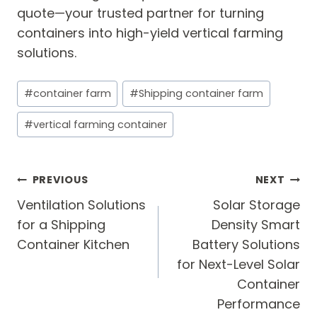
quote—your trusted partner for turning
containers into high-yield vertical farming
solutions.
Post
#
container farm
#
Shipping container farm
Tags:
#
vertical farming container
Post
PREVIOUS
NEXT
navigation
Ventilation Solutions
Solar Storage
for a Shipping
Density Smart
Container Kitchen
Battery Solutions
for Next-Level Solar
Container
Performance