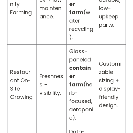
nity
er
mainten
low-
Farming
farm
(w
ance.
upkeep
ater
parts.
recycling
).
Glass-
paneled
Customi
contain
Restaur
zable
Freshnes
er
ant On-
sizing +
s +
farm
(he
Site
display-
visibility.
rb-
Growing
friendly
focused,
design.
aeroponi
c).
Data-