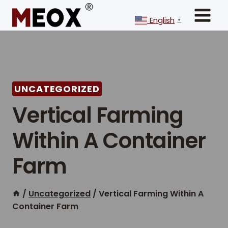
Skip
to
English
▼
content
UNCATEGORIZED
Vertical Farming
Within A Container
Farm
/
Uncategorized
/
Vertical Farming Within A
Container Farm