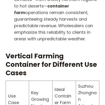
to hot deserts—
container
farm
operations remain consistent,
guaranteeing steady harvests and
predictable revenue. Wholesalers can
emphasize this reliability to clients in
areas with unpredictable weather.
Vertical Farming
Container for Different Use
Cases
Suzhou
Ideal
Key
Zhongna
Use
Contain
Growing
n
Case
er Farm