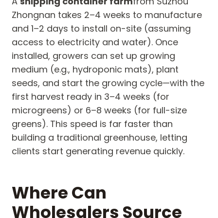
A
shipping container farm
from Suzhou
Zhongnan takes 2–4 weeks to manufacture
and 1–2 days to install on-site (assuming
access to electricity and water). Once
installed, growers can set up growing
medium (e.g., hydroponic mats), plant
seeds, and start the growing cycle—with the
first harvest ready in 3–4 weeks (for
microgreens) or 6–8 weeks (for full-size
greens). This speed is far faster than
building a traditional greenhouse, letting
clients start generating revenue quickly.
Where Can
Wholesalers Source