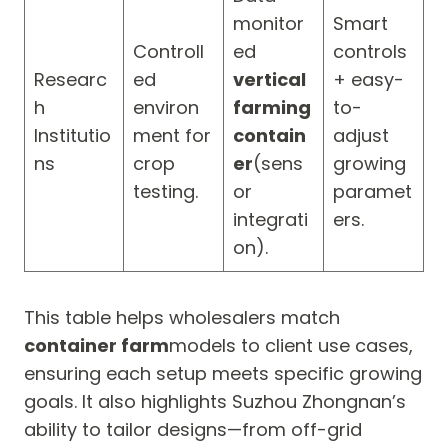
monitor
Smart
Controll
ed
controls
Researc
ed
vertical
+ easy-
h
environ
farming
to-
Institutio
ment for
contain
adjust
ns
crop
er
(sens
growing
testing.
or
paramet
integrati
ers.
on).
This table helps wholesalers match
container farm
models to client use cases,
ensuring each setup meets specific growing
goals. It also highlights Suzhou Zhongnan’s
ability to tailor designs—from off-grid