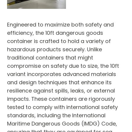
Engineered to maximize both safety and
efficiency, the 10ft dangerous goods
container is crafted to hold a variety of
hazardous products securely. Unlike
traditional containers that might
compromise on safety due to size, the 10ft
variant incorporates advanced materials
and design techniques that enhance its
resilience against spills, leaks, or external
impacts. These containers are rigorously
tested to comply with international safety
standards, including the International
Maritime Dangerous Goods (IMDG) Code,
ensuring that they are equipped for sea,