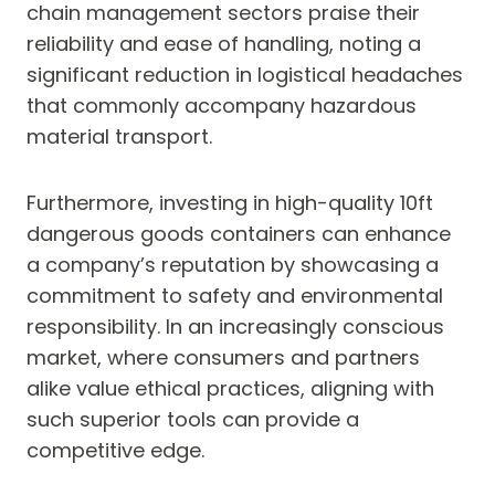
chain management sectors praise their
reliability and ease of handling, noting a
significant reduction in logistical headaches
that commonly accompany hazardous
material transport.
Furthermore, investing in high-quality 10ft
dangerous goods containers can enhance
a company’s reputation by showcasing a
commitment to safety and environmental
responsibility. In an increasingly conscious
market, where consumers and partners
alike value ethical practices, aligning with
such superior tools can provide a
competitive edge.