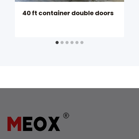
40 ft container double doors