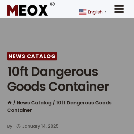
Skip
to
English
▼
content
NEWS CATALOG
10ft Dangerous
Goods Container
/
News Catalog
/
10ft Dangerous Goods
Container
By
January 14, 2025