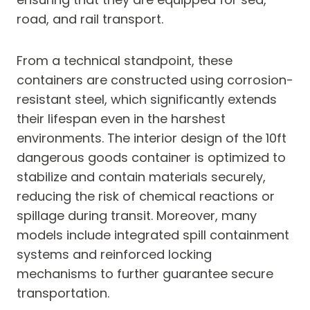
road, and rail transport.
From a technical standpoint, these
containers are constructed using corrosion-
resistant steel, which significantly extends
their lifespan even in the harshest
environments. The interior design of the 10ft
dangerous goods container is optimized to
stabilize and contain materials securely,
reducing the risk of chemical reactions or
spillage during transit. Moreover, many
models include integrated spill containment
systems and reinforced locking
mechanisms to further guarantee secure
transportation.