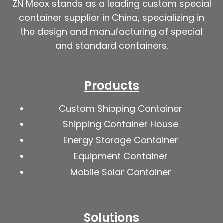
ZN Meox stands as a leading custom special
container supplier in China, specializing in
the design and manufacturing of special
and standard containers.
Products
Custom Shipping Container
Shipping Container House
Energy Storage Container
Equipment Container
Mobile Solar Container
Solutions