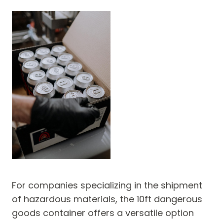
For companies specializing in the shipment
of hazardous materials, the 10ft dangerous
goods container offers a versatile option