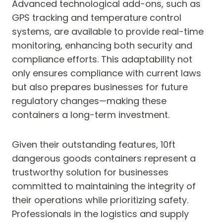
Advanced technological add-ons, such as
GPS tracking and temperature control
systems, are available to provide real-time
monitoring, enhancing both security and
compliance efforts. This adaptability not
only ensures compliance with current laws
but also prepares businesses for future
regulatory changes—making these
containers a long-term investment.
Given their outstanding features, 10ft
dangerous goods containers represent a
trustworthy solution for businesses
committed to maintaining the integrity of
their operations while prioritizing safety.
Professionals in the logistics and supply