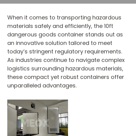
When it comes to transporting hazardous
materials safely and efficiently, the 10ft
dangerous goods container stands out as
an innovative solution tailored to meet
today’s stringent regulatory requirements.
As industries continue to navigate complex
logistics surrounding hazardous materials,
these compact yet robust containers offer
unparalleled advantages.