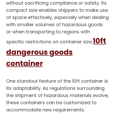
without sacrificing compliance or safety. Its
compact size enables shippers to make use
of space effectively, especially when dealing
with smaller volumes of hazardous goods
or when transporting to regions with
10ft
specific restrictions on container size.
dangerous goods
container
One standout feature of the 10ft container is
its adaptability. As regulations surrounding
the shipment of hazardous materials evolve,
these containers can be customized to
accommodate new requirements.