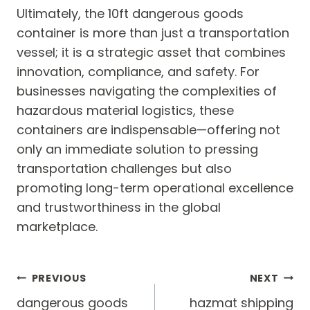
Ultimately, the 10ft dangerous goods
container is more than just a transportation
vessel; it is a strategic asset that combines
innovation, compliance, and safety. For
businesses navigating the complexities of
hazardous material logistics, these
containers are indispensable—offering not
only an immediate solution to pressing
transportation challenges but also
promoting long-term operational excellence
and trustworthiness in the global
marketplace.
Post
PREVIOUS
NEXT
navigation
dangerous goods
hazmat shipping