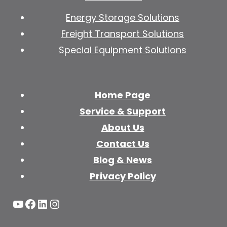
Energy Storage Solutions
Freight Transport Solutions
Special Equipment Solutions
Home Page
Service & Support
About Us
Contact Us
Blog & News
Privacy Policy
YouTube
Facebook
LinkedIn
Instagram