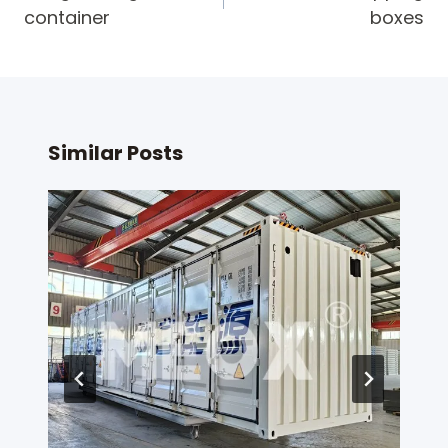
container
boxes
Similar Posts