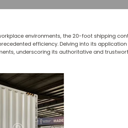
workplace environments, the 20-foot shipping cont
edented efficiency. Delving into its application 
ents, underscoring its authoritative and trustw