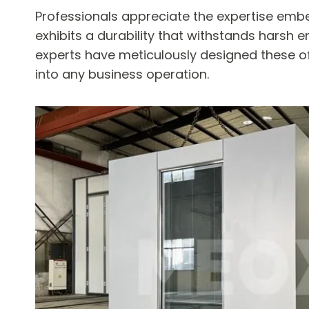
Professionals appreciate the expertise embe
exhibits a durability that withstands harsh e
experts have meticulously designed these of
into any business operation.