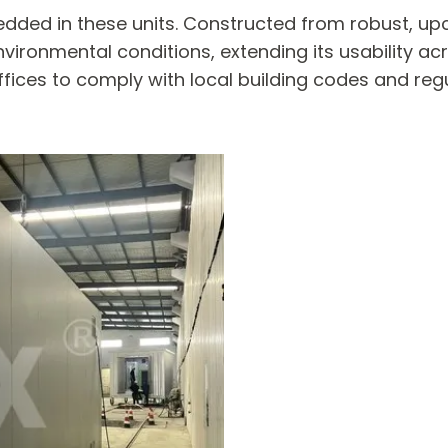
dded in these units. Constructed from robust, upcy
nvironmental conditions, extending its usability ac
fices to comply with local building codes and reg