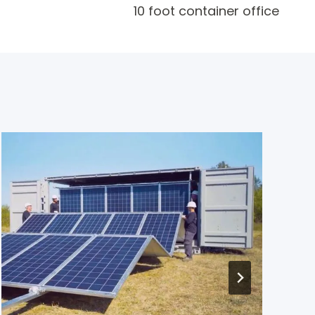
10 foot container office