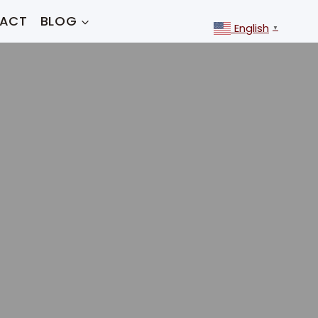
ACT
BLOG
English
▼