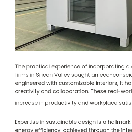
The practical experience of incorporating a
firms in Silicon Valley sought an eco-conscio
engineered with customizable interiors, it h
creativity and collaboration. These real-wo
increase in productivity and workplace satis
Expertise in sustainable design is a hallmark
energy efficiency, achieved through the inte