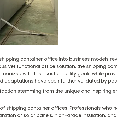
 shipping container office into business models re
us yet functional office solution, the shipping con
armonized with their sustainability goals while pro
rld adaptations have been further validated by po
faction stemming from the unique and inspiring en
 of shipping container offices. Professionals who 
gration of solar panels, high-grade insulation, an