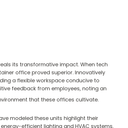
veals its transformative impact. When tech
tainer office proved superior. Innovatively
viding a flexible workspace conducive to
sitive feedback from employees, noting an
vironment that these offices cultivate.
have modeled these units highlight their
d energy-efficient lighting and HVAC systems.