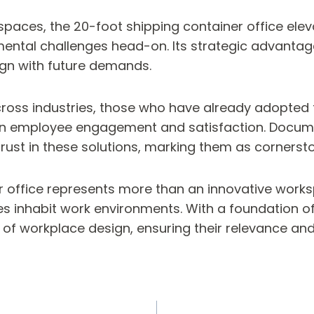
kspaces, the 20-foot shipping container office ele
onmental challenges head-on. Its strategic advant
ign with future demands.
across industries, those who have already adopted 
so in employee engagement and satisfaction. Docu
ust in these solutions, marking them as cornersto
r office represents more than an innovative worksp
inhabit work environments. With a foundation of s
of workplace design, ensuring their relevance and 