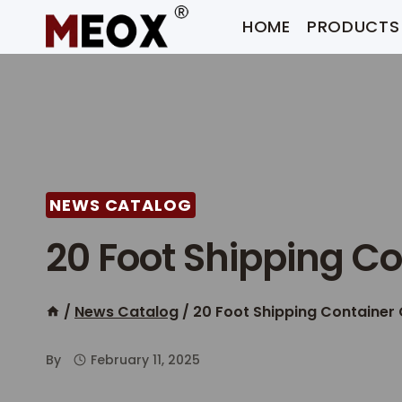
Skip
HOME
PRODUCTS
to
content
NEWS CATALOG
20 Foot Shipping Co
/
News Catalog
/
20 Foot Shipping Container 
By
February 11, 2025