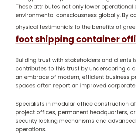
These attributes not only lower operational 
environmental consciousness globally. By co
physical testimonials to the benefits of gre
foot shipping container off
Building trust with stakeholders and clients 
contributes to this trust by underscoring a
an embrace of modern, efficient business p
spaces often report an improved corporate im
Specialists in modular office construction a
project offices, permanent headquarters, or p
security locking mechanisms and advanced IT
operations.