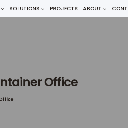
SOLUTIONS
PROJECTS
ABOUT
CONT
ntainer Office
Office