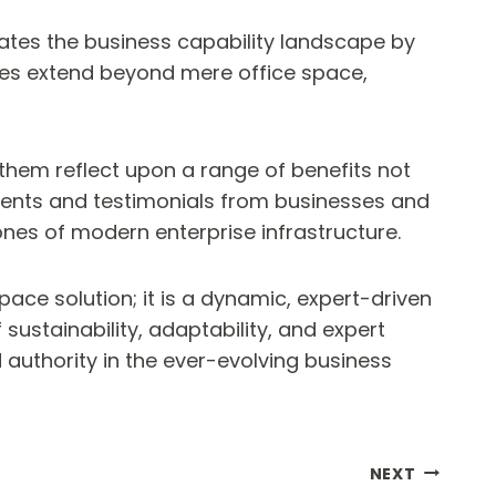
vates the business capability landscape by
ages extend beyond mere office space,
them reflect upon a range of benefits not
ments and testimonials from businesses and
nes of modern enterprise infrastructure.
ace solution; it is a dynamic, expert-driven
ustainability, adaptability, and expert
authority in the ever-evolving business
NEXT