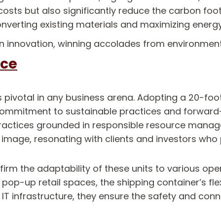
costs but also significantly reduce the carbon foot
nverting existing materials and maximizing energy
en innovation, winning accolades from environmenta
ice
is pivotal in any business arena. Adopting a 20-foo
 commitment to sustainable practices and forward-t
ractices grounded in responsible resource manage
age, resonating with clients and investors who pr
ffirm the adaptability of these units to various o
op-up retail spaces, the shipping container’s flexi
 infrastructure, they ensure the safety and conne