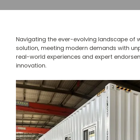
Navigating the ever-evolving landscape of 
solution, meeting modern demands with unprec
real-world experiences and expert endorsem
innovation.