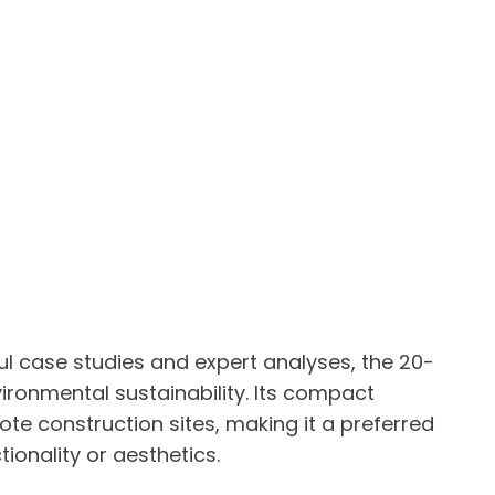
ful case studies and expert analyses, the 20-
ironmental sustainability. Its compact
ote construction sites, making it a preferred
ionality or aesthetics.