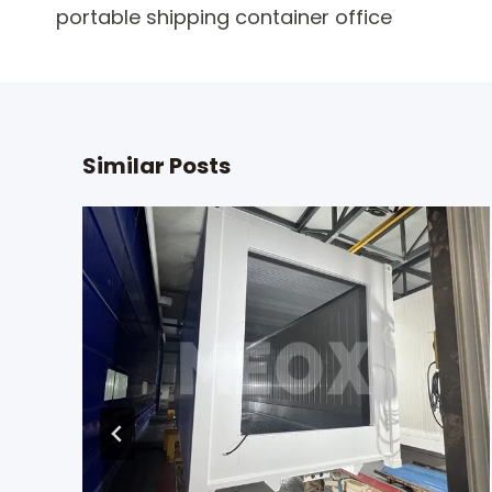
portable shipping container office
navigation
Similar Posts