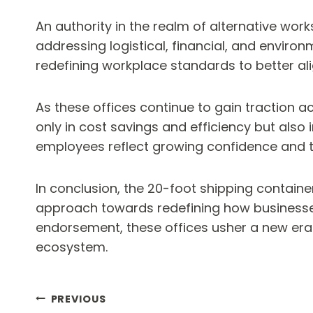
An authority in the realm of alternative wor
addressing logistical, financial, and envir
redefining workplace standards to better al
As these offices continue to gain traction 
only in cost savings and efficiency but al
employees reflect growing confidence and tr
In conclusion, the 20-foot shipping containe
approach towards redefining how businesses 
endorsement, these offices usher a new era 
ecosystem.
Post
PREVIOUS