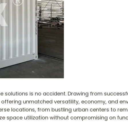
ice solutions is no accident. Drawing from success
y offering unmatched versatility, economy, and env
erse locations, from bustling urban centers to rem
ize space utilization without compromising on funct