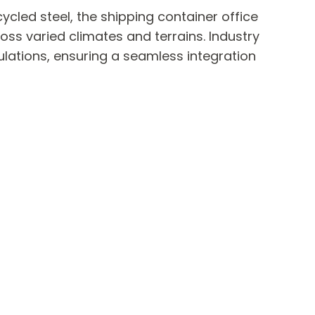
cled steel, the shipping container office
ross varied climates and terrains. Industry
ulations, ensuring a seamless integration