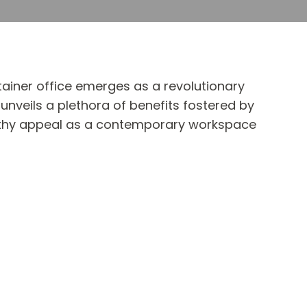
ainer office emerges as a revolutionary
unveils a plethora of benefits fostered by
orthy appeal as a contemporary workspace