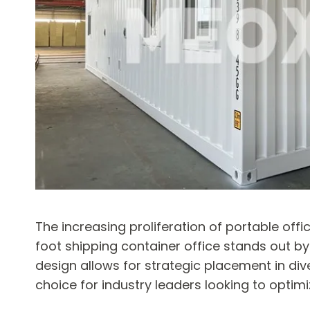
The increasing proliferation of portable off
foot shipping container office stands out b
design allows for strategic placement in div
choice for industry leaders looking to optim