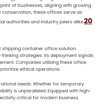
print of businesses, aligning with growing
 conservation, these offices serve as
20
l authorities and industry peers alike.
t shipping container office solution
hinking strategies. Its deployment signals
ment. Companies utilizing these office
ioritize ethical operations.
perational needs. Whether for temporary
bility is unparalleled. Equipped with high-
ctivity critical for modern business