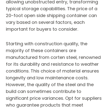
allowing unobstructed entry, transforming
typical storage capabilities. The price of a
20-foot open side shipping container can
vary based on several factors, each
important for buyers to consider.
Starting with construction quality, the
majority of these containers are
manufactured from corten steel, renowned
for its durability and resistance to weather
conditions. This choice of material ensures
longevity and low maintenance costs.
However, the quality of the steel and the
build can sometimes contribute to
significant price variances. Opt for suppliers
who guarantee products that meet