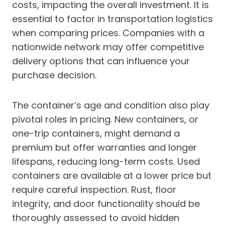
costs, impacting the overall investment. It is
essential to factor in transportation logistics
when comparing prices. Companies with a
nationwide network may offer competitive
delivery options that can influence your
purchase decision.
The container’s age and condition also play
pivotal roles in pricing. New containers, or
one-trip containers, might demand a
premium but offer warranties and longer
lifespans, reducing long-term costs. Used
containers are available at a lower price but
require careful inspection. Rust, floor
integrity, and door functionality should be
thoroughly assessed to avoid hidden