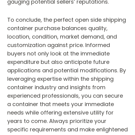
gauging potential sellers’ reputations.
To conclude, the perfect open side shipping
container purchase balances quality,
location, condition, market demand, and
customization against price. Informed
buyers not only look at the immediate
expenditure but also anticipate future
applications and potential modifications. By
leveraging expertise within the shipping
container industry and insights from
experienced professionals, you can secure
a container that meets your immediate
needs while offering extensive utility for
years to come. Always prioritize your
specific requirements and make enlightened