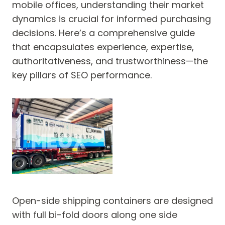
mobile offices, understanding their market
dynamics is crucial for informed purchasing
decisions. Here’s a comprehensive guide
that encapsulates experience, expertise,
authoritativeness, and trustworthiness—the
key pillars of SEO performance.
Open-side shipping containers are designed
with full bi-fold doors along one side