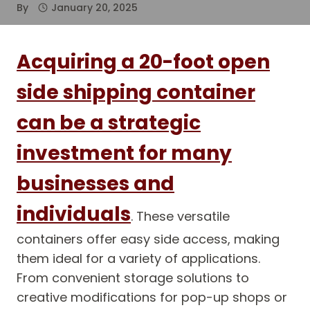
By
January 20, 2025
Acquiring a 20-foot open
side shipping container
can be a strategic
investment for many
businesses and
individuals
. These versatile
containers offer easy side access, making
them ideal for a variety of applications.
From convenient storage solutions to
creative modifications for pop-up shops or