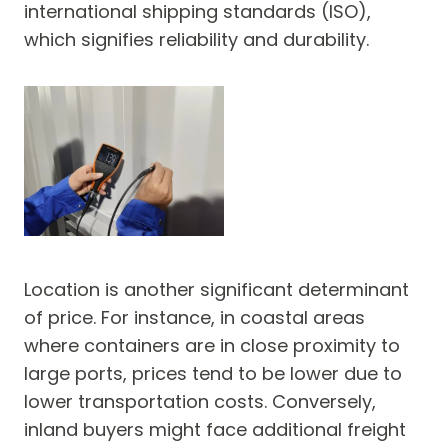
international shipping standards (ISO),
which signifies reliability and durability.
Location is another significant determinant
of price. For instance, in coastal areas
where containers are in close proximity to
large ports, prices tend to be lower due to
lower transportation costs. Conversely,
inland buyers might face additional freight