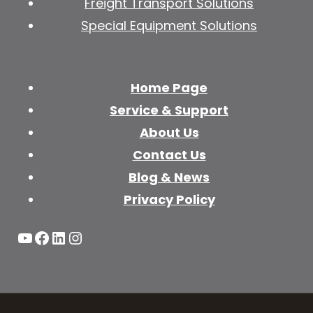
Freight Transport Solutions
Special Equipment Solutions
Home Page
Service & Support
About Us
Contact Us
Blog & News
Privacy Policy
YouTube
Facebook
LinkedIn
Instagram