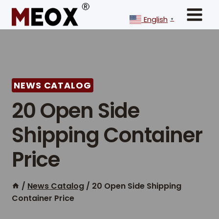
Skip
to
English
▼
content
NEWS CATALOG
20 Open Side
Shipping Container
Price
/
News Catalog
/
20 Open Side Shipping
Container Price