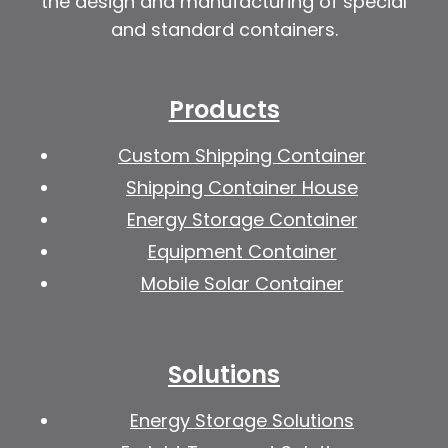
the design and manufacturing of special
and standard containers.
Products
Custom Shipping Container
Shipping Container House
Energy Storage Container
Equipment Container
Mobile Solar Container
Solutions
Energy Storage Solutions