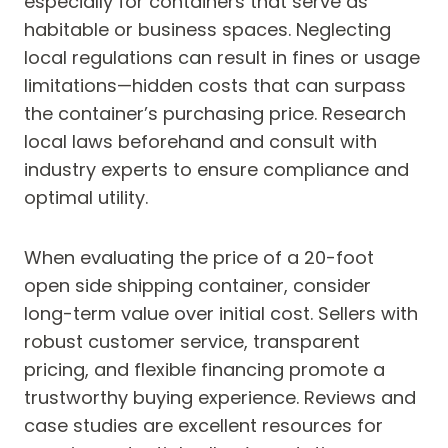
especially for containers that serve as
habitable or business spaces. Neglecting
local regulations can result in fines or usage
limitations—hidden costs that can surpass
the container’s purchasing price. Research
local laws beforehand and consult with
industry experts to ensure compliance and
optimal utility.
When evaluating the price of a 20-foot
open side shipping container, consider
long-term value over initial cost. Sellers with
robust customer service, transparent
pricing, and flexible financing promote a
trustworthy buying experience. Reviews and
case studies are excellent resources for