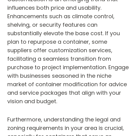
influences both price and usability.
Enhancements such as climate control,
shelving, or security features can
substantially elevate the base cost. If you
plan to repurpose a container, some
suppliers offer customization services,
facilitating a seamless transition from
purchase to project implementation. Engage
with businesses seasoned in the niche
market of container modification for advice
and service packages that align with your
vision and budget.
Furthermore, understanding the legal and
zoning requirements in your area is crucial,