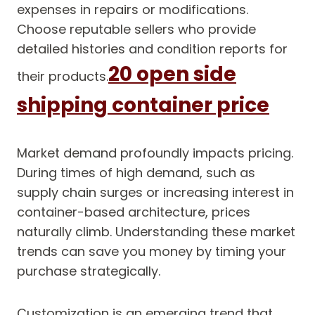
expenses in repairs or modifications.
Choose reputable sellers who provide
detailed histories and condition reports for
20 open side
their products.
shipping container price
Market demand profoundly impacts pricing.
During times of high demand, such as
supply chain surges or increasing interest in
container-based architecture, prices
naturally climb. Understanding these market
trends can save you money by timing your
purchase strategically.
Customization is an emerging trend that