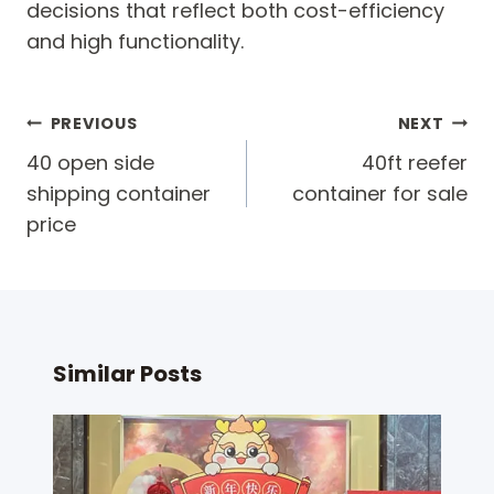
decisions that reflect both cost-efficiency
and high functionality.
Post
PREVIOUS
NEXT
navigation
40 open side
40ft reefer
shipping container
container for sale
price
Similar Posts