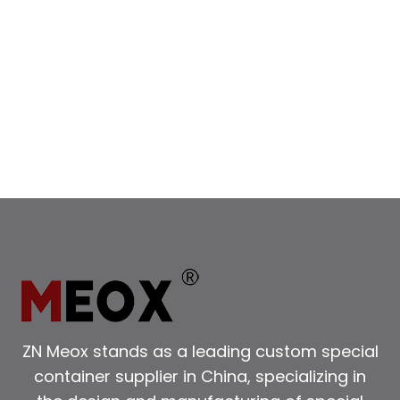
ZN Meox stands as a leading custom special
container supplier in China, specializing in