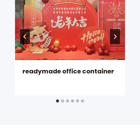
readymade office container