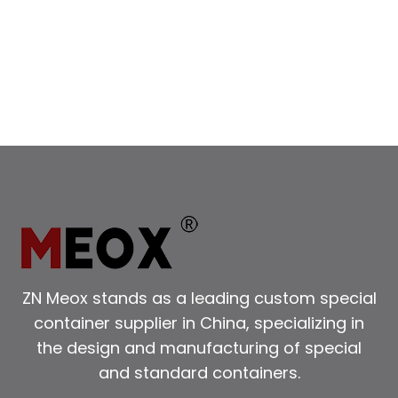
ZN Meox stands as a leading custom special
container supplier in China, specializing in
the design and manufacturing of special
and standard containers.