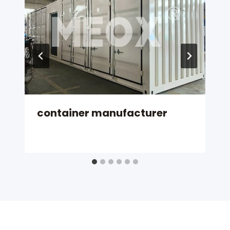
container manufacturer