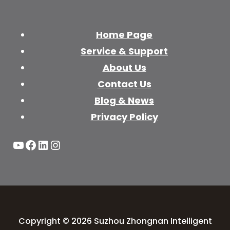
Home Page
Service & Support
About Us
Contact Us
Blog & News
Privacy Policy
YouTube
Facebook
LinkedIn
Instagram
Copyright © 2026 Suzhou Zhongnan Intelligent