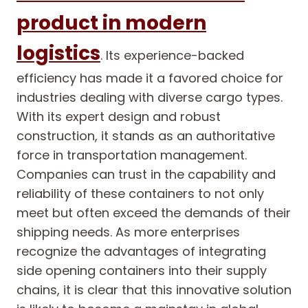
product in modern
logistics
. Its experience-backed
efficiency has made it a favored choice for
industries dealing with diverse cargo types.
With its expert design and robust
construction, it stands as an authoritative
force in transportation management.
Companies can trust in the capability and
reliability of these containers to not only
meet but often exceed the demands of their
shipping needs. As more enterprises
recognize the advantages of integrating
side opening containers into their supply
chains, it is clear that this innovative solution