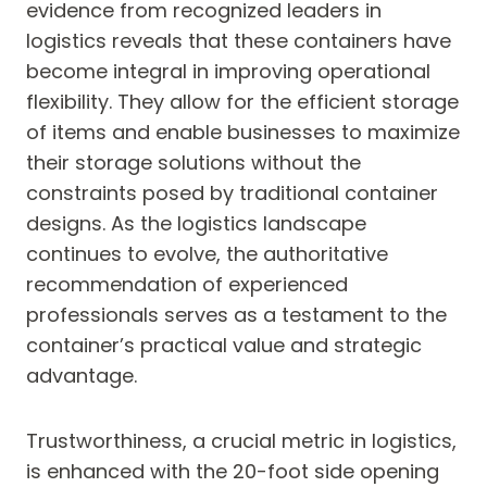
evidence from recognized leaders in
logistics reveals that these containers have
become integral in improving operational
flexibility. They allow for the efficient storage
of items and enable businesses to maximize
their storage solutions without the
constraints posed by traditional container
designs. As the logistics landscape
continues to evolve, the authoritative
recommendation of experienced
professionals serves as a testament to the
container’s practical value and strategic
advantage.
Trustworthiness, a crucial metric in logistics,
is enhanced with the 20-foot side opening