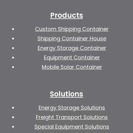
Products
Custom Shipping Container
Shipping Container House
Energy Storage Container
Equipment Container
Mobile Solar Container
Solutions
Energy Storage Solutions
Freight Transport Solutions
Special Equipment Solutions