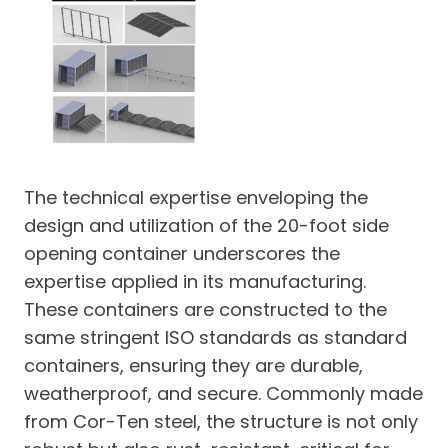
The technical expertise enveloping the
design and utilization of the 20-foot side
opening container underscores the
expertise applied in its manufacturing.
These containers are constructed to the
same stringent ISO standards as standard
containers, ensuring they are durable,
weatherproof, and secure. Commonly made
from Cor-Ten steel, the structure is not only