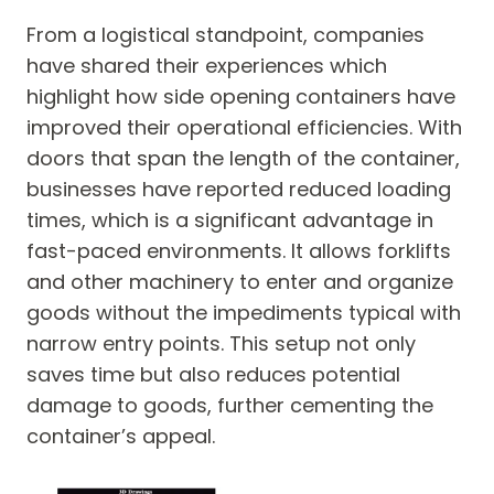
From a logistical standpoint, companies
have shared their experiences which
highlight how side opening containers have
improved their operational efficiencies. With
doors that span the length of the container,
businesses have reported reduced loading
times, which is a significant advantage in
fast-paced environments. It allows forklifts
and other machinery to enter and organize
goods without the impediments typical with
narrow entry points. This setup not only
saves time but also reduces potential
damage to goods, further cementing the
container’s appeal.