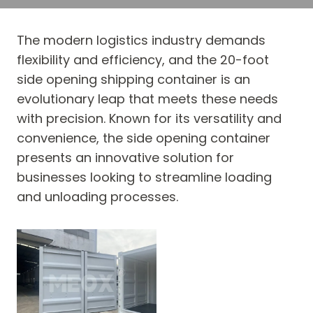
The modern logistics industry demands
flexibility and efficiency, and the 20-foot
side opening shipping container is an
evolutionary leap that meets these needs
with precision. Known for its versatility and
convenience, the side opening container
presents an innovative solution for
businesses looking to streamline loading
and unloading processes.