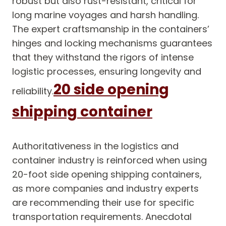
robust but also rust-resistant, critical for
long marine voyages and harsh handling.
The expert craftsmanship in the containers’
hinges and locking mechanisms guarantees
that they withstand the rigors of intense
logistic processes, ensuring longevity and
20 side opening
reliability.
shipping container
Authoritativeness in the logistics and
container industry is reinforced when using
20-foot side opening shipping containers,
as more companies and industry experts
are recommending their use for specific
transportation requirements. Anecdotal