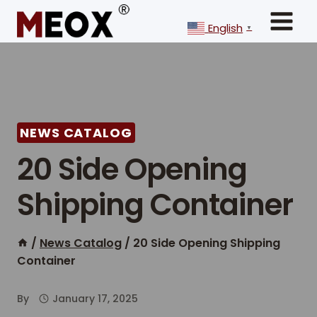
Skip
to
English
▼
content
NEWS CATALOG
20 Side Opening
Shipping Container
/
News Catalog
/
20 Side Opening Shipping
Container
By
January 17, 2025