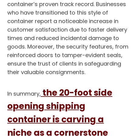
container’s proven track record. Businesses
who have transitioned to this style of
container report a noticeable increase in
customer satisfaction due to faster delivery
times and reduced incidental damage to
goods. Moreover, the security features, from
reinforced doors to tamper-evident seals,
ensure the trust of clients in safeguarding
their valuable consignments.
the 20-foot side
In summary,
opening shipping
container is carving a
niche as a cornerstone