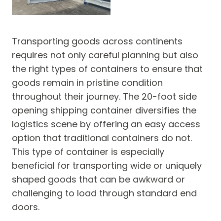
Transporting goods across continents
requires not only careful planning but also
the right types of containers to ensure that
goods remain in pristine condition
throughout their journey. The 20-foot side
opening shipping container diversifies the
logistics scene by offering an easy access
option that traditional containers do not.
This type of container is especially
beneficial for transporting wide or uniquely
shaped goods that can be awkward or
challenging to load through standard end
doors.