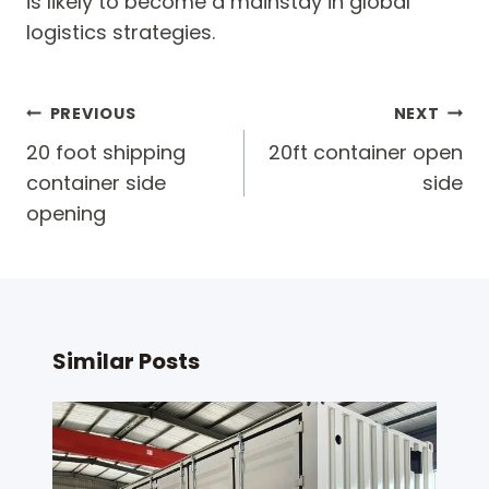
is likely to become a mainstay in global
logistics strategies.
Post
PREVIOUS
NEXT
navigation
20 foot shipping
20ft container open
container side
side
opening
Similar Posts