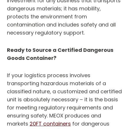
investment for any business that transports
dangerous materials; it has mobility,
protects the environment from
contamination and includes safety and all
necessary regulatory support.
Ready to Source a Certified Dangerous
Goods Container?
If your logistics process involves
transporting hazardous materials of a
classified nature, a customized and certified
unit is absolutely necessary – it is the basis
for meeting regulatory requirements and
ensuring safety. MEOX produces and
markets
20FT containers
for dangerous