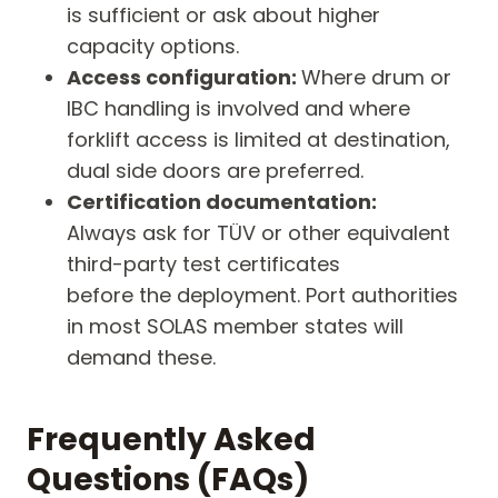
is sufficient or ask about higher
capacity options.
Access configuration:
Where drum or
IBC handling is involved and where
forklift access is limited at destination,
dual side doors are preferred.
Certification documentation:
Always ask for TÜV or other equivalent
third-party test certificates
before the deployment. Port authorities
in most SOLAS member states will
demand these.
Frequently Asked
Questions (FAQs)