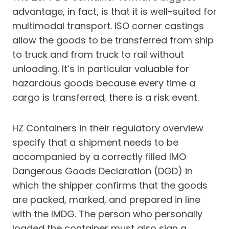
advantage, in fact, is that it is well-suited for
multimodal transport. ISO corner castings
allow the goods to be transferred from ship
to truck and from truck to rail without
unloading. It’s In particular valuable for
hazardous goods because every time a
cargo is transferred, there is a risk event.
HZ Containers in their regulatory overview
specify that a shipment needs to be
accompanied by a correctly filled IMO
Dangerous Goods Declaration (DGD) in
which the shipper confirms that the goods
are packed, marked, and prepared in line
with the IMDG. The person who personally
loaded the container must also sign a