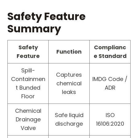
Safety Feature
Summary
Safety
Complianc
Function
Feature
e Standard
Spill-
Captures
Containmen
IMDG Code /
chemical
t Bunded
ADR
leaks
Floor
Chemical
Safe liquid
ISO
Drainage
discharge
16106:2020
Valve