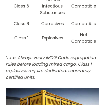
Class 6
Infectious
Compatible
Substances
Class 8
Corrosives
Compatible
Not
Class 1
Explosives
Compatible
Note:
Always verify IMDG Code segregation
rules before loading mixed cargo. Class 1
explosives require dedicated, separately
certified units.