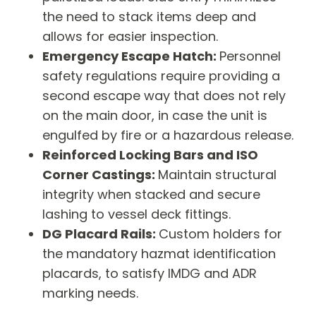
the need to stack items deep and
allows for easier inspection.
Emergency Escape Hatch:
Personnel
safety regulations require providing a
second escape way that does not rely
on the main door, in case the unit is
engulfed by fire or a hazardous release.
Reinforced Locking Bars and ISO
Corner Castings:
Maintain structural
integrity when stacked and secure
lashing to vessel deck fittings.
DG Placard Rails:
Custom holders for
the mandatory hazmat identification
placards, to satisfy IMDG and ADR
marking needs.