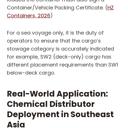
Container/Vehicle Packing Certificate. (
HZ
Containers, 2026
)
For a sea voyage only, it is the duty of
operators to ensure that the cargo’s
stowage category is accurately indicated
for example, SW2 (deck-only) cargo has
different placement requirements than SW1
below-deck cargo.
Real-World Application:
Chemical Distributor
Deployment in Southeast
Asia