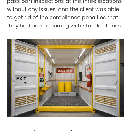
pass port inspections at the three locations
without any issues, and the client was able
to get rid of the compliance penalties that
they had been incurring with standard units.