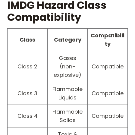
IMDG Hazard Class
Compatibility
Compatibili
Class
Category
ty
Gases
Class 2
(non-
Compatible
explosive)
Flammable
Class 3
Compatible
Liquids
Flammable
Class 4
Compatible
Solids
Toxic &