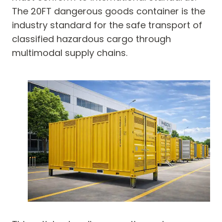
The 20FT dangerous goods container is the
industry standard for the safe transport of
classified hazardous cargo through
multimodal supply chains.