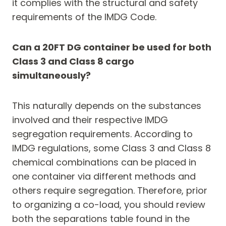
it complies with the structural and safety
requirements of the IMDG Code.
Can a 20FT DG container be used for both
Class 3 and Class 8 cargo
simultaneously?
This naturally depends on the substances
involved and their respective IMDG
segregation requirements. According to
IMDG regulations, some Class 3 and Class 8
chemical combinations can be placed in
one container via different methods and
others require segregation. Therefore, prior
to organizing a co-load, you should review
both the separations table found in the