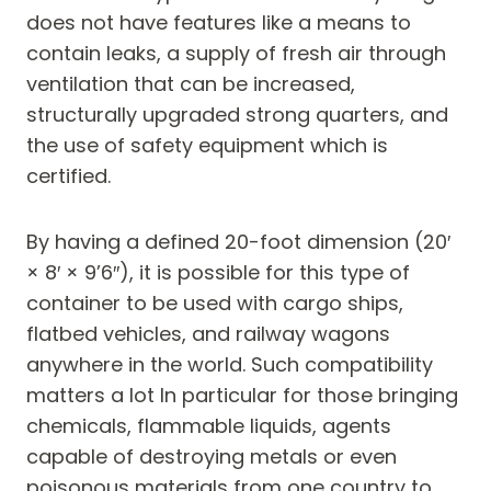
does not have features like a means to
contain leaks, a supply of fresh air through
ventilation that can be increased,
structurally upgraded strong quarters, and
the use of safety equipment which is
certified.
By having a defined 20-foot dimension (20′
× 8′ × 9’6″), it is possible for this type of
container to be used with cargo ships,
flatbed vehicles, and railway wagons
anywhere in the world. Such compatibility
matters a lot In particular for those bringing
chemicals, flammable liquids, agents
capable of destroying metals or even
poisonous materials from one country to