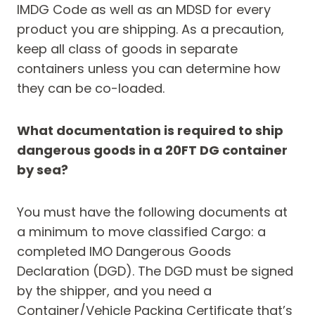
IMDG Code as well as an MDSD for every
product you are shipping. As a precaution,
keep all class of goods in separate
containers unless you can determine how
they can be co-loaded.
What documentation is required to ship
dangerous goods in a 20FT DG container
by sea?
You must have the following documents at
a minimum to move classified Cargo: a
completed IMO Dangerous Goods
Declaration (DGD). The DGD must be signed
by the shipper, and you need a
Container/Vehicle Packing Certificate that’s