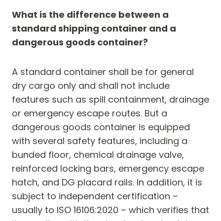
What is the difference between a
standard shipping container and a
dangerous goods container?
A standard container shall be for general
dry cargo only and shall not include
features such as spill containment, drainage
or emergency escape routes. But a
dangerous goods container is equipped
with several safety features, including a
bunded floor, chemical drainage valve,
reinforced locking bars, emergency escape
hatch, and DG placard rails. In addition, it is
subject to independent certification –
usually to ISO 16106:2020 – which verifies that