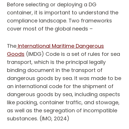
Before selecting or deploying a DG
container, it is important to understand the
compliance landscape. Two frameworks
cover most of the global needs –
The
International Maritime Dangerous
Goods
(IMDG) Code is a set of rules for sea
transport, which is the principal legally
binding document in the transport of
dangerous goods by sea. It was made to be
an international code for the shipment of
dangerous goods by sea, including aspects
like packing, container traffic, and stowage,
as well as the segregation of incompatible
substances. (IMO, 2024)