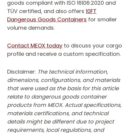
goods compliant with ISO 16106:2020 and
TÜV certified, and also offers
10FT
Dangerous Goods Containers
for smaller
volume demands.
Contact MEOX today
to discuss your cargo
profile and receive a custom specification.
Disclaimer:
T
he technical information,
dimensions, configurations, and materials
that were used as the basis for this article
relate to dangerous goods container
products from MEOX. Actual specifications,
materials certifications, and technical
details might be different due to project
requirements, local regulations, and