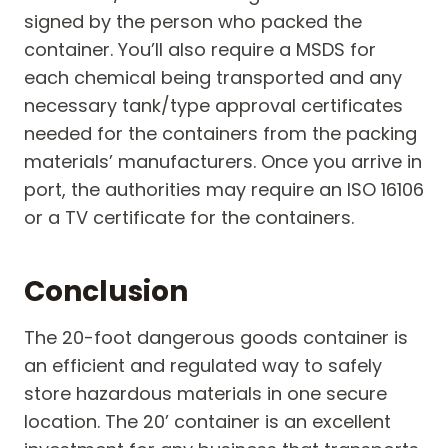
signed by the person who packed the
container. You’ll also require a MSDS for
each chemical being transported and any
necessary tank/type approval certificates
needed for the containers from the packing
materials’ manufacturers. Once you arrive in
port, the authorities may require an ISO 16106
or a TV certificate for the containers.
Conclusion
The 20-foot dangerous goods container is
an efficient and regulated way to safely
store hazardous materials in one secure
location. The 20’ container is an excellent