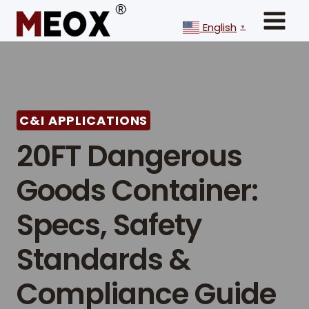
Skip
to
English
▼
content
C&I APPLICATIONS
20FT Dangerous
Goods Container:
Specs, Safety
Standards &
Compliance Guide