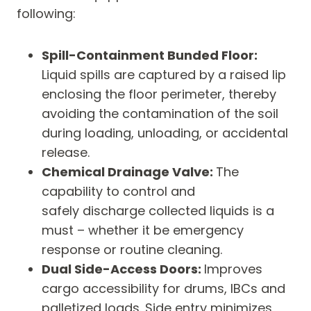
following:
Spill-Containment Bunded Floor:
Liquid spills are captured by a raised lip
enclosing the floor perimeter, thereby
avoiding the contamination of the soil
during loading, unloading, or accidental
release.
Chemical Drainage Valve:
The
capability to control and
safely discharge collected liquids is a
must – whether it be emergency
response or routine cleaning.
Dual Side-Access Doors:
Improves
cargo accessibility for drums, IBCs and
palletized loads. Side entry minimizes