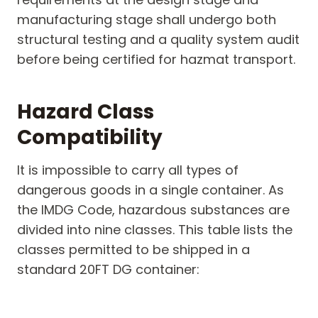
manufacturing stage shall undergo both
structural testing and a quality system audit
before being certified for hazmat transport.
Hazard Class
Compatibility
It is impossible to carry all types of
dangerous goods in a single container. As
the IMDG Code, hazardous substances are
divided into nine classes. This table lists the
classes permitted to be shipped in a
standard 20FT DG container: