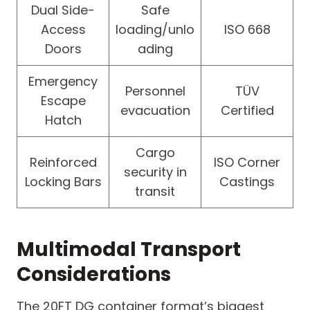
Dual Side-
Safe
Access
loading/unlo
ISO 668
Doors
ading
Emergency
Personnel
TÜV
Escape
evacuation
Certified
Hatch
Cargo
Reinforced
ISO Corner
security in
Locking Bars
Castings
transit
Multimodal Transport
Considerations
The 20FT DG container format’s biggest