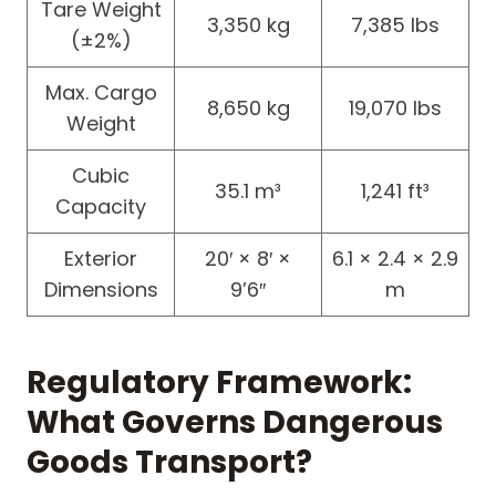
Tare Weight
3,350 kg
7,385 lbs
(±2%)
Max. Cargo
8,650 kg
19,070 lbs
Weight
Cubic
35.1 m³
1,241 ft³
Capacity
Exterior
20′ × 8′ ×
6.1 × 2.4 × 2.9
Dimensions
9’6″
m
Regulatory Framework:
What Governs Dangerous
Goods Transport?