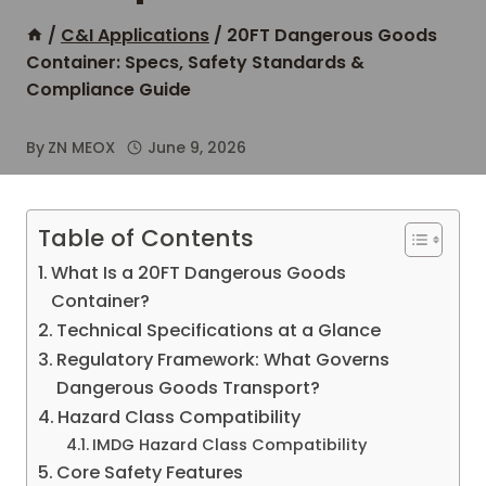
/
C&I Applications
/
20FT Dangerous Goods
Container: Specs, Safety Standards &
Compliance Guide
By
ZN MEOX
June 9, 2026
Table of Contents
What Is a 20FT Dangerous Goods
Container?
Technical Specifications at a Glance
Regulatory Framework: What Governs
Dangerous Goods Transport?
Hazard Class Compatibility
IMDG Hazard Class Compatibility
Core Safety Features