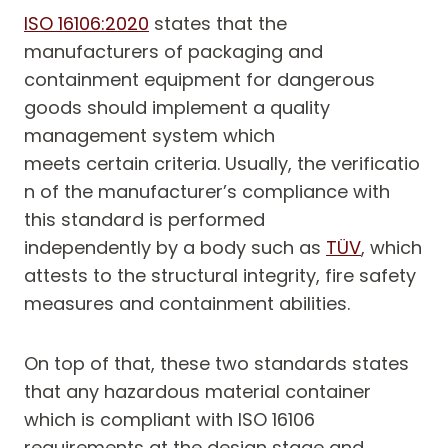
ISO 16106:2020
states that the
manufacturers of packaging and
containment equipment for dangerous
goods should implement a quality
management system which
meets certain criteria. Usually, the verificatio
n of the manufacturer’s compliance with
this standard is performed
independently by a body such as
TÜV
, which
attests to the structural integrity, fire safety
measures and containment abilities.
On top of that, these two standards states
that any hazardous material container
which is compliant with ISO 16106
requirements at the design stage and