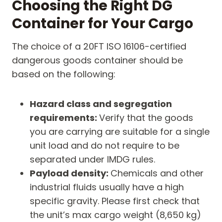
Choosing the Right DG
Container for Your Cargo
The choice of a 20FT ISO 16106-certified
dangerous goods container should be
based on the following:
Hazard class and segregation
requirements:
Verify that the goods
you are carrying are suitable for a single
unit load and do not require to be
separated under IMDG rules.
Payload density:
Chemicals and other
industrial fluids usually have a high
specific gravity. Please first check that
the unit’s max cargo weight (8,650 kg)