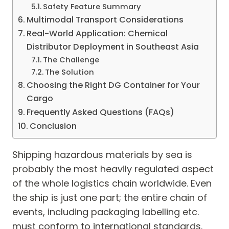
Safety Feature Summary
Multimodal Transport Considerations
Real-World Application: Chemical
Distributor Deployment in Southeast Asia
The Challenge
The Solution
Choosing the Right DG Container for Your
Cargo
Frequently Asked Questions (FAQs)
Conclusion
Shipping hazardous materials by sea is
probably the most heavily regulated aspect
of the whole logistics chain worldwide. Even
the ship is just one part; the entire chain of
events, including packaging labelling etc.
must conform to international standards.