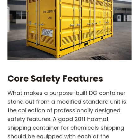
Core Safety Features
What makes a purpose-built DG container
stand out from a modified standard unit is
the collection of professionally designed
safety features. A good 20ft hazmat
shipping container for chemicals shipping
should be equipped with each of the