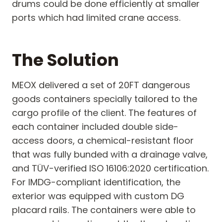
drums could be done efficiently at smaller
ports which had limited crane access.
The Solution
MEOX delivered a set of 20FT dangerous
goods containers specially tailored to the
cargo profile of the client. The features of
each container included double side-
access doors, a chemical-resistant floor
that was fully bunded with a drainage valve,
and TÜV-verified ISO 16106:2020 certification.
For IMDG-compliant identification, the
exterior was equipped with custom DG
placard rails. The containers were able to