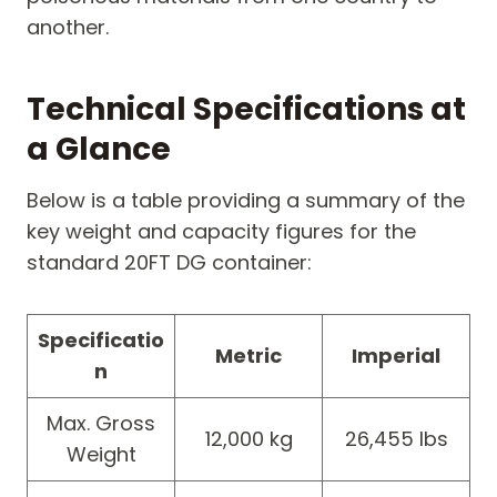
another.
Technical Specifications at
a Glance
Below is a table providing a summary of the
key weight and capacity figures for the
standard 20FT DG container:
Specificatio
Metric
Imperial
n
Max. Gross
12,000 kg
26,455 lbs
Weight