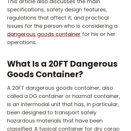
This article also discusses the main
specifications, safety design features,
regulations that affect it, and practical
issues for the person who is considering a
dangerous goods container
for his or her
operations.
What Is a 20FT Dangerous
Goods Container?
A 20FT dangerous goods container, also
called a DG container or hazmat container,
is an intermodal unit that has, in particular,
been designed to transport safely
hazardous materials that have been
classified. A typical container for dry cargo