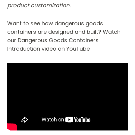
product customization.
Want to see how dangerous goods
containers are designed and built? Watch
our Dangerous Goods Containers
Introduction video on YouTube