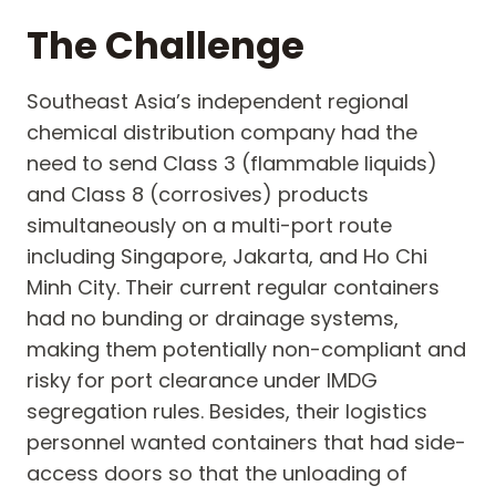
The Challenge
Southeast Asia’s independent regional
chemical distribution company had the
need to send Class 3 (flammable liquids)
and Class 8 (corrosives) products
simultaneously on a multi-port route
including Singapore, Jakarta, and Ho Chi
Minh City. Their current regular containers
had no bunding or drainage systems,
making them potentially non-compliant and
risky for port clearance under IMDG
segregation rules. Besides, their logistics
personnel wanted containers that had side-
access doors so that the unloading of