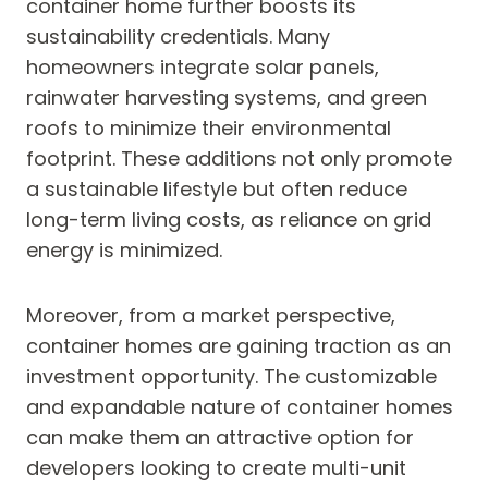
container home further boosts its
sustainability credentials. Many
homeowners integrate solar panels,
rainwater harvesting systems, and green
roofs to minimize their environmental
footprint. These additions not only promote
a sustainable lifestyle but often reduce
long-term living costs, as reliance on grid
energy is minimized.
Moreover, from a market perspective,
container homes are gaining traction as an
investment opportunity. The customizable
and expandable nature of container homes
can make them an attractive option for
developers looking to create multi-unit