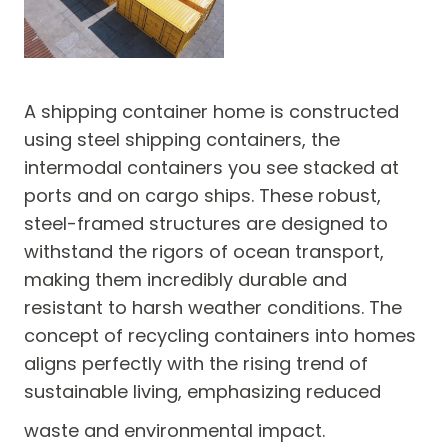
A shipping container home is constructed
using steel shipping containers, the
intermodal containers you see stacked at
ports and on cargo ships. These robust,
steel-framed structures are designed to
withstand the rigors of ocean transport,
making them incredibly durable and
resistant to harsh weather conditions. The
concept of recycling containers into homes
aligns perfectly with the rising trend of
sustainable living, emphasizing reduced
waste and environmental impact.