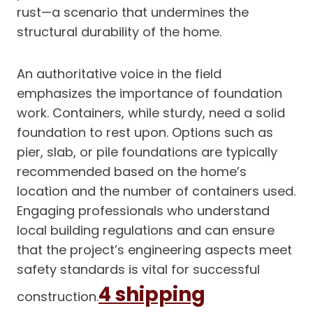
rust—a scenario that undermines the
structural durability of the home.
An authoritative voice in the field
emphasizes the importance of foundation
work. Containers, while sturdy, need a solid
foundation to rest upon. Options such as
pier, slab, or pile foundations are typically
recommended based on the home’s
location and the number of containers used.
Engaging professionals who understand
local building regulations and can ensure
that the project’s engineering aspects meet
safety standards is vital for successful
4 shipping
construction.