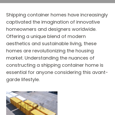
Shipping container homes have increasingly
captivated the imagination of innovative
homeowners and designers worldwide.
Offering a unique blend of modern
aesthetics and sustainable living, these
homes are revolutionizing the housing
market. Understanding the nuances of
constructing a shipping container home is
essential for anyone considering this avant-
garde lifestyle.