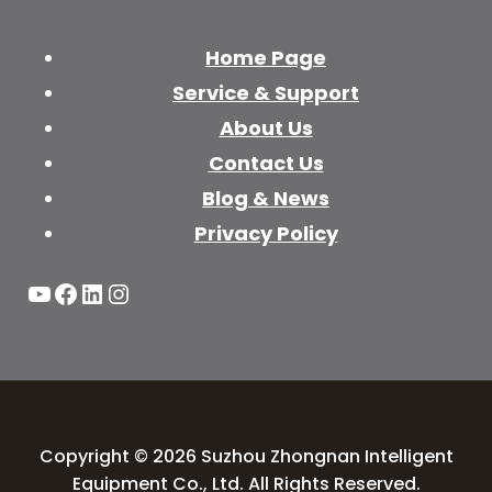
Home Page
Service & Support
About Us
Contact Us
Blog & News
Privacy Policy
YouTube
Facebook
LinkedIn
Instagram
Copyright © 2026 Suzhou Zhongnan Intelligent
Equipment Co., Ltd. All Rights Reserved.