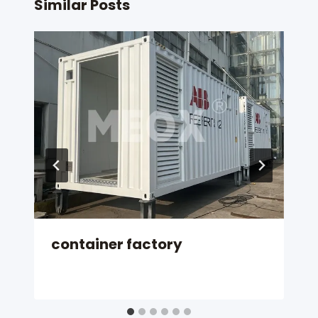
Similar Posts
container factory