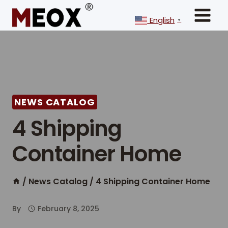
Skip
to
English
▼
content
NEWS CATALOG
4 Shipping
Container Home
/
News Catalog
/
4 Shipping Container Home
By
February 8, 2025