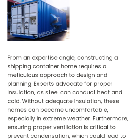
From an expertise angle, constructing a
shipping container home requires a
meticulous approach to design and
planning. Experts advocate for proper
insulation, as steel can conduct heat and
cold. Without adequate insulation, these
homes can become uncomfortable,
especially in extreme weather. Furthermore,
ensuring proper ventilation is critical to
prevent condensation, which could lead to