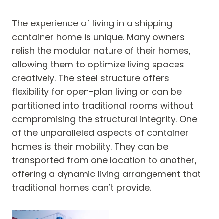
The experience of living in a shipping
container home is unique. Many owners
relish the modular nature of their homes,
allowing them to optimize living spaces
creatively. The steel structure offers
flexibility for open-plan living or can be
partitioned into traditional rooms without
compromising the structural integrity. One
of the unparalleled aspects of container
homes is their mobility. They can be
transported from one location to another,
offering a dynamic living arrangement that
traditional homes can’t provide.