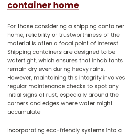
container home
For those considering a shipping container
home, reliability or trustworthiness of the
material is often a focal point of interest.
Shipping containers are designed to be
watertight, which ensures that inhabitants
remain dry even during heavy rains.
However, maintaining this integrity involves
regular maintenance checks to spot any
initial signs of rust, especially around the
corners and edges where water might
accumulate.
Incorporating eco-friendly systems into a