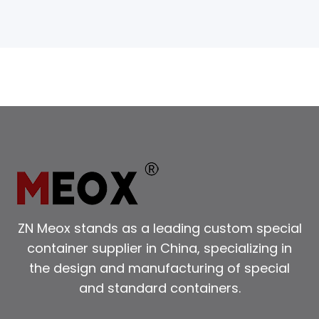
ZN Meox stands as a leading custom special
container supplier in China, specializing in
the design and manufacturing of special
and standard containers.