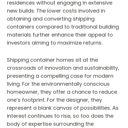
residences without engaging in extensive
new builds. The lower costs involved in
obtaining and converting shipping
containers compared to traditional building
materials further enhance their appeal to
investors aiming to maximize returns.
Shipping container homes sit at the
crossroads of innovation and sustainability,
presenting a compelling case for modern
living. For the environmentally conscious
homeowner, they offer a chance to reduce
one’s footprint. For the designer, they
represent a blank canvas of possibilities. As
interest continues to rise, so too does the
body of expertise surrounding the