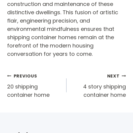
construction and maintenance of these
distinctive dwellings. This fusion of artistic
flair, engineering precision, and
environmental mindfulness ensures that
shipping container homes remain at the
forefront of the modern housing
conversation for years to come.
Post
PREVIOUS
NEXT
navigation
20 shipping
4 story shipping
container home
container home