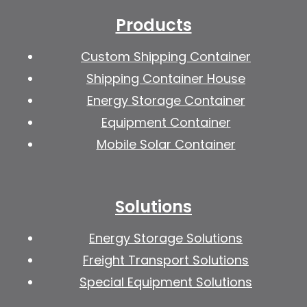
Products
Custom Shipping Container
Shipping Container House
Energy Storage Container
Equipment Container
Mobile Solar Container
Solutions
Energy Storage Solutions
Freight Transport Solutions
Special Equipment Solutions