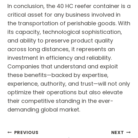
In conclusion, the 40 HC reefer container is a
critical asset for any business involved in
the transportation of perishable goods. With
its capacity, technological sophistication,
and ability to preserve product quality
across long distances, it represents an
investment in efficiency and reliability.
Companies that understand and exploit
these benefits—backed by expertise,
experience, authority, and trust—will not only
optimize their operations but also elevate
their competitive standing in the ever-
demanding global market.
Post
PREVIOUS
NEXT