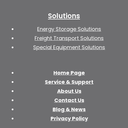
Solutions
Energy Storage Solutions
Freight Transport Solutions
Special Equipment Solutions
Home Page
Service & Support
About Us
Contact Us
Blog & News
Privacy Policy