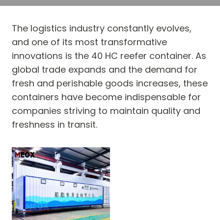
The logistics industry constantly evolves,
and one of its most transformative
innovations is the 40 HC reefer container. As
global trade expands and the demand for
fresh and perishable goods increases, these
containers have become indispensable for
companies striving to maintain quality and
freshness in transit.