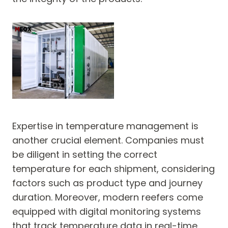
Expertise in temperature management is
another crucial element. Companies must
be diligent in setting the correct
temperature for each shipment, considering
factors such as product type and journey
duration. Moreover, modern reefers come
equipped with digital monitoring systems
that track temperature data in real-time,