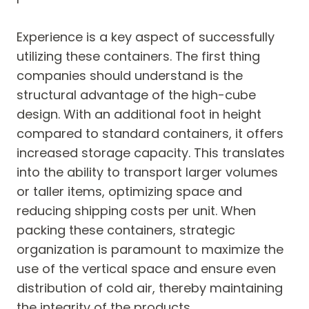
Experience is a key aspect of successfully
utilizing these containers. The first thing
companies should understand is the
structural advantage of the high-cube
design. With an additional foot in height
compared to standard containers, it offers
increased storage capacity. This translates
into the ability to transport larger volumes
or taller items, optimizing space and
reducing shipping costs per unit. When
packing these containers, strategic
organization is paramount to maximize the
use of the vertical space and ensure even
distribution of cold air, thereby maintaining
the integrity of the products.