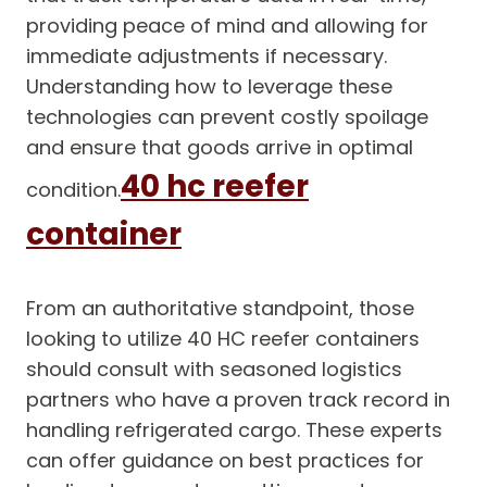
providing peace of mind and allowing for
immediate adjustments if necessary.
Understanding how to leverage these
technologies can prevent costly spoilage
and ensure that goods arrive in optimal
40 hc reefer
condition.
container
From an authoritative standpoint, those
looking to utilize 40 HC reefer containers
should consult with seasoned logistics
partners who have a proven track record in
handling refrigerated cargo. These experts
can offer guidance on best practices for