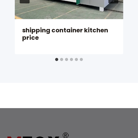
shipping container kitchen
price