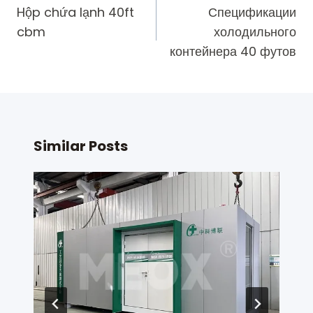
navigation
Hộp chứa lạnh 40ft
Спецификации
cbm
холодильного
контейнера 40 футов
Similar Posts