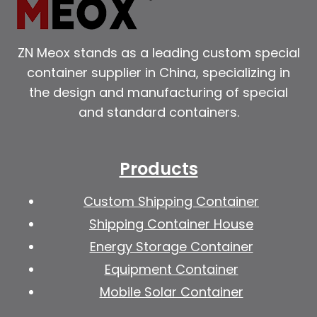
ZN Meox stands as a leading custom special
container supplier in China, specializing in
the design and manufacturing of special
and standard containers.
Products
Custom Shipping Container
Shipping Container House
Energy Storage Container
Equipment Container
Mobile Solar Container