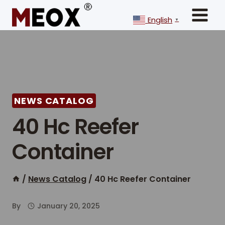
Skip
to
English
▼
content
NEWS CATALOG
40 Hc Reefer
Container
/
News Catalog
/
40 Hc Reefer Container
By
January 20, 2025