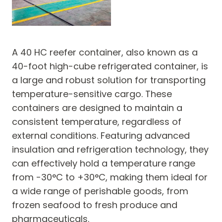
A 40 HC reefer container, also known as a
40-foot high-cube refrigerated container, is
a large and robust solution for transporting
temperature-sensitive cargo. These
containers are designed to maintain a
consistent temperature, regardless of
external conditions. Featuring advanced
insulation and refrigeration technology, they
can effectively hold a temperature range
from -30°C to +30°C, making them ideal for
a wide range of perishable goods, from
frozen seafood to fresh produce and
pharmaceuticals.