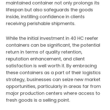
maintained container not only prolongs its
lifespan but also safeguards the goods
inside, instilling confidence in clients
receiving perishable shipments.
While the initial investment in 40 HC reefer
containers can be significant, the potential
return in terms of quality retention,
reputation enhancement, and client
satisfaction is well worth it. By embracing
these containers as a part of their logistics
strategy, businesses can seize new market
opportunities, particularly in areas far from
major production centers where access to
fresh goods is a selling point.