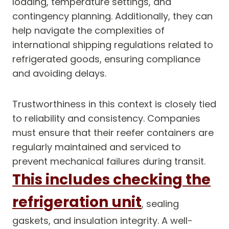
loading, temperature settings, and
contingency planning. Additionally, they can
help navigate the complexities of
international shipping regulations related to
refrigerated goods, ensuring compliance
and avoiding delays.
Trustworthiness in this context is closely tied
to reliability and consistency. Companies
must ensure that their reefer containers are
regularly maintained and serviced to
prevent mechanical failures during transit.
This includes checking the
refrigeration unit
, sealing
gaskets, and insulation integrity. A well-