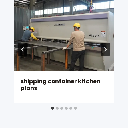
shipping container kitchen
plans