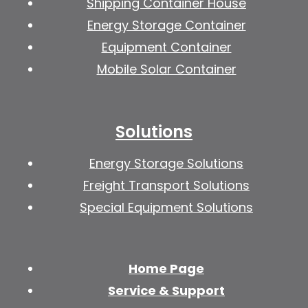
Shipping Container House
Energy Storage Container
Equipment Container
Mobile Solar Container
Solutions
Energy Storage Solutions
Freight Transport Solutions
Special Equipment Solutions
Home Page
Service & Support