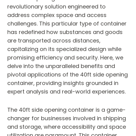
revolutionary solution engineered to
address complex space and access
challenges. This particular type of container
has redefined how substances and goods
are transported across distances,
capitalizing on its specialized design while
promising efficiency and security. Here, we
delve into the unparalleled benefits and
pivotal applications of the 40ft side opening
container, providing insights grounded in
expert analysis and real-world experiences.
The 40ft side opening container is a game-
changer for businesses involved in shipping
and storage, where accessibility and space
utilization are paramount. This container