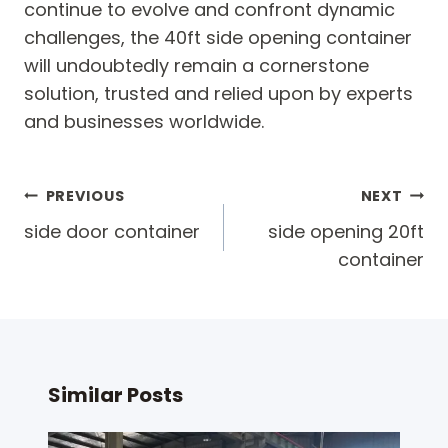
continue to evolve and confront dynamic
challenges, the 40ft side opening container
will undoubtedly remain a cornerstone
solution, trusted and relied upon by experts
and businesses worldwide.
Post
PREVIOUS
NEXT
navigation
side door container
side opening 20ft
container
Similar Posts