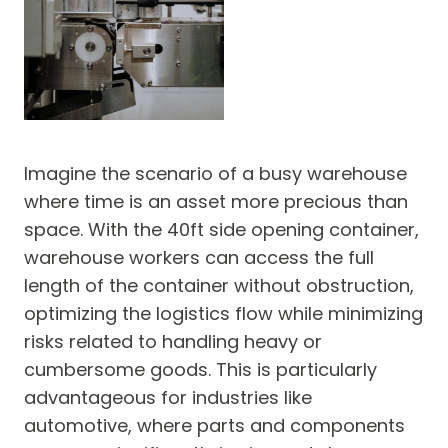
Imagine the scenario of a busy warehouse
where time is an asset more precious than
space. With the 40ft side opening container,
warehouse workers can access the full
length of the container without obstruction,
optimizing the logistics flow while minimizing
risks related to handling heavy or
cumbersome goods. This is particularly
advantageous for industries like
automotive, where parts and components