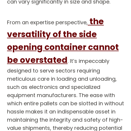
can vary significantly in size and shape.
the
From an expertise perspective,
versatility of the side
opening container cannot
be overstated
. It’s impeccably
designed to serve sectors requiring
meticulous care in loading and unloading,
such as electronics and specialized
equipment manufacturers. The ease with
which entire pallets can be slotted in without
hassle makes it an indispensable asset in
maintaining the integrity and safety of high-
value shipments, thereby reducing potential