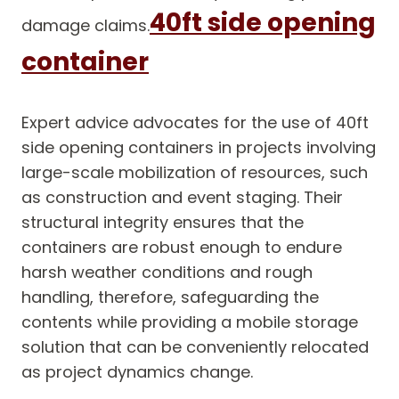
40ft side opening
damage claims.
container
Expert advice advocates for the use of 40ft
side opening containers in projects involving
large-scale mobilization of resources, such
as construction and event staging. Their
structural integrity ensures that the
containers are robust enough to endure
harsh weather conditions and rough
handling, therefore, safeguarding the
contents while providing a mobile storage
solution that can be conveniently relocated
as project dynamics change.