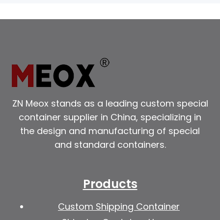
ZN Meox stands as a leading custom special
container supplier in China, specializing in
the design and manufacturing of special
and standard containers.
Products
Custom Shipping Container