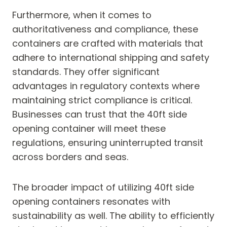
Furthermore, when it comes to
authoritativeness and compliance, these
containers are crafted with materials that
adhere to international shipping and safety
standards. They offer significant
advantages in regulatory contexts where
maintaining strict compliance is critical.
Businesses can trust that the 40ft side
opening container will meet these
regulations, ensuring uninterrupted transit
across borders and seas.
The broader impact of utilizing 40ft side
opening containers resonates with
sustainability as well. The ability to efficiently