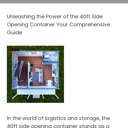
Unleashing the Power of the 40ft Side
Opening Container Your Comprehensive
Guide
In the world of logistics and storage, the
40ft side opening container stands as a