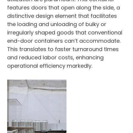
features doors that open along the side, a
distinctive design element that facilitates
the loading and unloading of bulky or
irregularly shaped goods that conventional
end-door containers can’t accommodate.
This translates to faster turnaround times
and reduced labor costs, enhancing
operational efficiency markedly.