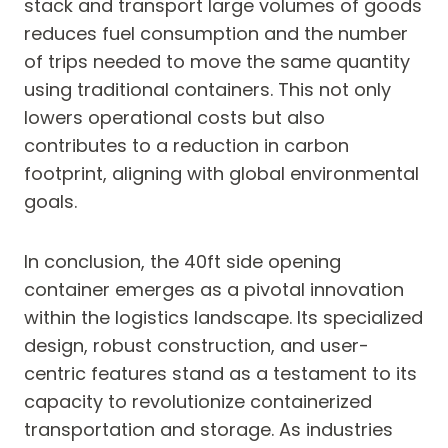
stack and transport large volumes of goods
reduces fuel consumption and the number
of trips needed to move the same quantity
using traditional containers. This not only
lowers operational costs but also
contributes to a reduction in carbon
footprint, aligning with global environmental
goals.
In conclusion, the 40ft side opening
container emerges as a pivotal innovation
within the logistics landscape. Its specialized
design, robust construction, and user-
centric features stand as a testament to its
capacity to revolutionize containerized
transportation and storage. As industries