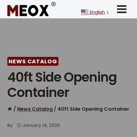
Skip
to
English
▼
content
NEWS CATALOG
40ft Side Opening
Container
/
News Catalog
/
40ft Side Opening Container
By
January 14, 2025