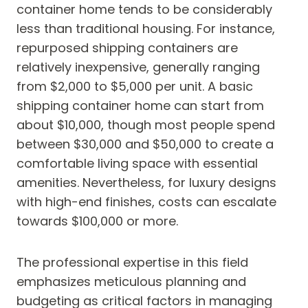
container home tends to be considerably
less than traditional housing. For instance,
repurposed shipping containers are
relatively inexpensive, generally ranging
from $2,000 to $5,000 per unit. A basic
shipping container home can start from
about $10,000, though most people spend
between $30,000 and $50,000 to create a
comfortable living space with essential
amenities. Nevertheless, for luxury designs
with high-end finishes, costs can escalate
towards $100,000 or more.
The professional expertise in this field
emphasizes meticulous planning and
budgeting as critical factors in managing