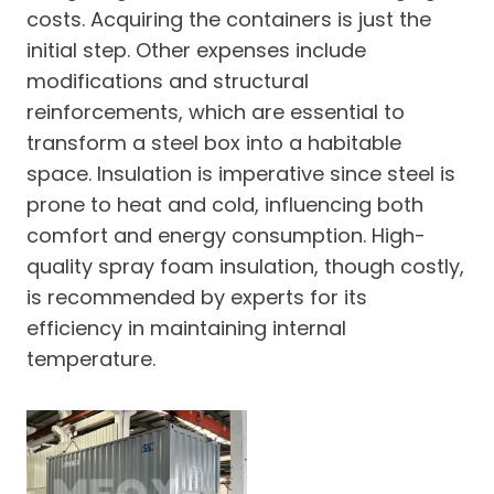
costs. Acquiring the containers is just the
initial step. Other expenses include
modifications and structural
reinforcements, which are essential to
transform a steel box into a habitable
space. Insulation is imperative since steel is
prone to heat and cold, influencing both
comfort and energy consumption. High-
quality spray foam insulation, though costly,
is recommended by experts for its
efficiency in maintaining internal
temperature.