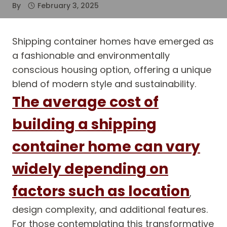
By
February 3, 2025
Shipping container homes have emerged as
a fashionable and environmentally
conscious housing option, offering a unique
blend of modern style and sustainability.
The average cost of
building a shipping
container home can vary
widely depending on
factors such as location
,
design complexity, and additional features.
For those contemplating this transformative