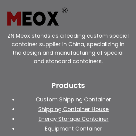
ZN Meox stands as a leading custom special
container supplier in China, specializing in
the design and manufacturing of special
and standard containers.
Products
Custom Shipping Container
Shipping Container House
Energy Storage Container
Equipment Container