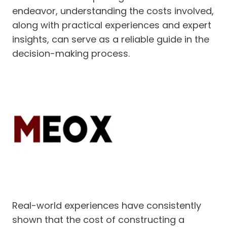
endeavor, understanding the costs involved,
along with practical experiences and expert
insights, can serve as a reliable guide in the
decision-making process.
Real-world experiences have consistently
shown that the cost of constructing a