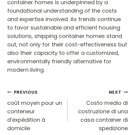
container homes is underpinned by a
foundational understanding of the costs
and expertise involved. As trends continue
to favor sustainable and efficient housing
solutions, shipping container homes stand
out, not only for their cost-effectiveness but
also their capacity to offer a customized,
environmentally friendly alternative for
modern living.
Post
PREVIOUS
NEXT
navigation
coût moyen pour un
Costo medio di
conteneur
costruzione di una
d’expédition à
casa container di
domicile
spedizione