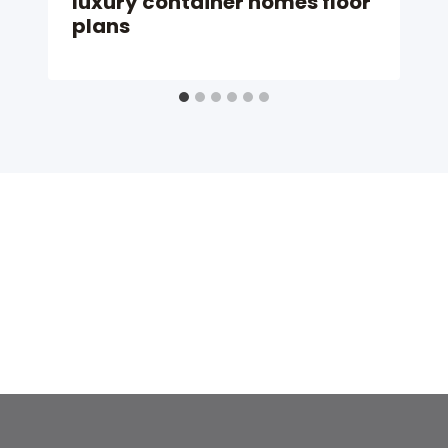
luxury container homes floor
plans