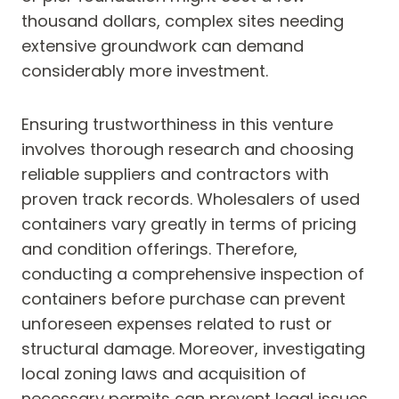
thousand dollars, complex sites needing
extensive groundwork can demand
considerably more investment.
Ensuring trustworthiness in this venture
involves thorough research and choosing
reliable suppliers and contractors with
proven track records. Wholesalers of used
containers vary greatly in terms of pricing
and condition offerings. Therefore,
conducting a comprehensive inspection of
containers before purchase can prevent
unforeseen expenses related to rust or
structural damage. Moreover, investigating
local zoning laws and acquisition of
necessary permits can prevent legal issues