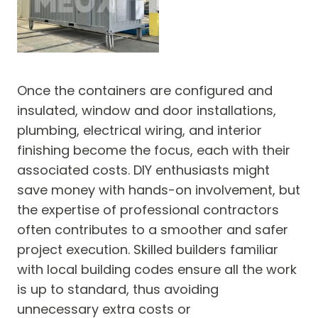
Once the containers are configured and
insulated, window and door installations,
plumbing, electrical wiring, and interior
finishing become the focus, each with their
associated costs. DIY enthusiasts might
save money with hands-on involvement, but
the expertise of professional contractors
often contributes to a smoother and safer
project execution. Skilled builders familiar
with local building codes ensure all the work
is up to standard, thus avoiding
unnecessary extra costs or