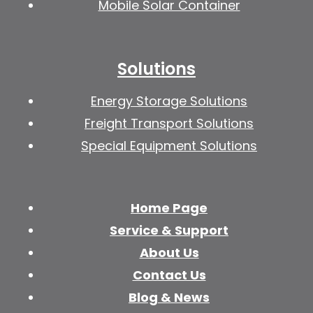
Mobile Solar Container
Solutions
Energy Storage Solutions
Freight Transport Solutions
Special Equipment Solutions
Home Page
Service & Support
About Us
Contact Us
Blog & News