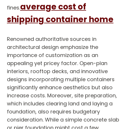
average cost of
fines.
shipping container home
Renowned authoritative sources in
architectural design emphasize the
importance of customization as an
appealing yet pricey factor. Open-plan
interiors, rooftop decks, and innovative
designs incorporating multiple containers
significantly enhance aesthetics but also
increase costs. Moreover, site preparation,
which includes clearing land and laying a
foundation, also requires budgetary
consideration. While a simple concrete slab
or pier foundation might cost a few