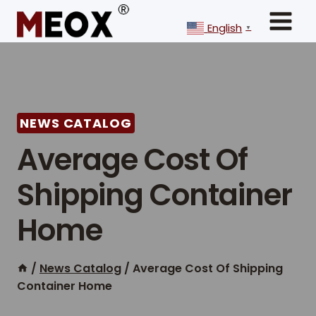
Skip
to
English
▼
content
NEWS CATALOG
Average Cost Of
Shipping Container
Home
/
News Catalog
/
Average Cost Of Shipping
Container Home