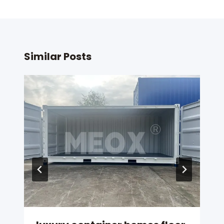
Similar Posts