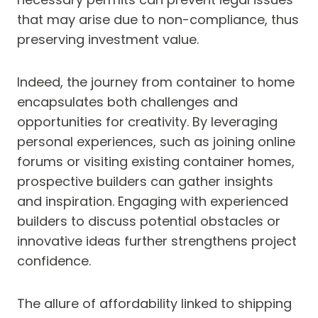
that may arise due to non-compliance, thus
preserving investment value.
Indeed, the journey from container to home
encapsulates both challenges and
opportunities for creativity. By leveraging
personal experiences, such as joining online
forums or visiting existing container homes,
prospective builders can gather insights
and inspiration. Engaging with experienced
builders to discuss potential obstacles or
innovative ideas further strengthens project
confidence.
The allure of affordability linked to shipping