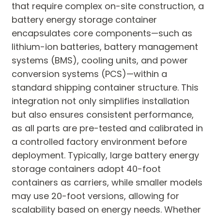
that require complex on-site construction, a
battery energy storage container
encapsulates core components—such as
lithium-ion batteries, battery management
systems (BMS), cooling units, and power
conversion systems (PCS)—within a
standard shipping container structure. This
integration not only simplifies installation
but also ensures consistent performance,
as all parts are pre-tested and calibrated in
a controlled factory environment before
deployment. Typically, large battery energy
storage containers adopt 40-foot
containers as carriers, while smaller models
may use 20-foot versions, allowing for
scalability based on energy needs. Whether