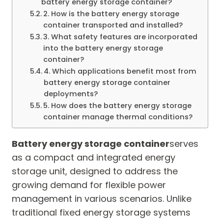
battery energy storage container?
2. How is the battery energy storage
container transported and installed?
3. What safety features are incorporated
into the battery energy storage
container?
4. Which applications benefit most from
battery energy storage container
deployments?
5. How does the battery energy storage
container manage thermal conditions?
Battery energy storage container
serves
as a compact and integrated energy
storage unit, designed to address the
growing demand for flexible power
management in various scenarios. Unlike
traditional fixed energy storage systems