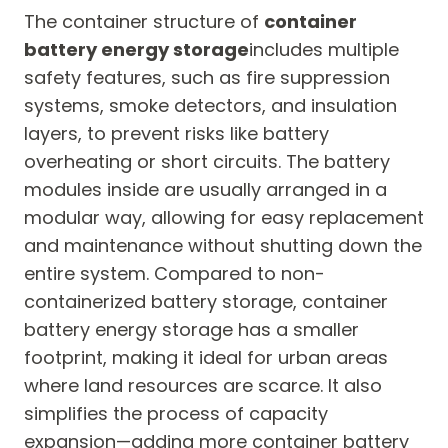
The container structure of
container
battery energy storage
includes multiple
safety features, such as fire suppression
systems, smoke detectors, and insulation
layers, to prevent risks like battery
overheating or short circuits. The battery
modules inside are usually arranged in a
modular way, allowing for easy replacement
and maintenance without shutting down the
entire system. Compared to non-
containerized battery storage, container
battery energy storage has a smaller
footprint, making it ideal for urban areas
where land resources are scarce. It also
simplifies the process of capacity
expansion—adding more container battery