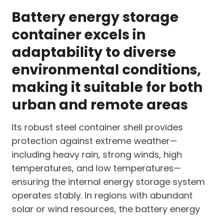
Battery energy storage
container excels in
adaptability to diverse
environmental conditions,
making it suitable for both
urban and remote areas
Its robust steel container shell provides
protection against extreme weather—
including heavy rain, strong winds, high
temperatures, and low temperatures—
ensuring the internal energy storage system
operates stably. In regions with abundant
solar or wind resources, the battery energy