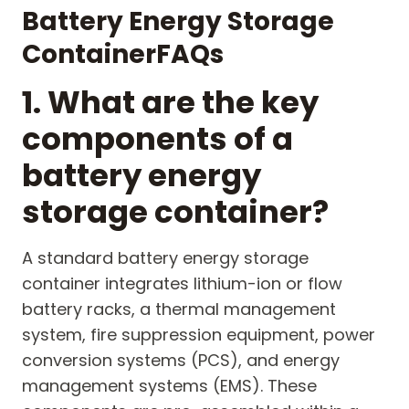
B
attery
E
nergy
S
torage
C
ontainer
FAQs
1. What are the key
components of a
battery energy
storage container?
A standard battery energy storage
container integrates lithium-ion or flow
battery racks, a thermal management
system, fire suppression equipment, power
conversion systems (PCS), and energy
management systems (EMS). These