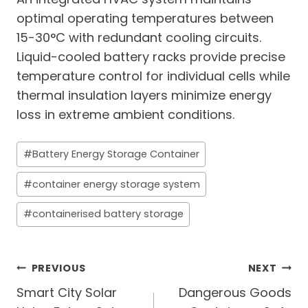
optimal operating temperatures between
15-30°C with redundant cooling circuits.
Liquid-cooled battery racks provide precise
temperature control for individual cells while
thermal insulation layers minimize energy
loss in extreme ambient conditions.
Post
#
Battery Energy Storage Container
Tags:
#
container energy storage system
#
containerised battery storage
Post
PREVIOUS
NEXT
navigation
Smart City Solar
Dangerous Goods