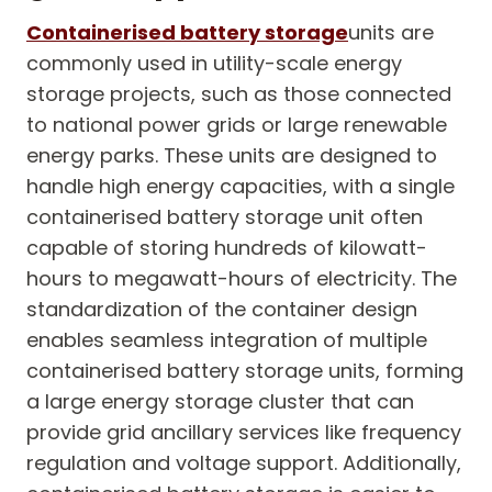
Containerised battery storage
units are
commonly used in utility-scale energy
storage projects, such as those connected
to national power grids or large renewable
energy parks. These units are designed to
handle high energy capacities, with a single
containerised battery storage unit often
capable of storing hundreds of kilowatt-
hours to megawatt-hours of electricity. The
standardization of the container design
enables seamless integration of multiple
containerised battery storage units, forming
a large energy storage cluster that can
provide grid ancillary services like frequency
regulation and voltage support. Additionally,