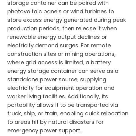
storage container can be paired with
photovoltaic panels or wind turbines to
store excess energy generated during peak
production periods, then release it when
renewable energy output declines or
electricity demand surges. For remote
construction sites or mining operations,
where grid access is limited, a battery
energy storage container can serve as a
standalone power source, supplying
electricity for equipment operation and
worker living facilities. Additionally, its
portability allows it to be transported via
truck, ship, or train, enabling quick relocation
to areas hit by natural disasters for
emergency power support.