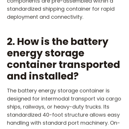
components are pre-assembled within a
standardized shipping container for rapid
deployment and connectivity.
2. How is the battery
energy storage
container transported
and installed?
The battery energy storage container is
designed for intermodal transport via cargo
ships, railways, or heavy-duty trucks. Its
standardized 40-foot structure allows easy
handling with standard port machinery. On-