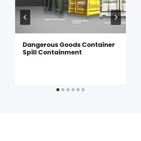
Dangerous Goods Container
Spill Containment