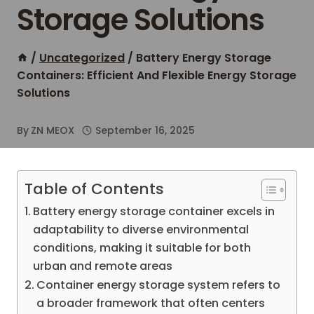
Storage Solutions
/
Uncategorized
/
Battery Energy Storage
Containers: Efficient And Flexible Energy Storage
Solutions
By
ZN MEOX
September 16, 2025
Table of Contents
Battery energy storage container excels in
adaptability to diverse environmental
conditions, making it suitable for both
urban and remote areas
Container energy storage system refers to
a broader framework that often centers