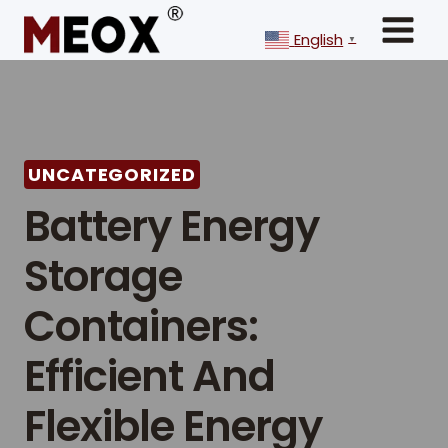
Skip
to
English
▼
content
UNCATEGORIZED
Battery Energy
Storage
Containers:
Efficient And
Flexible Energy