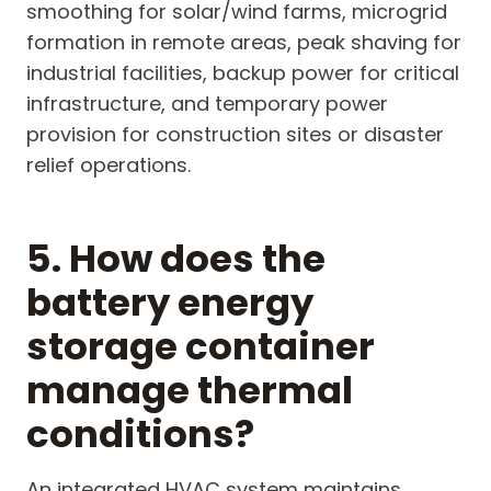
smoothing for solar/wind farms, microgrid
formation in remote areas, peak shaving for
industrial facilities, backup power for critical
infrastructure, and temporary power
provision for construction sites or disaster
relief operations.
5. How does the
battery energy
storage container
manage thermal
conditions?
An integrated HVAC system maintains