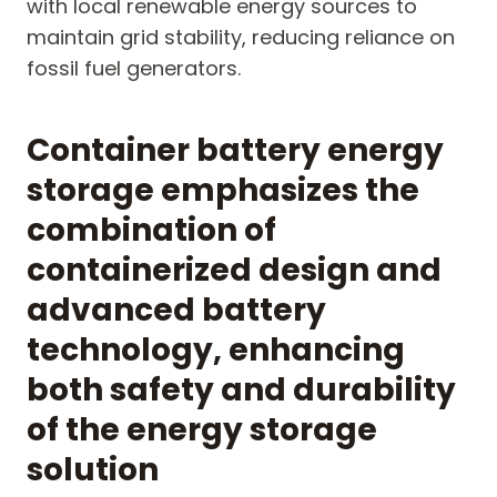
with local renewable energy sources to
maintain grid stability, reducing reliance on
fossil fuel generators.
Container battery energy
storage emphasizes the
combination of
containerized design and
advanced battery
technology, enhancing
both safety and durability
of the energy storage
solution