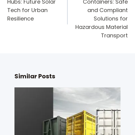
Hubs: Future Solar
Containers: Safe
Tech for Urban
and Compliant
Resilience
Solutions for
Hazardous Material
Transport
Similar Posts