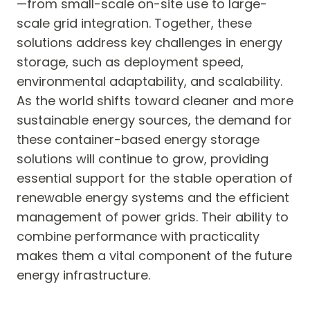
—from small-scale on-site use to large-
scale grid integration. Together, these
solutions address key challenges in energy
storage, such as deployment speed,
environmental adaptability, and scalability.
As the world shifts toward cleaner and more
sustainable energy sources, the demand for
these container-based energy storage
solutions will continue to grow, providing
essential support for the stable operation of
renewable energy systems and the efficient
management of power grids. Their ability to
combine performance with practicality
makes them a vital component of the future
energy infrastructure.