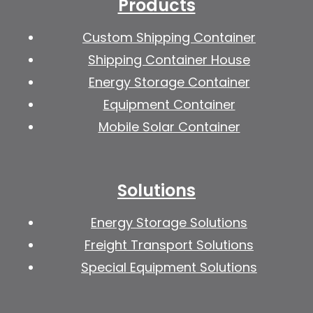
Products
Custom Shipping Container
Shipping Container House
Energy Storage Container
Equipment Container
Mobile Solar Container
Solutions
Energy Storage Solutions
Freight Transport Solutions
Special Equipment Solutions