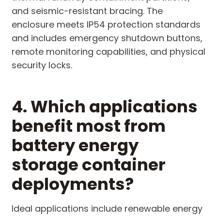
and seismic-resistant bracing. The
enclosure meets IP54 protection standards
and includes emergency shutdown buttons,
remote monitoring capabilities, and physical
security locks.
4. Which applications
benefit most from
battery energy
storage container
deployments?
Ideal applications include renewable energy