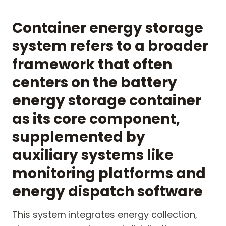
Container energy storage
system refers to a broader
framework that often
centers on the battery
energy storage container
as its core component,
supplemented by
auxiliary systems like
monitoring platforms and
energy dispatch software
This system integrates energy collection,