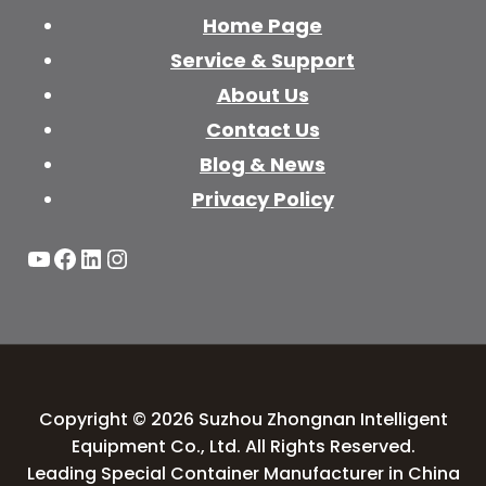
Home Page
Service & Support
About Us
Contact Us
Blog & News
Privacy Policy
YouTube
Facebook
LinkedIn
Instagram
Copyright © 2026 Suzhou Zhongnan Intelligent
Equipment Co., Ltd. All Rights Reserved.
Leading Special Container Manufacturer in China