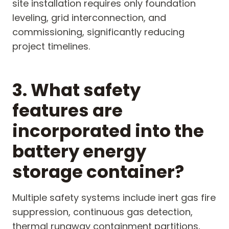
site installation requires only foundation
leveling, grid interconnection, and
commissioning, significantly reducing
project timelines.
3. What safety
features are
incorporated into the
battery energy
storage container?
Multiple safety systems include inert gas fire
suppression, continuous gas detection,
thermal runaway containment partitions,