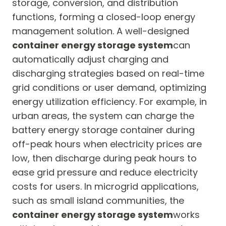
storage, conversion, and distribution
functions, forming a closed-loop energy
management solution. A well-designed
container energy storage system
can
automatically adjust charging and
discharging strategies based on real-time
grid conditions or user demand, optimizing
energy utilization efficiency. For example, in
urban areas, the system can charge the
battery energy storage container during
off-peak hours when electricity prices are
low, then discharge during peak hours to
ease grid pressure and reduce electricity
costs for users. In microgrid applications,
such as small island communities, the
container energy storage system
works