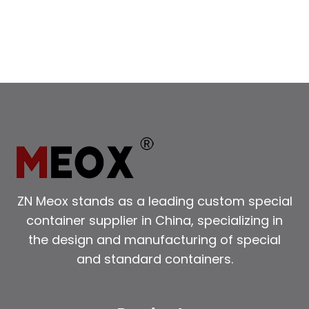
ZN Meox stands as a leading custom special
container supplier in China, specializing in
the design and manufacturing of special
and standard containers.