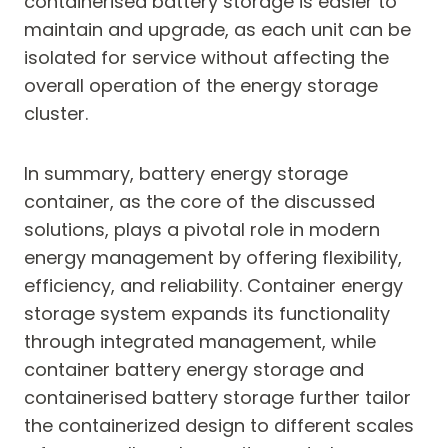
containerised battery storage is easier to
maintain and upgrade, as each unit can be
isolated for service without affecting the
overall operation of the energy storage
cluster.
In summary, battery energy storage
container, as the core of the discussed
solutions, plays a pivotal role in modern
energy management by offering flexibility,
efficiency, and reliability. Container energy
storage system expands its functionality
through integrated management, while
container battery energy storage and
containerised battery storage further tailor
the containerized design to different scales