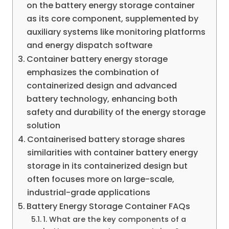
on the battery energy storage container
as its core component, supplemented by
auxiliary systems like monitoring platforms
and energy dispatch software
Container battery energy storage
emphasizes the combination of
containerized design and advanced
battery technology, enhancing both
safety and durability of the energy storage
solution
Containerised battery storage shares
similarities with container battery energy
storage in its containerized design but
often focuses more on large-scale,
industrial-grade applications
Battery Energy Storage Container FAQs
1. What are the key components of a