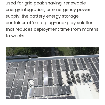
used for grid peak shaving, renewable
energy integration, or emergency power
supply, the battery energy storage
container offers a plug-and-play solution
that reduces deployment time from months
to weeks.