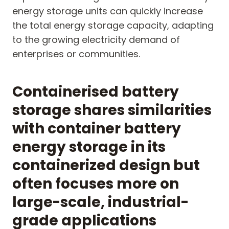
energy storage units can quickly increase
the total energy storage capacity, adapting
to the growing electricity demand of
enterprises or communities.
Containerised battery
storage shares similarities
with container battery
energy storage in its
containerized design but
often focuses more on
large-scale, industrial-
grade applications