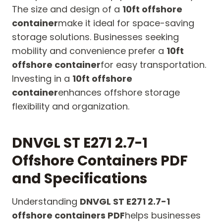
The size and design of a
10ft offshore
container
make it ideal for space-saving
storage solutions. Businesses seeking
mobility and convenience prefer a
10ft
offshore container
for easy transportation.
Investing in a
10ft offshore
container
enhances offshore storage
flexibility and organization.
DNVGL ST E271 2.7-1
Offshore Containers PDF
and Specifications
Understanding
DNVGL ST E271 2.7-1
offshore containers PDF
helps businesses