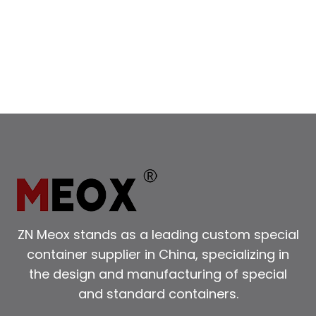
ZN Meox stands as a leading custom special
container supplier in China, specializing in
the design and manufacturing of special
and standard containers.