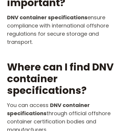
important?
DNV container specifications
ensure
compliance with international offshore
regulations for secure storage and
transport.
Where can I find DNV
container
specifications?
You can access
DNV container
specifications
through official offshore
container certification bodies and
manufacturers.