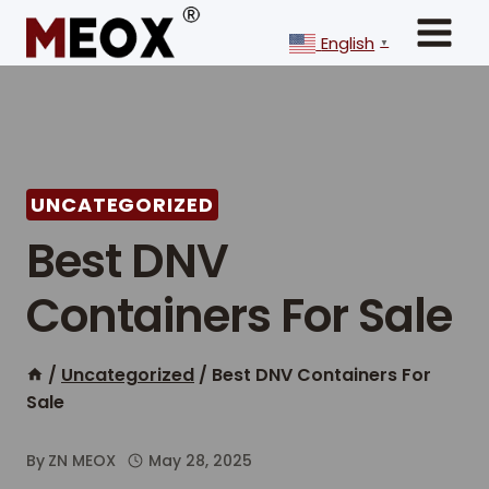
Skip
to
English
▼
content
UNCATEGORIZED
Best DNV
Containers For Sale
/
Uncategorized
/
Best DNV Containers For
Sale
By
ZN MEOX
May 28, 2025