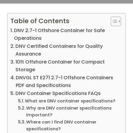
Table of Contents
DNV 2.7-1 Offshore Container for Safe
Operations
DNV Certified Containers for Quality
Assurance
10ft Offshore Container for Compact
Storage
DNVGL ST E271 2.7-1 Offshore Containers
PDF and Specifications
DNV Container Specifications FAQs
What are DNV container specifications?
Why are DNV container specifications
important?
Where can I find DNV container
specifications?