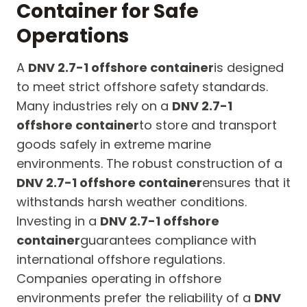
Container for Safe
Operations
A
DNV 2.7-1 offshore container
is designed
to meet strict offshore safety standards.
Many industries rely on a
DNV 2.7-1
offshore container
to store and transport
goods safely in extreme marine
environments. The robust construction of a
DNV 2.7-1 offshore container
ensures that it
withstands harsh weather conditions.
Investing in a
DNV 2.7-1 offshore
container
guarantees compliance with
international offshore regulations.
Companies operating in offshore
environments prefer the reliability of a
DNV