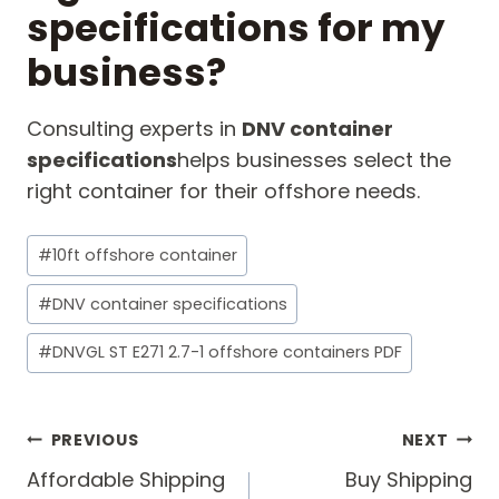
specifications for my
business?
Consulting experts in
DNV container
specifications
helps businesses select the
right container for their offshore needs.
Post
#
10ft offshore container
Tags:
#
DNV container specifications
#
DNVGL ST E271 2.7-1 offshore containers PDF
Post
PREVIOUS
NEXT
navigation
Affordable Shipping
Buy Shipping