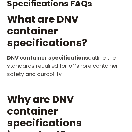
Specifications FAQs
What are DNV
container
specifications?
DNV container specifications
outline the
standards required for offshore container
safety and durability.
Why are DNV
container
specifications