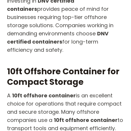
Investing in
DNV certified
containers
provides peace of mind for
businesses requiring top-tier offshore
storage solutions. Companies working in
demanding environments choose
DNV
certified containers
for long-term
efficiency and safety.
10ft Offshore Container for
Compact Storage
A
10ft offshore container
is an excellent
choice for operations that require compact
and secure storage. Many offshore
companies use a
10ft offshore container
to
transport tools and equipment efficiently.