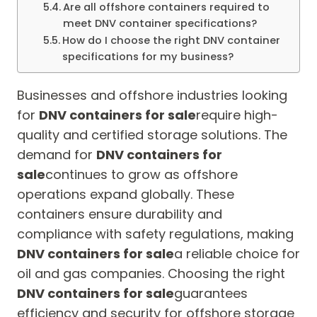
Are all offshore containers required to
meet DNV container specifications?
How do I choose the right DNV container
specifications for my business?
Businesses and offshore industries looking
for
DNV containers for sale
require high-
quality and certified storage solutions. The
demand for
DNV containers for
sale
continues to grow as offshore
operations expand globally. These
containers ensure durability and
compliance with safety regulations, making
DNV containers for sale
a reliable choice for
oil and gas companies. Choosing the right
DNV containers for sale
guarantees
efficiency and security for offshore storage