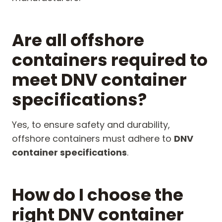
Are all offshore
containers required to
meet DNV container
specifications?
Yes, to ensure safety and durability,
offshore containers must adhere to
DNV
container specifications
.
How do I choose the
right DNV container