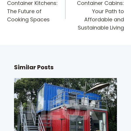
Container Kitchens:
Container Cabins:
The Future of
Your Path to
Cooking Spaces
Affordable and
Sustainable Living
Similar Posts