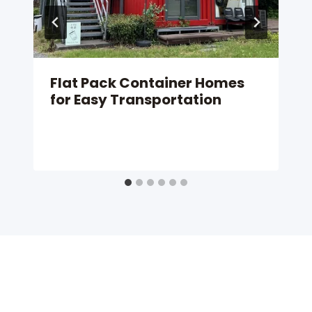
Flat Pack Container Homes
for Easy Transportation