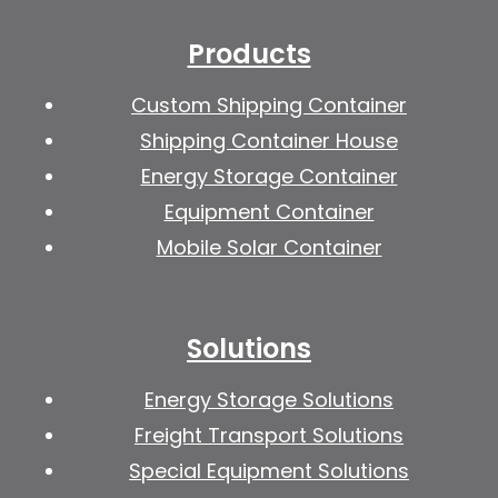
Products
Custom Shipping Container
Shipping Container House
Energy Storage Container
Equipment Container
Mobile Solar Container
Solutions
Energy Storage Solutions
Freight Transport Solutions
Special Equipment Solutions