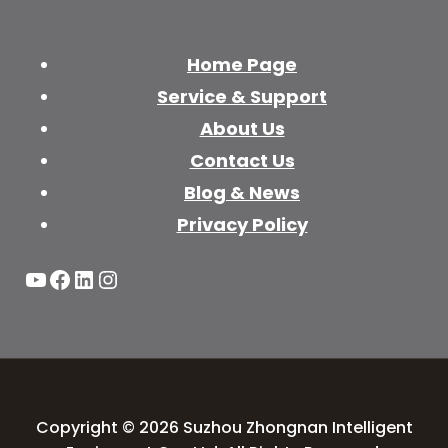
Home Page
Service & Support
About Us
Contact Us
Blog & News
Privacy Policy
YouTube
Facebook
LinkedIn
Instagram
Copyright © 2026 Suzhou Zhongnan Intelligent