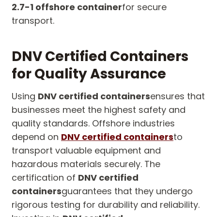
2.7-1 offshore container
for secure
transport.
DNV Certified Containers
for Quality Assurance
Using
DNV certified containers
ensures that
businesses meet the highest safety and
quality standards. Offshore industries
depend on
DNV certified containers
to
transport valuable equipment and
hazardous materials securely. The
certification of
DNV certified
containers
guarantees that they undergo
rigorous testing for durability and reliability.