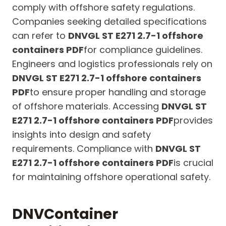
comply with offshore safety regulations.
Companies seeking detailed specifications
can refer to
DNVGL ST E271 2.7-1 offshore
containers PDF
for compliance guidelines.
Engineers and logistics professionals rely on
DNVGL ST E271 2.7-1 offshore containers
PDF
to ensure proper handling and storage
of offshore materials. Accessing
DNVGL ST
E271 2.7-1 offshore containers PDF
provides
insights into design and safety
requirements. Compliance with
DNVGL ST
E271 2.7-1 offshore containers PDF
is crucial
for maintaining offshore operational safety.
DNV
Container