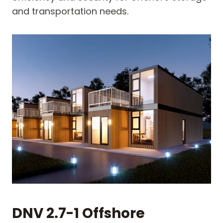
and transportation needs.
DNV 2.7-1 Offshore