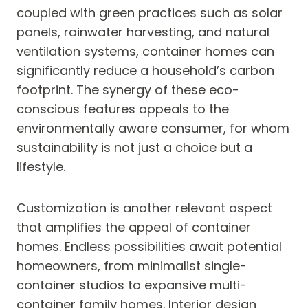
coupled with green practices such as solar
panels, rainwater harvesting, and natural
ventilation systems, container homes can
significantly reduce a household’s carbon
footprint. The synergy of these eco-
conscious features appeals to the
environmentally aware consumer, for whom
sustainability is not just a choice but a
lifestyle.
Customization is another relevant aspect
that amplifies the appeal of container
homes. Endless possibilities await potential
homeowners, from minimalist single-
container studios to expansive multi-
container family homes. Interior design