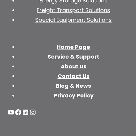
Energy Storage Solutions
Freight Transport Solutions
Special Equipment Solutions
Home Page
Service & Support
About Us
Contact Us
Blog & News
Privacy Policy
YouTube
Facebook
LinkedIn
Instagram