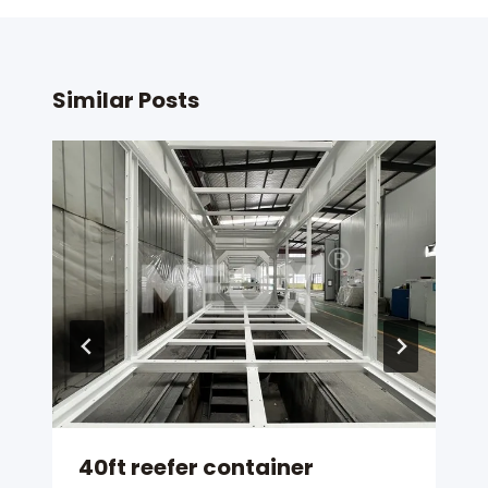
Similar Posts
40ft reefer container