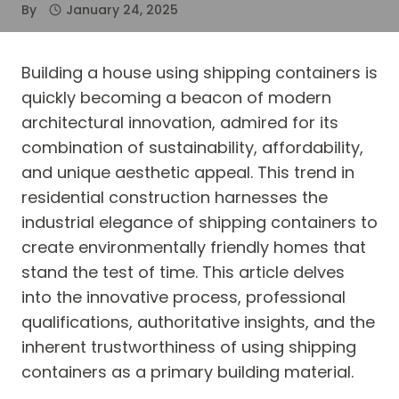
By
January 24, 2025
Building a house using shipping containers is
quickly becoming a beacon of modern
architectural innovation, admired for its
combination of sustainability, affordability,
and unique aesthetic appeal. This trend in
residential construction harnesses the
industrial elegance of shipping containers to
create environmentally friendly homes that
stand the test of time. This article delves
into the innovative process, professional
qualifications, authoritative insights, and the
inherent trustworthiness of using shipping
containers as a primary building material.