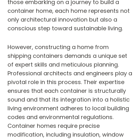
those embarking on a journey to build a
container home, each home represents not
only architectural innovation but also a
conscious step toward sustainable living.
However, constructing a home from
shipping containers demands a unique set
of expert skills and meticulous planning.
Professional architects and engineers play a
pivotal role in this process. Their expertise
ensures that each container is structurally
sound and that its integration into a holistic
living environment adheres to local building
codes and environmental regulations.
Container homes require precise
modification, including insulation, window