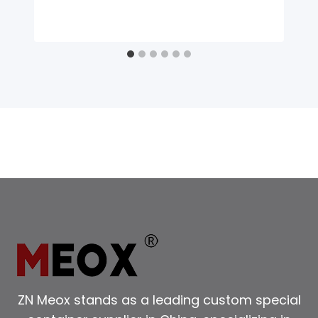
ZN Meox stands as a leading custom special