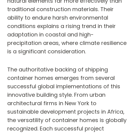
natural elements far more effectively than
traditional construction materials. Their
ability to endure harsh environmental
conditions explains a rising trend in their
adaptation in coastal and high-
precipitation areas, where climate resilience
is a significant consideration.
The authoritative backing of shipping
container homes emerges from several
successful global implementations of this
innovative building style. From urban
architectural firms in New York to
sustainable development projects in Africa,
the versatility of container homes is globally
recognized. Each successful project