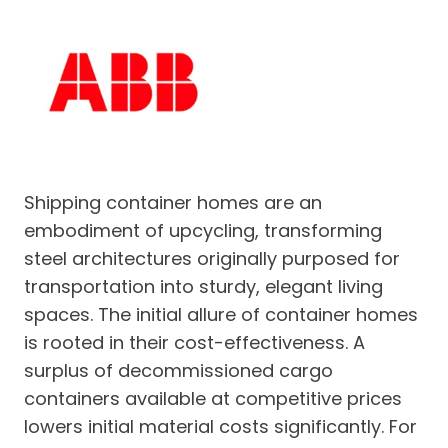
Shipping container homes are an
embodiment of upcycling, transforming
steel architectures originally purposed for
transportation into sturdy, elegant living
spaces. The initial allure of container homes
is rooted in their cost-effectiveness. A
surplus of decommissioned cargo
containers available at competitive prices
lowers initial material costs significantly. For