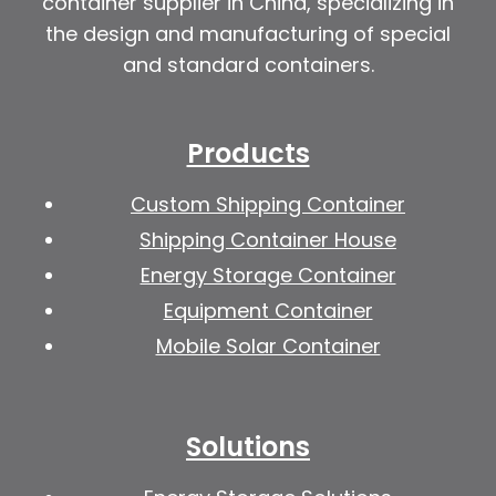
container supplier in China, specializing in
the design and manufacturing of special
and standard containers.
Products
Custom Shipping Container
Shipping Container House
Energy Storage Container
Equipment Container
Mobile Solar Container
Solutions