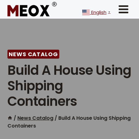
Skip
to
English
▼
content
NEWS CATALOG
Build A House Using
Shipping
Containers
/
News Catalog
/
Build A House Using Shipping
Containers