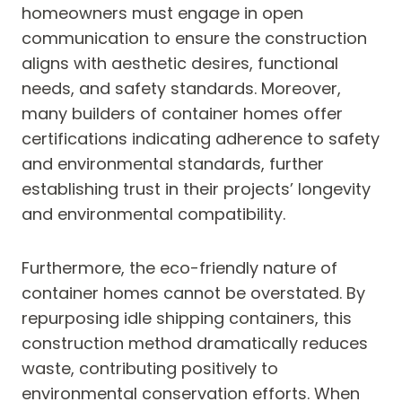
homeowners must engage in open
communication to ensure the construction
aligns with aesthetic desires, functional
needs, and safety standards. Moreover,
many builders of container homes offer
certifications indicating adherence to safety
and environmental standards, further
establishing trust in their projects’ longevity
and environmental compatibility.
Furthermore, the eco-friendly nature of
container homes cannot be overstated. By
repurposing idle shipping containers, this
construction method dramatically reduces
waste, contributing positively to
environmental conservation efforts. When