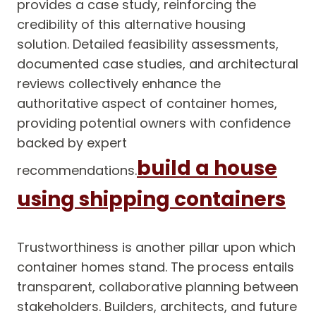
provides a case study, reinforcing the
credibility of this alternative housing
solution. Detailed feasibility assessments,
documented case studies, and architectural
reviews collectively enhance the
authoritative aspect of container homes,
providing potential owners with confidence
backed by expert
build a house
recommendations.
using shipping containers
Trustworthiness is another pillar upon which
container homes stand. The process entails
transparent, collaborative planning between
stakeholders. Builders, architects, and future