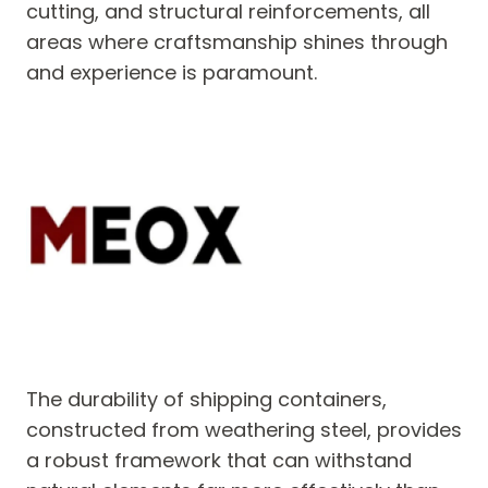
cutting, and structural reinforcements, all
areas where craftsmanship shines through
and experience is paramount.
The durability of shipping containers,
constructed from weathering steel, provides
a robust framework that can withstand