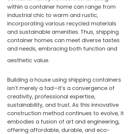
within a container home can range from
industrial chic to warm and rustic,
incorporating various recycled materials
and sustainable amenities. Thus, shipping
container homes can meet diverse tastes
and needs, embracing both function and
aesthetic value.
Building a house using shipping containers
isn’t merely a fad—it’s a convergence of
creativity, professional expertise,
sustainability, and trust. As this innovative
construction method continues to evolve, it
embodies a fusion of art and engineering,
offering affordable, durable, and eco-