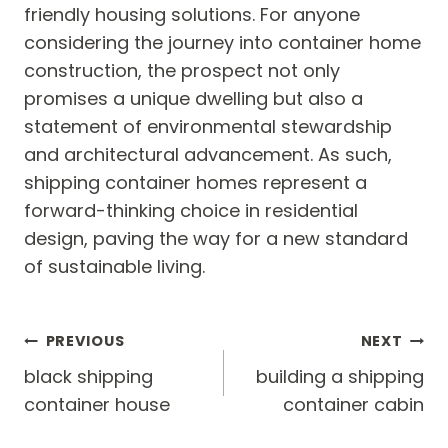
friendly housing solutions. For anyone
considering the journey into container home
construction, the prospect not only
promises a unique dwelling but also a
statement of environmental stewardship
and architectural advancement. As such,
shipping container homes represent a
forward-thinking choice in residential
design, paving the way for a new standard
of sustainable living.
Post
PREVIOUS
NEXT
navigation
black shipping
building a shipping
container house
container cabin