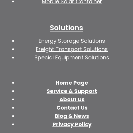
Mobile Solar Container
Solutions
Energy Storage Solutions
Freight Transport Solutions
Special Equipment Solutions
Home Page
Service & Support
About Us
Contact Us
Blog & News
Privacy Policy