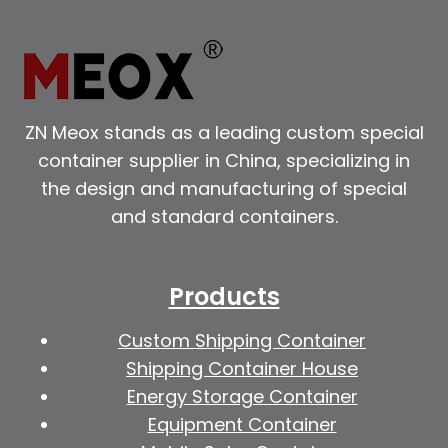
ZN Meox stands as a leading custom special
container supplier in China, specializing in
the design and manufacturing of special
and standard containers.
Products
Custom Shipping Container
Shipping Container House
Energy Storage Container
Equipment Container