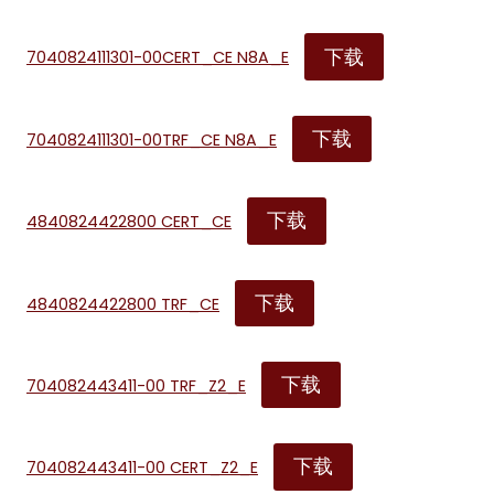
下载
7040824111301-00CERT_CE N8A_E
下载
7040824111301-00TRF_CE N8A_E
下载
4840824422800 CERT_CE
下载
4840824422800 TRF_CE
下载
704082443411-00 TRF_Z2_E
下载
704082443411-00 CERT_Z2_E