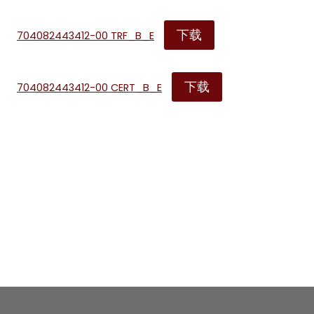
下载
704082443412-00 TRF_B_E
下载
704082443412-00 CERT_B_E