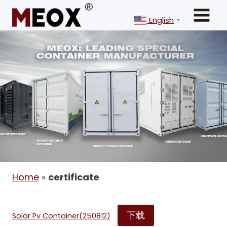
Skip
to
English
▼
content
Home
»
certificate
下载
Solar Pv Container(250812)