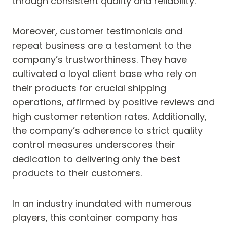
through consistent quality and reliability.
Moreover, customer testimonials and
repeat business are a testament to the
company’s trustworthiness. They have
cultivated a loyal client base who rely on
their products for crucial shipping
operations, affirmed by positive reviews and
high customer retention rates. Additionally,
the company’s adherence to strict quality
control measures underscores their
dedication to delivering only the best
products to their customers.
In an industry inundated with numerous
players, this container company has