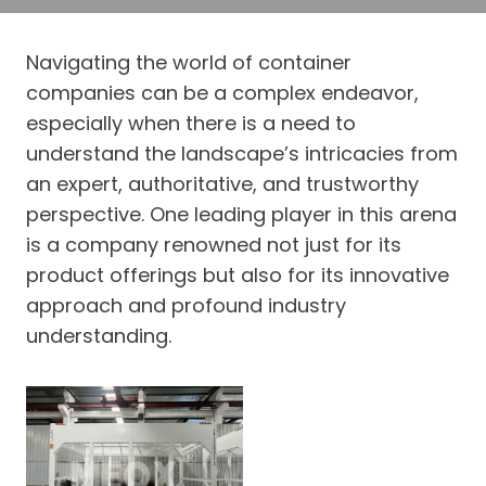
Navigating the world of container
companies can be a complex endeavor,
especially when there is a need to
understand the landscape’s intricacies from
an expert, authoritative, and trustworthy
perspective. One leading player in this arena
is a company renowned not just for its
product offerings but also for its innovative
approach and profound industry
understanding.