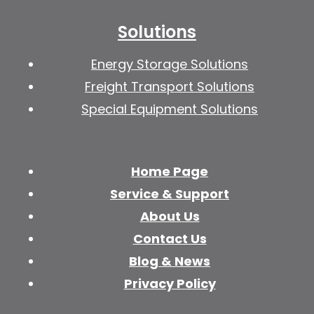
Solutions
Energy Storage Solutions
Freight Transport Solutions
Special Equipment Solutions
Home Page
Service & Support
About Us
Contact Us
Blog & News
Privacy Policy