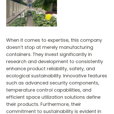
When it comes to expertise, this company
doesn’t stop at merely manufacturing
containers. They invest significantly in
research and development to consistently
enhance product reliability, safety, and
ecological sustainability. Innovative features
such as advanced security components,
temperature control capabilities, and
efficient space utilization solutions define
their products. Furthermore, their
commitment to sustainability is evident in