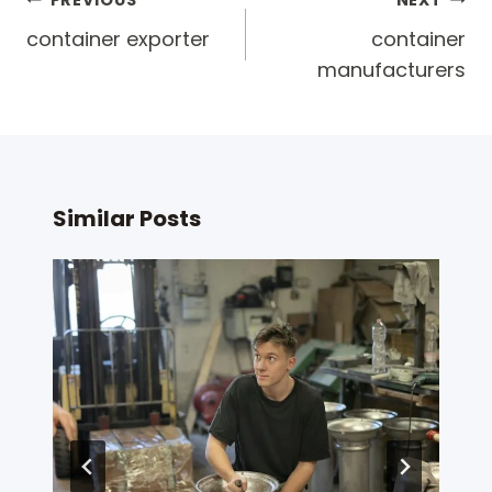
Post
PREVIOUS
NEXT
navigation
container exporter
container
manufacturers
Similar Posts