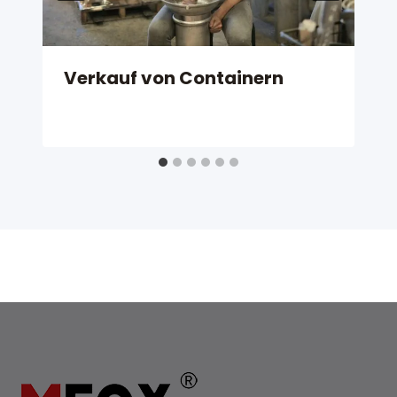
Verkauf von Containern