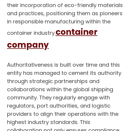
their incorporation of eco-friendly materials
and practices, positioning them as pioneers
in responsible manufacturing within the
container
container industry.
company
Authoritativeness is built over time and this
entity has managed to cement its authority
through strategic partnerships and
collaborations within the global shipping
community. They regularly engage with
regulators, port authorities, and logistic
providers to align their operations with the
highest industry standards. This
collaboration not only ensures compliance