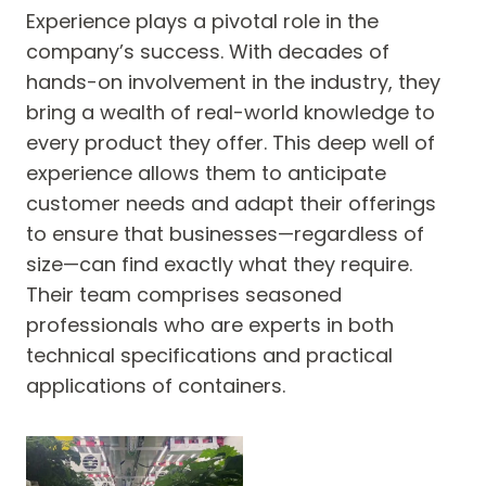
Experience plays a pivotal role in the
company’s success. With decades of
hands-on involvement in the industry, they
bring a wealth of real-world knowledge to
every product they offer. This deep well of
experience allows them to anticipate
customer needs and adapt their offerings
to ensure that businesses—regardless of
size—can find exactly what they require.
Their team comprises seasoned
professionals who are experts in both
technical specifications and practical
applications of containers.