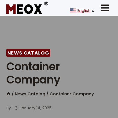
Skip
to
English
▼
content
NEWS CATALOG
Container
Company
/
News Catalog
/
Container Company
By
January 14, 2025