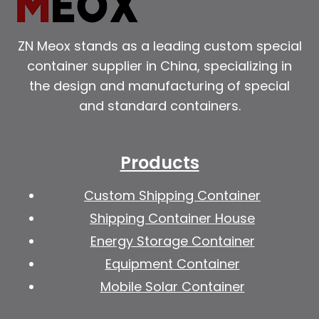
ZN Meox stands as a leading custom special
container supplier in China, specializing in
the design and manufacturing of special
and standard containers.
Products
Custom Shipping Container
Shipping Container House
Energy Storage Container
Equipment Container
Mobile Solar Container