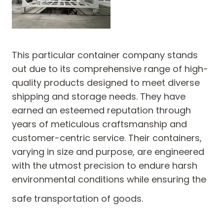
This particular container company stands
out due to its comprehensive range of high-
quality products designed to meet diverse
shipping and storage needs. They have
earned an esteemed reputation through
years of meticulous craftsmanship and
customer-centric service. Their containers,
varying in size and purpose, are engineered
with the utmost precision to endure harsh
environmental conditions while ensuring the
safe transportation of goods.