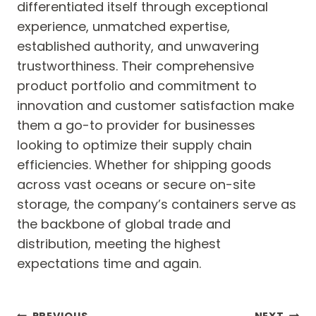
differentiated itself through exceptional
experience, unmatched expertise,
established authority, and unwavering
trustworthiness. Their comprehensive
product portfolio and commitment to
innovation and customer satisfaction make
them a go-to provider for businesses
looking to optimize their supply chain
efficiencies. Whether for shipping goods
across vast oceans or secure on-site
storage, the company’s containers serve as
the backbone of global trade and
distribution, meeting the highest
expectations time and again.