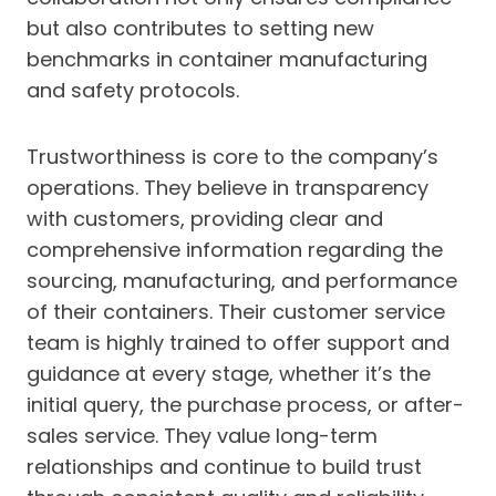
but also contributes to setting new
benchmarks in container manufacturing
and safety protocols.
Trustworthiness is core to the company’s
operations. They believe in transparency
with customers, providing clear and
comprehensive information regarding the
sourcing, manufacturing, and performance
of their containers. Their customer service
team is highly trained to offer support and
guidance at every stage, whether it’s the
initial query, the purchase process, or after-
sales service. They value long-term
relationships and continue to build trust