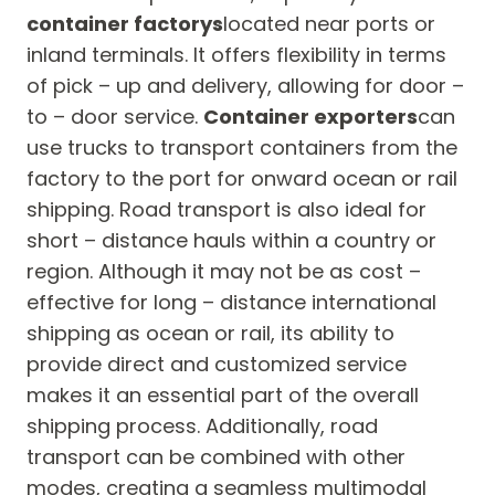
container factorys
located near ports or
inland terminals. It offers flexibility in terms
of pick – up and delivery, allowing for door –
to – door service.
Container exporters
can
use trucks to transport containers from the
factory to the port for onward ocean or rail
shipping. Road transport is also ideal for
short – distance hauls within a country or
region. Although it may not be as cost –
effective for long – distance international
shipping as ocean or rail, its ability to
provide direct and customized service
makes it an essential part of the overall
shipping process. Additionally, road
transport can be combined with other
modes, creating a seamless multimodal