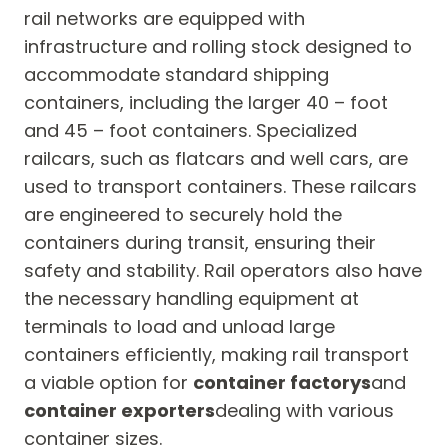
rail networks are equipped with
infrastructure and rolling stock designed to
accommodate standard shipping
containers, including the larger 40 – foot
and 45 – foot containers. Specialized
railcars, such as flatcars and well cars, are
used to transport containers. These railcars
are engineered to securely hold the
containers during transit, ensuring their
safety and stability. Rail operators also have
the necessary handling equipment at
terminals to load and unload large
containers efficiently, making rail transport
a viable option for
container factorys
and
container exporters
dealing with various
container sizes.