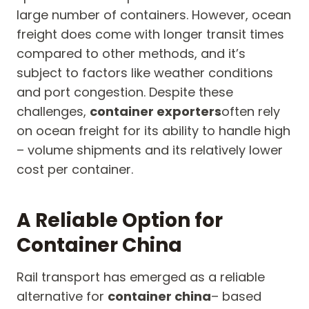
large number of containers. However, ocean
freight does come with longer transit times
compared to other methods, and it’s
subject to factors like weather conditions
and port congestion. Despite these
challenges,
container exporters
often rely
on ocean freight for its ability to handle high
– volume shipments and its relatively lower
cost per container.
A Reliable Option for
Container China
Rail transport has emerged as a reliable
alternative for
container china
– based