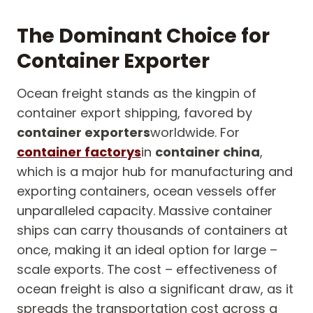
The Dominant Choice for
Container Exporter
Ocean freight stands as the kingpin of
container export shipping, favored by
container exporters
worldwide. For
container factorys
in
container china
,
which is a major hub for manufacturing and
exporting containers, ocean vessels offer
unparalleled capacity. Massive container
ships can carry thousands of containers at
once, making it an ideal option for large –
scale exports. The cost – effectiveness of
ocean freight is also a significant draw, as it
spreads the transportation cost across a