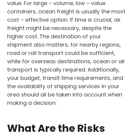
value. For large – volume, low – value
containers, ocean freight is usually the most
cost – effective option. If time is crucial, air
freight might be necessary, despite the
higher cost. The destination of your
shipment also matters; for nearby regions,
road or rail transport could be sufficient,
while for overseas destinations, ocean or air
transport is typically required. Additionally,
your budget, transit time requirements, and
the availability of shipping services in your
area should all be taken into account when
making a decision.
What Are the Risks