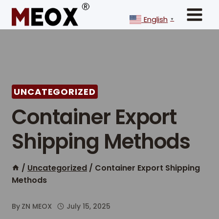
Skip
to
English
▼
content
UNCATEGORIZED
Container Export
Shipping Methods
/
Uncategorized
/
Container Export Shipping
Methods
By
ZN MEOX
July 15, 2025