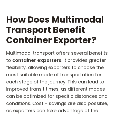
How Does Multimodal
Transport Benefit
Container Exporter?
Multimodal transport offers several benefits
to
container exporters
. It provides greater
flexibility, allowing exporters to choose the
most suitable mode of transportation for
each stage of the journey. This can lead to
improved transit times, as different modes
can be optimized for specific distances and
conditions. Cost – savings are also possible,
as exporters can take advantage of the