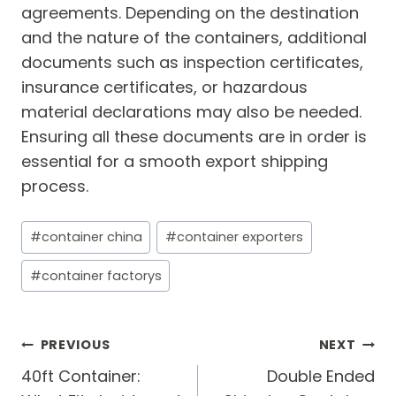
agreements. Depending on the destination
and the nature of the containers, additional
documents such as inspection certificates,
insurance certificates, or hazardous
material declarations may also be needed.
Ensuring all these documents are in order is
essential for a smooth export shipping
process.
Post
#
container china
#
container exporters
Tags:
#
container factorys
Post
PREVIOUS
NEXT
navigation
40ft Container:
Double Ended