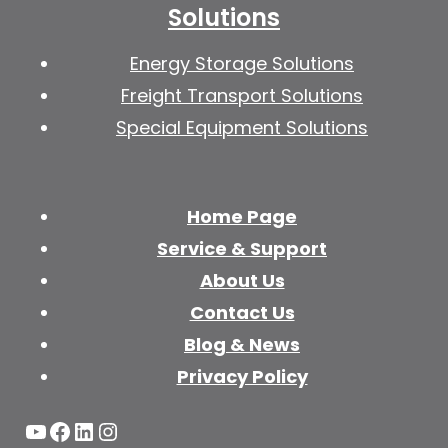
Solutions
Energy Storage Solutions
Freight Transport Solutions
Special Equipment Solutions
Home Page
Service & Support
About Us
Contact Us
Blog & News
Privacy Policy
YouTube
Facebook
LinkedIn
Instagram