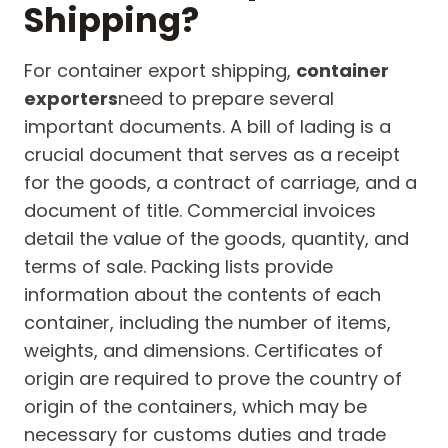
Shipping?
For container export shipping,
container
exporters
need to prepare several
important documents. A bill of lading is a
crucial document that serves as a receipt
for the goods, a contract of carriage, and a
document of title. Commercial invoices
detail the value of the goods, quantity, and
terms of sale. Packing lists provide
information about the contents of each
container, including the number of items,
weights, and dimensions. Certificates of
origin are required to prove the country of
origin of the containers, which may be
necessary for customs duties and trade