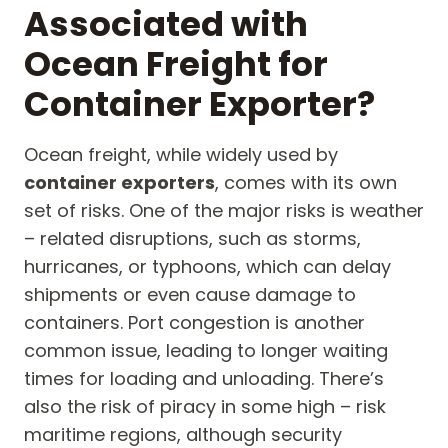
Associated with
Ocean Freight for
Container Exporter?
Ocean freight, while widely used by
container exporters
, comes with its own
set of risks. One of the major risks is weather
– related disruptions, such as storms,
hurricanes, or typhoons, which can delay
shipments or even cause damage to
containers. Port congestion is another
common issue, leading to longer waiting
times for loading and unloading. There’s
also the risk of piracy in some high – risk
maritime regions, although security