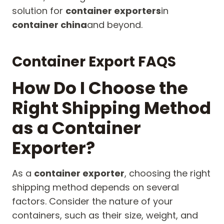
solution for
container exporters
in
container china
and beyond.
Container Export FAQS
How Do I Choose the
Right Shipping Method
as a Container
Exporter?
As a
container exporter
, choosing the right
shipping method depends on several
factors. Consider the nature of your
containers, such as their size, weight, and