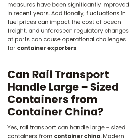
measures have been significantly improved
in recent years. Additionally, fluctuations in
fuel prices can impact the cost of ocean
freight, and unforeseen regulatory changes
at ports can cause operational challenges
for
container exporters
.
Can Rail Transport
Handle Large – Sized
Containers from
Container China?
Yes, rail transport can handle large – sized
containers from
container china
. Modern