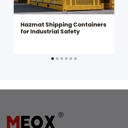
Hazmat Shipping Containers
for Industrial Safety