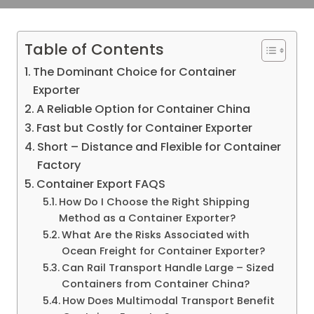
Table of Contents
The Dominant Choice for Container
Exporter
A Reliable Option for Container China
Fast but Costly for Container Exporter
Short – Distance and Flexible for Container
Factory
Container Export FAQS
How Do I Choose the Right Shipping
Method as a Container Exporter?
What Are the Risks Associated with
Ocean Freight for Container Exporter?
Can Rail Transport Handle Large – Sized
Containers from Container China?
How Does Multimodal Transport Benefit