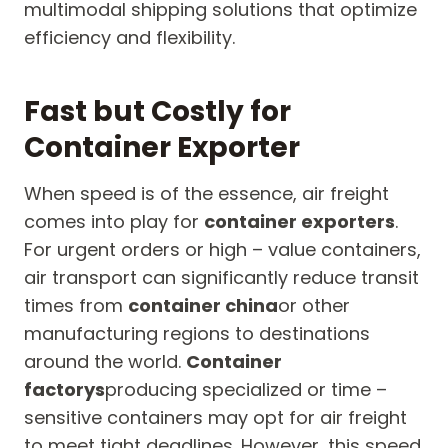
multimodal shipping solutions that optimize
efficiency and flexibility.
Fast but Costly for
Container Exporter
When speed is of the essence, air freight
comes into play for
container exporters
.
For urgent orders or high – value containers,
air transport can significantly reduce transit
times from
container china
or other
manufacturing regions to destinations
around the world.
Container
factorys
producing specialized or time –
sensitive containers may opt for air freight
to meet tight deadlines. However, this speed