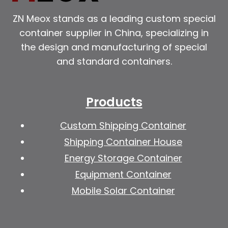
ZN Meox stands as a leading custom special
container supplier in China, specializing in
the design and manufacturing of special
and standard containers.
Products
Custom Shipping Container
Shipping Container House
Energy Storage Container
Equipment Container
Mobile Solar Container