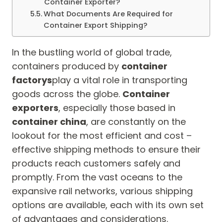
Container Exporter?
What Documents Are Required for
Container Export Shipping?
In the bustling world of global trade,
containers produced by
container
factorys
play a vital role in transporting
goods across the globe.
Container
exporters
, especially those based in
container china
, are constantly on the
lookout for the most efficient and cost –
effective shipping methods to ensure their
products reach customers safely and
promptly. From the vast oceans to the
expansive rail networks, various shipping
options are available, each with its own set
of advantages and considerations.