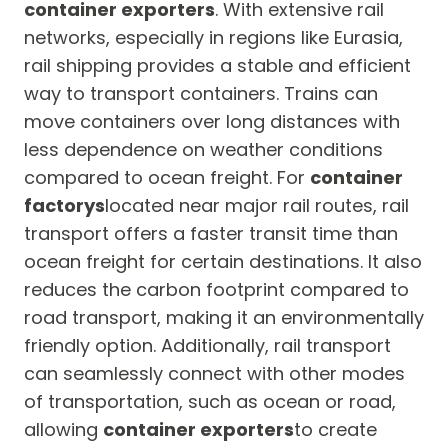
container exporters
. With extensive rail
networks, especially in regions like Eurasia,
rail shipping provides a stable and efficient
way to transport containers. Trains can
move containers over long distances with
less dependence on weather conditions
compared to ocean freight. For
container
factorys
located near major rail routes, rail
transport offers a faster transit time than
ocean freight for certain destinations. It also
reduces the carbon footprint compared to
road transport, making it an environmentally
friendly option. Additionally, rail transport
can seamlessly connect with other modes
of transportation, such as ocean or road,
allowing
container exporters
to create