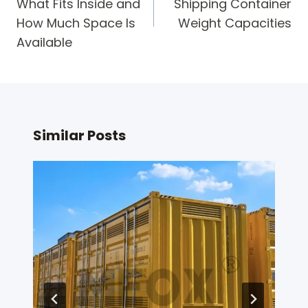
What Fits Inside and
Shipping Container
How Much Space Is
Weight Capacities
Available
Similar Posts