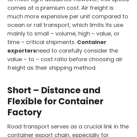
comes at a premium cost. Air freight is
much more expensive per unit compared to
ocean or rail transport, which limits its use
mainly to small – volume, high – value, or
time – critical shipments.
Container
exporters
need to carefully consider the
value – to – cost ratio before choosing air
freight as their shipping method.
Short – Distance and
Flexible for Container
Factory
Road transport serves as a crucial link in the
container export chain, especially for