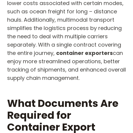
lower costs associated with certain modes,
such as ocean freight for long – distance
hauls. Additionally, multimodal transport
simplifies the logistics process by reducing
the need to deal with multiple carriers
separately. With a single contract covering
the entire journey,
container exporters
can
enjoy more streamlined operations, better
tracking of shipments, and enhanced overall
supply chain management.
What Documents Are
Required for
Container Export