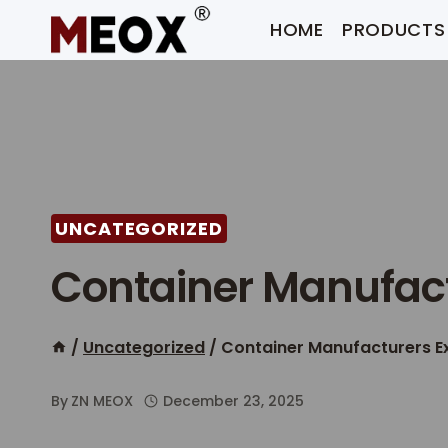
Skip
HOME
PRODUCTS
to
content
UNCATEGORIZED
Container Manufact
/
Uncategorized
/
Container Manufacturers E
By
ZN MEOX
December 23, 2025