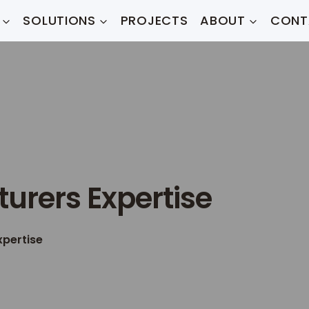
SOLUTIONS
PROJECTS
ABOUT
CONT
urers Expertise
xpertise