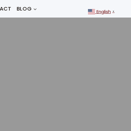
ACT
BLOG
English
▼