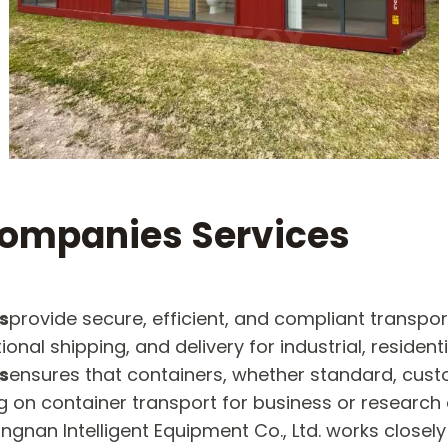
Companies Services
s
provide secure, efficient, and compliant transpor
al shipping, and delivery for industrial, residenti
s
ensures that containers, whether standard, custo
g on container transport for business or research 
gnan Intelligent Equipment Co., Ltd. works closel