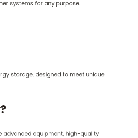
ainer systems for any purpose.
nergy storage, designed to meet unique
y?
use advanced equipment, high-quality