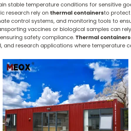
ain stable temperature conditions for sensitive go
fic research rely on
thermal containers
to protec
mate control systems, and monitoring tools to ens
ransporting vaccines or biological samples can rel
 ensuring safety compliance.
Thermal containers
, and research applications where temperature cont