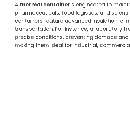
A
thermal container
is engineered to maint
pharmaceuticals, food logistics, and scienti
containers feature advanced insulation, cli
transportation. For instance, a laboratory t
precise conditions, preventing damage and
making them ideal for industrial, commercial