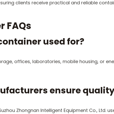
suring clients receive practical and reliable cont
r FAQs
container used for?
orage, offices, laboratories, mobile housing, or e
facturers ensure qualit
 Suzhou Zhongnan Intelligent Equipment Co., Ltd. 