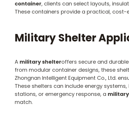
container
, clients can select layouts, insul
These containers provide a practical, cost-ef
Military Shelter Appl
A
military shelter
offers secure and durable
from modular container designs, these shel
Zhongnan Intelligent Equipment Co., Ltd. en
These shelters can include energy systems, i
stations, or emergency response, a
military
match.