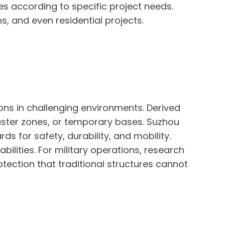
res according to specific project needs.
ns, and even residential projects.
ons in challenging environments. Derived
aster zones, or temporary bases. Suzhou
ds for safety, durability, and mobility.
ilities. For military operations, research
otection that traditional structures cannot