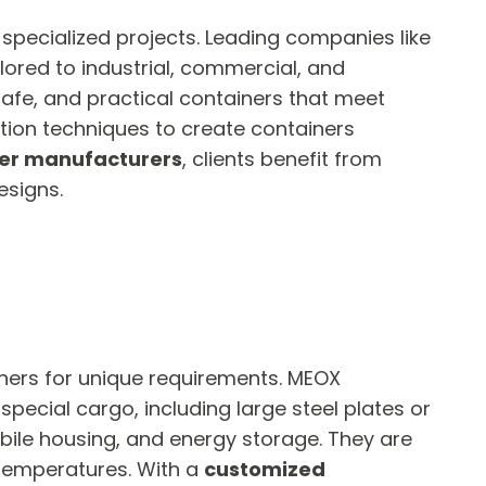
 specialized projects. Leading companies like
lored to industrial, commercial, and
safe, and practical containers that meet
tion techniques to create containers
er manufacturers
, clients benefit from
esigns.
ners for unique requirements. MEOX
pecial cargo, including large steel plates or
obile housing, and energy storage. They are
 temperatures. With a
customized