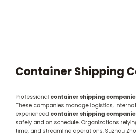
Container Shipping 
Professional
container shipping companie
These companies manage logistics, internation
experienced
container shipping companie
safely and on schedule. Organizations relyin
time, and streamline operations. Suzhou Zhon