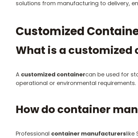
solutions from manufacturing to delivery, en
Customized Containe
What is a customized 
A
customized container
can be used for st
operational or environmental requirements.
How do container manu
Professional
container manufacturers
like