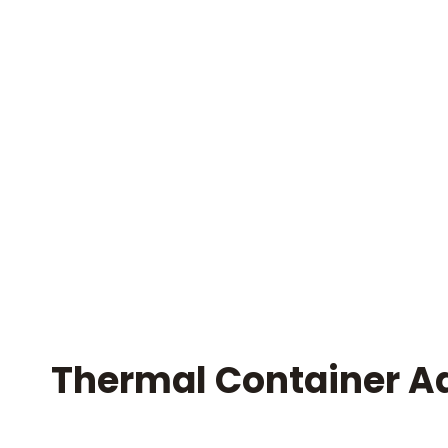
Thermal Container A