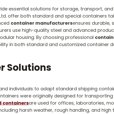
ide essential solutions for storage, transport, and
td. offer both standard and special containers tai
enced
container manufacturers
ensures durable, 
urers use high-quality steel and advanced produc
modular housing. By choosing professional
contain
ibility in both standard and customized container d
r Solutions
and individuals to adapt standard shipping contai
iners were originally designed for transporting s
 containers
are used for offices, laboratories, m
ncluding harsh weather, rough handling, and high