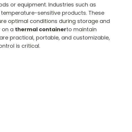
ods or equipment. Industries such as
t temperature-sensitive products. These
ure optimal conditions during storage and
y on a
thermal container
to maintain
are practical, portable, and customizable,
rol is critical.