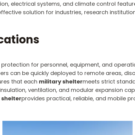
ation, electrical systems, and climate control featu
fective solution for industries, research institutio
ications
 protection for personnel, equipment, and operati
ters can be quickly deployed to remote areas, dis
sures that each
military shelter
meets strict standar
nsulation, ventilation, and modular expansion capab
 shelter
provides practical, reliable, and mobile pr