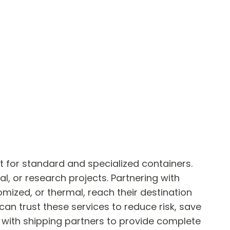
t for standard and specialized containers.
al, or research projects. Partnering with
mized, or thermal, reach their destination
can trust these services to reduce risk, save
y with shipping partners to provide complete