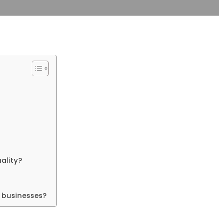
ality?
 businesses?