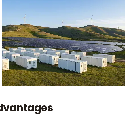
dvantages