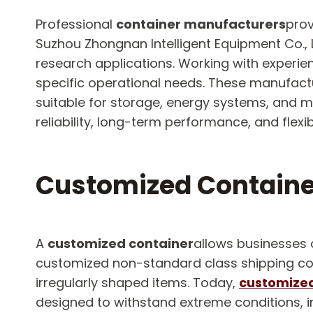
Professional
container manufacturers
prov
Suzhou Zhongnan Intelligent Equipment Co., L
research applications. Working with experi
specific operational needs. These manufact
suitable for storage, energy systems, and 
reliability, long-term performance, and flex
Customized Containe
A
customized container
allows businesses 
customized non-standard class shipping conta
irregularly shaped items. Today,
customized
designed to withstand extreme conditions, i