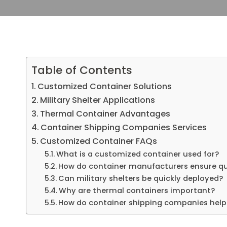
Table of Contents
Customized Container Solutions
Military Shelter Applications
Thermal Container Advantages
Container Shipping Companies Services
Customized Container FAQs
What is a customized container used for?
How do container manufacturers ensure qu
Can military shelters be quickly deployed?
Why are thermal containers important?
How do container shipping companies help