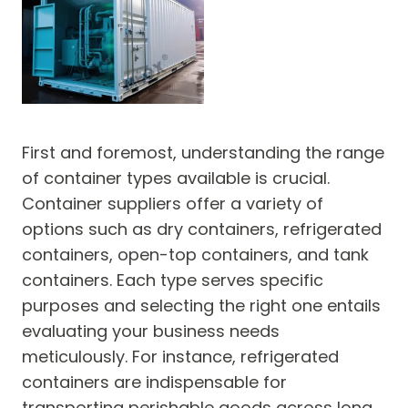
First and foremost, understanding the range
of container types available is crucial.
Container suppliers offer a variety of
options such as dry containers, refrigerated
containers, open-top containers, and tank
containers. Each type serves specific
purposes and selecting the right one entails
evaluating your business needs
meticulously. For instance, refrigerated
containers are indispensable for
transporting perishable goods across long