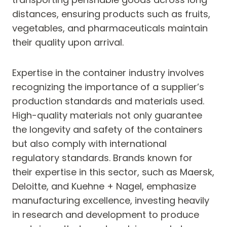
distances, ensuring products such as fruits,
vegetables, and pharmaceuticals maintain
their quality upon arrival.
Expertise in the container industry involves
recognizing the importance of a supplier’s
production standards and materials used.
High-quality materials not only guarantee
the longevity and safety of the containers
but also comply with international
regulatory standards. Brands known for
their expertise in this sector, such as Maersk,
Deloitte, and Kuehne + Nagel, emphasize
manufacturing excellence, investing heavily
in research and development to produce