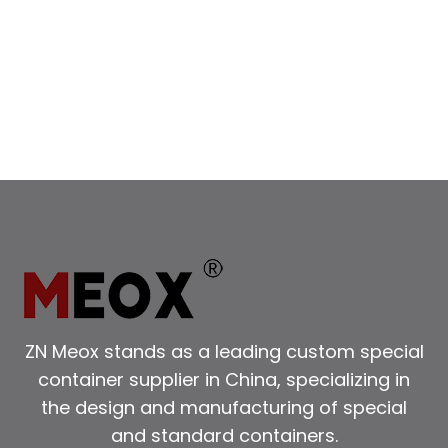
ZN Meox stands as a leading custom special
container supplier in China, specializing in
the design and manufacturing of special
and standard containers.