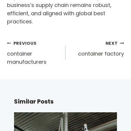
business’s supply chain remains robust,
efficient, and aligned with global best
practices.
Post
PREVIOUS
NEXT
navigation
container
container factory
manufacturers
Similar Posts