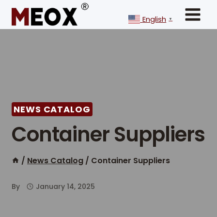
Skip
to
English
▼
content
NEWS CATALOG
Container Suppliers
/
News Catalog
/
Container Suppliers
By
January 14, 2025