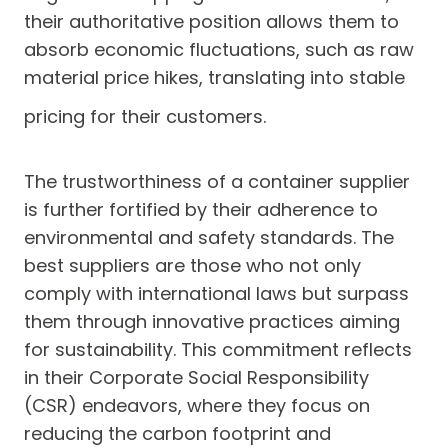
their authoritative position allows them to
absorb economic fluctuations, such as raw
material price hikes, translating into stable
pricing for their customers.
The trustworthiness of a container supplier
is further fortified by their adherence to
environmental and safety standards. The
best suppliers are those who not only
comply with international laws but surpass
them through innovative practices aiming
for sustainability. This commitment reflects
in their Corporate Social Responsibility
(CSR) endeavors, where they focus on
reducing the carbon footprint and