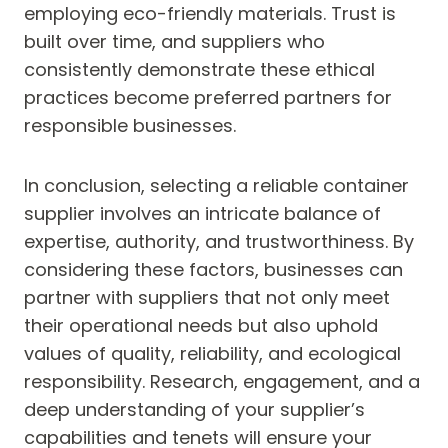
employing eco-friendly materials. Trust is
built over time, and suppliers who
consistently demonstrate these ethical
practices become preferred partners for
responsible businesses.
In conclusion, selecting a reliable container
supplier involves an intricate balance of
expertise, authority, and trustworthiness. By
considering these factors, businesses can
partner with suppliers that not only meet
their operational needs but also uphold
values of quality, reliability, and ecological
responsibility. Research, engagement, and a
deep understanding of your supplier’s
capabilities and tenets will ensure your