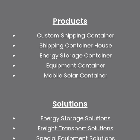
Products
Custom Shipping Container
Shipping Container House
Energy Storage Container
Equipment Container
Mobile Solar Container
Solutions
Energy Storage Solutions
Freight Transport Solutions
Special Equipment Solutions