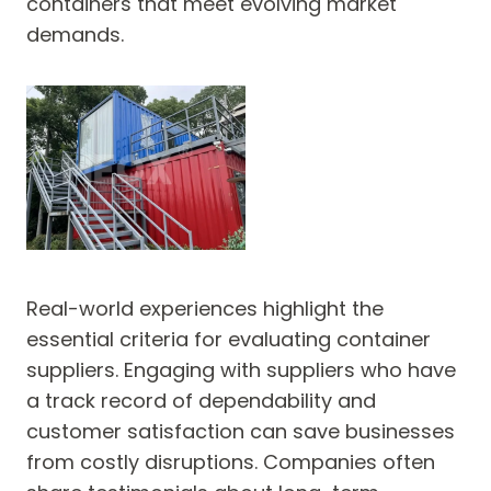
containers that meet evolving market
demands.
Real-world experiences highlight the
essential criteria for evaluating container
suppliers. Engaging with suppliers who have
a track record of dependability and
customer satisfaction can save businesses
from costly disruptions. Companies often