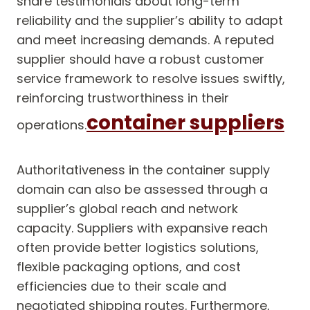
share testimonials about long-term
reliability and the supplier’s ability to adapt
and meet increasing demands. A reputed
supplier should have a robust customer
service framework to resolve issues swiftly,
reinforcing trustworthiness in their
container suppliers
operations.
Authoritativeness in the container supply
domain can also be assessed through a
supplier’s global reach and network
capacity. Suppliers with expansive reach
often provide better logistics solutions,
flexible packaging options, and cost
efficiencies due to their scale and
negotiated shipping routes. Furthermore,