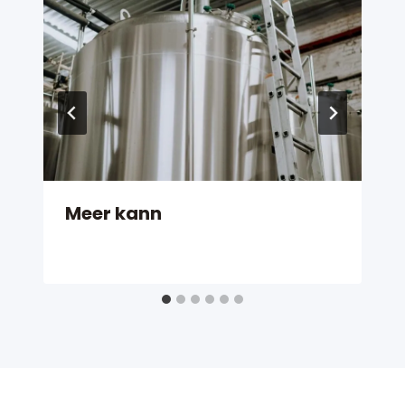
Meer kann