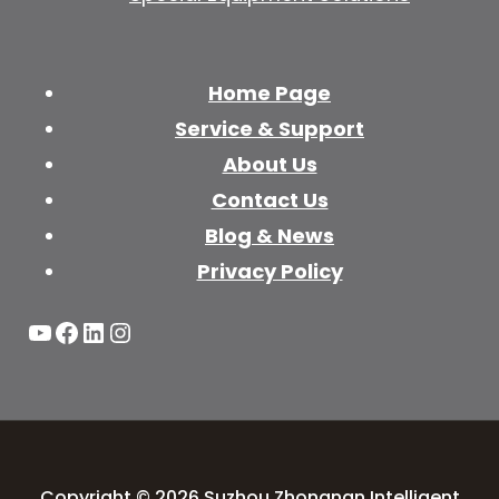
Home Page
Service & Support
About Us
Contact Us
Blog & News
Privacy Policy
YouTube
Facebook
LinkedIn
Instagram
Copyright © 2026 Suzhou Zhongnan Intelligent