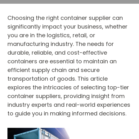
Choosing the right container supplier can
significantly impact your business, whether
you are in the logistics, retail, or
manufacturing industry. The needs for
durable, reliable, and cost-effective
containers are essential to maintain an
efficient supply chain and secure
transportation of goods. This article
explores the intricacies of selecting top-tier
container suppliers, providing insight from
industry experts and real-world experiences
to guide you in making informed decisions.