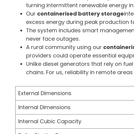
turning intermittent renewable energy in
Our
containerised battery storage
int
excess energy during peak production t
The system includes smart management sof
never face outages.
A rural community using our
containeri
providers could operate essential equip
Unlike diesel generators that rely on fue
chains. For us, reliability in remote are
External Dimensions
Internal Dimensions
Internal Cubic Capacity