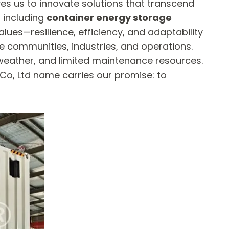
es us to innovate solutions that transcend
 including
container energy storage
alues—resilience, efficiency, and adaptability
 communities, industries, and operations.
weather, and limited maintenance resources.
Co, Ltd name carries our promise: to