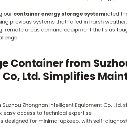
ng our
container energy storage system
noted tha
ng previous systems that failed in harsh weather.
ding: remote areas demand equipment that’s as to
allenge.
age Container from Suzh
 Co, Ltd. Simplifies Main
 Suzhou Zhongnan Intelligent Equipment Co, Ltd. si
k easy access to technical expertise.
is designed for minimal upkeep, with self-diagnost