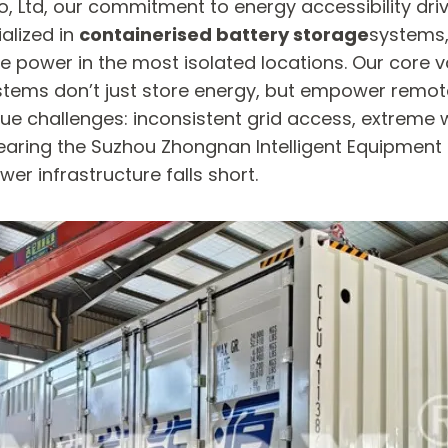
, Ltd, our commitment to energy accessibility driv
alized in
containerised battery storage
systems,
le power in the most isolated locations. Our core v
stems don’t just store energy, but empower remote
e challenges: inconsistent grid access, extreme 
earing the Suzhou Zhongnan Intelligent Equipment 
er infrastructure falls short.