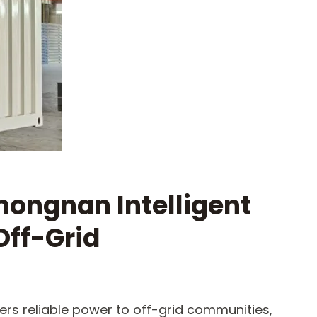
hongnan Intelligent
Off-Grid
ers reliable power to off-grid communities,