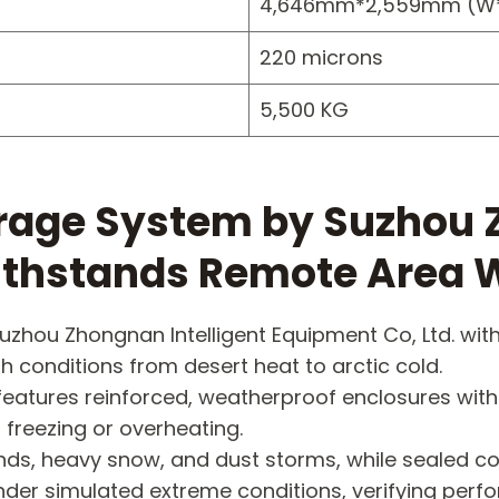
4,646mm*2,559mm (W
220 microns
5,500 KG
rage System by Suzhou Z
Withstands Remote Area 
uzhou Zhongnan Intelligent Equipment Co, Ltd. wi
h conditions from desert heat to arctic cold.
features reinforced, weatherproof enclosures with
 freezing or overheating.
 winds, heavy snow, and dust storms, while seale
nder simulated extreme conditions, verifying per