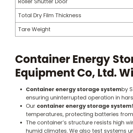
Roller Shutter Door
Total Dry Film Thickness
Tare Weight
Container Energy Sto
Equipment Co, Ltd. 
Container energy storage system
by S
ensuring uninterrupted operation in hars
Our
container energy storage system
temperatures, protecting batteries from
The container’s structure resists high
humid climates. We also test systems u