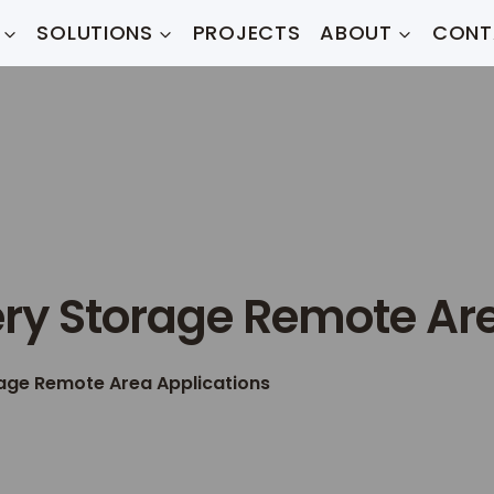
SOLUTIONS
PROJECTS
ABOUT
CONT
ery Storage Remote Ar
rage Remote Area Applications