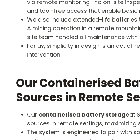
via remote monitoring—no on-site inspec
and tool-free access that enable basic r
We also include extended-life batteries t
A mining operation in a remote mountai
site team handled all maintenance with 
For us, simplicity in design is an act 
intervention.
Our Containerised Ba
Sources in Remote Se
Our
containerised battery storage
at 
sources in remote settings, maximizing su
The system is engineered to pair with 