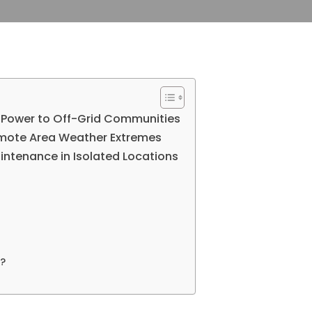
e Power to Off-Grid Communities
emote Area Weather Extremes
intenance in Isolated Locations
?