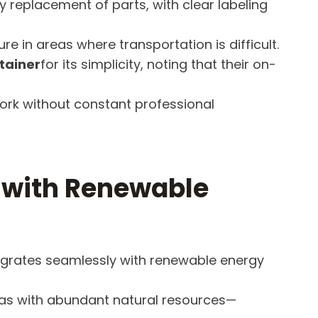
 replacement of parts, with clear labeling
e in areas where transportation is difficult.
tainer
for its simplicity, noting that their on-
work without constant professional
s with Renewable
tegrates seamlessly with renewable energy
eas with abundant natural resources—