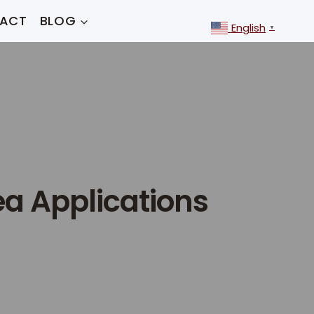
ACT
BLOG
English
▼
ea Applications