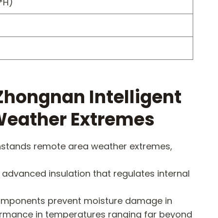
*H)
hongnan Intelligent
Weather Extremes
thstands remote area weather extremes,
 advanced insulation that regulates internal
d components prevent moisture damage in
formance in temperatures ranging far beyond