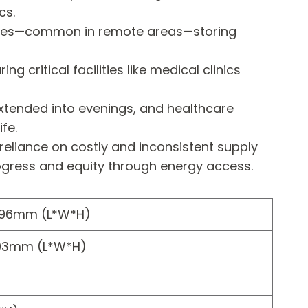
cs.
rbines—common in remote areas—storing
critical facilities like medical clinics
xtended into evenings, and healthcare
fe.
 reliance on costly and inconsistent supply
 progress and equity through energy access.
896mm (L*W*H)
93mm (L*W*H)