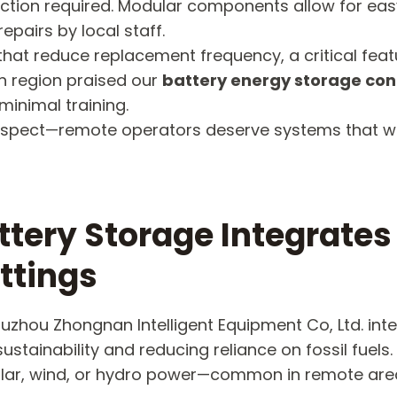
tion required. Modular components allow for easy
epairs by local staff.
hat reduce replacement frequency, a critical featur
n region praised our
battery energy storage con
minimal training.
of respect—remote operators deserve systems that 
ttery Storage Integrate
ttings
Suzhou Zhongnan Intelligent Equipment Co, Ltd. in
stainability and reducing reliance on fossil fuels.
solar, wind, or hydro power—common in remote ar