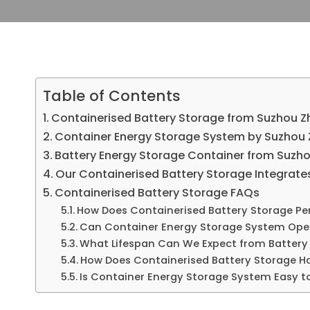
Table of Contents
Containerised Battery Storage from Suzhou Zh
Container Energy Storage System by Suzhou 
Battery Energy Storage Container from Suzhou
Our Containerised Battery Storage Integrate
Containerised Battery Storage FAQs
How Does Containerised Battery Storage Per
Can Container Energy Storage System Oper
What Lifespan Can We Expect from Battery
How Does Containerised Battery Storage Ha
Is Container Energy Storage System Easy t