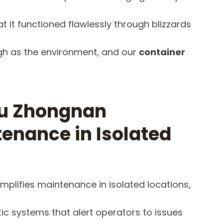
t it functioned flawlessly through blizzards
ugh as the environment, and our
container
ou Zhongnan
tenance in Isolated
mplifies maintenance in isolated locations,
ic systems that alert operators to issues