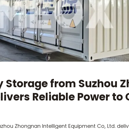
y Storage from Suzhou Z
livers Reliable Power to 
zhou Zhongnan Intelligent Equipment Co, Ltd. deliv