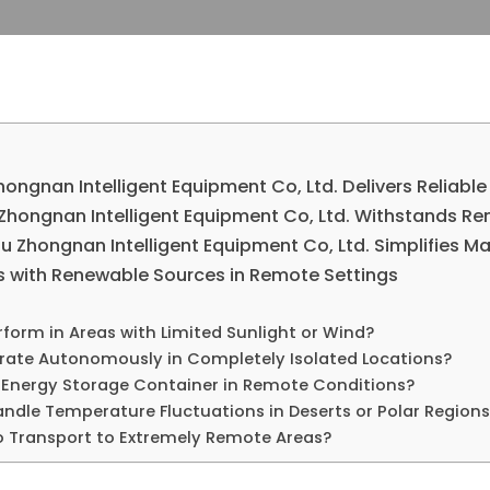
ongnan Intelligent Equipment Co, Ltd. Delivers Reliabl
Zhongnan Intelligent Equipment Co, Ltd. Withstands R
 Zhongnan Intelligent Equipment Co, Ltd. Simplifies Ma
s with Renewable Sources in Remote Settings
form in Areas with Limited Sunlight or Wind?
ate Autonomously in Completely Isolated Locations?
 Energy Storage Container in Remote Conditions?
ndle Temperature Fluctuations in Deserts or Polar Regions
o Transport to Extremely Remote Areas?