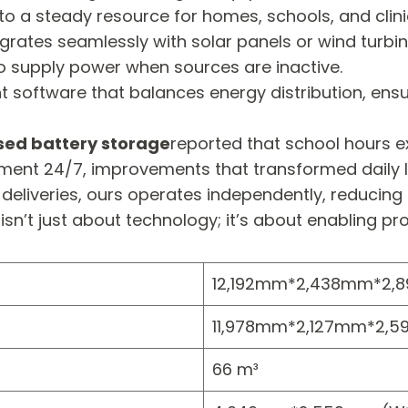
to a steady resource for homes, schools, and clini
egrates seamlessly with solar panels or wind tu
o supply power when sources are inactive.
tware that balances energy distribution, ensuring 
sed battery storage
reported that school hours e
ment 24/7, improvements that transformed daily li
l deliveries, ours operates independently, reducing
as isn’t just about technology; it’s about enabling
12,192mm*2,438mm*2,
11,978mm*2,127mm*2,5
66 m³