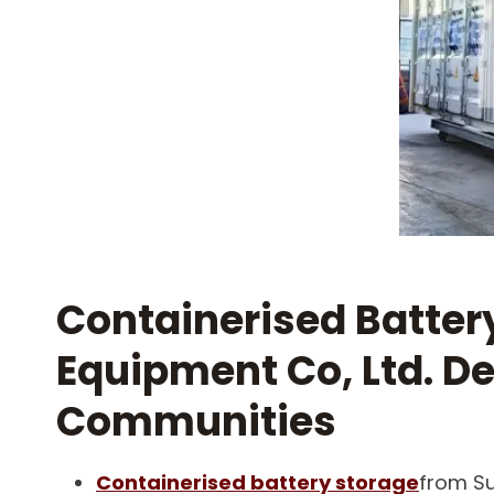
Containerised Batter
Equipment Co, Ltd. De
Communities
Containerised battery storage
from Su