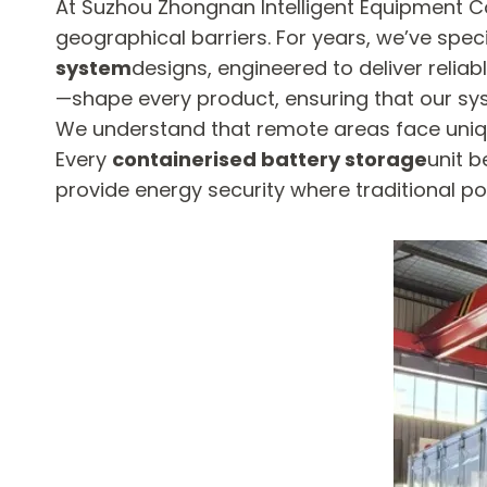
At Suzhou Zhongnan Intelligent Equipment Co
geographical barriers. For years, we’ve speci
system
designs, engineered to deliver reliab
—shape every product, ensuring that our sy
We understand that remote areas face uniqu
Every
containerised battery storage
unit b
provide energy security where traditional pow