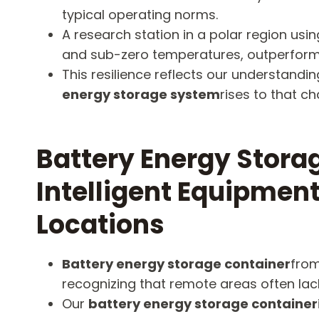
typical operating norms.
A research station in a polar region usi
and sub-zero temperatures, outperformi
This resilience reflects our understan
energy storage system
rises to that ch
Battery Energy Stor
Intelligent Equipment
Locations
Battery energy storage container
from
recognizing that remote areas often lac
Our
battery energy storage container