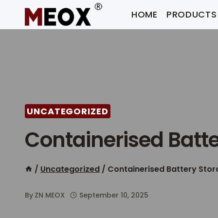
Skip
HOME
PRODUCTS
to
content
UNCATEGORIZED
Containerised Batt
/
Uncategorized
/
Containerised Battery Sto
By
ZN MEOX
September 10, 2025