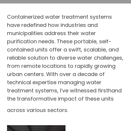
Containerized water treatment systems
have redefined how industries and
municipalities address their water
purification needs. These portable, self-
contained units offer a swift, scalable, and
reliable solution to diverse water challenges,
from remote locations to rapidly growing
urban centers. With over a decade of
technical expertise managing water
treatment systems, I’ve witnessed firsthand
the transformative impact of these units
across various sectors.