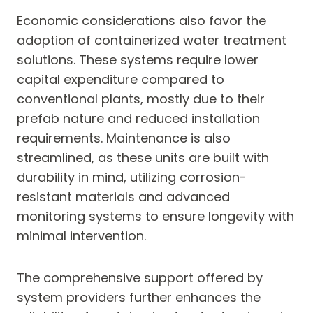
Economic considerations also favor the
adoption of containerized water treatment
solutions. These systems require lower
capital expenditure compared to
conventional plants, mostly due to their
prefab nature and reduced installation
requirements. Maintenance is also
streamlined, as these units are built with
durability in mind, utilizing corrosion-
resistant materials and advanced
monitoring systems to ensure longevity with
minimal intervention.
The comprehensive support offered by
system providers further enhances the