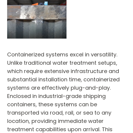
Containerized systems excel in versatility.
Unlike traditional water treatment setups,
which require extensive infrastructure and
substantial installation time, containerized
systems are effectively plug-and-play.
Enclosed in industrial-grade shipping
containers, these systems can be
transported via road, rail, or sea to any
location, providing immediate water
treatment capabilities upon arrival. This