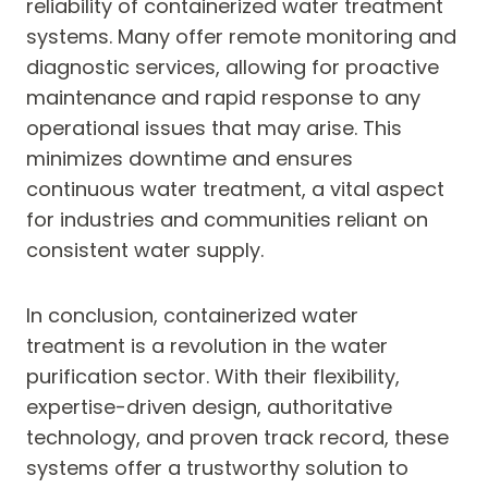
reliability of containerized water treatment
systems. Many offer remote monitoring and
diagnostic services, allowing for proactive
maintenance and rapid response to any
operational issues that may arise. This
minimizes downtime and ensures
continuous water treatment, a vital aspect
for industries and communities reliant on
consistent water supply.
In conclusion, containerized water
treatment is a revolution in the water
purification sector. With their flexibility,
expertise-driven design, authoritative
technology, and proven track record, these
systems offer a trustworthy solution to