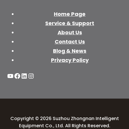
Home Page
Service & Support
About Us
Contact Us
Blog & News
Privacy Policy
YouTube
Facebook
LinkedIn
Instagram
Copyright © 2026 Suzhou Zhongnan Intelligent
Equipment Co., Ltd. All Rights Reserved.