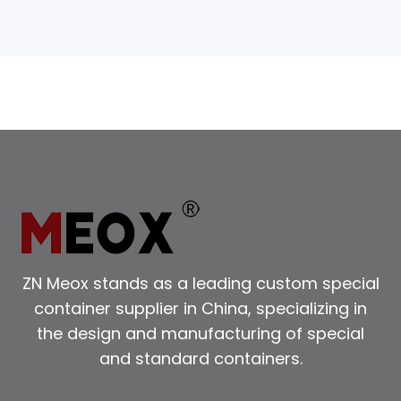
ZN Meox stands as a leading custom special
container supplier in China, specializing in
the design and manufacturing of special
and standard containers.