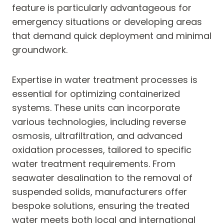
feature is particularly advantageous for
emergency situations or developing areas
that demand quick deployment and minimal
groundwork.
Expertise in water treatment processes is
essential for optimizing containerized
systems. These units can incorporate
various technologies, including reverse
osmosis, ultrafiltration, and advanced
oxidation processes, tailored to specific
water treatment requirements. From
seawater desalination to the removal of
suspended solids, manufacturers offer
bespoke solutions, ensuring the treated
water meets both local and international