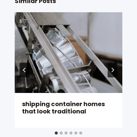
Similar Posts
shipping container homes
that look traditional