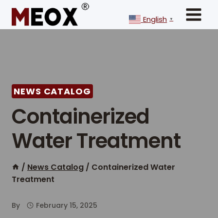
Skip
to
English
▼
content
NEWS CATALOG
Containerized
Water Treatment
/
News Catalog
/
Containerized Water
Treatment
By
February 15, 2025