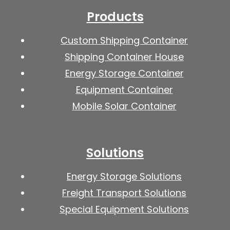
Products
Custom Shipping Container
Shipping Container House
Energy Storage Container
Equipment Container
Mobile Solar Container
Solutions
Energy Storage Solutions
Freight Transport Solutions
Special Equipment Solutions