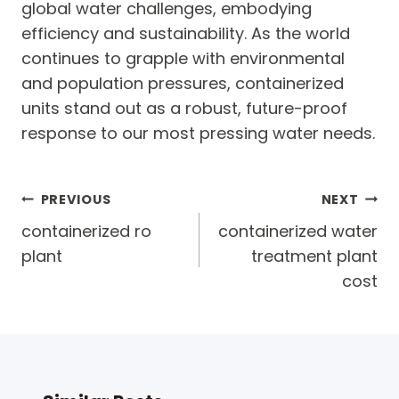
global water challenges, embodying
efficiency and sustainability. As the world
continues to grapple with environmental
and population pressures, containerized
units stand out as a robust, future-proof
response to our most pressing water needs.
Post
PREVIOUS
NEXT
navigation
containerized ro
containerized water
plant
treatment plant
cost