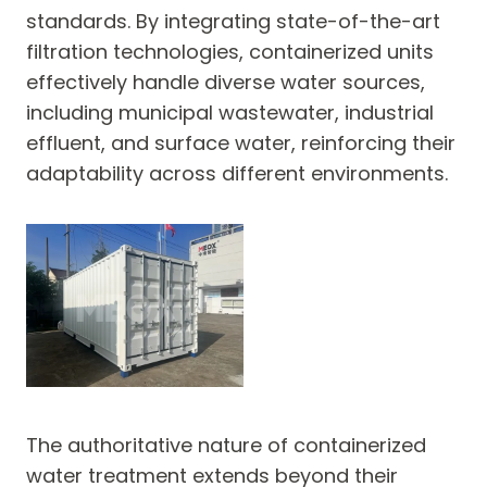
standards. By integrating state-of-the-art
filtration technologies, containerized units
effectively handle diverse water sources,
including municipal wastewater, industrial
effluent, and surface water, reinforcing their
adaptability across different environments.
The authoritative nature of containerized
water treatment extends beyond their