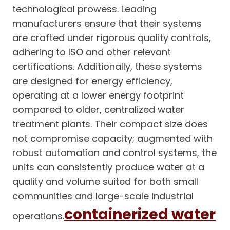
technological prowess. Leading
manufacturers ensure that their systems
are crafted under rigorous quality controls,
adhering to ISO and other relevant
certifications. Additionally, these systems
are designed for energy efficiency,
operating at a lower energy footprint
compared to older, centralized water
treatment plants. Their compact size does
not compromise capacity; augmented with
robust automation and control systems, the
units can consistently produce water at a
quality and volume suited for both small
communities and large-scale industrial
containerized water
operations.