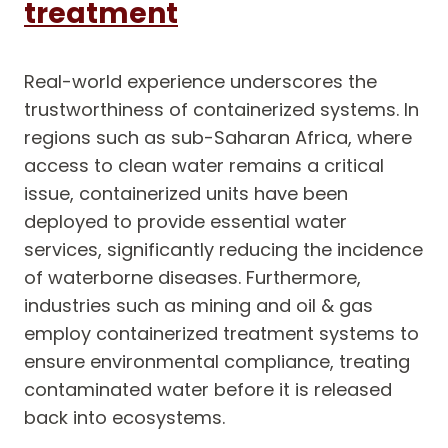
treatment
Real-world experience underscores the
trustworthiness of containerized systems. In
regions such as sub-Saharan Africa, where
access to clean water remains a critical
issue, containerized units have been
deployed to provide essential water
services, significantly reducing the incidence
of waterborne diseases. Furthermore,
industries such as mining and oil & gas
employ containerized treatment systems to
ensure environmental compliance, treating
contaminated water before it is released
back into ecosystems.