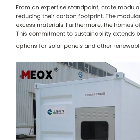
From an expertise standpoint, crate modular
reducing their carbon footprint. The modul
excess materials. Furthermore, the homes oft
This commitment to sustainability extends b
options for solar panels and other renewab