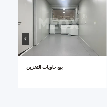
بيع حاويات التخزين