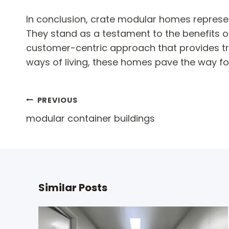
In conclusion, crate modular homes represent 
They stand as a testament to the benefits o
customer-centric approach that provides tru
ways of living, these homes pave the way fo
Post
PREVIOUS
modular container buildings
navigation
Similar Posts