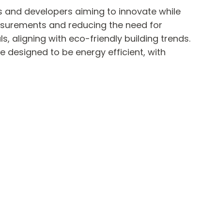
ts and developers aiming to innovate while
asurements and reducing the need for
 aligning with eco-friendly building trends.
 designed to be energy efficient, with