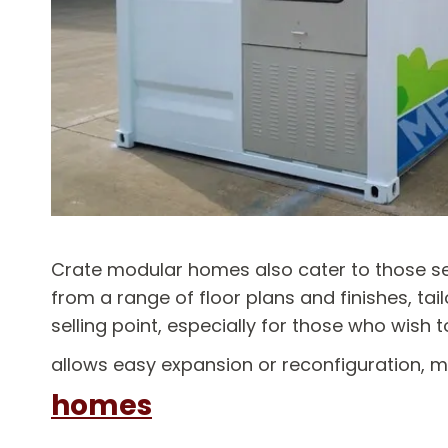
Crate modular homes also cater to those see
from a range of floor plans and finishes, tailo
selling point, especially for those who wish
allows easy expansion or reconfiguration, 
homes