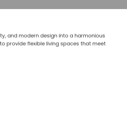
lity, and modern design into a harmonious
o provide flexible living spaces that meet