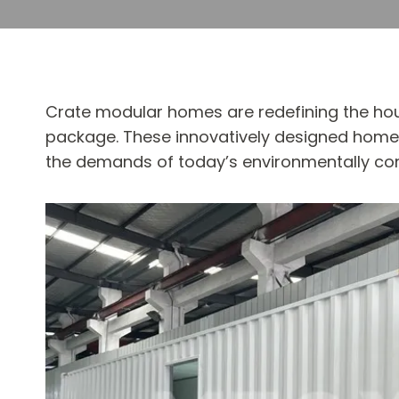
Crate modular homes are redefining the hous
package. These innovatively designed homes 
the demands of today’s environmentally co