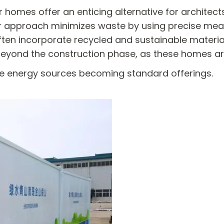
 homes offer an enticing alternative for architec
ar approach minimizes waste by using precise me
en incorporate recycled and sustainable materials,
eyond the construction phase, as these homes are
le energy sources becoming standard offerings.