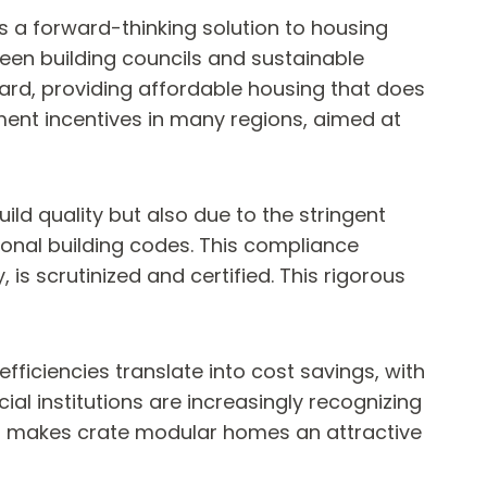
 a forward-thinking solution to housing
een building councils and sustainable
ward, providing affordable housing that does
ment incentives in many regions, aimed at
ld quality but also due to the stringent
onal building codes. This compliance
is scrutinized and certified. This rigorous
ficiencies translate into cost savings, with
al institutions are increasingly recognizing
is makes crate modular homes an attractive