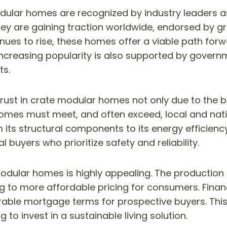
dular homes are recognized by industry leaders as
y are gaining traction worldwide, endorsed by gr
nues to rise, these homes offer a viable path for
increasing popularity is also supported by govern
ts.
st in crate modular homes not only due to the bui
homes must meet, and often exceed, local and nati
ts structural components to its energy efficiency, 
l buyers who prioritize safety and reliability.
odular homes is highly appealing. The production ef
to more affordable pricing for consumers. Financi
rable mortgage terms for prospective buyers. Th
 to invest in a sustainable living solution.