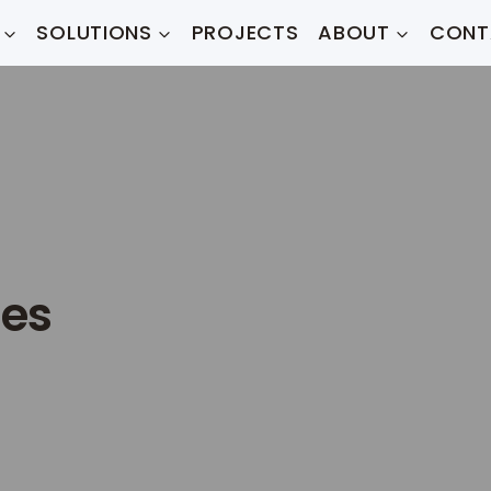
SOLUTIONS
PROJECTS
ABOUT
CONT
mes