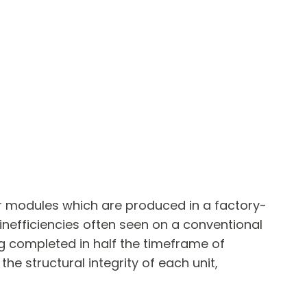
or modules which are produced in a factory-
 inefficiencies often seen on a conventional
ng completed in half the timeframe of
he structural integrity of each unit,