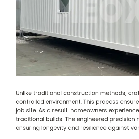
Unlike traditional construction methods, cr
controlled environment. This process ensures
job site. As a result, homeowners experienc
traditional builds. The engineered precision 
ensuring longevity and resilience against va