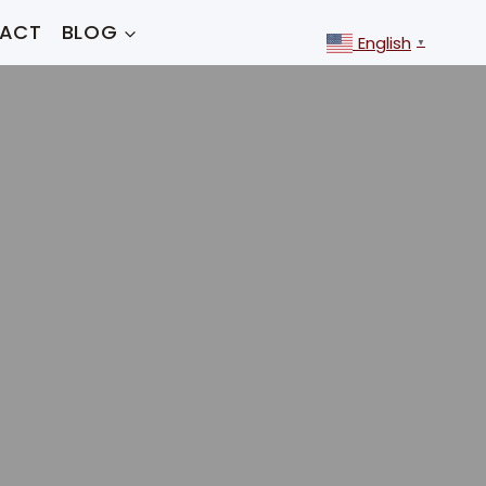
ACT
BLOG
English
▼