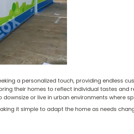
king a personalized touch, providing endless custo
ring their homes to reflect individual tastes and req
 to downsize or live in urban environments where s
making it simple to adapt the home as needs chan