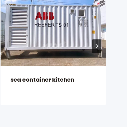
sea container kitchen