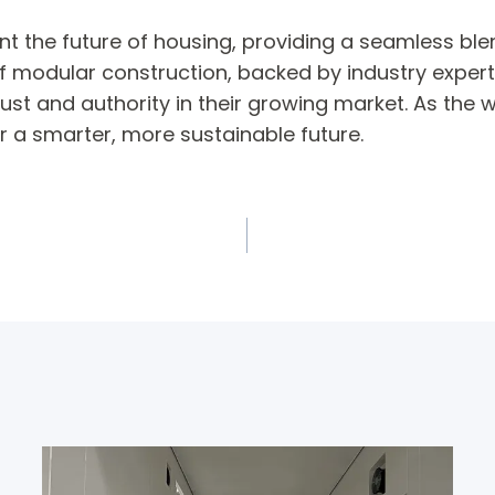
the future of housing, providing a seamless blend 
f modular construction, backed by industry experti
st and authority in their growing market. As the w
r a smarter, more sustainable future.