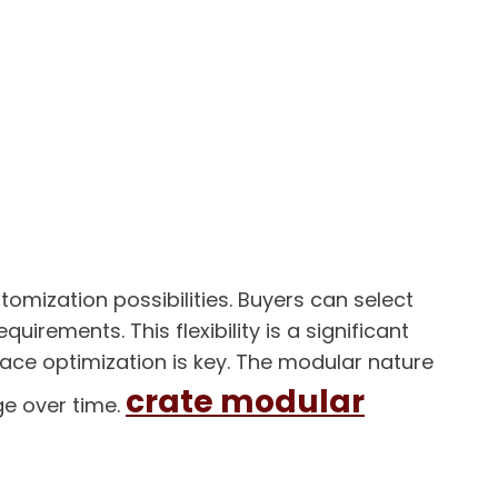
mization possibilities. Buyers can select
uirements. This flexibility is a significant
pace optimization is key. The modular nature
crate modular
ge over time.