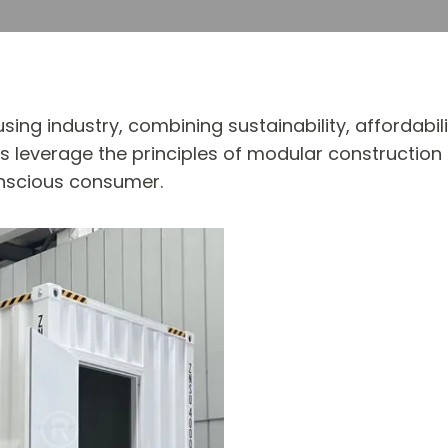
ing industry, combining sustainability, affordabi
leverage the principles of modular construction t
nscious consumer.