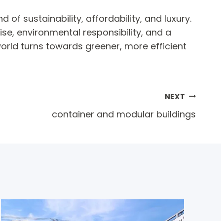
of sustainability, affordability, and luxury.
se, environmental responsibility, and a
orld turns towards greener, more efficient
NEXT
container and modular buildings