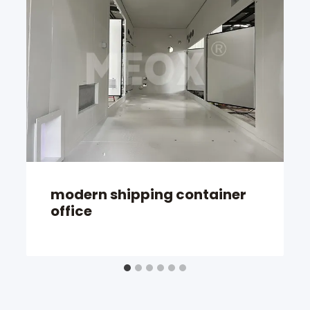
modern shipping container
office