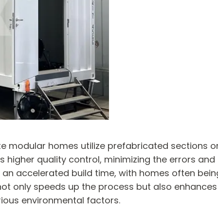
ate modular homes utilize prefabricated sections 
 higher quality control, minimizing the errors and
e an accelerated build time, with homes often bei
not only speeds up the process but also enhances t
rious environmental factors.