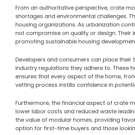
From an authoritative perspective, crate mo
shortages and environmental challenges. The
housing organizations. As urbanization conti
not compromise on quality or design. Their 
promoting sustainable housing developmen
Developers and consumers can place their tru
industry regulations they adhere to. These 
ensures that every aspect of the home, from i
vetting process instills confidence in potentia
Furthermore, the financial aspect of crate m
lower labor costs and reduced waste leading 
the value of modular homes, providing favo
option for first-time buyers and those looking