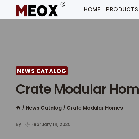
Skip
HOME
PRODUCTS
to
content
NEWS CATALOG
Crate Modular Ho
/
News Catalog
/
Crate Modular Homes
By
February 14, 2025