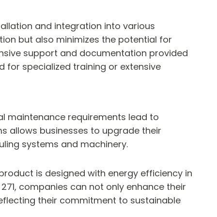
tallation and integration into various
ion but also minimizes the potential for
hensive support and documentation provided
d for specialized training or extensive
mal maintenance requirements lead to
ems allows businesses to upgrade their
hauling systems and machinery.
e product is designed with energy efficiency in
271, companies can not only enhance their
reflecting their commitment to sustainable