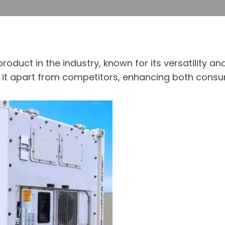
roduct in the industry, known for its versatility and
set it apart from competitors, enhancing both con