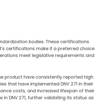
ndardization bodies. These certifications
’s certifications make it a preferred choice
erations meet legislative requirements and
the product have consistently reported high
ies that have implemented DNV 271 in their
nce costs, and increased lifespan of their
n DNV 271, further validating its status as