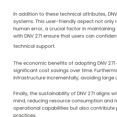
In addition to these technical attributes, DNV
systems. This user-friendly aspect not only 
human error, a crucial factor in maintaini
with DNV 271 ensure that users can confidentl
technical support.
The economic benefits of adopting DNV 271 
significant cost savings over time. Furtherm
infrastructure incrementally, avoiding larg
Finally, the sustainability of DNV 271 aligns 
mind, reducing resource consumption and m
operational capabilities but also contribute
practices.