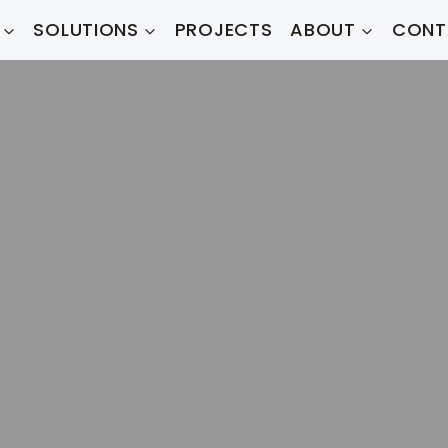
SOLUTIONS
PROJECTS
ABOUT
CONT