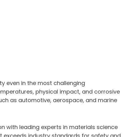
ity even in the most challenging
emperatures, physical impact, and corrosive
es such as automotive, aerospace, and marine
n with leading experts in materials science
ut exceeds industry standards for safety and