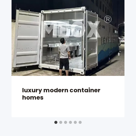
luxury modern container
homes