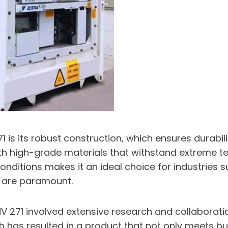
1 is its robust construction, which ensures durabil
th high-grade materials that withstand extreme t
h conditions makes it an ideal choice for industri
 are paramount.
V 271 involved extensive research and collaboratio
h has resulted in a product that not only meets b