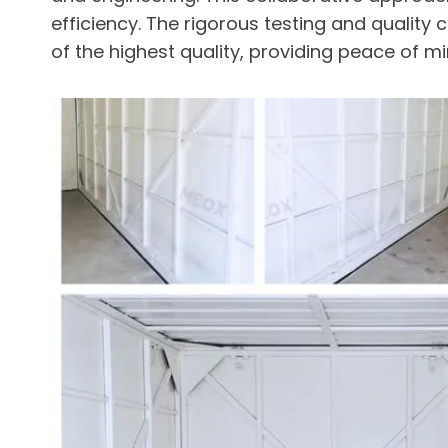
efficiency. The rigorous testing and quality
of the highest quality, providing peace of 