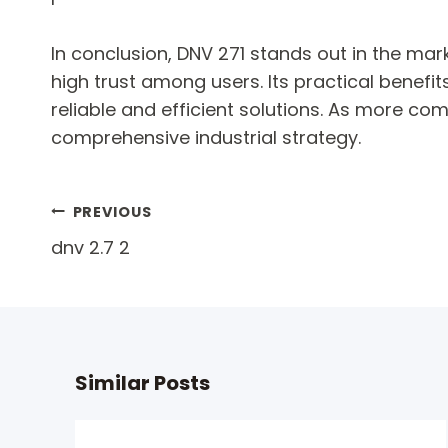
In conclusion, DNV 271 stands out in the mar
high trust among users. Its practical benefi
reliable and efficient solutions. As more c
comprehensive industrial strategy.
Post
PREVIOUS
dnv 2.7 2
navigation
Similar Posts