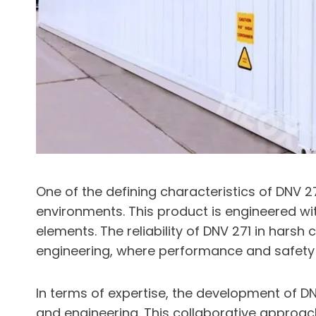
One of the defining characteristics of DNV 27
environments. This product is engineered wi
elements. The reliability of DNV 271 in hars
engineering, where performance and safety
In terms of expertise, the development of DN
and engineering. This collaborative approac