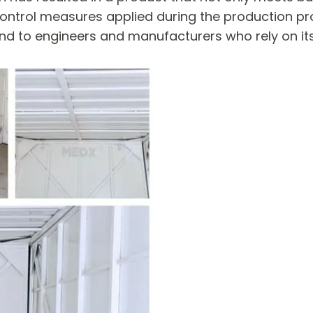
 control measures applied during the production pr
mind to engineers and manufacturers who rely on i