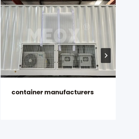
container manufacturers