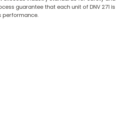
ocess guarantee that each unit of DNV 271 is
ts performance.