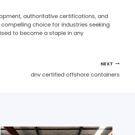
opment, authoritative certifications, and
a compelling choice for industries seeking
oised to become a staple in any
NEXT
dnv certified offshore containers