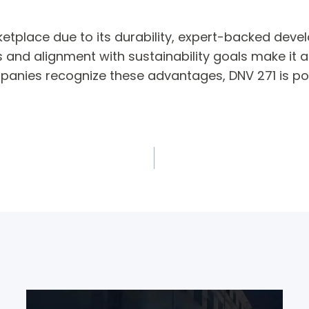
ketplace due to its durability, expert-backed devel
ts and alignment with sustainability goals make it 
ompanies recognize these advantages, DNV 271 is p