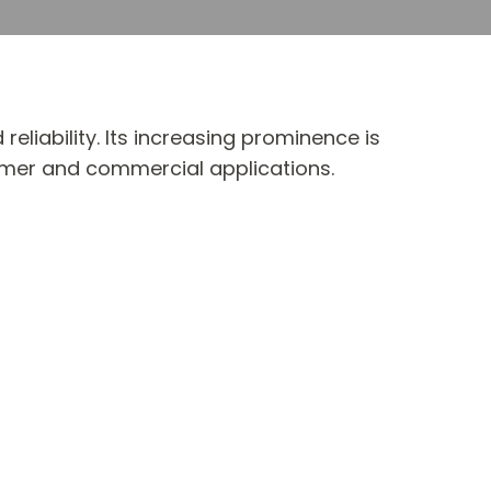
 reliability. Its increasing prominence is
sumer and commercial applications.