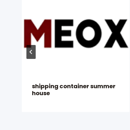
shipping container summer
house