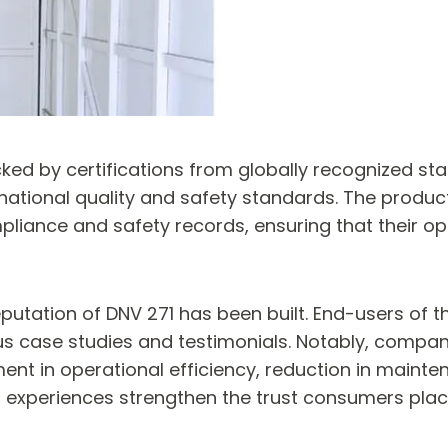
ked by certifications from globally recognized sta
national quality and safety standards. The product
liance and safety records, ensuring that their op
putation of DNV 271 has been built. End-users of 
s case studies and testimonials. Notably, compan
 in operational efficiency, reduction in maintena
xperiences strengthen the trust consumers place i