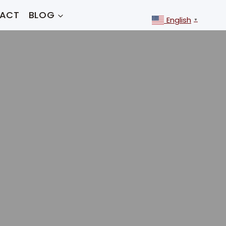
ACT
BLOG
English
▼