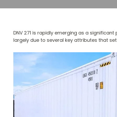
DNV 271 is rapidly emerging as a significant p
largely due to several key attributes that 