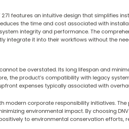
 271 features an intuitive design that simplifies ins
reduces the time and cost associated with installat
ng system integrity and performance. The compre
y integrate it into their workflows without the nee
cannot be overstated. Its long lifespan and mini
ore, the product’s compatibility with legacy syst
e upfront expenses typically associated with over
with modern corporate responsibility initiatives. Th
inimizing environmental impact. By choosing DNV 
 positively to environmental conservation efforts, 