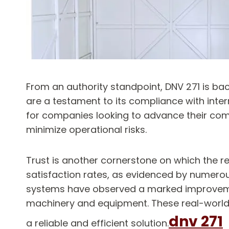
From an authority standpoint, DNV 271 is bac
are a testament to its compliance with inter
for companies looking to advance their comp
minimize operational risks.
Trust is another cornerstone on which the re
satisfaction rates, as evidenced by numerou
systems have observed a marked improvement
machinery and equipment. These real-world e
dnv 271
a reliable and efficient solution.