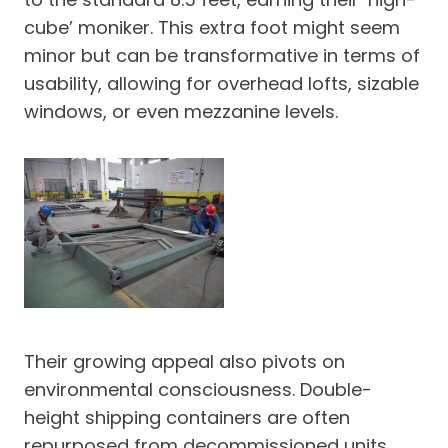
cube’ moniker. This extra foot might seem
minor but can be transformative in terms of
usability, allowing for overhead lofts, sizable
windows, or even mezzanine levels.
Their growing appeal also pivots on
environmental consciousness. Double-
height shipping containers are often
repurposed from decommissioned units,