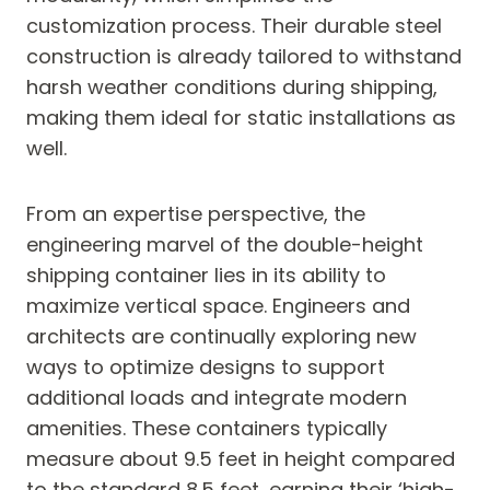
customization process. Their durable steel
construction is already tailored to withstand
harsh weather conditions during shipping,
making them ideal for static installations as
well.
From an expertise perspective, the
engineering marvel of the double-height
shipping container lies in its ability to
maximize vertical space. Engineers and
architects are continually exploring new
ways to optimize designs to support
additional loads and integrate modern
amenities. These containers typically
measure about 9.5 feet in height compared
to the standard 8.5 feet, earning their ‘high-