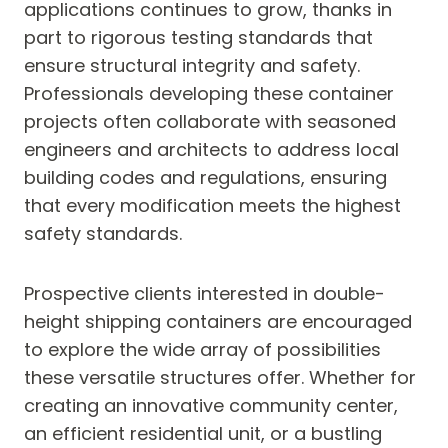
applications continues to grow, thanks in
part to rigorous testing standards that
ensure structural integrity and safety.
Professionals developing these container
projects often collaborate with seasoned
engineers and architects to address local
building codes and regulations, ensuring
that every modification meets the highest
safety standards.
Prospective clients interested in double-
height shipping containers are encouraged
to explore the wide array of possibilities
these versatile structures offer. Whether for
creating an innovative community center,
an efficient residential unit, or a bustling