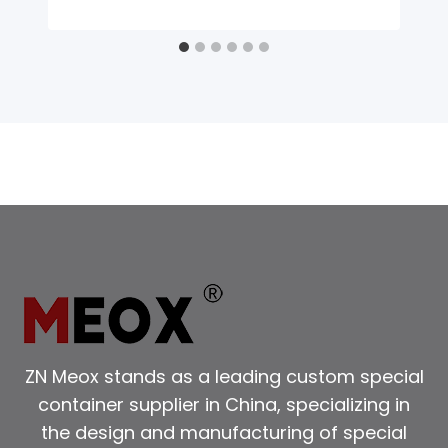
ZN Meox stands as a leading custom special
container supplier in China, specializing in
the design and manufacturing of special