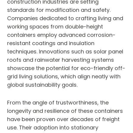
construction industries are setting
standards for modification and safety.
Companies dedicated to crafting living and
working spaces from double-height
containers employ advanced corrosion-
resistant coatings and insulation
techniques. Innovations such as solar panel
roofs and rainwater harvesting systems
showcase the potential for eco-friendly off-
grid living solutions, which align neatly with
global sustainability goals.
From the angle of trustworthiness, the
longevity and resilience of these containers
have been proven over decades of freight
use. Their adoption into stationary