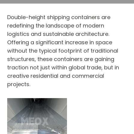
Double-height shipping containers are
redefining the landscape of modern
logistics and sustainable architecture.
Offering a significant increase in space
without the typical footprint of traditional
structures, these containers are gaining
traction not just within global trade, but in
creative residential and commercial
projects.