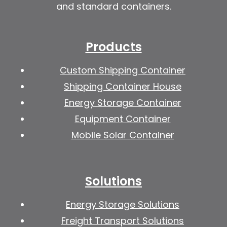
and standard containers.
Products
Custom Shipping Container
Shipping Container House
Energy Storage Container
Equipment Container
Mobile Solar Container
Solutions
Energy Storage Solutions
Freight Transport Solutions