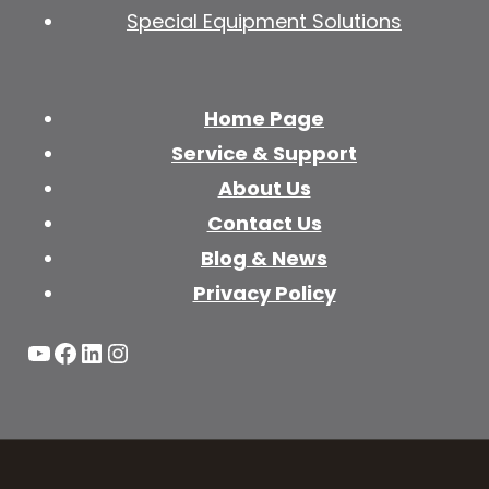
Special Equipment Solutions
Home Page
Service & Support
About Us
Contact Us
Blog & News
Privacy Policy
YouTube
Facebook
LinkedIn
Instagram