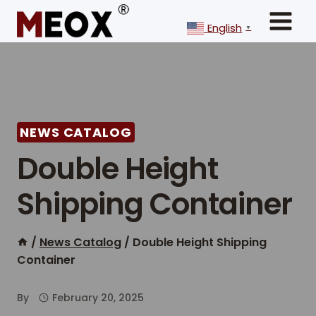
Skip
to
English
▼
content
NEWS CATALOG
Double Height
Shipping Container
/
News Catalog
/
Double Height Shipping
Container
By
February 20, 2025