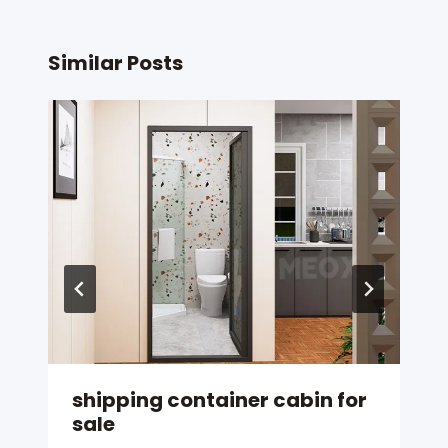
Similar Posts
shipping container cabin for
sale