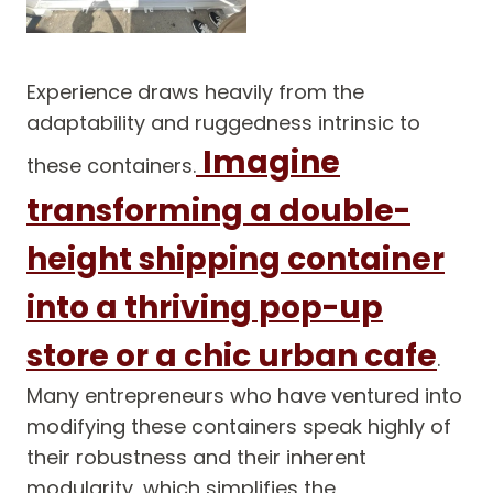
Experience draws heavily from the
adaptability and ruggedness intrinsic to
Imagine
these containers.
transforming a double-
height shipping container
into a thriving pop-up
store or a chic urban cafe
.
Many entrepreneurs who have ventured into
modifying these containers speak highly of
their robustness and their inherent
modularity, which simplifies the