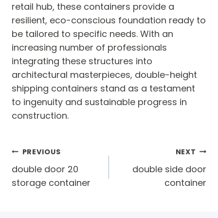
retail hub, these containers provide a
resilient, eco-conscious foundation ready to
be tailored to specific needs. With an
increasing number of professionals
integrating these structures into
architectural masterpieces, double-height
shipping containers stand as a testament
to ingenuity and sustainable progress in
construction.
Post
PREVIOUS
NEXT
navigation
double door 20
double side door
storage container
container