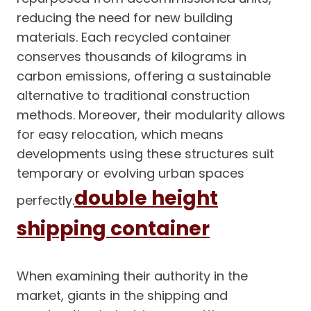
reducing the need for new building
materials. Each recycled container
conserves thousands of kilograms in
carbon emissions, offering a sustainable
alternative to traditional construction
methods. Moreover, their modularity allows
for easy relocation, which means
developments using these structures suit
temporary or evolving urban spaces
double height
perfectly.
shipping container
When examining their authority in the
market, giants in the shipping and