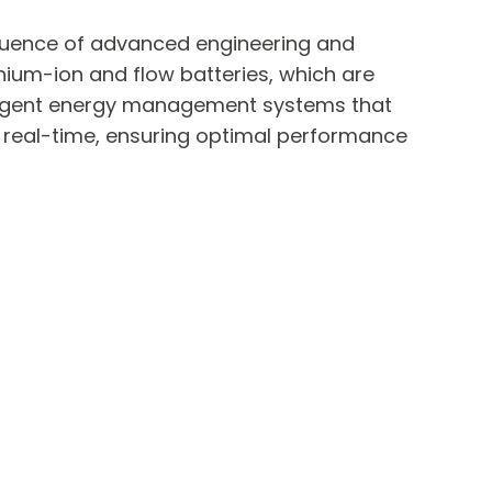
fluence of advanced engineering and
thium-ion and flow batteries, which are
elligent energy management systems that
n real-time, ensuring optimal performance