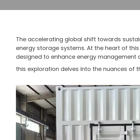
The accelerating global shift towards susta
energy storage systems. At the heart of thi
designed to enhance energy management capa
this exploration delves into the nuances of 