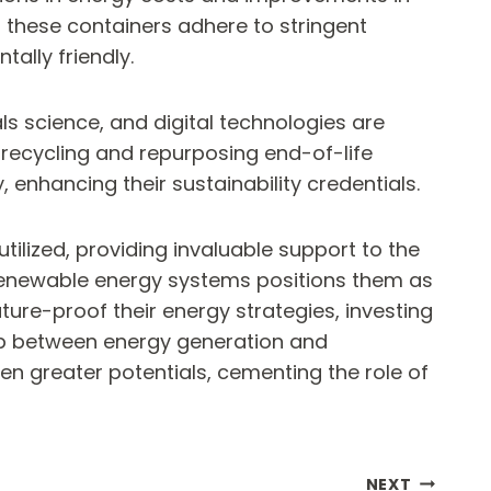
of these containers adhere to stringent
tally friendly.
ls science, and digital technologies are
 recycling and repurposing end-of-life
 enhancing their sustainability credentials.
tilized, providing invaluable support to the
d renewable energy systems positions them as
ure-proof their energy strategies, investing
 gap between energy generation and
n greater potentials, cementing the role of
NEXT