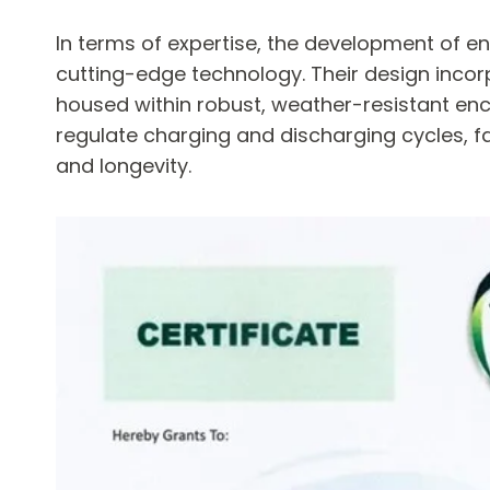
In terms of expertise, the development of
cutting-edge technology. Their design incorp
housed within robust, weather-resistant en
regulate charging and discharging cycles, f
and longevity.