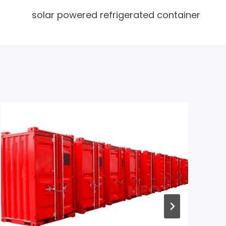
solar powered refrigerated container