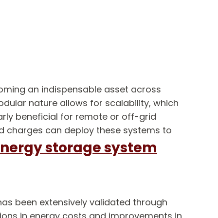
ecoming an indispensable asset across
dular nature allows for scalability, which
rly beneficial for remote or off-grid
and charges can deploy these systems to
nergy storage system
has been extensively validated through
ctions in energy costs and improvements in