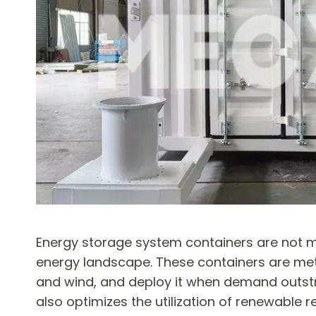
Energy storage system containers are not m
energy landscape. These containers are meti
and wind, and deploy it when demand outstri
also optimizes the utilization of renewable r