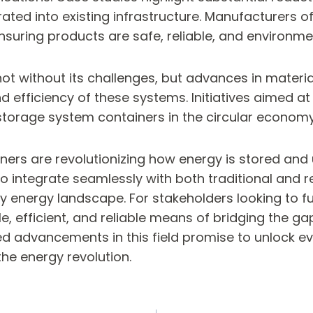
rated into existing infrastructure. Manufacturers 
nsuring products are safe, reliable, and environmen
not without its challenges, but advances in materia
efficiency of these systems. Initiatives aimed at
storage system containers in the circular economy,
ers are revolutionizing how energy is stored and u
y to integrate seamlessly with both traditional an
 energy landscape. For stakeholders looking to fut
ble, efficient, and reliable means of bridging the
advancements in this field promise to unlock eve
he energy revolution.