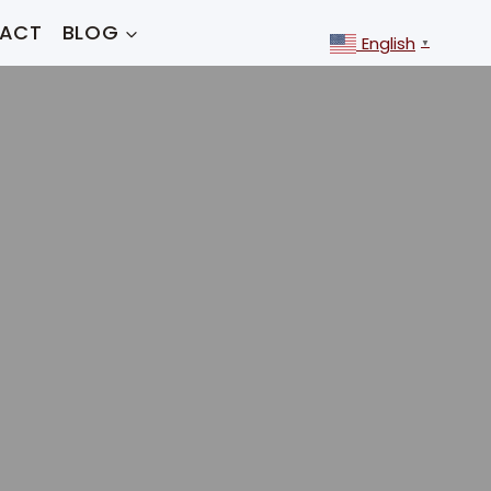
ACT
BLOG
English
▼