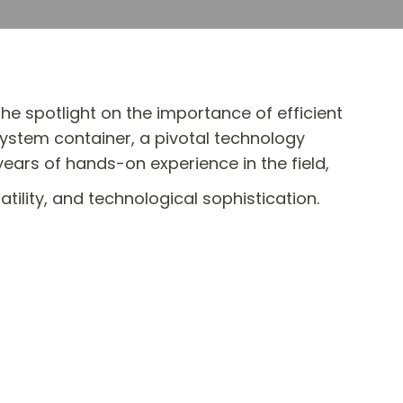
e spotlight on the importance of efficient
system container, a pivotal technology
ars of hands-on experience in the field,
tility, and technological sophistication.