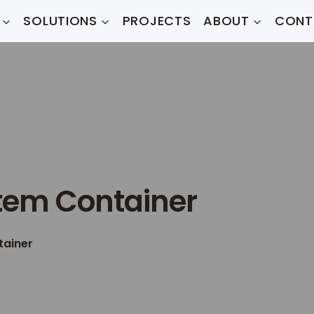
SOLUTIONS
PROJECTS
ABOUT
CONT
tem Container
tainer