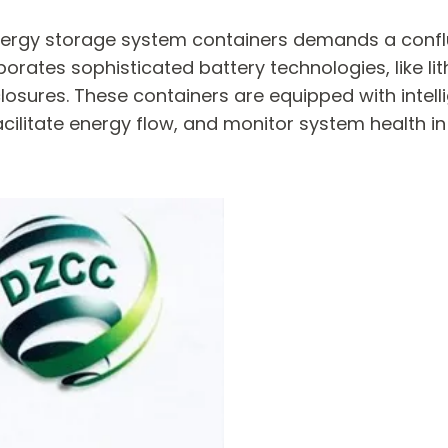
 energy storage system containers demands a con
orates sophisticated battery technologies, like li
closures. These containers are equipped with int
acilitate energy flow, and monitor system health i