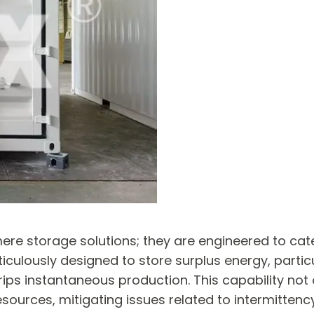
ere storage solutions; they are engineered to ca
culously designed to store surplus energy, partic
ps instantaneous production. This capability not 
esources, mitigating issues related to intermittency