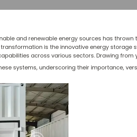
inable and renewable energy sources has thrown th
s transformation is the innovative energy storage 
bilities across various sectors. Drawing from ye
these systems, underscoring their importance, versa