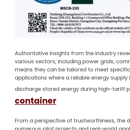
Authoritative insights from the industry re
various sectors, including power grids, comm
means they can be tailored to meet specific 
applications where a reliable energy supply
discharge stored energy during high-tariff p
container
From a perspective of trustworthiness, the
numerous pilot projects and real-world appl