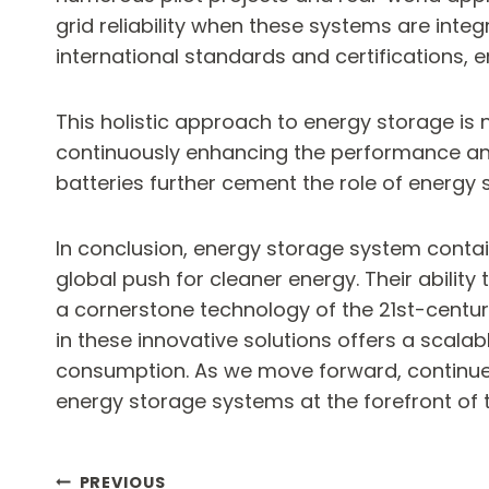
grid reliability when these systems are integ
international standards and certifications, e
This holistic approach to energy storage is 
continuously enhancing the performance and 
batteries further cement the role of energy 
In conclusion, energy storage system contain
global push for cleaner energy. Their abilit
a cornerstone technology of the 21st-century
in these innovative solutions offers a scala
consumption. As we move forward, continued 
energy storage systems at the forefront of t
PREVIOUS