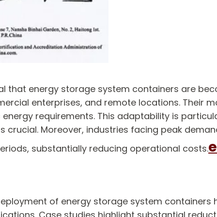
veal that energy storage system containers are b
ercial enterprises, and remote locations. Their mo
energy requirements. This adaptability is particula
 is crucial. Moreover, industries facing peak dem
e
eriods, substantially reducing operational costs.
 deployment of energy storage system containers 
ications. Case studies highlight substantial redu