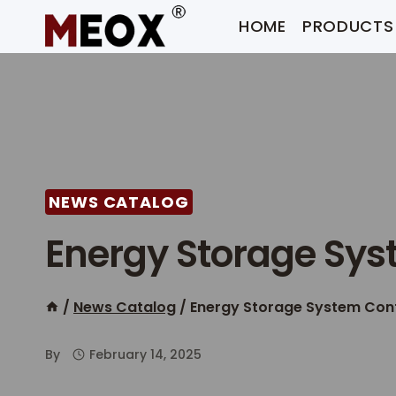
Skip
HOME
PRODUCTS
to
content
NEWS CATALOG
Energy Storage Sys
/
News Catalog
/
Energy Storage System Con
By
February 14, 2025