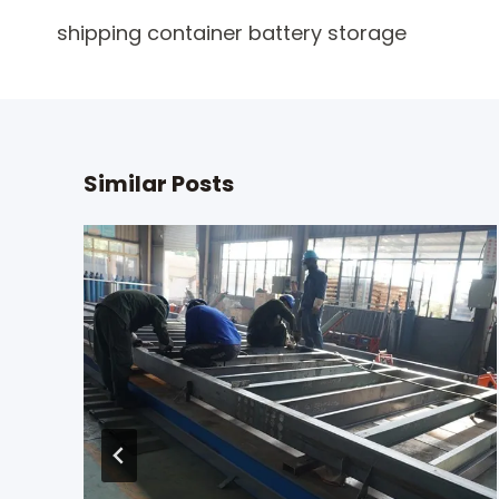
Post
shipping container battery storage
navigation
Similar Posts