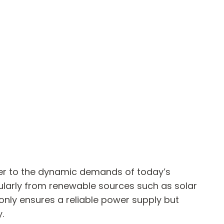
ter to the dynamic demands of today’s
ularly from renewable sources such as solar
only ensures a reliable power supply but
.