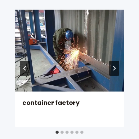
container factory