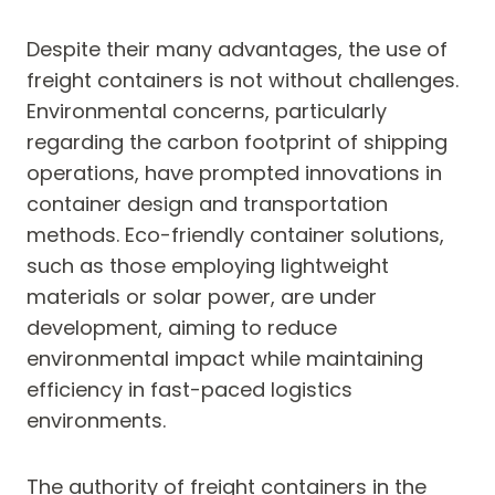
Despite their many advantages, the use of
freight containers is not without challenges.
Environmental concerns, particularly
regarding the carbon footprint of shipping
operations, have prompted innovations in
container design and transportation
methods. Eco-friendly container solutions,
such as those employing lightweight
materials or solar power, are under
development, aiming to reduce
environmental impact while maintaining
efficiency in fast-paced logistics
environments.
The authority of freight containers in the