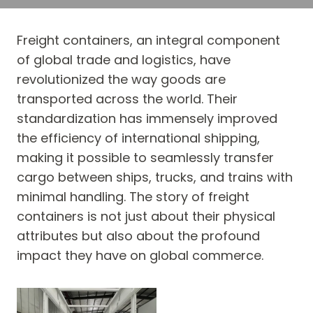
Freight containers, an integral component
of global trade and logistics, have
revolutionized the way goods are
transported across the world. Their
standardization has immensely improved
the efficiency of international shipping,
making it possible to seamlessly transfer
cargo between ships, trucks, and trains with
minimal handling. The story of freight
containers is not just about their physical
attributes but also about the profound
impact they have on global commerce.