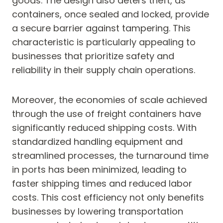
goods. The design also deters theft, as
containers, once sealed and locked, provide
a secure barrier against tampering. This
characteristic is particularly appealing to
businesses that prioritize safety and
reliability in their supply chain operations.
Moreover, the economies of scale achieved
through the use of freight containers have
significantly reduced shipping costs. With
standardized handling equipment and
streamlined processes, the turnaround time
in ports has been minimized, leading to
faster shipping times and reduced labor
costs. This cost efficiency not only benefits
businesses by lowering transportation