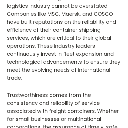
logistics industry cannot be overstated.
Companies like MSC, Maersk, and COSCO
have built reputations on the reliability and
efficiency of their container shipping
services, which are critical to their global
operations. These industry leaders
continuously invest in fleet expansion and
technological advancements to ensure they
meet the evolving needs of international
trade.
Trustworthiness comes from the
consistency and reliability of service
associated with freight containers. Whether
for small businesses or multinational
corporations, the assurance of timely, safe,