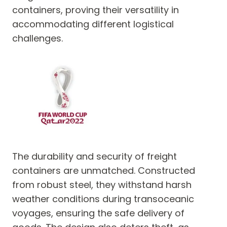
containers, proving their versatility in
accommodating different logistical
challenges.
The durability and security of freight
containers are unmatched. Constructed
from robust steel, they withstand harsh
weather conditions during transoceanic
voyages, ensuring the safe delivery of