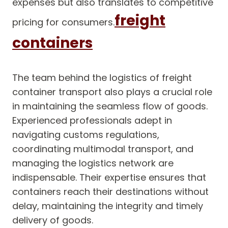
expenses but also translates to competitive
freight
pricing for consumers.
containers
The team behind the logistics of freight
container transport also plays a crucial role
in maintaining the seamless flow of goods.
Experienced professionals adept in
navigating customs regulations,
coordinating multimodal transport, and
managing the logistics network are
indispensable. Their expertise ensures that
containers reach their destinations without
delay, maintaining the integrity and timely
delivery of goods.