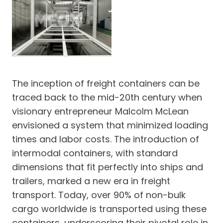
The inception of freight containers can be
traced back to the mid-20th century when
visionary entrepreneur Malcolm McLean
envisioned a system that minimized loading
times and labor costs. The introduction of
intermodal containers, with standard
dimensions that fit perfectly into ships and
trailers, marked a new era in freight
transport. Today, over 90% of non-bulk
cargo worldwide is transported using these
containers, underscoring their pivotal role in