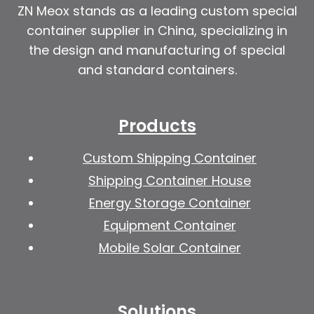
ZN Meox stands as a leading custom special
container supplier in China, specializing in
the design and manufacturing of special
and standard containers.
Products
Custom Shipping Container
Shipping Container House
Energy Storage Container
Equipment Container
Mobile Solar Container
Solutions