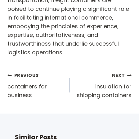
transportation, freight containers are
poised to continue playing a significant role
in facilitating international commerce,
embodying the principles of experience,
expertise, authoritativeness, and
trustworthiness that underlie successful
logistics operations.
Post
PREVIOUS
NEXT
navigation
containers for
insulation for
business
shipping containers
Similar Posts