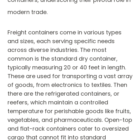
modern trade.
Freight containers come in various types
and sizes, each serving specific needs
across diverse industries. The most
common is the standard dry container,
typically measuring 20 or 40 feet in length.
These are used for transporting a vast array
of goods, from electronics to textiles. Then
there are the refrigerated containers, or
reefers, which maintain a controlled
temperature for perishable goods like fruits,
vegetables, and pharmaceuticals. Open-top
and flat-rack containers cater to oversized
cargo that cannot fit into standard