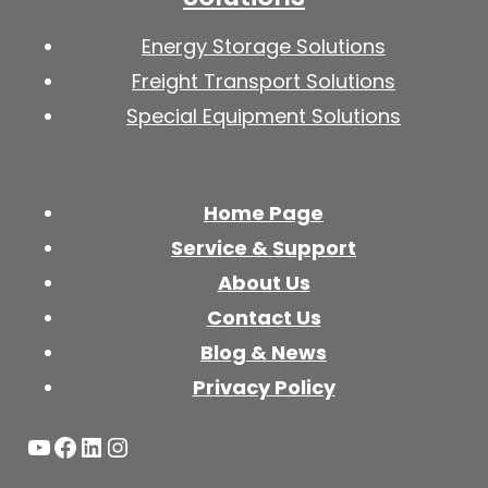
Energy Storage Solutions
Freight Transport Solutions
Special Equipment Solutions
Home Page
Service & Support
About Us
Contact Us
Blog & News
Privacy Policy
YouTube
Facebook
LinkedIn
Instagram