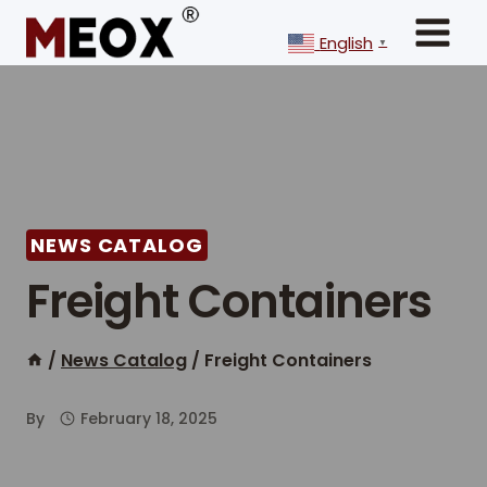
Skip
to
English
▼
content
NEWS CATALOG
Freight Containers
/
News Catalog
/
Freight Containers
By
February 18, 2025