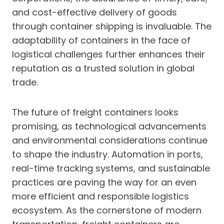
and cost-effective delivery of goods
through container shipping is invaluable. The
adaptability of containers in the face of
logistical challenges further enhances their
reputation as a trusted solution in global
trade.
The future of freight containers looks
promising, as technological advancements
and environmental considerations continue
to shape the industry. Automation in ports,
real-time tracking systems, and sustainable
practices are paving the way for an even
more efficient and responsible logistics
ecosystem. As the cornerstone of modern