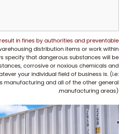
esult in fines by authorities and preventable
rehousing distribution items or work within
aws specify that dangerous substances will be
bstances, corrosive or noxious chemicals and
ver your individual field of business is. (i.e:
s manufacturing and all of the other general
manufacturing areas).