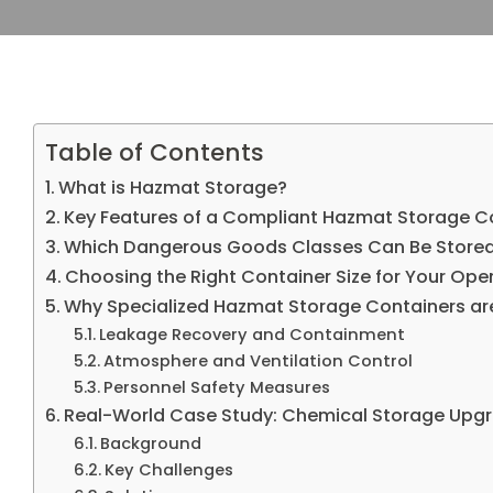
Table of Contents
What is Hazmat Storage?
Key Features of a Compliant Hazmat Storage C
Which Dangerous Goods Classes Can Be Store
Choosing the Right Container Size for Your Ope
Why Specialized Hazmat Storage Containers are
Leakage Recovery and Containment
Atmosphere and Ventilation Control
Personnel Safety Measures
Real-World Case Study: Chemical Storage Upgr
Background
Key Challenges