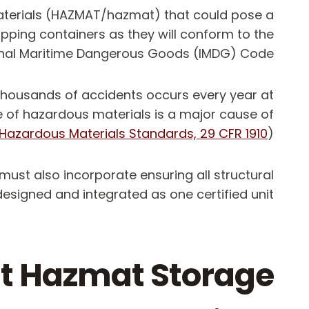
materials (HAZMAT/hazmat) that could pose a
hipping containers as they will conform to the
ational Maritime Dangerous Goods (IMDG) Code
 thousands of accidents occurs every year at
e of hazardous materials is a major cause of
Hazardous Materials Standards, 29 CFR 1910
).
must also incorporate ensuring all structural
designed and integrated as one certified unit.
nt Hazmat Storage