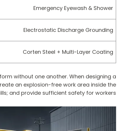
Emergency Eyewash & Shower
Electrostatic Discharge Grounding
Corten Steel + Multi-Layer Coating
erform without one another. When designing a
create an explosion-free work area inside the
lls; and provide sufficient safety for workers.