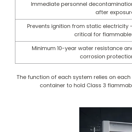
Immediate personnel decontaminatio
after exposur
Prevents ignition from static electricity 
critical for flammable
Minimum 10-year water resistance an
corrosion protectio
The function of each system relies on each
container to hold Class 3 flammable