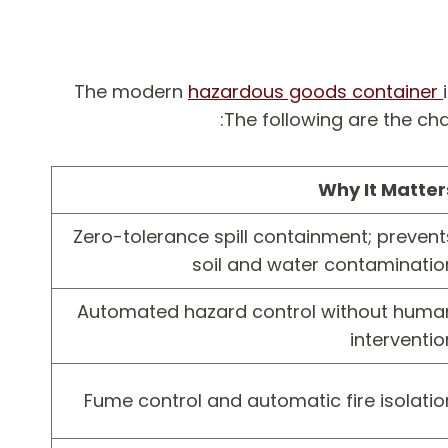
The modern
hazardous goods container
The following are the cha
Why It Matter
Zero-tolerance spill containment; prevent
soil and water contaminatio
Automated hazard control without huma
interventio
Fume control and automatic fire isolatio