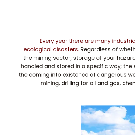
Every year there are many industria
ecological disasters.
Regardless of wheth
the mining sector, storage of your hazard
handled and stored in a specific way; the
the coming into existence of dangerous waste 
mining, drilling for oil and gas, 