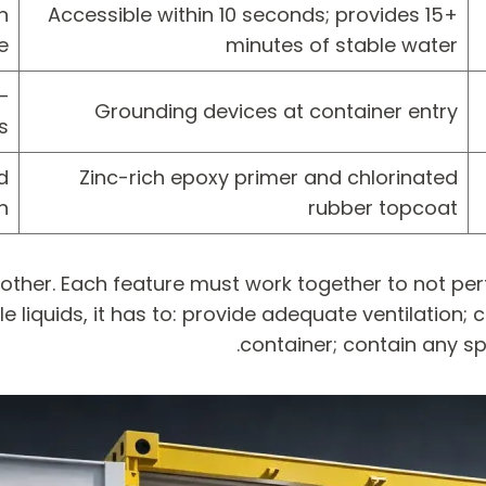
n
Accessible within 10 seconds; provides 15+
e
minutes of stable water
—
Grounding devices at container entry
s
d
Zinc-rich epoxy primer and chlorinated
n
rubber topcoat
 other. Each feature must work together to not p
 liquids, it has to: provide adequate ventilation; 
container; contain any spi