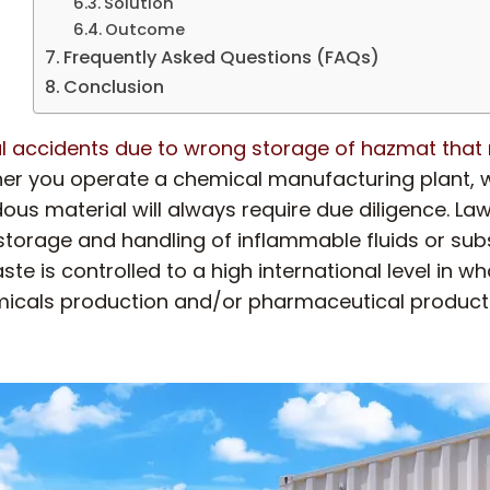
Solution
Outcome
Frequently Asked Questions (FAQs)
Conclusion
l accidents due to wrong storage of hazmat that r
er you operate a chemical manufacturing plant, wa
ous material will always require due diligence. L
 storage and handling of inflammable fluids or su
is controlled to a high international level in whate
chemicals production and/or pharmaceutical product