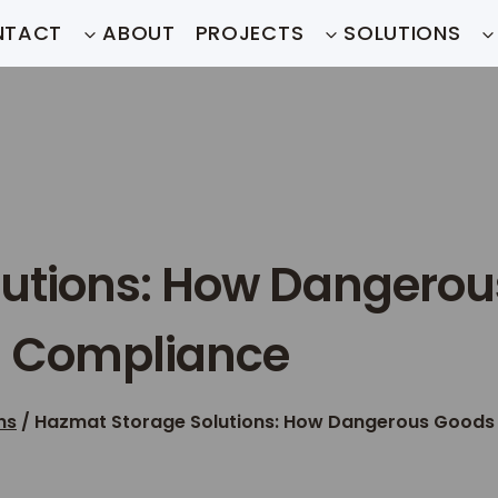
NTACT
ABOUT
PROJECTS
SOLUTIONS
utions: How Dangerou
d Compliance
ns
/
Hazmat Storage Solutions: How Dangerous Goods