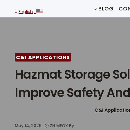
BLOG
CO
English
▼
C&I APPLICATIONS
Hazmat Storage Sol
Improve Safety An
C&I Applicatio
May 14, 2026
ZN MEOX
By