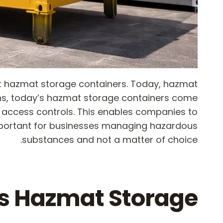
ent hazmat storage containers. Today, hazmat
ns, today’s hazmat storage containers come
ed access controls. This enables companies to
important for businesses managing hazardous
substances and not a matter of choice.
s Hazmat Storage?