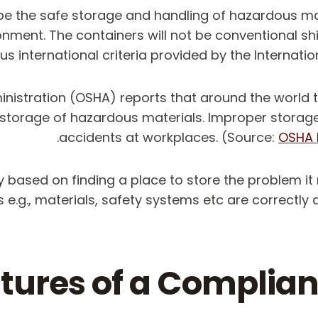
ibe the safe storage and handling of hazardous 
ironment. The containers will not be conventional s
ous international criteria provided by the Intern
ministration (OSHA) reports that around the world
 storage of hazardous materials. Improper storag
accidents at workplaces. (Source:
OSHA 
y based on finding a place to store the problem it 
 e.g., materials, safety systems etc are correctly 
tures of a Complia