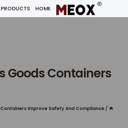
Ski
PRODUCTS
HOME
t
conten
s Goods Containers
 Containers Improve Safety And Compliance
/