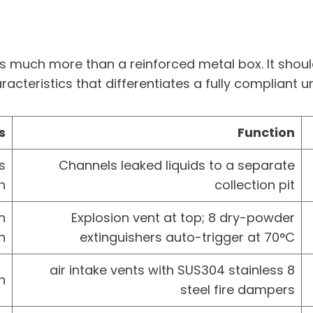
is much more than a reinforced metal box. It shoul
racteristics that differentiates a fully compliant 
s
Function
s
Channels leaked liquids to a separate
n
collection pit
n
Explosion vent at top; 8 dry-powder
n
extinguishers auto-trigger at 70°C
8 air intake vents with SUS304 stainless
n
steel fire dampers