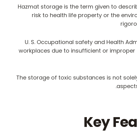
Hazmat storage is the term given to descr
risk to health life property or the env
rigor
U. S. Occupational safety and Health Ad
workplaces due to insufficient or improper
The storage of toxic substances is not solel
aspects
Key Fea