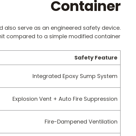
Container
d also serve as an engineered safety device.
unit compared to a simple modified container:
Safety Feature
Integrated Epoxy Sump System
Explosion Vent + Auto Fire Suppression
Fire-Dampened Ventilation