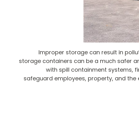
Improper storage can result in poll
storage containers can be a much safer a
with spill containment systems, f
safeguard employees, property, and the 