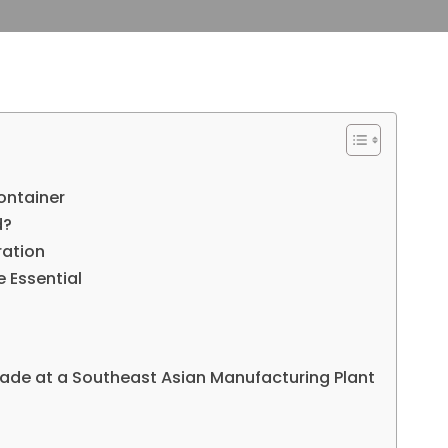
ontainer
d?
ration
 Essential
ade at a Southeast Asian Manufacturing Plant