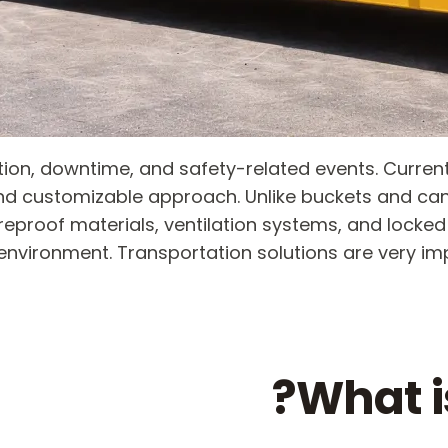
ution, downtime, and safety-related events. Curr
nd customizable approach. Unlike buckets and ca
ireproof materials, ventilation systems, and lock
environment. Transportation solutions are very 
What i