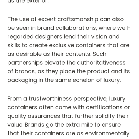
as the exterior.
The use of expert craftsmanship can also
be seen in brand collaborations, where well-
regarded designers lend their vision and
skills to create exclusive containers that are
as desirable as their contents. Such
partnerships elevate the authoritativeness
of brands, as they place the product and its
packaging in the same echelon of luxury.
From a trustworthiness perspective, luxury
containers often come with certifications or
quality assurances that further solidify their
value. Brands go the extra mile to ensure
that their containers are as environmentally