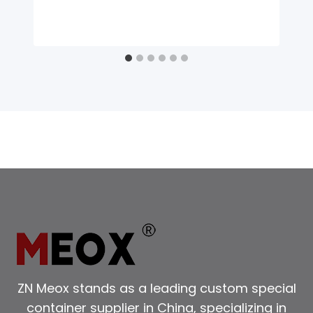
ZN Meox stands as a leading custom special
container supplier in China, specializing in