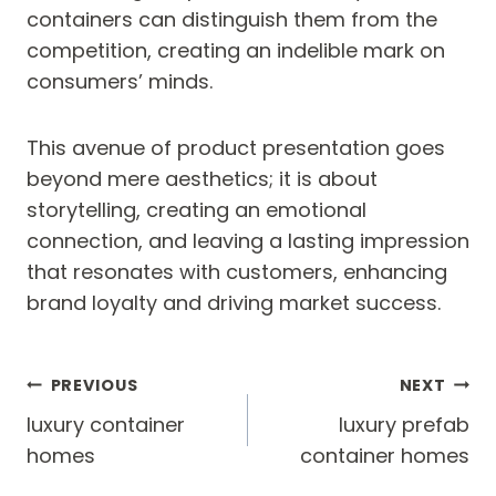
containers can distinguish them from the
competition, creating an indelible mark on
consumers’ minds.
This avenue of product presentation goes
beyond mere aesthetics; it is about
storytelling, creating an emotional
connection, and leaving a lasting impression
that resonates with customers, enhancing
brand loyalty and driving market success.
Post
PREVIOUS
NEXT
navigation
luxury container
luxury prefab
homes
container homes