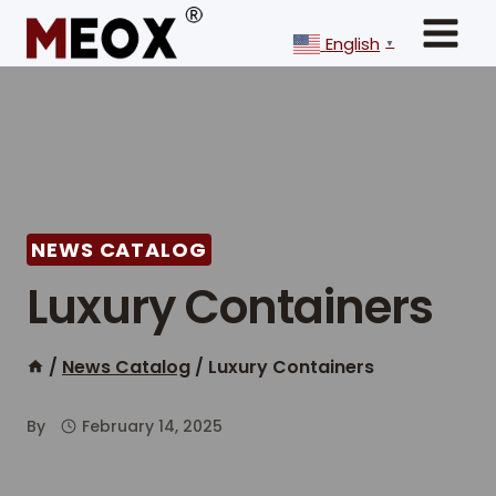
Skip
to
English
▼
content
NEWS CATALOG
Luxury Containers
/
News Catalog
/
Luxury Containers
By
February 14, 2025