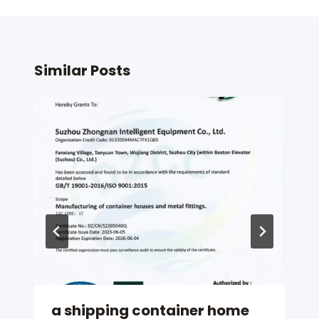
Similar Posts
a shipping container home