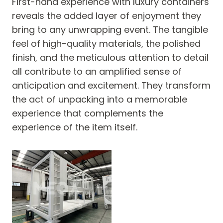
First-hand experience with luxury containers
reveals the added layer of enjoyment they
bring to any unwrapping event. The tangible
feel of high-quality materials, the polished
finish, and the meticulous attention to detail
all contribute to an amplified sense of
anticipation and excitement. They transform
the act of unpacking into a memorable
experience that complements the
experience of the item itself.