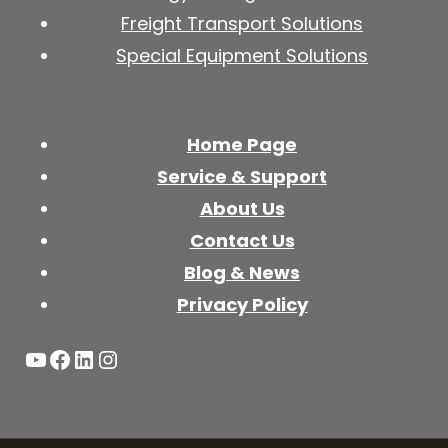
Freight Transport Solutions
Special Equipment Solutions
Home Page
Service & Support
About Us
Contact Us
Blog & News
Privacy Policy
YouTube
Facebook
LinkedIn
Instagram