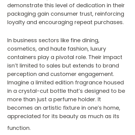
demonstrate this level of dedication in their
packaging gain consumer trust, reinforcing
loyalty and encouraging repeat purchases.
In business sectors like fine dining,
cosmetics, and haute fashion, luxury
containers play a pivotal role. Their impact
isn’t limited to sales but extends to brand
perception and customer engagement.
Imagine a limited edition fragrance housed
in a crystal-cut bottle that’s designed to be
more than just a perfume holder. It
becomes an artistic fixture in one’s home,
appreciated for its beauty as much as its
function.