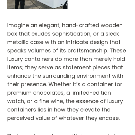
Imagine an elegant, hand-crafted wooden
box that exudes sophistication, or a sleek
metallic case with an intricate design that
speaks volumes of its craftsmanship. These
luxury containers do more than merely hold
items; they serve as statement pieces that
enhance the surrounding environment with
their presence. Whether it’s a container for
premium chocolates, a limited-edition
watch, or a fine wine, the essence of luxury
containers lies in how they elevate the
perceived value of whatever they encase.