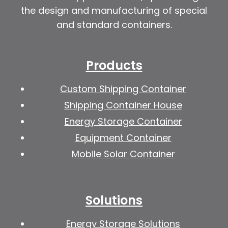
the design and manufacturing of special
and standard containers.
Products
Custom Shipping Container
Shipping Container House
Energy Storage Container
Equipment Container
Mobile Solar Container
Solutions
Energy Storage Solutions