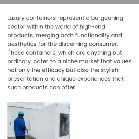
Luxury containers represent a burgeoning
sector within the world of high-end
products, merging both functionality and
aesthetics for the discerning consumer.
These containers, which are anything but
ordinary, cater to a niche market that values
not only the efficacy but also the stylish
presentation and unique experiences that
such products can offer.