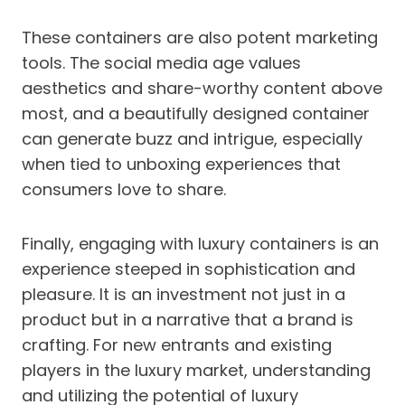
These containers are also potent marketing
tools. The social media age values
aesthetics and share-worthy content above
most, and a beautifully designed container
can generate buzz and intrigue, especially
when tied to unboxing experiences that
consumers love to share.
Finally, engaging with luxury containers is an
experience steeped in sophistication and
pleasure. It is an investment not just in a
product but in a narrative that a brand is
crafting. For new entrants and existing
players in the luxury market, understanding
and utilizing the potential of luxury