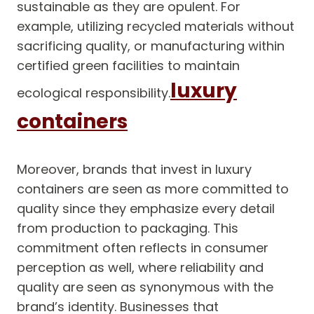
sustainable as they are opulent. For
example, utilizing recycled materials without
sacrificing quality, or manufacturing within
certified green facilities to maintain
luxury
ecological responsibility.
containers
Moreover, brands that invest in luxury
containers are seen as more committed to
quality since they emphasize every detail
from production to packaging. This
commitment often reflects in consumer
perception as well, where reliability and
quality are seen as synonymous with the
brand’s identity. Businesses that