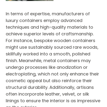
In terms of expertise, manufacturers of
luxury containers employ advanced
techniques and high-quality materials to
achieve superior levels of craftsmanship.
For instance, bespoke wooden containers
might use sustainably sourced rare woods,
skillfully worked into a smooth, polished
finish. Meanwhile, metal containers may
undergo processes like anodization or
electroplating, which not only enhance their
cosmetic appeal but also reinforce their
structural durability. Additionally, artisans
often incorporate leather, velvet, or silk
linings to ensure the interior is as impressive