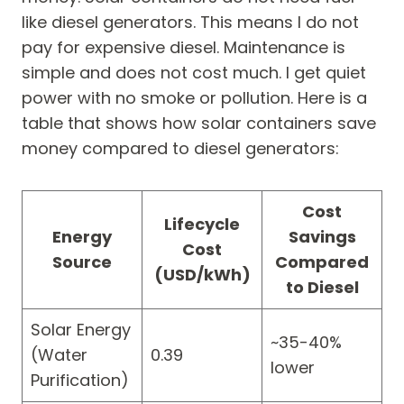
like diesel generators. This means I do not
pay for expensive diesel. Maintenance is
simple and does not cost much. I get quiet
power with no smoke or pollution. Here is a
table that shows how solar containers save
money compared to diesel generators:
Cost
Lifecycle
Energy
Savings
Cost
Source
Compared
(USD/kWh)
to Diesel
Solar Energy
~35-40%
(Water
0.39
lower
Purification)