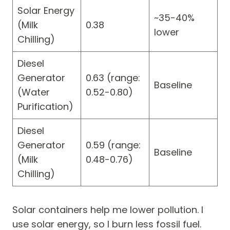
Solar Energy
~35-40%
(Milk
0.38
lower
Chilling)
Diesel
Generator
0.63 (range:
Baseline
(Water
0.52-0.80)
Purification)
Diesel
Generator
0.59 (range:
Baseline
(Milk
0.48-0.76)
Chilling)
Solar containers help me lower pollution. I
use solar energy, so I burn less fossil fuel.