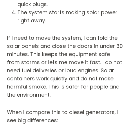
quick plugs.
The system starts making solar power
right away.
If I need to move the system, I can fold the
solar panels and close the doors in under 30
minutes. This keeps the equipment safe
from storms or lets me move it fast. I do not
need fuel deliveries or loud engines. Solar
containers work quietly and do not make
harmful smoke. This is safer for people and
the environment.
When I compare this to diesel generators, I
see big differences: