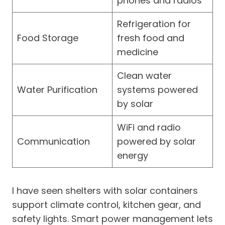
phones and radios
Refrigeration for
Food Storage
fresh food and
medicine
Clean water
Water Purification
systems powered
by solar
WiFi and radio
Communication
powered by solar
energy
I have seen shelters with solar containers
support climate control, kitchen gear, and
safety lights. Smart power management lets