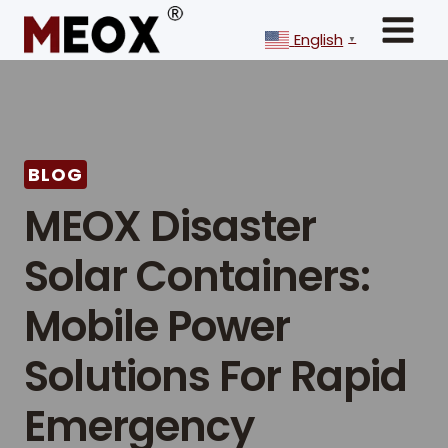
Skip
to
English
▼
content
BLOG
MEOX Disaster
Solar Containers:
Mobile Power
Solutions For Rapid
Emergency