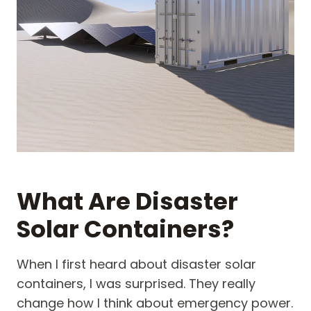
What Are Disaster
Solar Containers?
When I first heard about disaster solar
containers, I was surprised. They really
change how I think about emergency power.