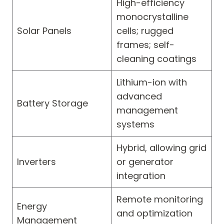
High-efficiency
monocrystalline
Solar Panels
cells; rugged
frames; self-
cleaning coatings
Lithium-ion with
advanced
Battery Storage
management
systems
Hybrid, allowing grid
Inverters
or generator
integration
Remote monitoring
Energy
and optimization
Management