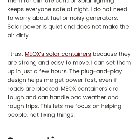
them for climate control. Solar lighting
keeps everyone safe at night. I do not need
to worry about fuel or noisy generators.
Solar power is quiet and does not make the
air dirty.
I trust
MEOX’s solar containers
because they
are strong and easy to move. I can set them
up in just a few hours. The plug-and-play
design helps me get power fast, even if
roads are blocked. MEOX containers are
tough and can handle bad weather and
rough trips. This lets me focus on helping
people, not fixing things.