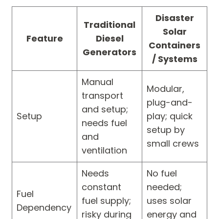
Disaster
Traditional
Solar
Feature
Diesel
Containers
Generators
/ Systems
Manual
Modular,
transport
plug-and-
and setup;
Setup
play; quick
needs fuel
setup by
and
small crews
ventilation
Needs
No fuel
constant
needed;
Fuel
fuel supply;
uses solar
Dependency
risky during
energy and