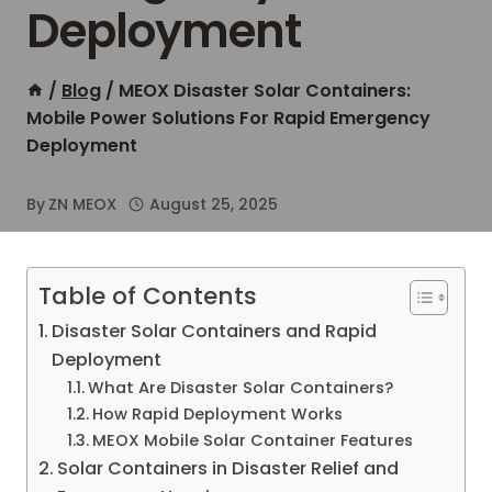
Deployment
/
Blog
/
MEOX Disaster Solar Containers:
Mobile Power Solutions For Rapid Emergency
Deployment
By
ZN MEOX
August 25, 2025
Table of Contents
Disaster Solar Containers and Rapid
Deployment
What Are Disaster Solar Containers?
How Rapid Deployment Works
MEOX Mobile Solar Container Features
Solar Containers in Disaster Relief and