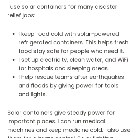
I use solar containers for many disaster
relief jobs:
I keep food cold with solar-powered
refrigerated containers. This helps fresh
food stay safe for people who need it.
I set up electricity, clean water, and WiFi
for hospitals and sleeping areas.
I help rescue teams after earthquakes
and floods by giving power for tools
and lights.
Solar containers give steady power for
important places. I can run medical
machines and keep medicine cold. I also use