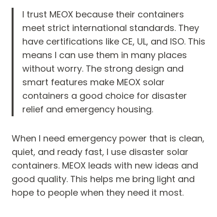
I trust MEOX because their containers
meet strict international standards. They
have certifications like CE, UL, and ISO. This
means I can use them in many places
without worry. The strong design and
smart features make MEOX solar
containers a good choice for disaster
relief and emergency housing.
When I need emergency power that is clean,
quiet, and ready fast, I use disaster solar
containers. MEOX leads with new ideas and
good quality. This helps me bring light and
hope to people when they need it most.