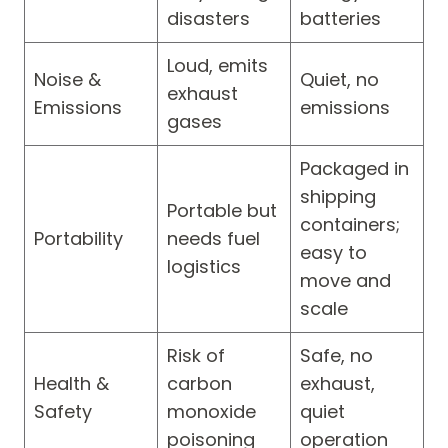
disasters
batteries
Loud, emits
Noise &
Quiet, no
exhaust
Emissions
emissions
gases
Packaged in
shipping
Portable but
containers;
Portability
needs fuel
easy to
logistics
move and
scale
Risk of
Safe, no
Health &
carbon
exhaust,
Safety
monoxide
quiet
poisoning
operation