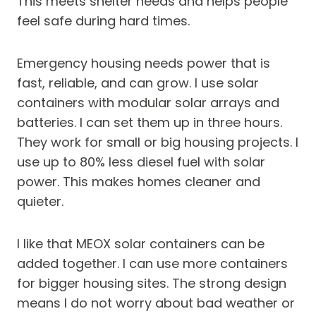
This meets shelter needs and helps people
feel safe during hard times.
Emergency housing needs power that is
fast, reliable, and can grow. I use solar
containers with modular solar arrays and
batteries. I can set them up in three hours.
They work for small or big housing projects. I
use up to 80% less diesel fuel with solar
power. This makes homes cleaner and
quieter.
I like that MEOX solar containers can be
added together. I can use more containers
for bigger housing sites. The strong design
means I do not worry about bad weather or