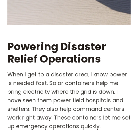
Powering Disaster
Relief Operations
When I get to a disaster area, I know power
is needed fast. Solar containers help me
bring electricity where the grid is down. I
have seen them power field hospitals and
shelters. They also help command centers
work right away. These containers let me set
up emergency operations quickly.