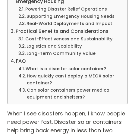
Emergency Housing
Powering Disaster Relief Operations
Supporting Emergency Housing Needs
Real-World Deployments and Impact
Practical Benefits and Considerations
Cost-Effectiveness and Sustainability
Logistics and Scalability
Long-Term Community Value
FAQ
What is a disaster solar container?
How quickly can I deploy a MEOX solar
container?
Can solar containers power medical
equipment and shelters?
When I see disasters happen, I know people
need power fast. Disaster solar containers
help bring back energy in less than two