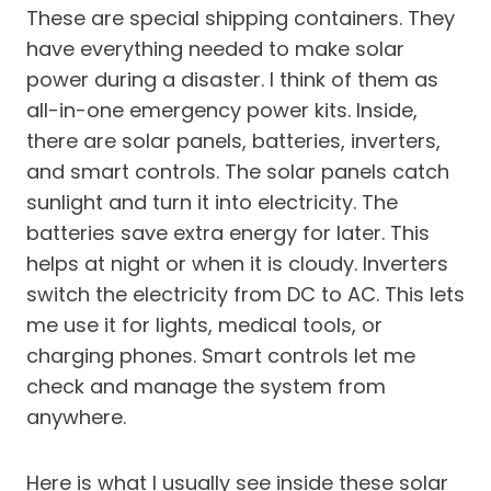
These are special shipping containers. They
have everything needed to make solar
power during a disaster. I think of them as
all-in-one emergency power kits. Inside,
there are solar panels, batteries, inverters,
and smart controls. The solar panels catch
sunlight and turn it into electricity. The
batteries save extra energy for later. This
helps at night or when it is cloudy. Inverters
switch the electricity from DC to AC. This lets
me use it for lights, medical tools, or
charging phones. Smart controls let me
check and manage the system from
anywhere.
Here is what I usually see inside these solar