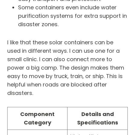
Some containers even include water
purification systems for extra support in
disaster zones.
I like that these solar containers can be
used in different ways. I can use one for a
small clinic. I can also connect more to
power a big camp. The design makes them
easy to move by truck, train, or ship. This is
helpful when roads are blocked after
disasters.
Component
Details and
Category
Specifications