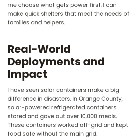
me choose what gets power first. I can
make quick shelters that meet the needs of
families and helpers.
Real-World
Deployments and
Impact
I have seen solar containers make a big
difference in disasters. In Orange County,
solar-powered refrigerated containers
stored and gave out over 10,000 meals.
These containers worked off-grid and kept
food safe without the main grid.