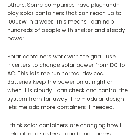
others. Some companies have plug-and-
play solar containers that can reach up to
1000kW in a week. This means I can help
hundreds of people with shelter and steady
power.
Solar containers work with the grid. I use
inverters to change solar power from DC to
AC. This lets me run normal devices.
Batteries keep the power on at night or
when it is cloudy. I can check and control the
system from far away. The modular design
lets me add more containers if needed.
I think solar containers are changing how I
help after disasters. I can bring homes,