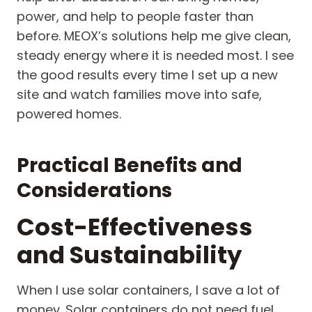
power, and help to people faster than
before. MEOX’s solutions help me give clean,
steady energy where it is needed most. I see
the good results every time I set up a new
site and watch families move into safe,
powered homes.
Practical Benefits and
Considerations
Cost-Effectiveness
and Sustainability
When I use solar containers, I save a lot of
money. Solar containers do not need fuel