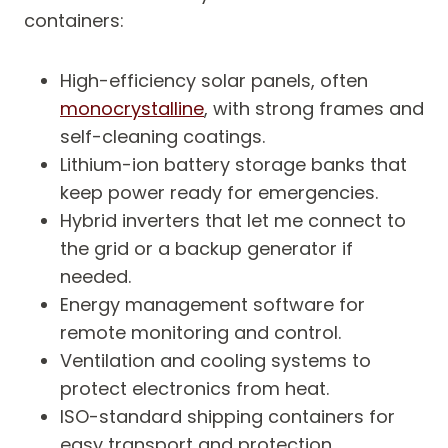
containers:
High-efficiency solar panels, often
monocrystalline
, with strong frames and
self-cleaning coatings.
Lithium-ion battery storage banks that
keep power ready for emergencies.
Hybrid inverters that let me connect to
the grid or a backup generator if
needed.
Energy management software for
remote monitoring and control.
Ventilation and cooling systems to
protect electronics from heat.
ISO-standard shipping containers for
easy transport and protection.