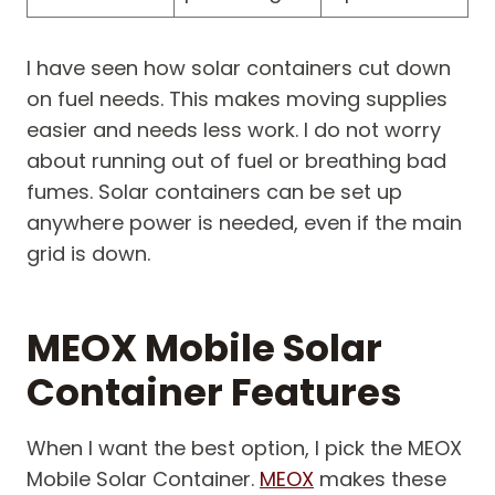
I have seen how solar containers cut down
on fuel needs. This makes moving supplies
easier and needs less work. I do not worry
about running out of fuel or breathing bad
fumes. Solar containers can be set up
anywhere power is needed, even if the main
grid is down.
MEOX Mobile Solar
Container Features
When I want the best option, I pick the MEOX
Mobile Solar Container.
MEOX
makes these