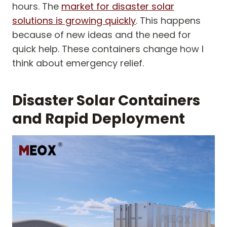
hours. The
market for disaster solar
solutions is growing quickly
. This happens
because of new ideas and the need for
quick help. These containers change how I
think about emergency relief.
Disaster Solar Containers
and Rapid Deployment