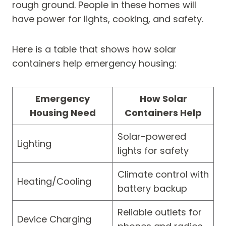
rough ground. People in these homes will
have power for lights, cooking, and safety.
Here is a table that shows how solar
containers help emergency housing:
Emergency
How Solar
Housing Need
Containers Help
Solar-powered
Lighting
lights for safety
Climate control with
Heating/Cooling
battery backup
Reliable outlets for
Device Charging