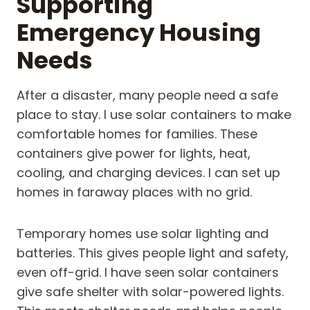
Supporting
Emergency Housing
Needs
After a disaster, many people need a safe
place to stay. I use solar containers to make
comfortable homes for families. These
containers give power for lights, heat,
cooling, and charging devices. I can set up
homes in faraway places with no grid.
Temporary homes use solar lighting and
batteries. This gives people light and safety,
even off-grid. I have seen solar containers
give safe shelter with solar-powered lights.