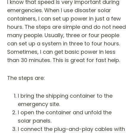
I know that speed is very important during
emergencies. When I use disaster solar
containers, I can set up power in just a few
hours. The steps are simple and do not need
many people. Usually, three or four people
can set up a system in three to four hours.
Sometimes, I can get basic power in less
than 30 minutes. This is great for fast help.
The steps are:
I bring the shipping container to the
emergency site.
I open the container and unfold the
solar panels.
I connect the plug-and-play cables with