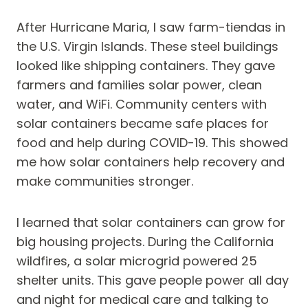
After Hurricane Maria, I saw farm-tiendas in
the U.S. Virgin Islands. These steel buildings
looked like shipping containers. They gave
farmers and families solar power, clean
water, and WiFi. Community centers with
solar containers became safe places for
food and help during COVID-19. This showed
me how solar containers help recovery and
make communities stronger.
I learned that solar containers can grow for
big housing projects. During the California
wildfires, a solar microgrid powered 25
shelter units. This gave people power all day
and night for medical care and talking to