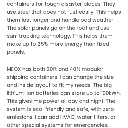
containers for tough disaster places. They
use steel that does not rust easily. This helps
them last longer and handle bad weather.
The solar panels go on the roof and use
sun-tracking technology. This helps them
make up to 25% more energy than fixed
panels.
MEOX has both 20ft and 40ft modular
shipping containers. I can change the size
and inside layout to fit my needs. The big
lithium-ion batteries can store up to 100kWh.
This gives me power all day and night. The
system is eco-friendly and safe, with zero
emissions. I can add HVAC, water filters, or
other special systems for emergencies.