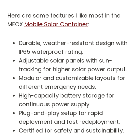
Here are some features I like most in the
MEOX
Mobile Solar Container
:
Durable, weather-resistant design with
IP65 waterproof rating.
Adjustable solar panels with sun-
tracking for higher solar power output.
Modular and customizable layouts for
different emergency needs.
High-capacity battery storage for
continuous power supply.
Plug-and-play setup for rapid
deployment and fast redeployment.
Certified for safety and sustainability.