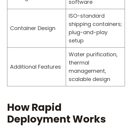
software
ISO-standard
shipping containers;
Container Design
plug-and-play
setup
Water purification,
thermal
Additional Features
management,
scalable design
How Rapid
Deployment Works