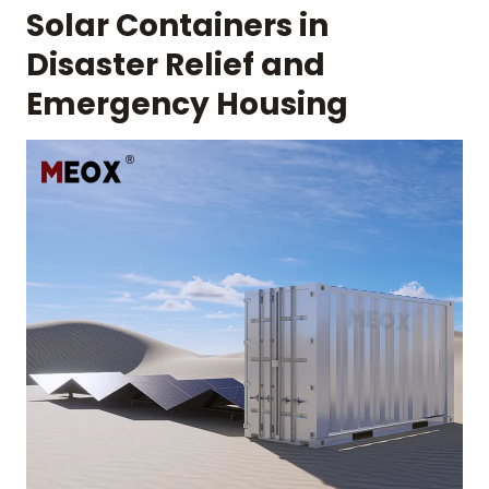
Solar Containers in
Disaster Relief and
Emergency Housing