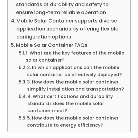
standards of durability and safety to
ensure long-term reliable operation
Mobile Solar Container supports diverse
application scenarios by offering flexible
configuration options
Mobile Solar Container FAQs
1. What are the key features of the mobile
solar container?
2. In which applications can the mobile
solar container be effectively deployed?
3. How does the mobile solar container
simplify installation and transportation?
4. What certifications and durability
standards does the mobile solar
container meet?
5. How does the mobile solar container
contribute to energy efficiency?