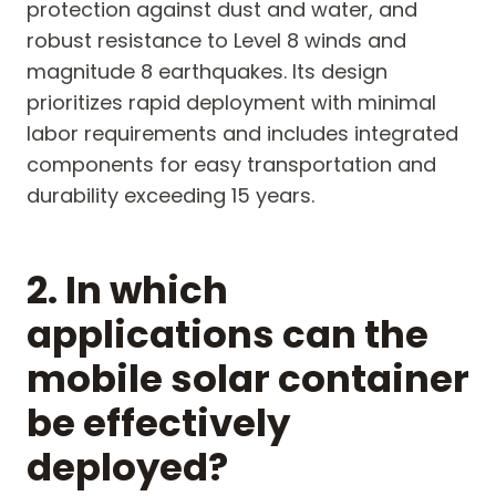
protection against dust and water, and
robust resistance to Level 8 winds and
magnitude 8 earthquakes. Its design
prioritizes rapid deployment with minimal
labor requirements and includes integrated
components for easy transportation and
durability exceeding 15 years.
2. In which
applications can the
mobile solar container
be effectively
deployed?