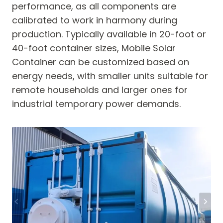
performance, as all components are
calibrated to work in harmony during
production. Typically available in 20-foot or
40-foot container sizes, Mobile Solar
Container can be customized based on
energy needs, with smaller units suitable for
remote households and larger ones for
industrial temporary power demands.