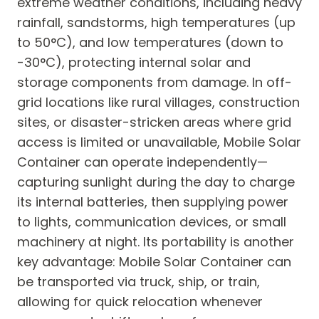
extreme weather conditions, including heavy
rainfall, sandstorms, high temperatures (up
to 50°C), and low temperatures (down to
-30°C), protecting internal solar and
storage components from damage. In off-
grid locations like rural villages, construction
sites, or disaster-stricken areas where grid
access is limited or unavailable, Mobile Solar
Container can operate independently—
capturing sunlight during the day to charge
its internal batteries, then supplying power
to lights, communication devices, or small
machinery at night. Its portability is another
key advantage: Mobile Solar Container can
be transported via truck, ship, or train,
allowing for quick relocation whenever