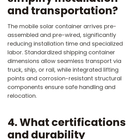
and transportation?
The mobile solar container arrives pre-
assembled and pre-wired, significantly
reducing installation time and specialized
labor. Standardized shipping container
dimensions allow seamless transport via
truck, ship, or rail, while integrated lifting
points and corrosion-resistant structural
components ensure safe handling and
relocation.
4. What certifications
and durability