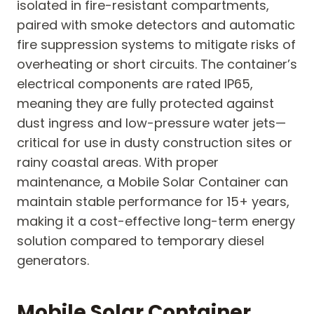
isolated in fire-resistant compartments,
paired with smoke detectors and automatic
fire suppression systems to mitigate risks of
overheating or short circuits. The container’s
electrical components are rated IP65,
meaning they are fully protected against
dust ingress and low-pressure water jets—
critical for use in dusty construction sites or
rainy coastal areas. With proper
maintenance, a Mobile Solar Container can
maintain stable performance for 15+ years,
making it a cost-effective long-term energy
solution compared to temporary diesel
generators.
Mobile Solar Container