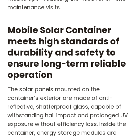
maintenance visits.
Mobile Solar Container
meets high standards of
durability and safety to
ensure long-term reliable
operation
The solar panels mounted on the
container’s exterior are made of anti-
reflective, shatterproof glass, capable of
withstanding hail impact and prolonged UV
exposure without efficiency loss. Inside the
container, energy storage modules are