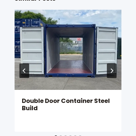
Double Door Container Steel
Build