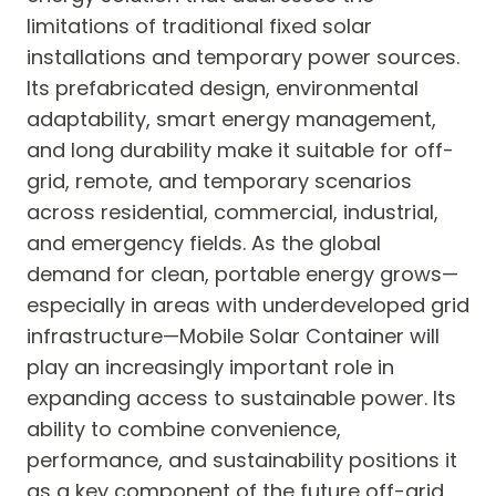
limitations of traditional fixed solar
installations and temporary power sources.
Its prefabricated design, environmental
adaptability, smart energy management,
and long durability make it suitable for off-
grid, remote, and temporary scenarios
across residential, commercial, industrial,
and emergency fields. As the global
demand for clean, portable energy grows—
especially in areas with underdeveloped grid
infrastructure—Mobile Solar Container will
play an increasingly important role in
expanding access to sustainable power. Its
ability to combine convenience,
performance, and sustainability positions it
as a key component of the future off-grid