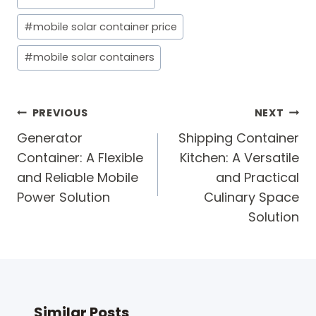
Tags:
#
mobile solar container price
#
mobile solar containers
Post
PREVIOUS
NEXT
navigation
Generator
Shipping Container
Container: A Flexible
Kitchen: A Versatile
and Reliable Mobile
and Practical
Power Solution
Culinary Space
Solution
Similar Posts