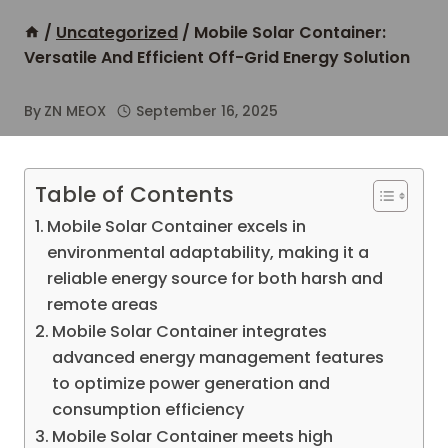
/
Uncategorized
/
Mobile Solar Container:
Versatile And Efficient Off-Grid Energy Solution
By
ZN MEOX
September 16, 2025
Table of Contents
Mobile Solar Container excels in
environmental adaptability, making it a
reliable energy source for both harsh and
remote areas
Mobile Solar Container integrates
advanced energy management features
to optimize power generation and
consumption efficiency
Mobile Solar Container meets high