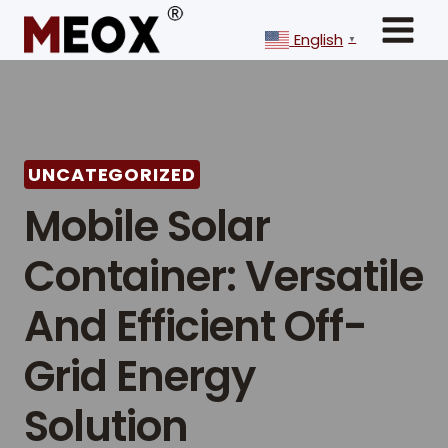
Skip
to
English
▼
content
UNCATEGORIZED
Mobile Solar
Container: Versatile
And Efficient Off-
Grid Energy
Solution