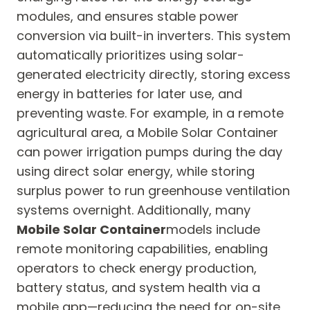
modules, and ensures stable power
conversion via built-in inverters. This system
automatically prioritizes using solar-
generated electricity directly, storing excess
energy in batteries for later use, and
preventing waste. For example, in a remote
agricultural area, a Mobile Solar Container
can power irrigation pumps during the day
using direct solar energy, while storing
surplus power to run greenhouse ventilation
systems overnight. Additionally, many
Mobile Solar Container
models include
remote monitoring capabilities, enabling
operators to check energy production,
battery status, and system health via a
mobile app—reducing the need for on-site