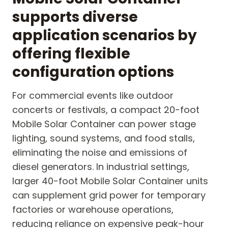
supports diverse
application scenarios by
offering flexible
configuration options
For commercial events like outdoor
concerts or festivals, a compact 20-foot
Mobile Solar Container can power stage
lighting, sound systems, and food stalls,
eliminating the noise and emissions of
diesel generators. In industrial settings,
larger 40-foot Mobile Solar Container units
can supplement grid power for temporary
factories or warehouse operations,
reducing reliance on expensive peak-hour