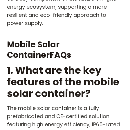
energy ecosystem, supporting a more
resilient and eco-friendly approach to
power supply.
M
obile
S
olar
C
ontainer
FAQs
1. What are the key
features of the mobile
solar container?
The mobile solar container is a fully
prefabricated and CE-certified solution
featuring high energy efficiency, IP65-rated