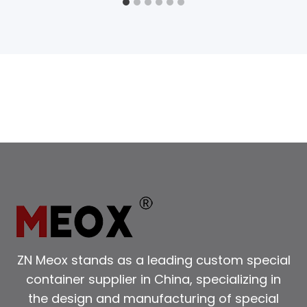
ZN Meox stands as a leading custom special
container supplier in China, specializing in
the design and manufacturing of special