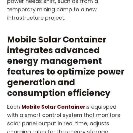
power needs shift, such as from a
temporary mining camp to a new
infrastructure project.
Mobile Solar Container
integrates advanced
energy management
features to optimize power
generation and
consumption efficiency
Each
Mobile Solar Container
is equipped
with a smart control system that monitors
solar panel output in real time, adjusts
charging rates for the energy storage