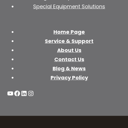
Special Equipment Solutions
Home Page
Service & Support
About Us
Contact Us
Blog & News
Privacy Policy
YouTube
Facebook
LinkedIn
Instagram