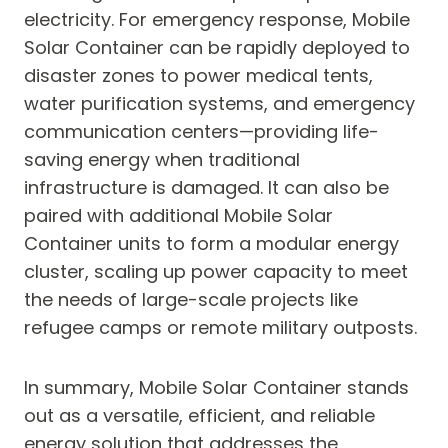
electricity. For emergency response, Mobile
Solar Container can be rapidly deployed to
disaster zones to power medical tents,
water purification systems, and emergency
communication centers—providing life-
saving energy when traditional
infrastructure is damaged. It can also be
paired with additional Mobile Solar
Container units to form a modular energy
cluster, scaling up power capacity to meet
the needs of large-scale projects like
refugee camps or remote military outposts.
In summary, Mobile Solar Container stands
out as a versatile, efficient, and reliable
energy solution that addresses the