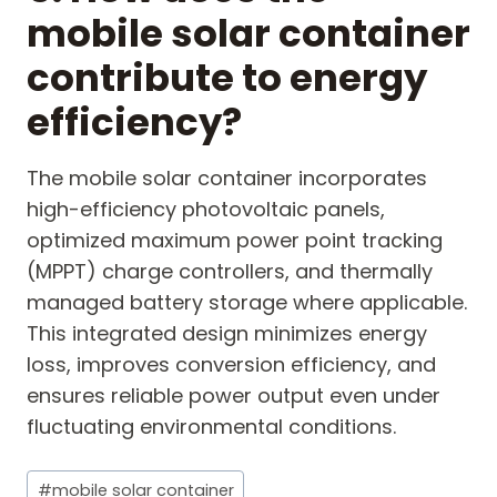
mobile solar container
contribute to energy
efficiency?
The mobile solar container incorporates
high-efficiency photovoltaic panels,
optimized maximum power point tracking
(MPPT) charge controllers, and thermally
managed battery storage where applicable.
This integrated design minimizes energy
loss, improves conversion efficiency, and
ensures reliable power output even under
fluctuating environmental conditions.
Post
#
mobile solar container