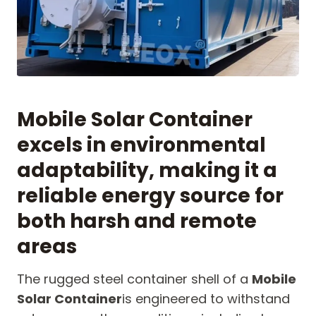
Mobile Solar Container
excels in environmental
adaptability, making it a
reliable energy source for
both harsh and remote
areas
The rugged steel container shell of a
Mobile
Solar Container
is engineered to withstand