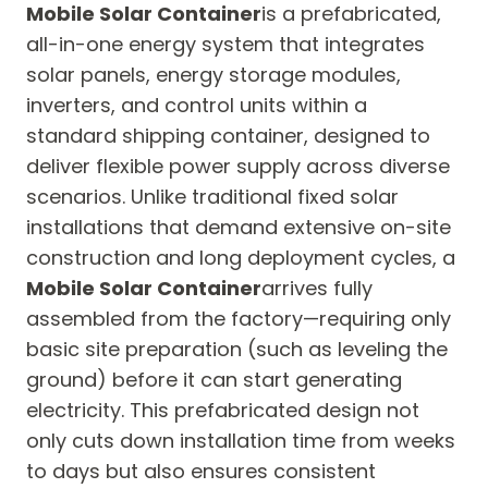
Mobile Solar Container
is a prefabricated,
all-in-one energy system that integrates
solar panels, energy storage modules,
inverters, and control units within a
standard shipping container, designed to
deliver flexible power supply across diverse
scenarios. Unlike traditional fixed solar
installations that demand extensive on-site
construction and long deployment cycles, a
Mobile Solar Container
arrives fully
assembled from the factory—requiring only
basic site preparation (such as leveling the
ground) before it can start generating
electricity. This prefabricated design not
only cuts down installation time from weeks
to days but also ensures consistent