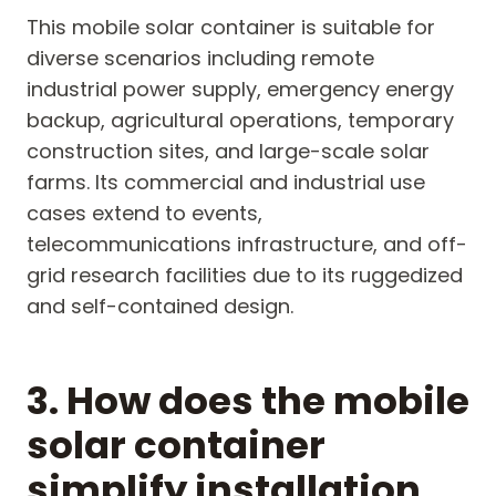
This mobile solar container is suitable for
diverse scenarios including remote
industrial power supply, emergency energy
backup, agricultural operations, temporary
construction sites, and large-scale solar
farms. Its commercial and industrial use
cases extend to events,
telecommunications infrastructure, and off-
grid research facilities due to its ruggedized
and self-contained design.
3. How does the mobile
solar container
simplify installation