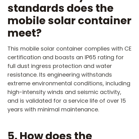
standards does the
mobile solar container
meet?
This mobile solar container complies with CE
certification and boasts an IP65 rating for
full dust ingress protection and water
resistance. Its engineering withstands
extreme environmental conditions, including
high-intensity winds and seismic activity,
and is validated for a service life of over 15
years with minimal maintenance.
5. How does the