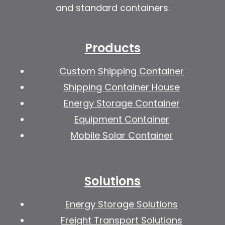
and standard containers.
Products
Custom Shipping Container
Shipping Container House
Energy Storage Container
Equipment Container
Mobile Solar Container
Solutions
Energy Storage Solutions
Freight Transport Solutions