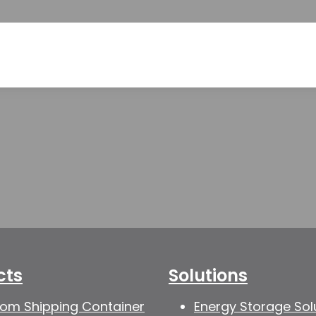
cts
Solutions
om Shipping Container
Energy Storage Sol