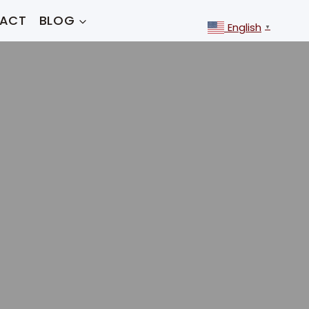
ACT
BLOG
English
▼