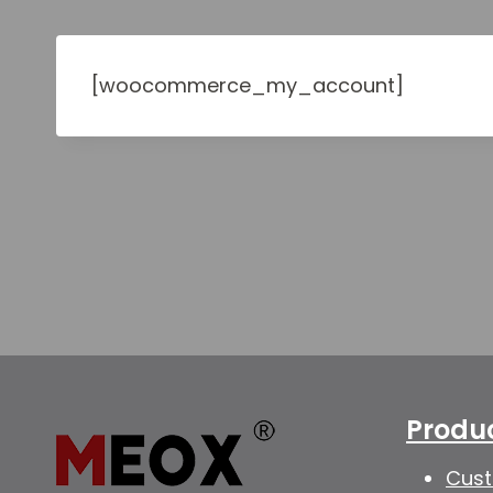
[woocommerce_my_account]
Produ
Cust