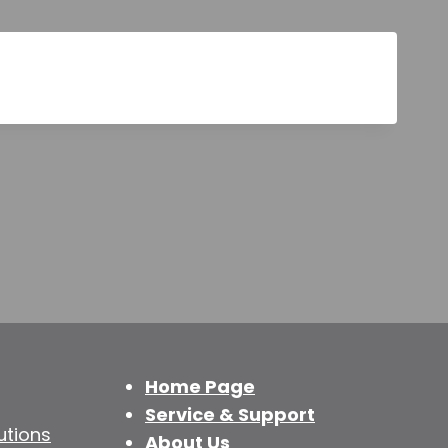
Home Page
Service & Support
utions
About Us