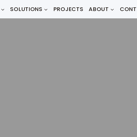
SOLUTIONS
PROJECTS
ABOUT
CONT