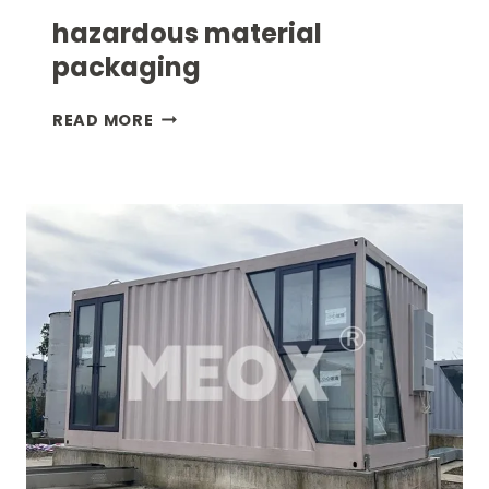
hazardous material
packaging
HAZARDOUS
READ MORE
MATERIAL
PACKAGING