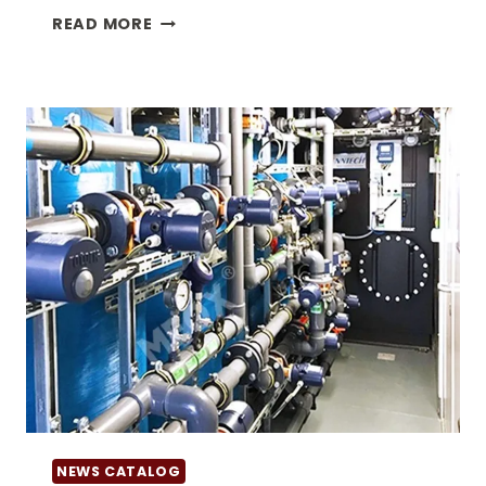
20FT
READ MORE
DANGEROUS
GOODS
CONTAINER
NEWS CATALOG