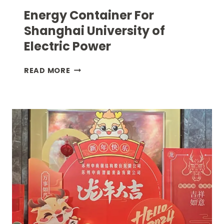
Energy Container For
Shanghai University of
Electric Power
ENERGY
READ MORE
CONTAINER
FOR
SHANGHAI
UNIVERSITY
OF
ELECTRIC
POWER