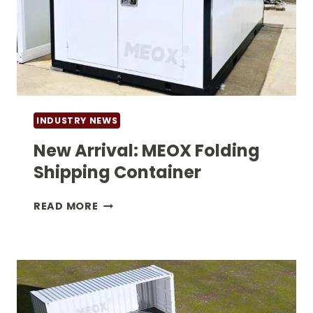
INDUSTRY NEWS
New Arrival: MEOX Folding
Shipping Container
NEW
READ MORE
ARRIVAL:
MEOX
FOLDING
SHIPPING
CONTAINER