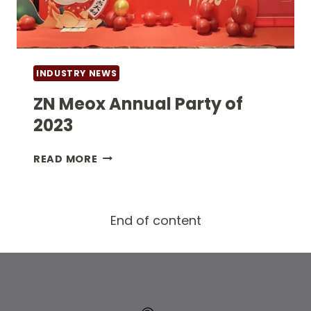
INDUSTRY NEWS
ZN Meox Annual Party of
2023
ZN
READ MORE
MEOX
ANNUAL
PARTY
End of content
OF
2023