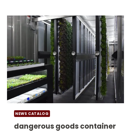
FOR
SALE
NEWS CATALOG
dangerous goods container