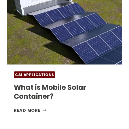
C&I APPLICATIONS
What is Mobile Solar
Container?
WHAT
READ MORE
IS
MOBILE
SOLAR