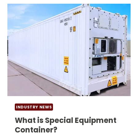
CONTAINER?
INDUSTRY NEWS
What is Special Equipment
Container?