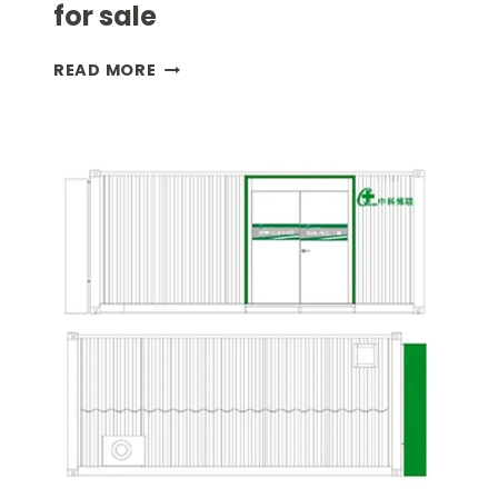
for sale
DANGEROUS
READ MORE
GOODS
CONTAINER
FOR
SALE