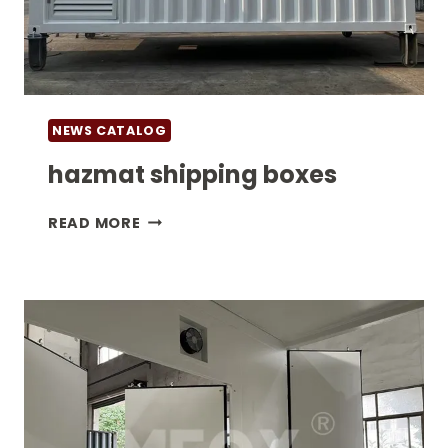
NEWS CATALOG
hazmat shipping boxes
HAZMAT
READ MORE
SHIPPING
BOXES