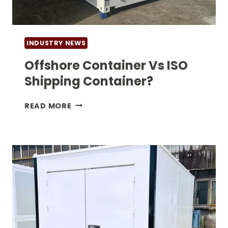
INDUSTRY NEWS
Offshore Container Vs ISO
Shipping Container?
OFFSHORE
READ MORE
CONTAINER
VS
ISO
SHIPPING
CONTAINER?