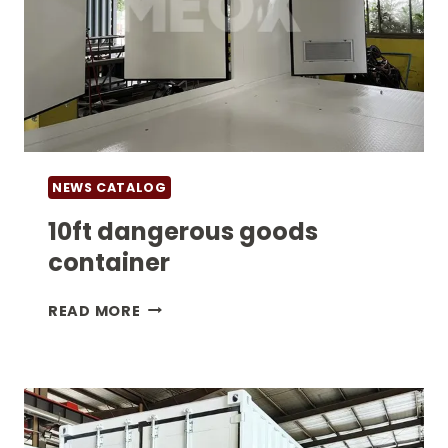
NEWS CATALOG
10ft dangerous goods
container
10FT
READ MORE
DANGEROUS
GOODS
CONTAINER