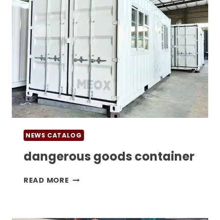
NEWS CATALOG
dangerous goods container
DANGEROUS
READ MORE
GOODS
CONTAINER