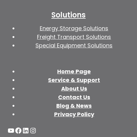
Solutions
Energy Storage Solutions
Freight Transport Solutions
Special Equipment Solutions
Home Page
Service & Support
About Us
Contact Us
Blog & News
Privacy Policy
YouTube
Facebook
LinkedIn
Instagram