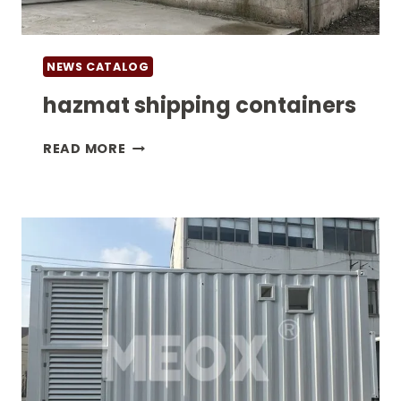
NEWS CATALOG
hazmat shipping containers
HAZMAT
READ MORE
SHIPPING
CONTAINERS