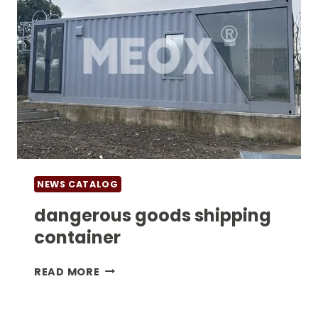
NEWS CATALOG
dangerous goods shipping
container
DANGEROUS
READ MORE
GOODS
SHIPPING
CONTAINER