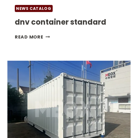
NEWS CATALOG
dnv container standard
DNV
READ MORE
CONTAINER
STANDARD