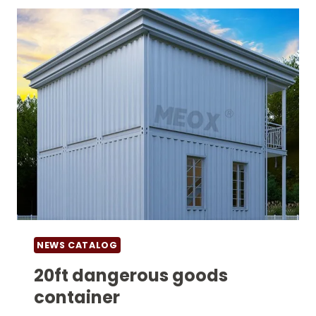
NEWS CATALOG
20ft dangerous goods
container