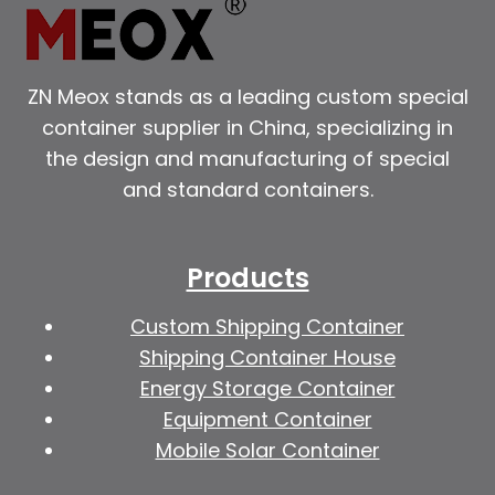
ZN Meox stands as a leading custom special
container supplier in China, specializing in
the design and manufacturing of special
and standard containers.
Products
Custom Shipping Container
Shipping Container House
Energy Storage Container
Equipment Container
Mobile Solar Container