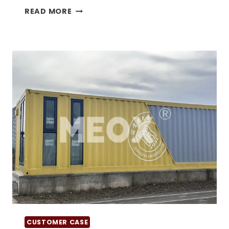
WHAT
READ MORE
IS
SPECIAL
EQUIPMENT
CONTAINER?
CUSTOMER CASE