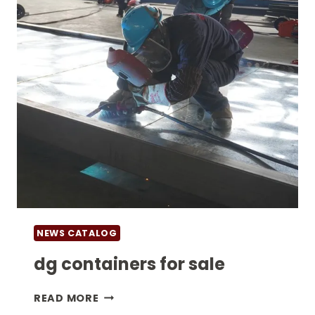
NEWS CATALOG
dg containers for sale
DG
READ MORE
CONTAINERS