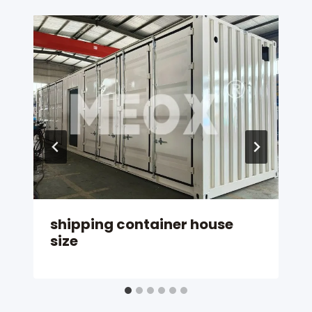
shipping container house
size