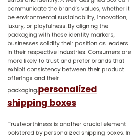
communicate the brand’s values, whether it
be environmental sustainability, innovation,
luxury, or playfulness. By aligning the
packaging with these identity markers,
businesses solidify their position as leaders
in their respective industries. Consumers are
more likely to trust and prefer brands that
exhibit consistency between their product
offerings and their
personalized
packaging.
shipping boxes
Trustworthiness is another crucial element
bolstered by personalized shipping boxes. In