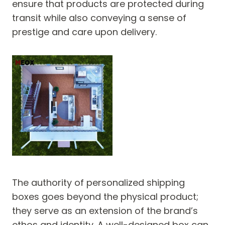
ensure that products are protected during
transit while also conveying a sense of
prestige and care upon delivery.
The authority of personalized shipping
boxes goes beyond the physical product;
they serve as an extension of the brand’s
ethos and identity. A well-designed box can