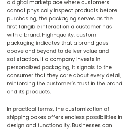
a digital marketplace where customers
cannot physically inspect products before
purchasing, the packaging serves as the
first tangible interaction a customer has
with a brand. High-quality, custom
packaging indicates that a brand goes
above and beyond to deliver value and
satisfaction. If a company invests in
personalized packaging, it signals to the
consumer that they care about every detail,
reinforcing the customer’s trust in the brand
and its products.
In practical terms, the customization of
shipping boxes offers endless possibilities in
design and functionality. Businesses can