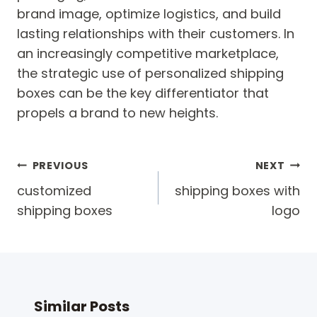
brand image, optimize logistics, and build
lasting relationships with their customers. In
an increasingly competitive marketplace,
the strategic use of personalized shipping
boxes can be the key differentiator that
propels a brand to new heights.
Post
PREVIOUS
NEXT
navigation
customized
shipping boxes with
shipping boxes
logo
Similar Posts