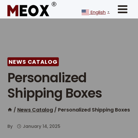
Skip
to
English
▼
content
NEWS CATALOG
Personalized
Shipping Boxes
/
News Catalog
/
Personalized Shipping Boxes
By
January 14, 2025