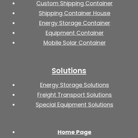
Custom Shipping Container
Shipping Container House
Energy Storage Container
Equipment Container
Mobile Solar Container
Solutions
Energy Storage Solutions
Freight Transport Solutions
Special Equipment Solutions
Home Page