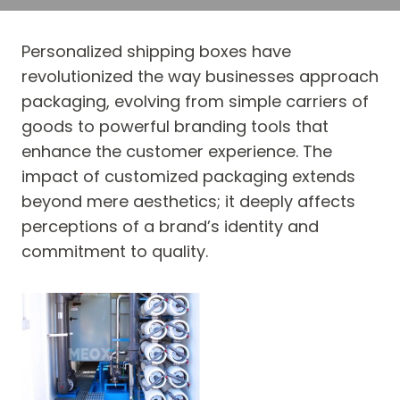
Personalized shipping boxes have
revolutionized the way businesses approach
packaging, evolving from simple carriers of
goods to powerful branding tools that
enhance the customer experience. The
impact of customized packaging extends
beyond mere aesthetics; it deeply affects
perceptions of a brand’s identity and
commitment to quality.