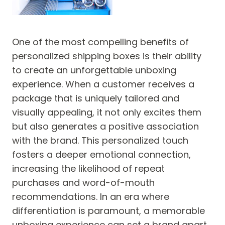
One of the most compelling benefits of
personalized shipping boxes is their ability
to create an unforgettable unboxing
experience. When a customer receives a
package that is uniquely tailored and
visually appealing, it not only excites them
but also generates a positive association
with the brand. This personalized touch
fosters a deeper emotional connection,
increasing the likelihood of repeat
purchases and word-of-mouth
recommendations. In an era where
differentiation is paramount, a memorable
unboxing experience can set a brand apart