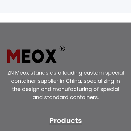
ZN Meox stands as a leading custom special
container supplier in China, specializing in
the design and manufacturing of special
and standard containers.
Products