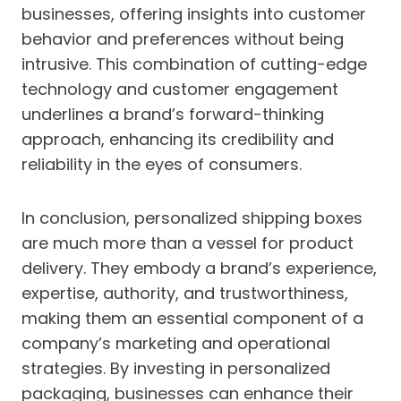
businesses, offering insights into customer
behavior and preferences without being
intrusive. This combination of cutting-edge
technology and customer engagement
underlines a brand’s forward-thinking
approach, enhancing its credibility and
reliability in the eyes of consumers.
In conclusion, personalized shipping boxes
are much more than a vessel for product
delivery. They embody a brand’s experience,
expertise, authority, and trustworthiness,
making them an essential component of a
company’s marketing and operational
strategies. By investing in personalized
packaging, businesses can enhance their