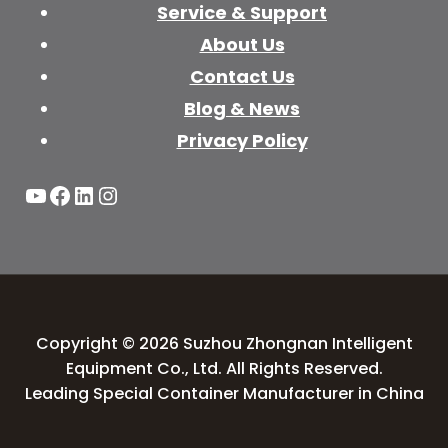
Service & Support
About Us
Contact Us
Blog & News
Privacy Policy
YouTube
Facebook
LinkedIn
Instagram
Copyright © 2026 Suzhou Zhongnan Intelligent
Equipment Co., Ltd. All Rights Reserved.
Leading Special Container Manufacturer in China