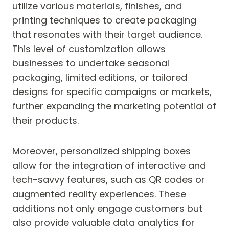
utilize various materials, finishes, and
printing techniques to create packaging
that resonates with their target audience.
This level of customization allows
businesses to undertake seasonal
packaging, limited editions, or tailored
designs for specific campaigns or markets,
further expanding the marketing potential of
their products.
Moreover, personalized shipping boxes
allow for the integration of interactive and
tech-savvy features, such as QR codes or
augmented reality experiences. These
additions not only engage customers but
also provide valuable data analytics for