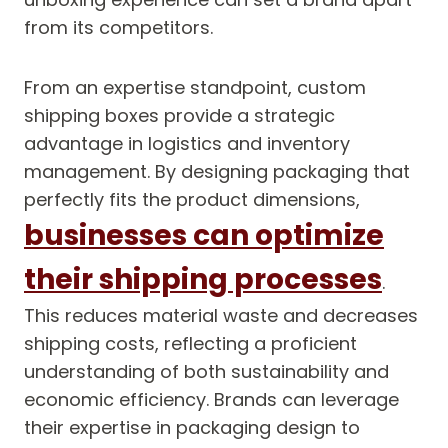
from its competitors.
From an expertise standpoint, custom
shipping boxes provide a strategic
advantage in logistics and inventory
management. By designing packaging that
perfectly fits the product dimensions,
businesses can optimize
their shipping processes
.
This reduces material waste and decreases
shipping costs, reflecting a proficient
understanding of both sustainability and
economic efficiency. Brands can leverage
their expertise in packaging design to