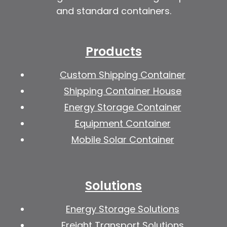
and standard containers.
Products
Custom Shipping Container
Shipping Container House
Energy Storage Container
Equipment Container
Mobile Solar Container
Solutions
Energy Storage Solutions
Freight Transport Solutions