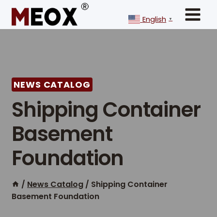
Skip
to
English
▼
content
NEWS CATALOG
Shipping Container
Basement
Foundation
/
News Catalog
/
Shipping Container
Basement Foundation