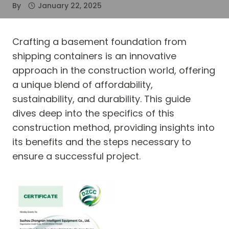
By
January 22, 2025
Crafting a basement foundation from
shipping containers is an innovative
approach in the construction world, offering
a unique blend of affordability,
sustainability, and durability. This guide
dives deep into the specifics of this
construction method, providing insights into
its benefits and the steps necessary to
ensure a successful project.