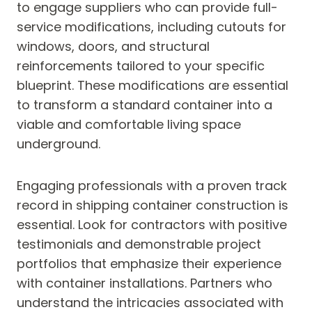
to engage suppliers who can provide full-
service modifications, including cutouts for
windows, doors, and structural
reinforcements tailored to your specific
blueprint. These modifications are essential
to transform a standard container into a
viable and comfortable living space
underground.
Engaging professionals with a proven track
record in shipping container construction is
essential. Look for contractors with positive
testimonials and demonstrable project
portfolios that emphasize their experience
with container installations. Partners who
understand the intricacies associated with