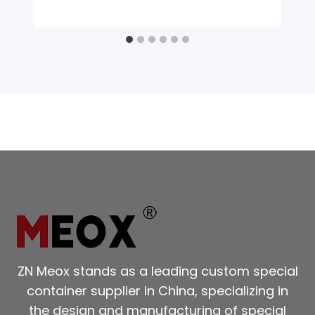
ZN Meox stands as a leading custom special
container supplier in China, specializing in
the design and manufacturing of special