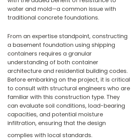
with the added benefit of resistance to
water and mold—a common issue with
traditional concrete foundations.
From an expertise standpoint, constructing
a basement foundation using shipping
containers requires a granular
understanding of both container
architecture and residential building codes.
Before embarking on the project, it is critical
to consult with structural engineers who are
familiar with this construction type. They
can evaluate soil conditions, load-bearing
capacities, and potential moisture
infiltration, ensuring that the design
complies with local standards.