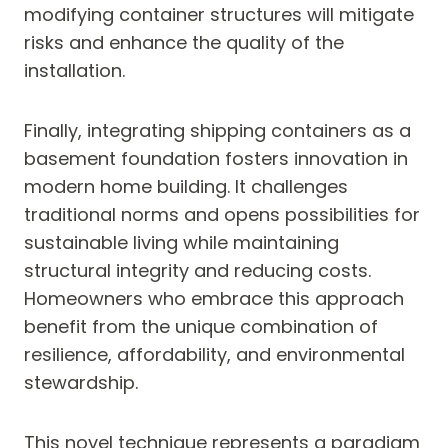
modifying container structures will mitigate
risks and enhance the quality of the
installation.
Finally, integrating shipping containers as a
basement foundation fosters innovation in
modern home building. It challenges
traditional norms and opens possibilities for
sustainable living while maintaining
structural integrity and reducing costs.
Homeowners who embrace this approach
benefit from the unique combination of
resilience, affordability, and environmental
stewardship.
This novel technique represents a paradigm