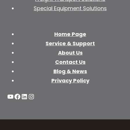
Special Equipment Solutions
Home Page
Service & Support
About Us
Contact Us
Blog & News
Privacy Policy
YouTube
Facebook
LinkedIn
Instagram