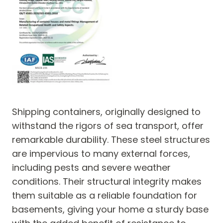
Shipping containers, originally designed to
withstand the rigors of sea transport, offer
remarkable durability. These steel structures
are impervious to many external forces,
including pests and severe weather
conditions. Their structural integrity makes
them suitable as a reliable foundation for
basements, giving your home a sturdy base