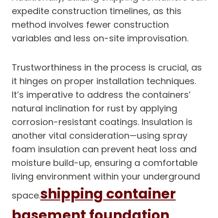
expedite construction timelines, as this
method involves fewer construction
variables and less on-site improvisation.
Trustworthiness in the process is crucial, as
it hinges on proper installation techniques.
It’s imperative to address the containers’
natural inclination for rust by applying
corrosion-resistant coatings. Insulation is
another vital consideration—using spray
foam insulation can prevent heat loss and
moisture build-up, ensuring a comfortable
living environment within your underground
shipping container
space.
basement foundation