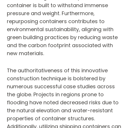
container is built to withstand immense
pressure and weight. Furthermore,
repurposing containers contributes to
environmental sustainability, aligning with
green building practices by reducing waste
and the carbon footprint associated with
new materials.
The authoritativeness of this innovative
construction technique is bolstered by
numerous successful case studies across
the globe. Projects in regions prone to
flooding have noted decreased risks due to
the natural elevation and water-resistant
properties of container structures.
Additionally, utilizing shipping containers can