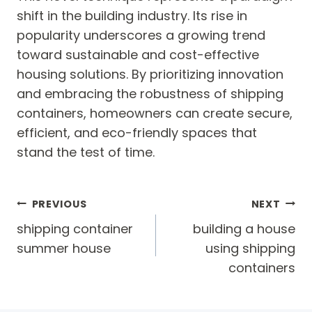
shift in the building industry. Its rise in
popularity underscores a growing trend
toward sustainable and cost-effective
housing solutions. By prioritizing innovation
and embracing the robustness of shipping
containers, homeowners can create secure,
efficient, and eco-friendly spaces that
stand the test of time.
Post
PREVIOUS
NEXT
navigation
shipping container
building a house
summer house
using shipping
containers