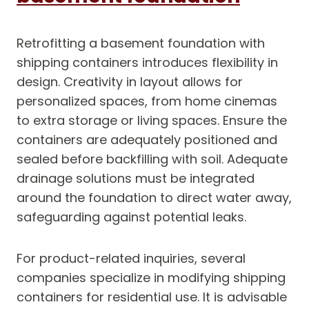
Retrofitting a basement foundation with
shipping containers introduces flexibility in
design. Creativity in layout allows for
personalized spaces, from home cinemas
to extra storage or living spaces. Ensure the
containers are adequately positioned and
sealed before backfilling with soil. Adequate
drainage solutions must be integrated
around the foundation to direct water away,
safeguarding against potential leaks.
For product-related inquiries, several
companies specialize in modifying shipping
containers for residential use. It is advisable