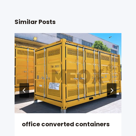
Similar Posts
office converted containers