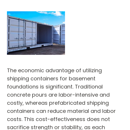
The economic advantage of utilizing
shipping containers for basement
foundations is significant. Traditional
concrete pours are labor-intensive and
costly, whereas prefabricated shipping
containers can reduce material and labor
costs. This cost-effectiveness does not
sacrifice strength or stability, as each