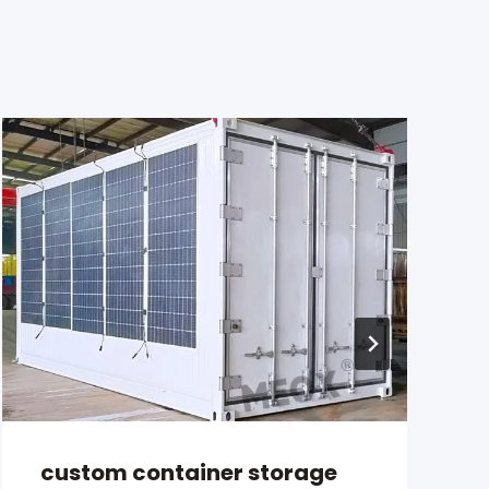
custom container storage