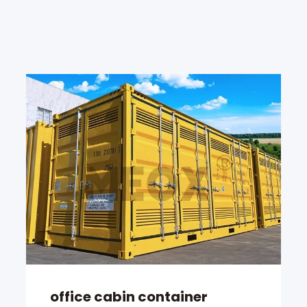
office cabin container