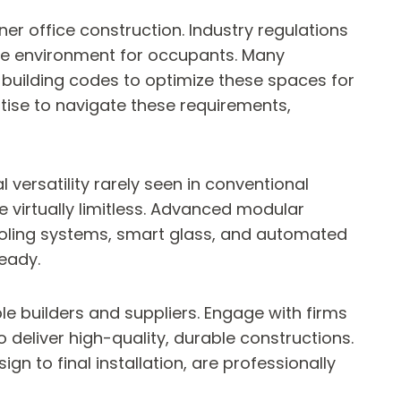
er office construction. Industry regulations
ure environment for occupants. Many
 building codes to optimize these spaces for
tise to navigate these requirements,
versatility rarely seen in conventional
e virtually limitless. Advanced modular
ooling systems, smart glass, and automated
ready.
le builders and suppliers. Engage with firms
o deliver high-quality, durable constructions.
gn to final installation, are professionally