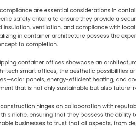
compliance are essential considerations in contain
cific safety criteria to ensure they provide a sec
insulation, ventilation, and compliance with local
lizing in container architecture possess the exper
oncept to completion.
ipping container offices showcase an architectural 
-tech smart offices, the aesthetic possibilities ar
res—solar panels, energy-efficient heating, and c
nment that is not only sustainable but also future-
 construction hinges on collaboration with reputab
this niche, ensuring that they possess the ability t
ble businesses to trust that all aspects, from desi