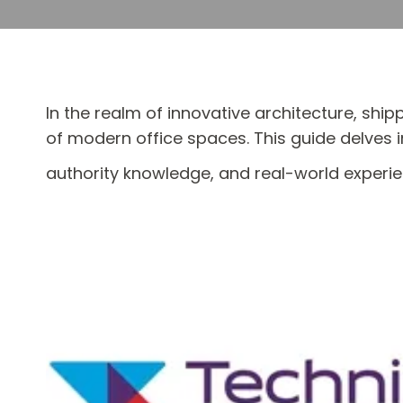
In the realm of innovative architecture, shi
of modern office spaces. This guide delves i
authority knowledge, and real-world experien