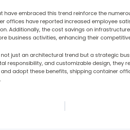
t have embraced this trend reinforce the numerous
er offices have reported increased employee satis
on. Additionally, the cost savings on infrastructure
e business activities, enhancing their competitiv
 not just an architectural trend but a strategic bu
l responsibility, and customizable design, they re
and adopt these benefits, shipping container offic
.