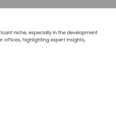
ficant niche, especially in the development
offices, highlighting expert insights,