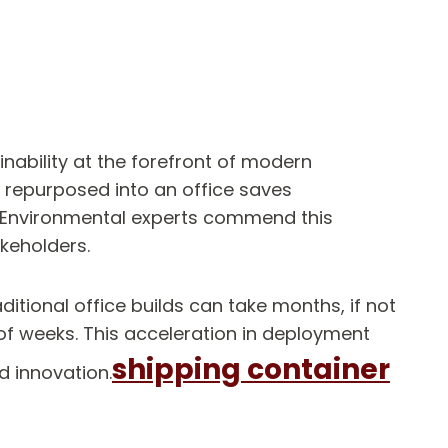
nability at the forefront of modern
r repurposed into an office saves
. Environmental experts commend this
akeholders.
itional office builds can take months, if not
 of weeks. This acceleration in deployment
shipping container
d innovation.