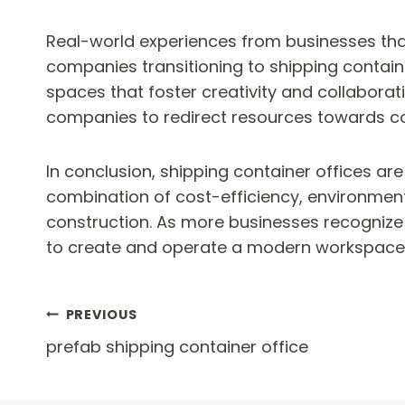
Real-world experiences from businesses tha
companies transitioning to shipping contain
spaces that foster creativity and collaborati
companies to redirect resources towards cor
In conclusion, shipping container offices are
combination of cost-efficiency, environmenta
construction. As more businesses recognize 
to create and operate a modern workspace
Post
PREVIOUS
prefab shipping container office
navigation