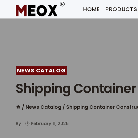
Skip
HOME
PRODUCTS
to
content
NEWS CATALOG
Shipping Container 
/
News Catalog
/
Shipping Container Construc
By
February 11, 2025