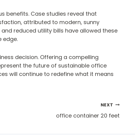
 benefits. Case studies reveal that
faction, attributed to modern, sunny
 and reduced utility bills have allowed these
e edge.
siness decision. Offering a compelling
present the future of sustainable office
es will continue to redefine what it means
NEXT
office container 20 feet