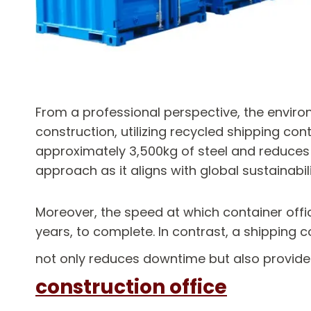
From a professional perspective, the enviro
construction, utilizing recycled shipping co
approximately 3,500kg of steel and reduces
approach as it aligns with global sustainabil
Moreover, the speed at which container offic
years, to complete. In contrast, a shipping 
not only reduces downtime but also provides
construction office