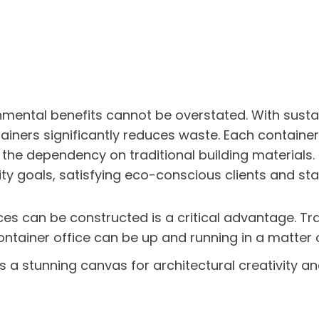
nmental benefits cannot be overstated. With sustai
ntainers significantly reduces waste. Each containe
 the dependency on traditional building materials
ity goals, satisfying eco-conscious clients and st
es can be constructed is a critical advantage. Trad
container office can be up and running in a matter
 a stunning canvas for architectural creativity an