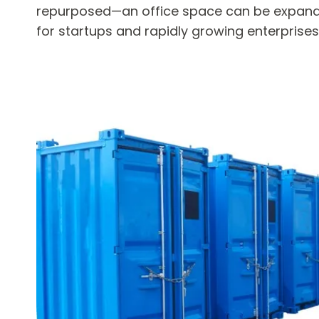
repurposed—an office space can be expande
for startups and rapidly growing enterprises