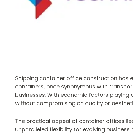
Shipping container office construction has 
containers, once synonymous with transporta
businesses. With economic factors playing a 
without compromising on quality or aestheti
The practical appeal of container offices li
unparalleled flexibility for evolving busine