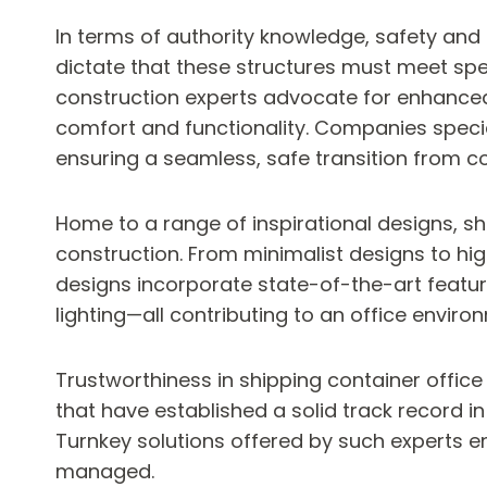
In terms of authority knowledge, safety and 
dictate that these structures must meet spe
construction experts advocate for enhanced 
comfort and functionality. Companies specia
ensuring a seamless, safe transition from c
Home to a range of inspirational designs, sh
construction. From minimalist designs to high
designs incorporate state-of-the-art featu
lighting—all contributing to an office enviro
Trustworthiness in shipping container office
that have established a solid track record in 
Turnkey solutions offered by such experts ena
managed.