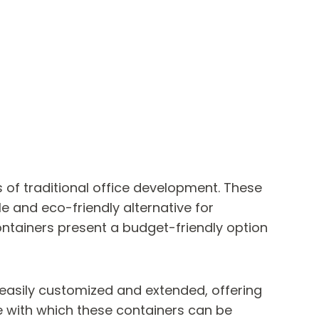
 of traditional office development. These
 and eco-friendly alternative for
ontainers present a budget-friendly option
e easily customized and extended, offering
se with which these containers can be