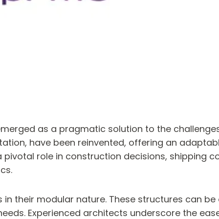
emerged as a pragmatic solution to the challenges
tion, have been reinvented, offering an adaptable
pivotal role in construction decisions, shipping c
cs.
es in their modular nature. These structures can b
ss needs. Experienced architects underscore the ea