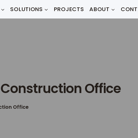
SOLUTIONS
PROJECTS
ABOUT
CONT
Construction Office
tion Office