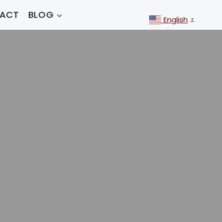
ACT
BLOG
English
▼