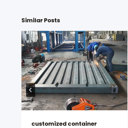
Similar Posts
customized container