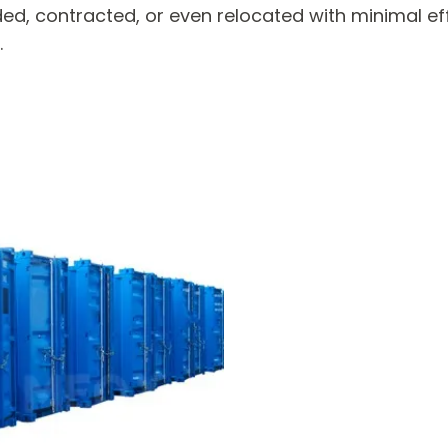
d, contracted, or even relocated with minimal e
.