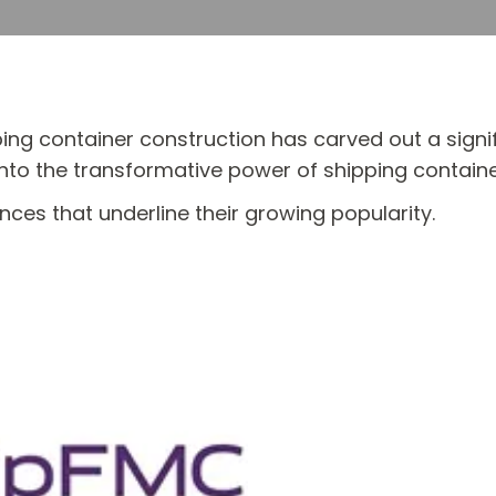
pping container construction has carved out a signi
nto the transformative power of shipping container 
ces that underline their growing popularity.