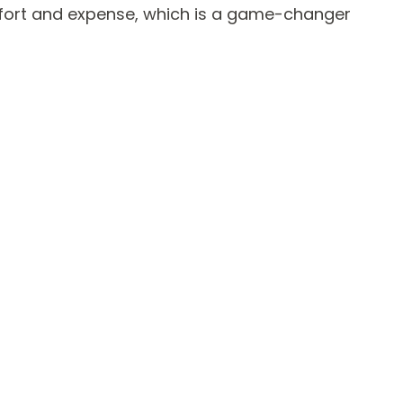
ffort and expense, which is a game-changer