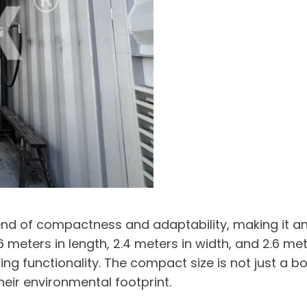
lend of compactness and adaptability, making it an
meters in length, 2.4 meters in width, and 2.6 meter
ng functionality. The compact size is not just a bo
heir environmental footprint.