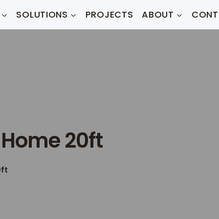
SOLUTIONS
PROJECTS
ABOUT
CONT
 Home 20ft
ft