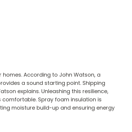
er homes. According to John Watson, a
provides a sound starting point. Shipping
tson explains. Unleashing this resilience,
s comfortable. Spray foam insulation is
enting moisture build-up and ensuring energy