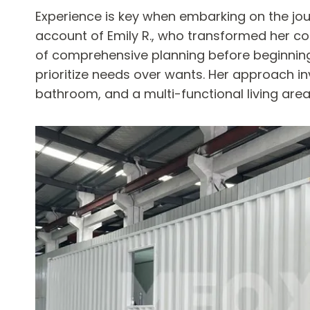
Experience is key when embarking on the journ
account of Emily R., who transformed her cont
of comprehensive planning before beginning t
prioritize needs over wants. Her approach in
bathroom, and a multi-functional living are