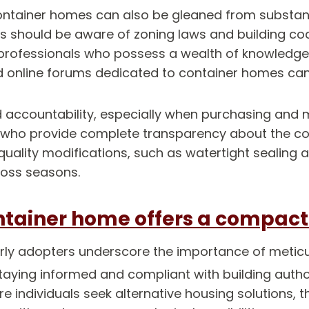
container homes can also be gleaned from substant
s should be aware of zoning laws and building code
h professionals who possess a wealth of knowledge o
 online forums dedicated to container homes can p
 accountability, especially when purchasing and m
 who provide complete transparency about the cont
quality modifications, such as watertight sealing 
oss seasons.
ntainer home offers a compact y
arly adopters underscore the importance of metic
Staying informed and compliant with building authori
e individuals seek alternative housing solutions, 