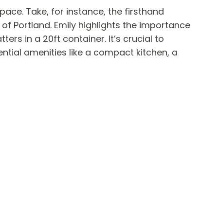
pace. Take, for instance, the firsthand
 of Portland. Emily highlights the importance
s in a 20ft container. It’s crucial to
ential amenities like a compact kitchen, a