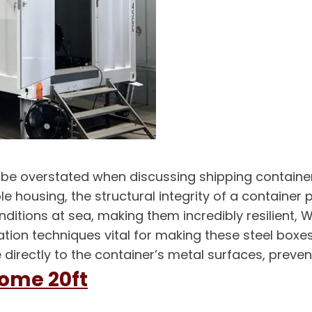
t be overstated when discussing shipping contain
e housing, the structural integrity of a container 
itions at sea, making them incredibly resilient, Wa
tion techniques vital for making these steel boxe
 directly to the container’s metal surfaces, prev
home 20ft