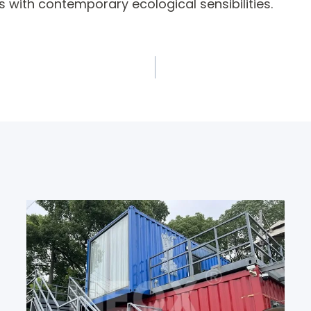
s with contemporary ecological sensibilities.