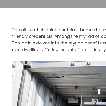
The allure of shipping container homes has sk
friendly credentials. Among the myriad of op
This article delves into the myriad benefits
next dwelling, offering insights from industr