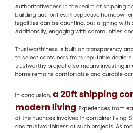
Authoritativeness in the realm of shipping 
building authorities. Prospective homeowner
legalities can be daunting, but aligning wit
Additionally, engaging with communities and
Trustworthiness is built on transparency and
to select containers from reputable dealers
trustworthy project also means investing in 
home remains comfortable and durable acr
a 20ft shipping co
In conclusion,
modern living
. Experiences from e
of the nuances involved in container living. 
and trustworthiness of such projects. As mor