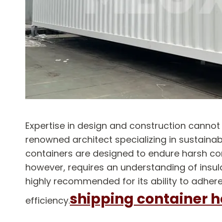
Expertise in design and construction canno
renowned architect specializing in sustainabl
containers are designed to endure harsh cond
however, requires an understanding of insula
highly recommended for its ability to adhere
shipping container 
efficiency.