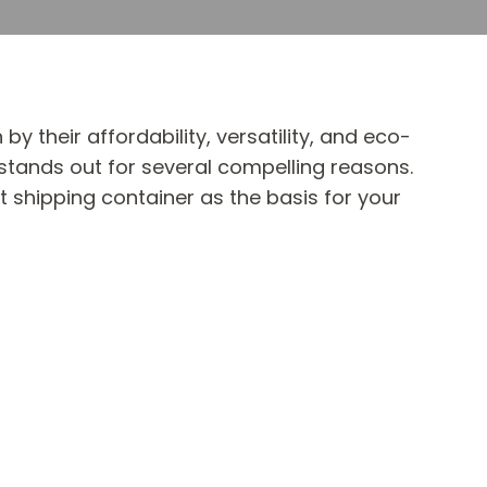
 their affordability, versatility, and eco-
 stands out for several compelling reasons.
t shipping container as the basis for your