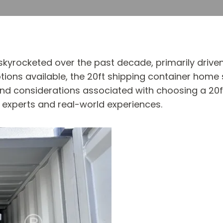
yrocketed over the past decade, primarily driven by
tions available, the 20ft shipping container home
 and considerations associated with choosing a 20f
y experts and real-world experiences.