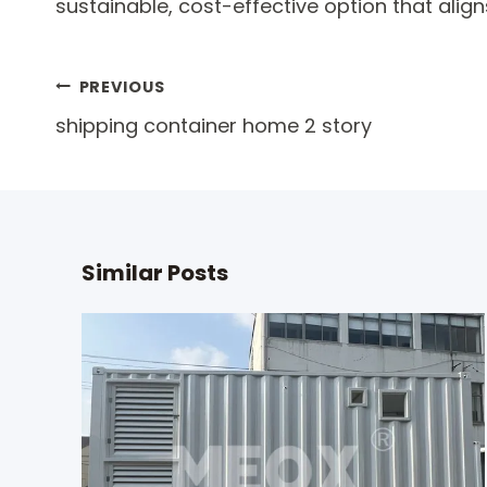
sustainable, cost-effective option that align
Post
PREVIOUS
shipping container home 2 story
navigation
Similar Posts