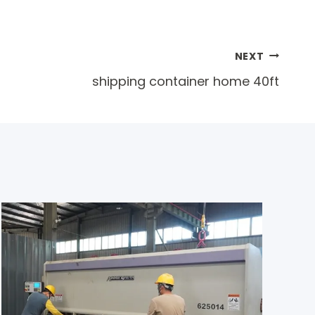
NEXT
shipping container home 40ft