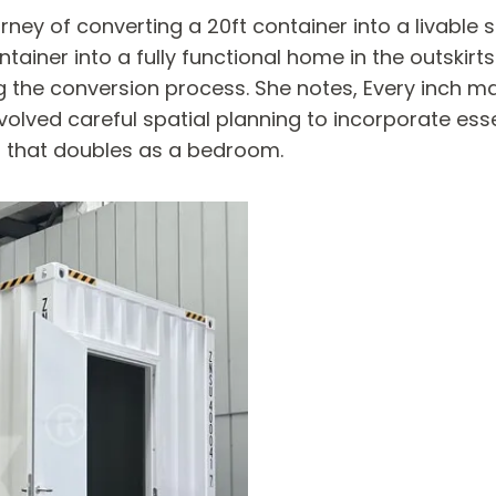
ey of converting a 20ft container into a livable s
ainer into a fully functional home in the outskirts
he conversion process. She notes, Every inch matter
volved careful spatial planning to incorporate ess
a that doubles as a bedroom.