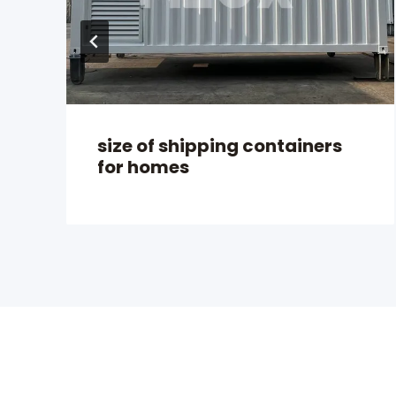
size of shipping containers
for homes