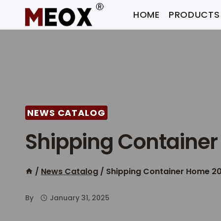
Skip
HOME
PRODUCTS
to
content
NEWS CATALOG
Shipping Container
/
News Catalog
/
Shipping Container Home 20
By
January 31, 2025