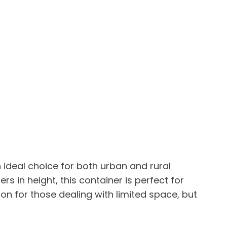
 ideal choice for both urban and rural
s in height, this container is perfect for
on for those dealing with limited space, but