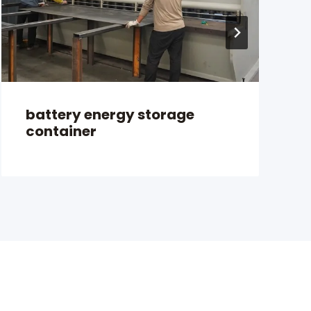
battery energy storage
container