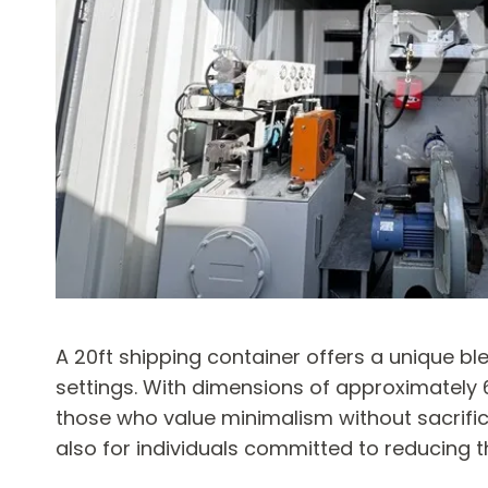
A 20ft shipping container offers a unique b
settings. With dimensions of approximately 6 
those who value minimalism without sacrifici
also for individuals committed to reducing t