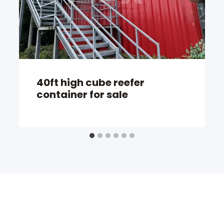
40ft high cube reefer
container for sale