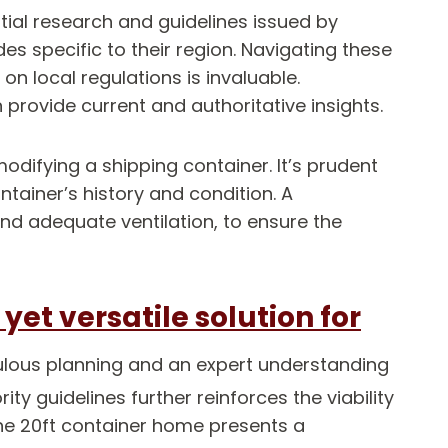
ial research and guidelines issued by
s specific to their region. Navigating these
n local regulations is invaluable.
rovide current and authoritative insights.
odifying a shipping container. It’s prudent
ainer’s history and condition. A
and adequate ventilation, to ensure the
et versatile solution for
ulous planning and an expert understanding
ty guidelines further reinforces the viability
the 20ft container home presents a