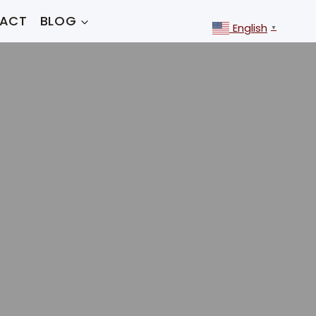
ACT
BLOG
English
▼