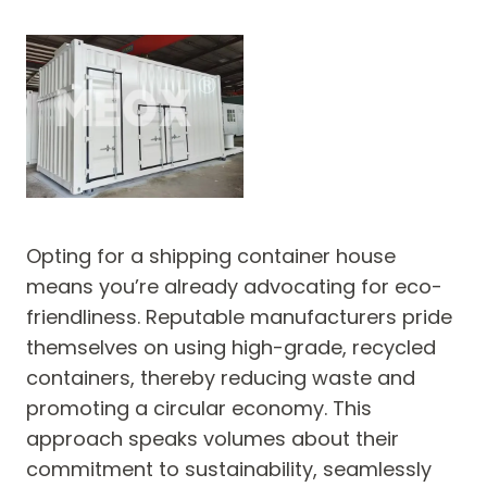
Opting for a shipping container house
means you’re already advocating for eco-
friendliness. Reputable manufacturers pride
themselves on using high-grade, recycled
containers, thereby reducing waste and
promoting a circular economy. This
approach speaks volumes about their
commitment to sustainability, seamlessly