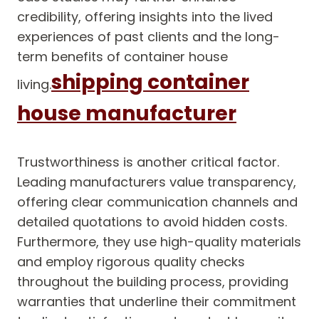
credibility, offering insights into the lived
experiences of past clients and the long-
term benefits of container house
shipping container
living.
house manufacturer
Trustworthiness is another critical factor.
Leading manufacturers value transparency,
offering clear communication channels and
detailed quotations to avoid hidden costs.
Furthermore, they use high-quality materials
and employ rigorous quality checks
throughout the building process, providing
warranties that underline their commitment