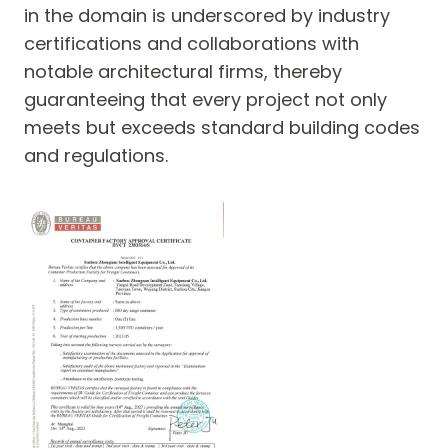
in the domain is underscored by industry
certifications and collaborations with
notable architectural firms, thereby
guaranteeing that every project not only
meets but exceeds standard building codes
and regulations.