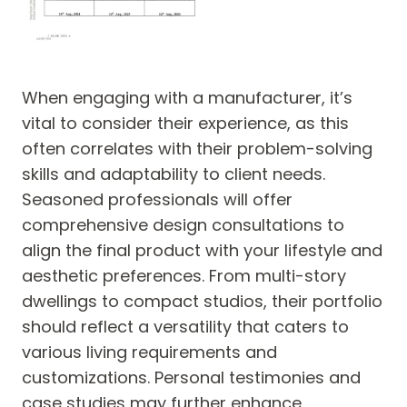
When engaging with a manufacturer, it’s
vital to consider their experience, as this
often correlates with their problem-solving
skills and adaptability to client needs.
Seasoned professionals will offer
comprehensive design consultations to
align the final product with your lifestyle and
aesthetic preferences. From multi-story
dwellings to compact studios, their portfolio
should reflect a versatility that caters to
various living requirements and
customizations. Personal testimonies and
case studies may further enhance