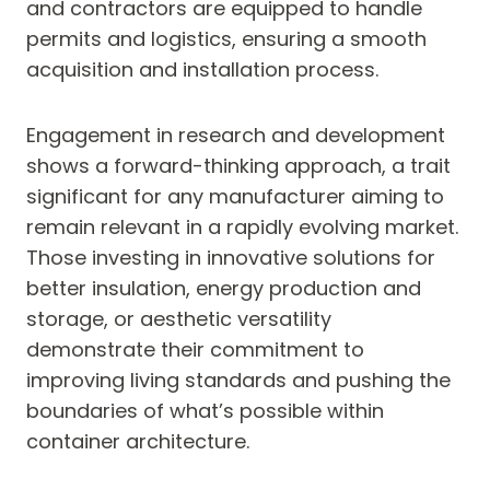
and contractors are equipped to handle
permits and logistics, ensuring a smooth
acquisition and installation process.
Engagement in research and development
shows a forward-thinking approach, a trait
significant for any manufacturer aiming to
remain relevant in a rapidly evolving market.
Those investing in innovative solutions for
better insulation, energy production and
storage, or aesthetic versatility
demonstrate their commitment to
improving living standards and pushing the
boundaries of what’s possible within
container architecture.