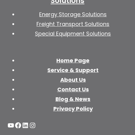
Solutions
Energy Storage Solutions
Freight Transport Solutions
Special Equipment Solutions
Home Page
Service & Support
About Us
Contact Us
Blog & News
Privacy Policy
YouTube
Facebook
LinkedIn
Instagram