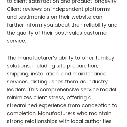
to client satisfaction and product longevity.
Client reviews on independent platforms
and testimonials on their website can
further inform you about their reliability and
the quality of their post-sales customer
service.
The manufacturer’s ability to offer turnkey
solutions, including site preparation,
shipping, installation, and maintenance
services, distinguishes them as industry
leaders. This comprehensive service model
minimizes client stress, offering a
streamlined experience from conception to
completion. Manufacturers who maintain
strong relationships with local authorities