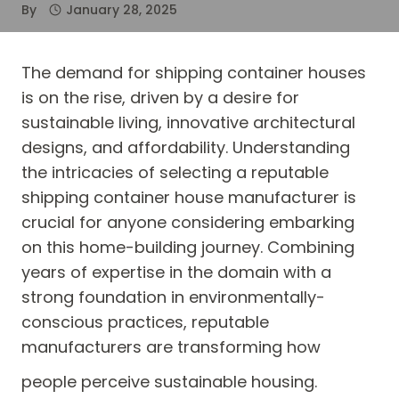
By
January 28, 2025
The demand for shipping container houses
is on the rise, driven by a desire for
sustainable living, innovative architectural
designs, and affordability. Understanding
the intricacies of selecting a reputable
shipping container house manufacturer is
crucial for anyone considering embarking
on this home-building journey. Combining
years of expertise in the domain with a
strong foundation in environmentally-
conscious practices, reputable
manufacturers are transforming how
people perceive sustainable housing.