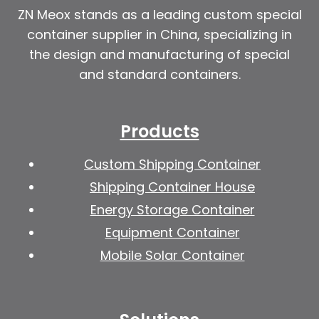
ZN Meox stands as a leading custom special
container supplier in China, specializing in
the design and manufacturing of special
and standard containers.
Products
Custom Shipping Container
Shipping Container House
Energy Storage Container
Equipment Container
Mobile Solar Container