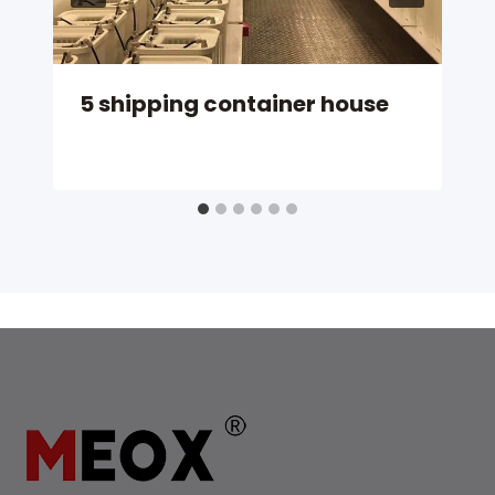
5 shipping container house