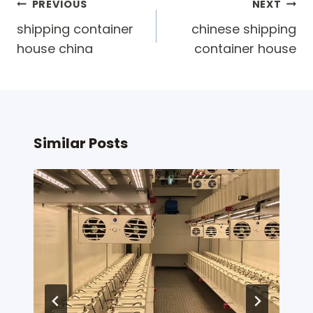
Post
PREVIOUS
NEXT
navigation
shipping container
chinese shipping
house china
container house
Similar Posts