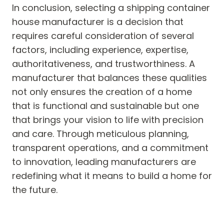
In conclusion, selecting a shipping container
house manufacturer is a decision that
requires careful consideration of several
factors, including experience, expertise,
authoritativeness, and trustworthiness. A
manufacturer that balances these qualities
not only ensures the creation of a home
that is functional and sustainable but one
that brings your vision to life with precision
and care. Through meticulous planning,
transparent operations, and a commitment
to innovation, leading manufacturers are
redefining what it means to build a home for
the future.