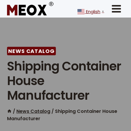
Skip
to
English
▼
content
NEWS CATALOG
Shipping Container
House
Manufacturer
/
News Catalog
/
Shipping Container House
Manufacturer