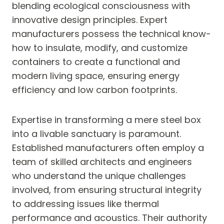
blending ecological consciousness with
innovative design principles. Expert
manufacturers possess the technical know-
how to insulate, modify, and customize
containers to create a functional and
modern living space, ensuring energy
efficiency and low carbon footprints.
Expertise in transforming a mere steel box
into a livable sanctuary is paramount.
Established manufacturers often employ a
team of skilled architects and engineers
who understand the unique challenges
involved, from ensuring structural integrity
to addressing issues like thermal
performance and acoustics. Their authority