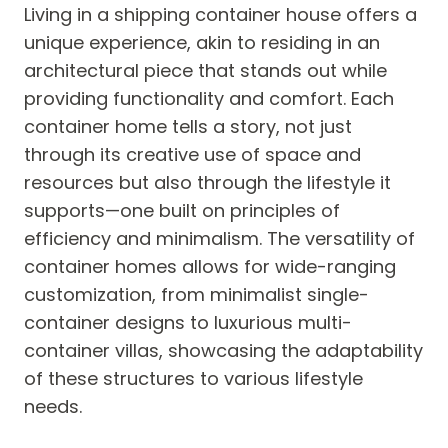
Living in a shipping container house offers a
unique experience, akin to residing in an
architectural piece that stands out while
providing functionality and comfort. Each
container home tells a story, not just
through its creative use of space and
resources but also through the lifestyle it
supports—one built on principles of
efficiency and minimalism. The versatility of
container homes allows for wide-ranging
customization, from minimalist single-
container designs to luxurious multi-
container villas, showcasing the adaptability
of these structures to various lifestyle
needs.