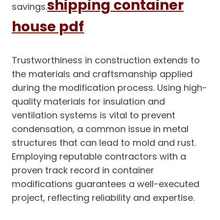
shipping container
savings.
house pdf
Trustworthiness in construction extends to
the materials and craftsmanship applied
during the modification process. Using high-
quality materials for insulation and
ventilation systems is vital to prevent
condensation, a common issue in metal
structures that can lead to mold and rust.
Employing reputable contractors with a
proven track record in container
modifications guarantees a well-executed
project, reflecting reliability and expertise.