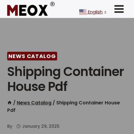
Skip
to
English
▼
content
NEWS CATALOG
Shipping Container
House Pdf
/
News Catalog
/
Shipping Container House
Pdf
By
January 29, 2025