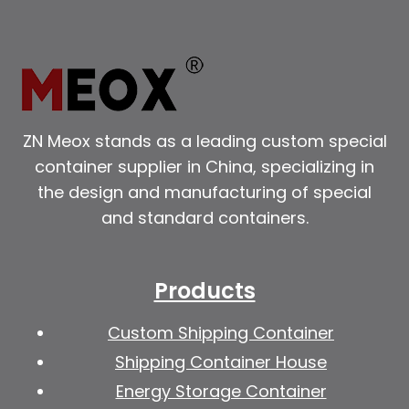
ZN Meox stands as a leading custom special
container supplier in China, specializing in
the design and manufacturing of special
and standard containers.
Products
Custom Shipping Container
Shipping Container House
Energy Storage Container