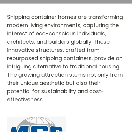
Shipping container homes are transforming
modern living environments, capturing the
interest of eco-conscious individuals,
architects, and builders globally. These
innovative structures, crafted from
repurposed shipping containers, provide an
intriguing alternative to traditional housing.
The growing attraction stems not only from
their unique aesthetic but also their
potential for sustainability and cost-
effectiveness.