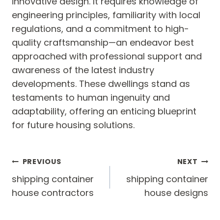
innovative design. It requires knowledge of
engineering principles, familiarity with local
regulations, and a commitment to high-
quality craftsmanship—an endeavor best
approached with professional support and
awareness of the latest industry
developments. These dwellings stand as
testaments to human ingenuity and
adaptability, offering an enticing blueprint
for future housing solutions.
Post
PREVIOUS
NEXT
navigation
shipping container
shipping container
house contractors
house designs