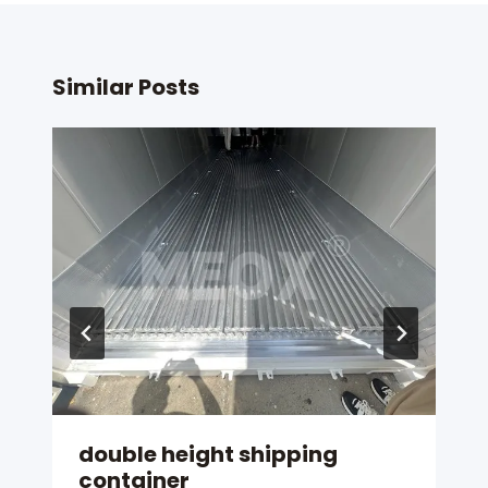
Similar Posts
double height shipping
container