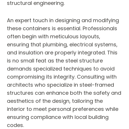
structural engineering.
An expert touch in designing and modifying
these containers is essential. Professionals
often begin with meticulous layouts,
ensuring that plumbing, electrical systems,
and insulation are properly integrated. This
is no small feat as the steel structure
demands specialized techniques to avoid
compromising its integrity. Consulting with
architects who specialize in steel-framed
structures can enhance both the safety and
aesthetics of the design, tailoring the
interior to meet personal preferences while
ensuring compliance with local building
codes.