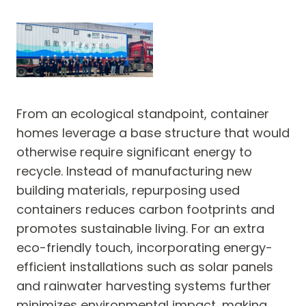
From an ecological standpoint, container
homes leverage a base structure that would
otherwise require significant energy to
recycle. Instead of manufacturing new
building materials, repurposing used
containers reduces carbon footprints and
promotes sustainable living. For an extra
eco-friendly touch, incorporating energy-
efficient installations such as solar panels
and rainwater harvesting systems further
minimizes environmental impact, making