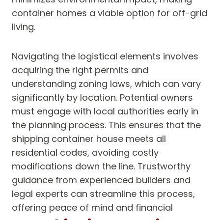
container homes a viable option for off-grid
living.
Navigating the logistical elements involves
acquiring the right permits and
understanding zoning laws, which can vary
significantly by location. Potential owners
must engage with local authorities early in
the planning process. This ensures that the
shipping container house meets all
residential codes, avoiding costly
modifications down the line. Trustworthy
guidance from experienced builders and
legal experts can streamline this process,
offering peace of mind and financial