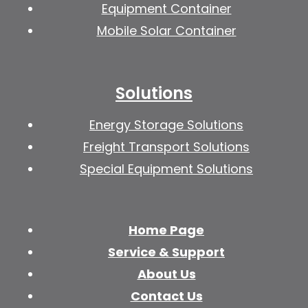
Equipment Container
Mobile Solar Container
Solutions
Energy Storage Solutions
Freight Transport Solutions
Special Equipment Solutions
Home Page
Service & Support
About Us
Contact Us