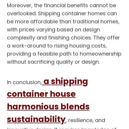
Moreover, the financial benefits cannot be
overlooked. Shipping container homes can
be more affordable than traditional homes,
with prices varying based on design
complexity and finishing choices. They offer
a work-around to rising housing costs,
providing a feasible path to homeownership
without sacrificing quality or design.
a shipping
In conclusion,
container house
harmonious blends
sustainability
, resilience, and