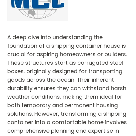
A deep dive into understanding the
foundation of a shipping container house is
crucial for aspiring homeowners or builders.
These structures start as corrugated steel
boxes, originally designed for transporting
goods across the ocean. Their inherent
durability ensures they can withstand harsh
weather conditions, making them ideal for
both temporary and permanent housing
solutions. However, transforming a shipping
container into a comfortable home involves
comprehensive planning and expertise in