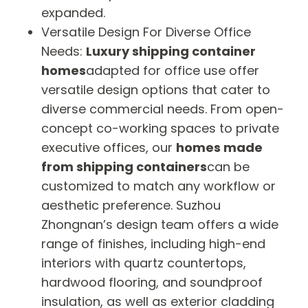
expanded.
Versatile Design For Diverse Office
Needs:
Luxury shipping container
homes
adapted for office use offer
versatile design options that cater to
diverse commercial needs. From open-
concept co-working spaces to private
executive offices, our
homes made
from shipping containers
can be
customized to match any workflow or
aesthetic preference. Suzhou
Zhongnan’s design team offers a wide
range of finishes, including high-end
interiors with quartz countertops,
hardwood flooring, and soundproof
insulation, as well as exterior cladding