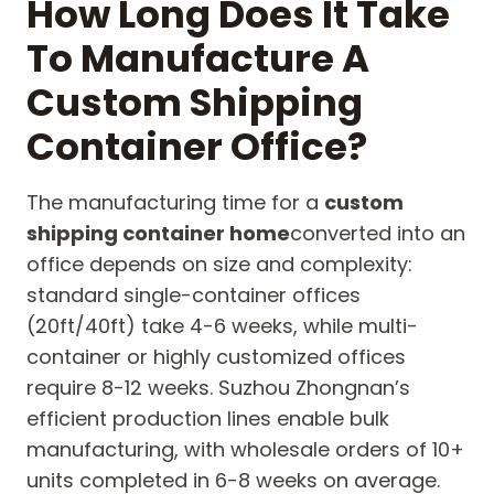
How Long Does It Take
To Manufacture A
Custom Shipping
Container Office?
The manufacturing time for a
custom
shipping container home
converted into an
office depends on size and complexity:
standard single-container offices
(20ft/40ft) take 4-6 weeks, while multi-
container or highly customized offices
require 8-12 weeks. Suzhou Zhongnan’s
efficient production lines enable bulk
manufacturing, with wholesale orders of 10+
units completed in 6-8 weeks on average.