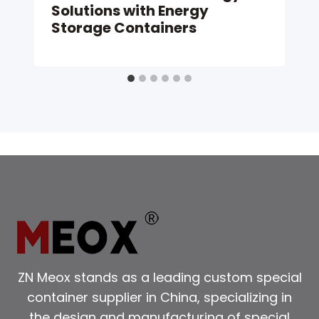
Solutions with Energy
Storage Containers
ZN Meox stands as a leading custom special
container supplier in China, specializing in
the design and manufacturing of special