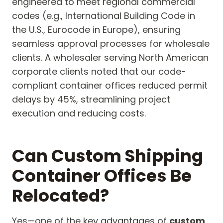
engineered to meet regional commercial
codes (e.g., International Building Code in
the U.S., Eurocode in Europe), ensuring
seamless approval processes for wholesale
clients. A wholesaler serving North American
corporate clients noted that our code-
compliant container offices reduced permit
delays by 45%, streamlining project
execution and reducing costs.
Can Custom Shipping
Container Offices Be
Relocated?
Yes—one of the key advantages of
custom