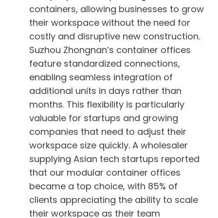
containers, allowing businesses to grow
their workspace without the need for
costly and disruptive new construction.
Suzhou Zhongnan’s container offices
feature standardized connections,
enabling seamless integration of
additional units in days rather than
months. This flexibility is particularly
valuable for startups and growing
companies that need to adjust their
workspace size quickly. A wholesaler
supplying Asian tech startups reported
that our modular container offices
became a top choice, with 85% of
clients appreciating the ability to scale
their workspace as their team