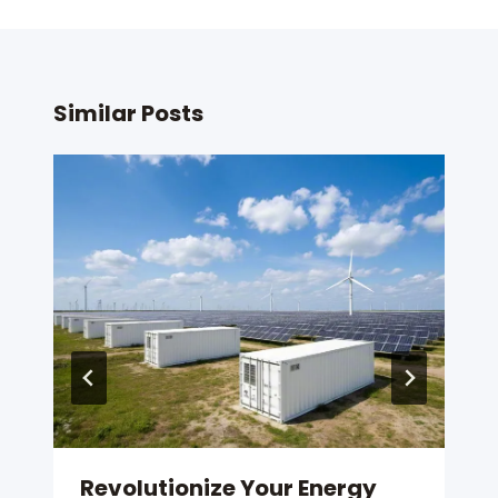
Similar Posts
Revolutionize Your Energy