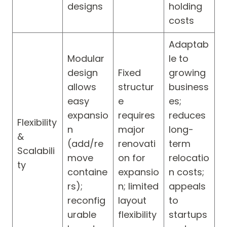
designs
holding
costs
Adaptab
Modular
le to
design
Fixed
growing
allows
structur
business
easy
e
es;
expansio
requires
reduces
Flexibility
n
major
long-
&
(add/re
renovati
term
Scalabili
move
on for
relocatio
ty
containe
expansio
n costs;
rs);
n; limited
appeals
reconfig
layout
to
urable
flexibility
startups