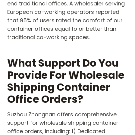
end traditional offices. A wholesaler serving
European co-working operators reported
that 95% of users rated the comfort of our
container offices equal to or better than
traditional co-working spaces.
What Support Do You
Provide For Wholesale
Shipping Container
Office Orders?
Suzhou Zhongnan offers comprehensive
support for wholesale shipping container
office orders, including: 1) Dedicated