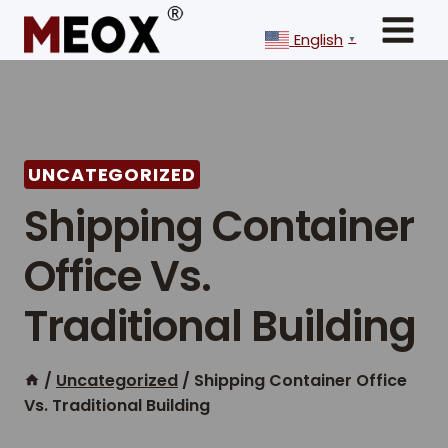
Skip
to
English
▼
content
UNCATEGORIZED
Shipping Container
Office Vs.
Traditional Building
/
Uncategorized
/
Shipping Container Office
Vs. Traditional Building