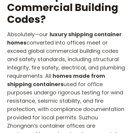
Commercial Building
Codes?
Absolutely—our
luxury shipping container
homes
converted into offices meet or
exceed global commercial building codes
and safety standards, including structural
integrity, fire safety, electrical, and plumbing
requirements. All
homes made from
shipping containers
used for office
purposes undergo rigorous testing for wind
resistance, seismic stability, and fire
protection, with compliance documentation
provided for local permits. Suzhou
Zhongnan’s container offices are