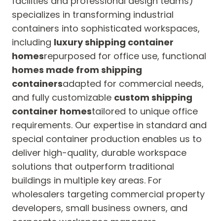
facilities and professional design teams)
specializes in transforming industrial
containers into sophisticated workspaces,
including
luxury shipping container
homes
repurposed for office use, functional
homes made from shipping
containers
adapted for commercial needs,
and fully customizable
custom shipping
container homes
tailored to unique office
requirements. Our expertise in standard and
special container production enables us to
deliver high-quality, durable workspace
solutions that outperform traditional
buildings in multiple key areas. For
wholesalers targeting commercial property
developers, small business owners, and