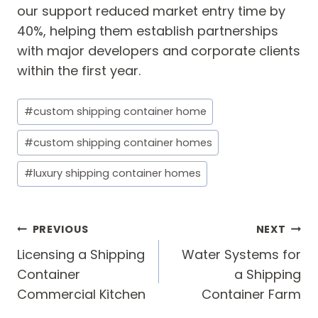
our support reduced market entry time by
40%, helping them establish partnerships
with major developers and corporate clients
within the first year.
Post
#
custom shipping container home
Tags:
#
custom shipping container homes
#
luxury shipping container homes
Post
PREVIOUS
NEXT
navigation
Licensing a Shipping
Water Systems for
Container
a Shipping
Commercial Kitchen
Container Farm