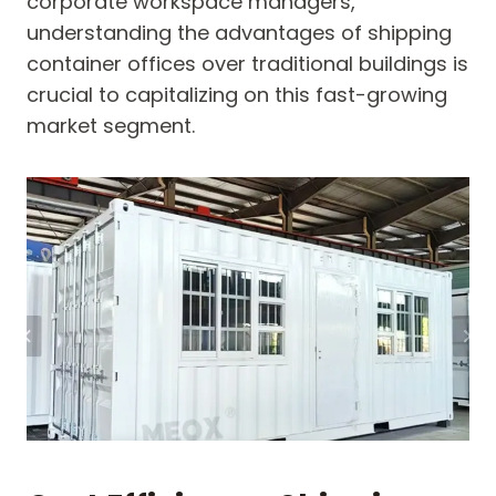
corporate workspace managers,
understanding the advantages of shipping
container offices over traditional buildings is
crucial to capitalizing on this fast-growing
market segment.