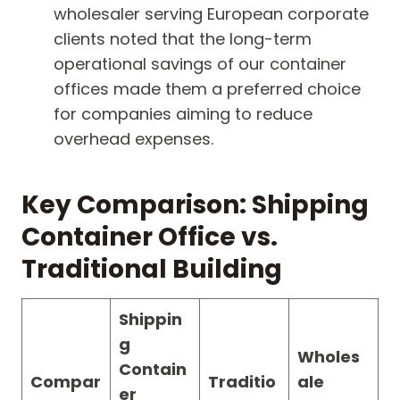
wholesaler serving European corporate
clients noted that the long-term
operational savings of our container
offices made them a preferred choice
for companies aiming to reduce
overhead expenses.
Key Comparison: Shipping
Container Office vs.
Traditional Building
Shippin
g
Wholes
Contain
Compar
Traditio
ale
er