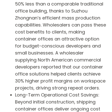
50% less than a comparable traditional
office building, thanks to Suzhou
Zhongnan’s efficient mass production
capabilities. Wholesalers can pass these
cost benefits to clients, making
container offices an attractive option
for budget-conscious developers and
small businesses. A wholesaler
supplying North American commercial
developers reported that our container
office solutions helped clients achieve
30% higher profit margins on workspace
projects, driving strong repeat orders.
Long-Term Operational Cost Savings:
Beyond initial construction, shipping
container offices deliver ongoing cost