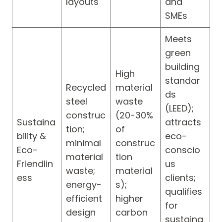
layouts
and
SMEs
Meets
green
building
High
standar
Recycled
material
ds
steel
waste
(LEED);
construc
(20-30%
Sustaina
attracts
tion;
of
bility &
eco-
minimal
construc
Eco-
conscio
material
tion
Friendlin
us
waste;
material
ess
clients;
energy-
s);
qualifies
efficient
higher
for
design
carbon
sustaina