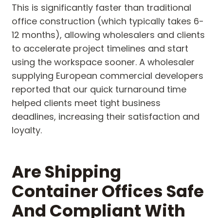
This is significantly faster than traditional
office construction (which typically takes 6-
12 months), allowing wholesalers and clients
to accelerate project timelines and start
using the workspace sooner. A wholesaler
supplying European commercial developers
reported that our quick turnaround time
helped clients meet tight business
deadlines, increasing their satisfaction and
loyalty.
Are Shipping
Container Offices Safe
And Compliant With