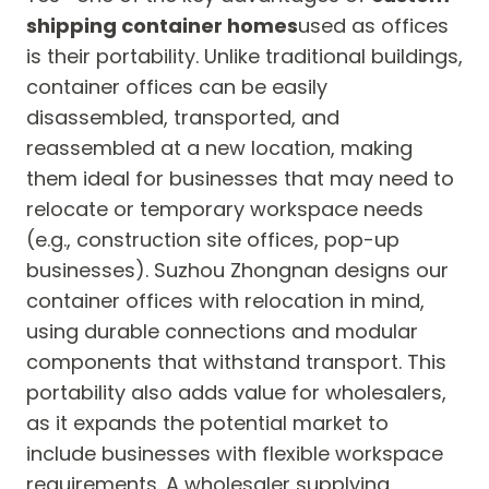
shipping container homes
used as offices
is their portability. Unlike traditional buildings,
container offices can be easily
disassembled, transported, and
reassembled at a new location, making
them ideal for businesses that may need to
relocate or temporary workspace needs
(e.g., construction site offices, pop-up
businesses). Suzhou Zhongnan designs our
container offices with relocation in mind,
using durable connections and modular
components that withstand transport. This
portability also adds value for wholesalers,
as it expands the potential market to
include businesses with flexible workspace
requirements. A wholesaler supplying