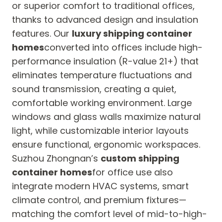
or superior comfort to traditional offices,
thanks to advanced design and insulation
features. Our
luxury shipping container
homes
converted into offices include high-
performance insulation (R-value 21+) that
eliminates temperature fluctuations and
sound transmission, creating a quiet,
comfortable working environment. Large
windows and glass walls maximize natural
light, while customizable interior layouts
ensure functional, ergonomic workspaces.
Suzhou Zhongnan’s
custom shipping
container homes
for office use also
integrate modern HVAC systems, smart
climate control, and premium fixtures—
matching the comfort level of mid-to-high-