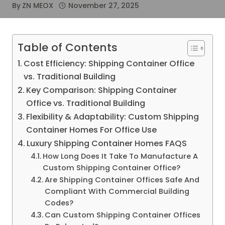
By
ZN MEOX
November 27, 2025
Table of Contents
Cost Efficiency: Shipping Container Office
vs. Traditional Building
Key Comparison: Shipping Container
Office vs. Traditional Building
Flexibility & Adaptability: Custom Shipping
Container Homes For Office Use
Luxury Shipping Container Homes FAQS
How Long Does It Take To Manufacture A
Custom Shipping Container Office?
Are Shipping Container Offices Safe And
Compliant With Commercial Building
Codes?
Can Custom Shipping Container Offices