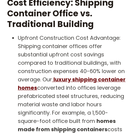
Cost Efficiency: Shipping
Container Office vs.
Traditional Building
Upfront Construction Cost Advantage:
Shipping container offices offer
substantial upfront cost savings
compared to traditional buildings, with
construction expenses 40-60% lower on
average. Our
luxury shipping container
homes
converted into offices leverage
prefabricated steel structures, reducing
material waste and labor hours
significantly. For example, a 1,500-
square-foot office built from
homes
made from shipping containers
costs