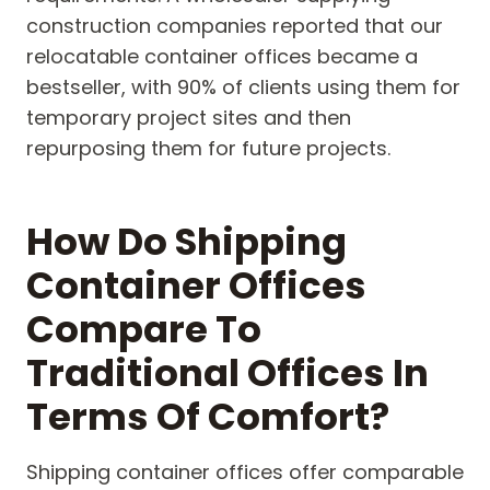
construction companies reported that our
relocatable container offices became a
bestseller, with 90% of clients using them for
temporary project sites and then
repurposing them for future projects.
How Do Shipping
Container Offices
Compare To
Traditional Offices In
Terms Of Comfort?
Shipping container offices offer comparable