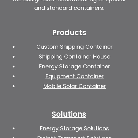
and standard containers.
Products
Custom Shipping Container
Shipping Container House
Energy Storage Container
Equipment Container
Mobile Solar Container
Solutions
Energy Storage Solutions