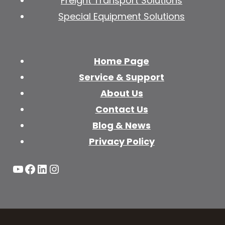
Freight Transport Solutions
Special Equipment Solutions
Home Page
Service & Support
About Us
Contact Us
Blog & News
Privacy Policy
YouTube
Facebook
LinkedIn
Instagram