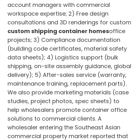
account managers with commercial
workspace expertise; 2) Free design
consultations and 3D renderings for custom
custom shipping container homes
office
projects; 3) Compliance documentation
(building code certificates, material safety
data sheets); 4) Logistics support (bulk
shipping, on-site assembly guidance, global
delivery); 5) After-sales service (warranty,
maintenance training, replacement parts).
We also provide marketing materials (case
studies, project photos, spec sheets) to
help wholesalers promote container office
solutions to commercial clients. A
wholesaler entering the Southeast Asian
commercial property market reported that