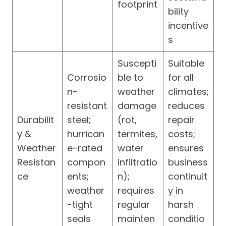
footprint
bility
incentive
s
Suscepti
Suitable
Corrosio
ble to
for all
n-
weather
climates;
resistant
damage
reduces
Durabilit
steel;
(rot,
repair
y &
hurrican
termites,
costs;
Weather
e-rated
water
ensures
Resistan
compon
infiltratio
business
ce
ents;
n);
continuit
weather
requires
y in
-tight
regular
harsh
seals
mainten
conditio