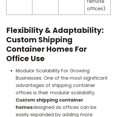
remote
offices)
Flexibility & Adaptability:
Custom Shipping
Container Homes For
Office Use
Modular Scalability For Growing
Businesses: One of the most significant
advantages of shipping container
offices is their modular scalability.
Custom shipping container
homes
designed as offices can be
easily expanded by adding more