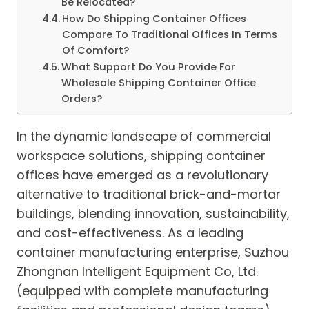
Be Relocated?
How Do Shipping Container Offices
Compare To Traditional Offices In Terms
Of Comfort?
What Support Do You Provide For
Wholesale Shipping Container Office
Orders?
In the dynamic landscape of commercial
workspace solutions, shipping container
offices have emerged as a revolutionary
alternative to traditional brick-and-mortar
buildings, blending innovation, sustainability,
and cost-effectiveness. As a leading
container manufacturing enterprise, Suzhou
Zhongnan Intelligent Equipment Co, Ltd.
(equipped with complete manufacturing