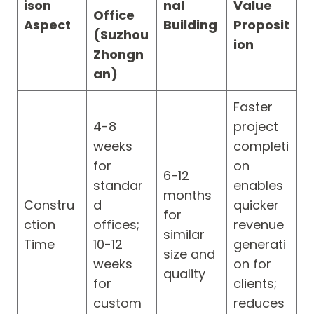
ison
nal
Value
Office
Aspect
Building
Proposit
(Suzhou
ion
Zhongn
an)
Faster
4-8
project
weeks
completi
for
on
6-12
standar
enables
months
Constru
d
quicker
for
ction
offices;
revenue
similar
Time
10-12
generati
size and
weeks
on for
quality
for
clients;
custom
reduces