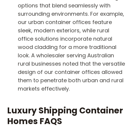
options that blend seamlessly with
surrounding environments. For example,
our urban container offices feature
sleek, modern exteriors, while rural
office solutions incorporate natural
wood cladding for a more traditional
look. A wholesaler serving Australian
rural businesses noted that the versatile
design of our container offices allowed
them to penetrate both urban and rural
markets effectively.
Luxury Shipping Container
Homes FAQS