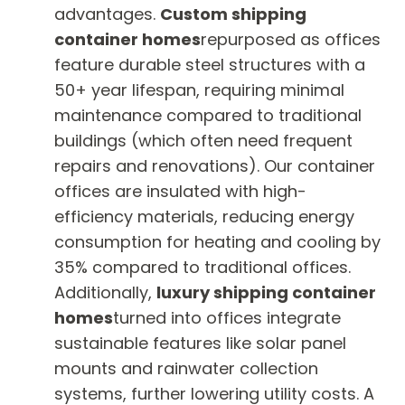
advantages.
Custom shipping
container homes
repurposed as offices
feature durable steel structures with a
50+ year lifespan, requiring minimal
maintenance compared to traditional
buildings (which often need frequent
repairs and renovations). Our container
offices are insulated with high-
efficiency materials, reducing energy
consumption for heating and cooling by
35% compared to traditional offices.
Additionally,
luxury shipping container
homes
turned into offices integrate
sustainable features like solar panel
mounts and rainwater collection
systems, further lowering utility costs. A