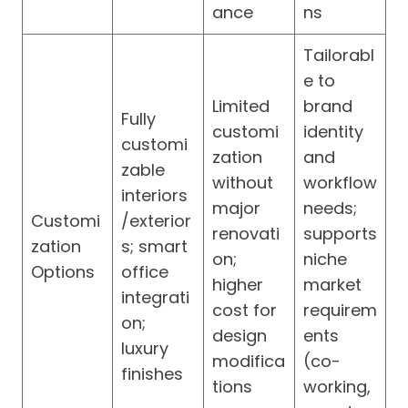
ance
ns
Tailorabl
e to
Limited
brand
Fully
customi
identity
customi
zation
and
zable
without
workflow
interiors
major
needs;
Customi
/exterior
renovati
supports
zation
s; smart
on;
niche
Options
office
higher
market
integrati
cost for
requirem
on;
design
ents
luxury
modifica
(co-
finishes
tions
working,