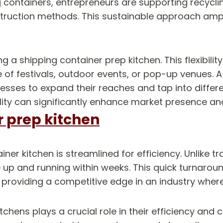
 containers, entrepreneurs are supporting recycli
struction methods. This sustainable approach amp
a shipping container prep kitchen. This flexibility 
of festivals, outdoor events, or pop-up venues. A
esses to expand their reaches and tap into differe
ity can significantly enhance market presence and 
r prep kitchen
ner kitchen is streamlined for efficiency. Unlike t
 up and running within weeks. This quick turnarou
roviding a competitive edge in an industry where
tchens plays a crucial role in their efficiency and