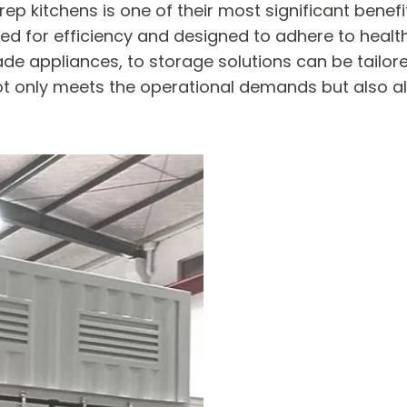
rep kitchens is one of their most significant benef
ed for efficiency and designed to adhere to healt
e appliances, to storage solutions can be tailore
ot only meets the operational demands but also al