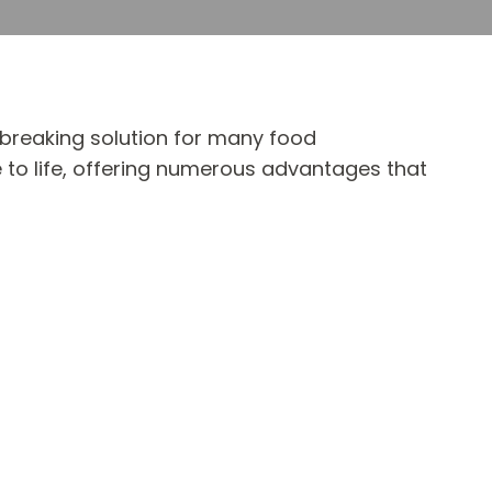
dbreaking solution for many food
 to life, offering numerous advantages that