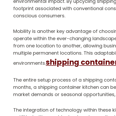
environmental impact. By upcycling shipping
footprint associated with conventional con
conscious consumers.
Mobility is another key advantage of choosing 
operate within the ever-changing landscape 
from one location to another, allowing busin
multiple permanent locations. This adaptabil
shipping containe
environments.
The entire setup process of a shipping contai
months, a shipping container kitchen can be
market demands or seasonal opportunities, p
The integration of technology within these ki