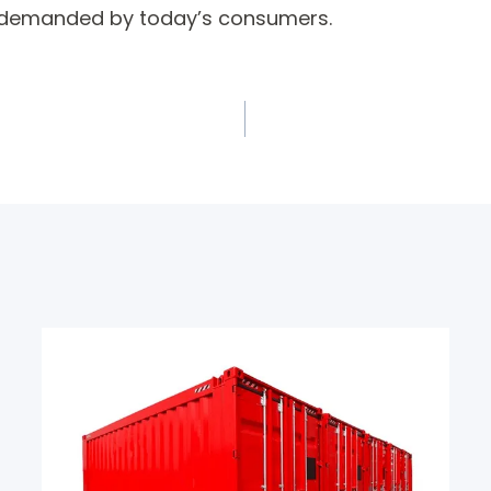
y demanded by today’s consumers.