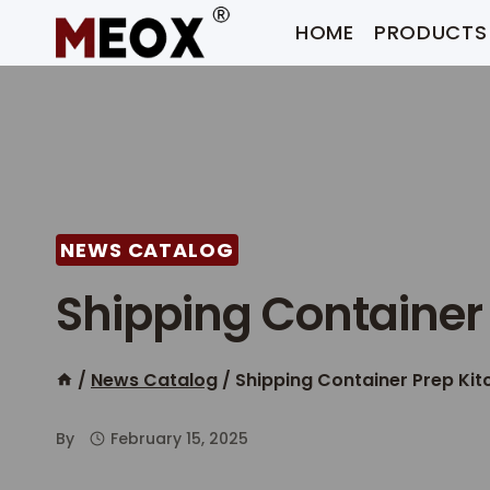
Skip
HOME
PRODUCTS
to
content
NEWS CATALOG
Shipping Container
/
News Catalog
/
Shipping Container Prep Kit
By
February 15, 2025