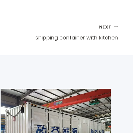
NEXT
shipping container with kitchen