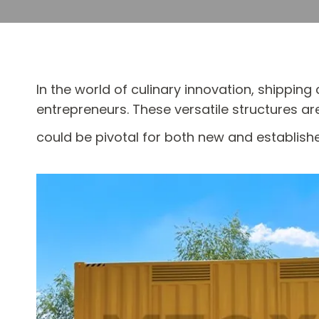
In the world of culinary innovation, shippi
entrepreneurs. These versatile structures a
could be pivotal for both new and establish