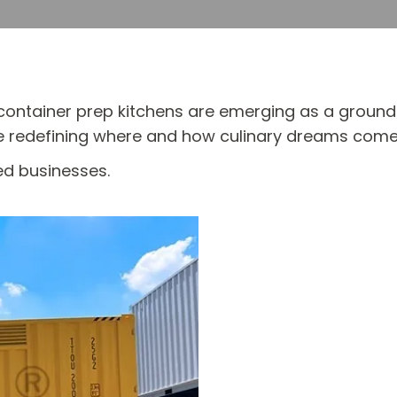
ng container prep kitchens are emerging as a groun
re redefining where and how culinary dreams come
ed businesses.