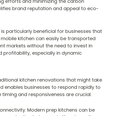
ng efforts and minimizing the carbon
lifies brand reputation and appeal to eco-
is particularly beneficial for businesses that
 mobile kitchen can easily be transported
nt markets without the need to invest in
profitability, especially in dynamic
raditional kitchen renovations that might take
nd enables businesses to respond rapidly to
 timing and responsiveness are crucial.
 connectivity. Modern prep kitchens can be