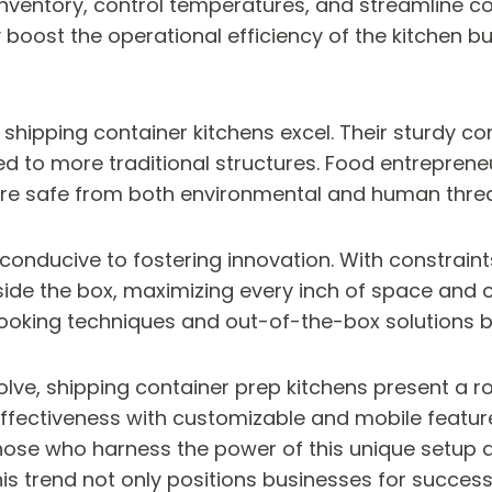
inventory, control temperatures, and streamline 
oost the operational efficiency of the kitchen bu
shipping container kitchens excel. Their sturdy com
to more traditional structures. Food entrepreneu
 are safe from both environmental and human threa
 conducive to fostering innovation. With constraint
side the box, maximizing every inch of space and o
ooking techniques and out-of-the-box solutions b
lve, shipping container prep kitchens present a rob
ffectiveness with customizable and mobile feature
hose who harness the power of this unique setup ar
 trend not only positions businesses for success 