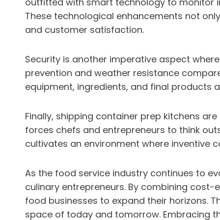
outfitted with smart technology to monitor 
These technological enhancements not only b
and customer satisfaction.
Security is another imperative aspect where 
prevention and weather resistance compared 
equipment, ingredients, and final products
Finally, shipping container prep kitchens are
forces chefs and entrepreneurs to think out
cultivates an environment where inventive c
As the food service industry continues to evo
culinary entrepreneurs. By combining cost-e
food businesses to expand their horizons. T
space of today and tomorrow. Embracing this