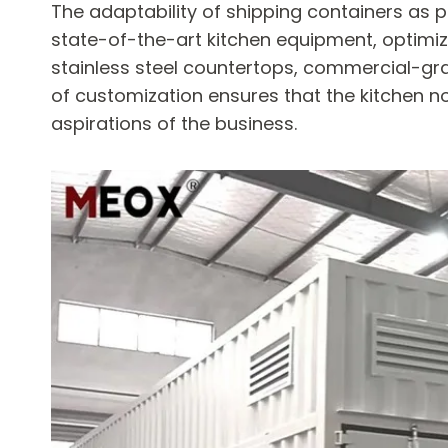
The adaptability of shipping containers as p
state-of-the-art kitchen equipment, optimiz
stainless steel countertops, commercial-grad
of customization ensures that the kitchen n
aspirations of the business.