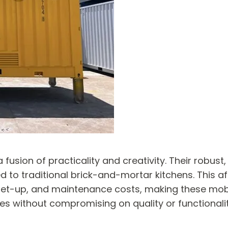
fusion of practicality and creativity. Their robust
 to traditional brick-and-mortar kitchens. This aff
t-up, and maintenance costs, making these mobile
s without compromising on quality or functionalit