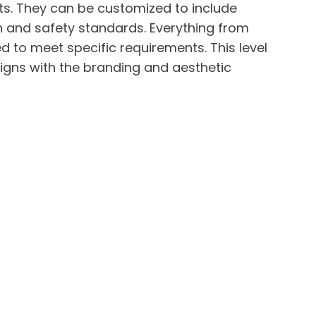
its. They can be customized to include
h and safety standards. Everything from
d to meet specific requirements. This level
igns with the branding and aesthetic