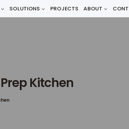
SOLUTIONS
PROJECTS
ABOUT
CONT
 Prep Kitchen
chen