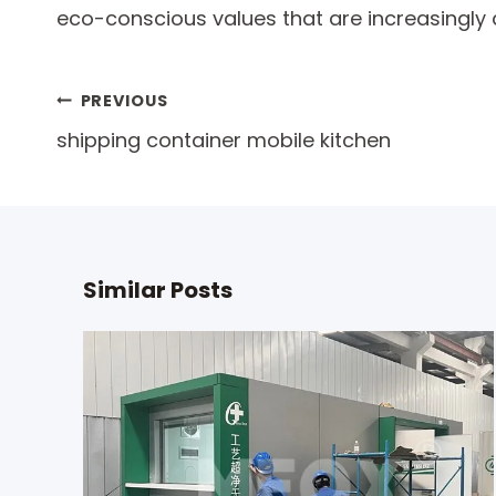
eco-conscious values that are increasingl
Post
PREVIOUS
shipping container mobile kitchen
navigation
Similar Posts