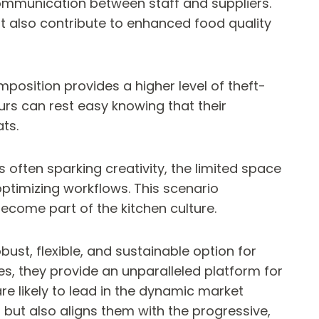
communication between staff and suppliers.
t also contribute to enhanced food quality
position provides a higher level of theft-
rs can rest easy knowing that their
ts.
s often sparking creativity, the limited space
ptimizing workflows. This scenario
ecome part of the kitchen culture.
ust, flexible, and sustainable option for
s, they provide an unparalleled platform for
e likely to lead in the dynamic market
but also aligns them with the progressive,