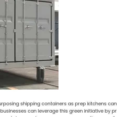
urposing shipping containers as prep kitchens can
, businesses can leverage this green initiative by