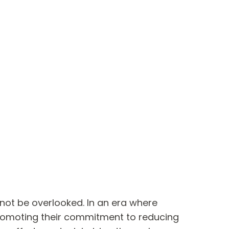
not be overlooked. In an era where
 promoting their commitment to reducing