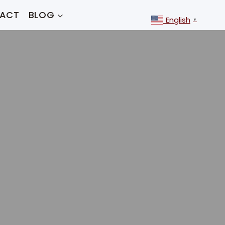
ACT
BLOG
English
▼