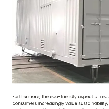
Furthermore, the eco-friendly aspect of rep
consumers increasingly value sustainability