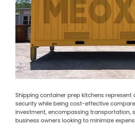
Shipping container prep kitchens represent a 
security while being cost-effective compared
investment, encompassing transportation, se
business owners looking to minimize expense