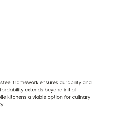
, steel framework ensures durability and
ordability extends beyond initial
 kitchens a viable option for culinary
y.