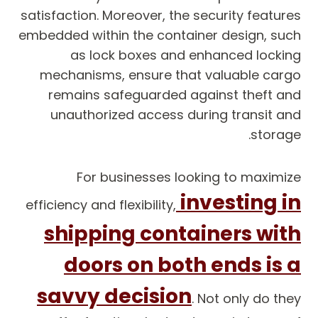
satisfaction. Moreover, the security features
embedded within the container design, such
as lock boxes and enhanced locking
mechanisms, ensure that valuable cargo
remains safeguarded against theft and
unauthorized access during transit and
storage.
For businesses looking to maximize
investing in
efficiency and flexibility,
shipping containers with
doors on both ends is a
savvy decision
. Not only do they