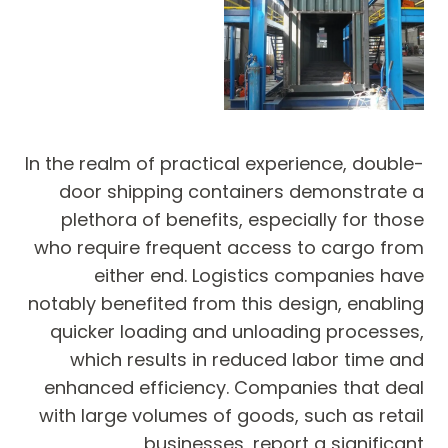
In the realm of practical experience, double-
door shipping containers demonstrate a
plethora of benefits, especially for those
who require frequent access to cargo from
either end. Logistics companies have
notably benefited from this design, enabling
quicker loading and unloading processes,
which results in reduced labor time and
enhanced efficiency. Companies that deal
with large volumes of goods, such as retail
businesses, report a significant