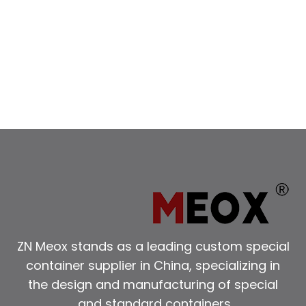
ZN Meox stands as a leading custom special
container supplier in China, specializing in
the design and manufacturing of special
and standard containers.