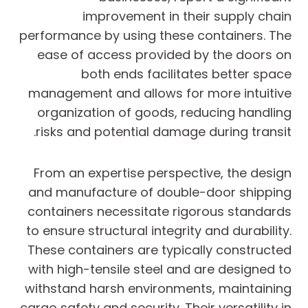
improvement in their supply chain
performance by using these containers. The
ease of access provided by the doors on
both ends facilitates better space
management and allows for more intuitive
organization of goods, reducing handling
risks and potential damage during transit.
From an expertise perspective, the design
and manufacture of double-door shipping
containers necessitate rigorous standards
to ensure structural integrity and durability.
These containers are typically constructed
with high-tensile steel and are designed to
withstand harsh environments, maintaining
cargo safety and security. Their versatility in