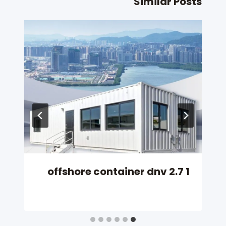
Similar Posts
offshore container dnv 2.7 1