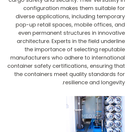
configuration makes them suitable for
diverse applications, including temporary
pop-up retail spaces, mobile offices, and
even permanent structures in innovative
architecture. Experts in the field underline
the importance of selecting reputable
manufacturers who adhere to international
container safety certifications, ensuring that
the containers meet quality standards for
resilience and longevity.