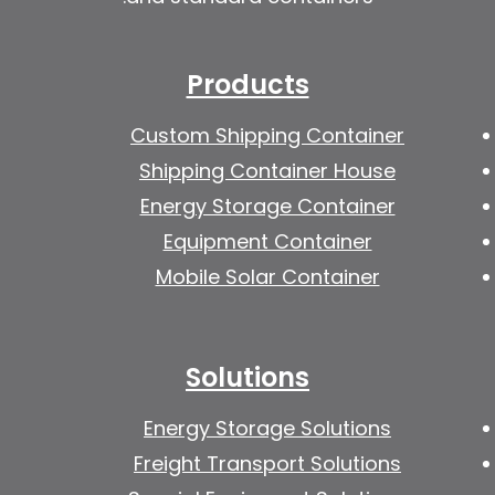
Products
Custom Shipping Container
Shipping Container House
Energy Storage Container
Equipment Container
Mobile Solar Container
Solutions
Energy Storage Solutions
Freight Transport Solutions