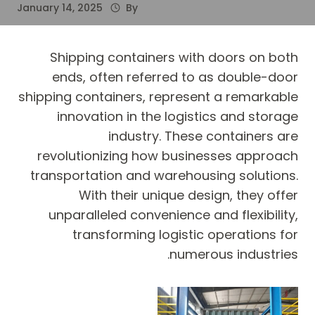
January 14, 2025
By
Shipping containers with doors on both
ends, often referred to as double-door
shipping containers, represent a remarkable
innovation in the logistics and storage
industry. These containers are
revolutionizing how businesses approach
transportation and warehousing solutions.
With their unique design, they offer
unparalleled convenience and flexibility,
transforming logistic operations for
numerous industries.