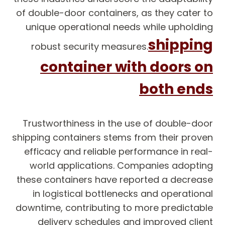
of double-door containers, as they cater to
unique operational needs while upholding
shipping
robust security measures.
container with doors on
both ends
Trustworthiness in the use of double-door
shipping containers stems from their proven
efficacy and reliable performance in real-
world applications. Companies adopting
these containers have reported a decrease
in logistical bottlenecks and operational
downtime, contributing to more predictable
delivery schedules and improved client