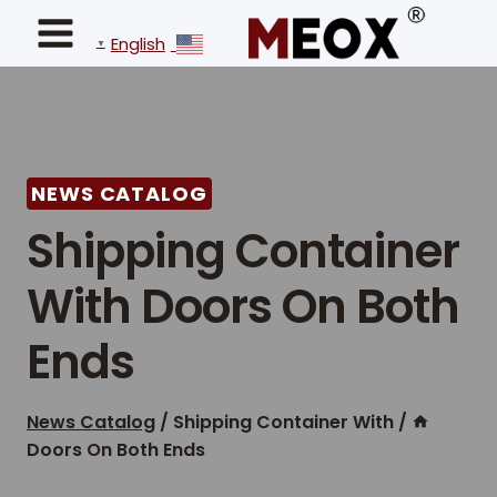
Ski
t
English
▼
conten
NEWS CATALOG
Shipping Container
With Doors On Both
Ends
News Catalog
/
Shipping Container With
/
Doors On Both Ends