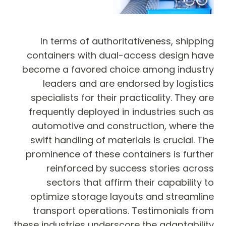
In terms of authoritativeness, shipping
containers with dual-access design have
become a favored choice among industry
leaders and are endorsed by logistics
specialists for their practicality. They are
frequently deployed in industries such as
automotive and construction, where the
swift handling of materials is crucial. The
prominence of these containers is further
reinforced by success stories across
sectors that affirm their capability to
optimize storage layouts and streamline
transport operations. Testimonials from
these industries underscore the adaptability