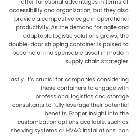
offer functional advantages in terms of
accessibility and organization, but they also
provide a competitive edge in operational
productivity. As the demand for agile and
adaptable logistic solutions grows, the
double-door shipping container is poised to
become an indispensable asset in modern
supply chain strategies.
Lastly, it’s crucial for companies considering
these containers to engage with
professional logistics and storage
consultants to fully leverage their potential
benefits. Proper insight into the
customization options available, such as
shelving systems or HVAC installations, can