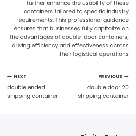
further enhance the usability of these
containers tailored to specific industry
requirements. This professional guidance
ensures that businesses fully capitalize on
the advantages of double-door containers,
driving efficiency and effectiveness across
their logistical operations.
Post
NEXT
PREVIOUS
navigation
double ended
20 double door
shipping container
shipping container