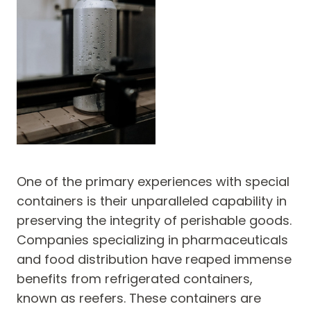
One of the primary experiences with special
containers is their unparalleled capability in
preserving the integrity of perishable goods.
Companies specializing in pharmaceuticals
and food distribution have reaped immense
benefits from refrigerated containers,
known as reefers. These containers are