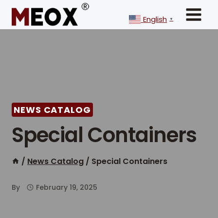
Skip
to
English
▼
content
NEWS CATALOG
Special Containers
/
News Catalog
/
Special Containers
By
February 19, 2025