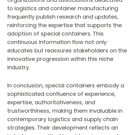
to logistics and container manufacturing
frequently publish research and updates,
reinforcing the expertise that supports the
adoption of special containers. This
continuous information flow not only
educates but reassures stakeholders on the
innovative progression within this niche
industry.
In conclusion, special containers embody a
sophisticated confluence of experience,
expertise, authoritativeness, and
trustworthiness, making them invaluable in
contemporary logistics and supply chain
strategies. Their development reflects an