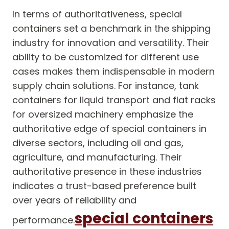
In terms of authoritativeness, special
containers set a benchmark in the shipping
industry for innovation and versatility. Their
ability to be customized for different use
cases makes them indispensable in modern
supply chain solutions. For instance, tank
containers for liquid transport and flat racks
for oversized machinery emphasize the
authoritative edge of special containers in
diverse sectors, including oil and gas,
agriculture, and manufacturing. Their
authoritative presence in these industries
indicates a trust-based preference built
over years of reliability and
special containers
performance.