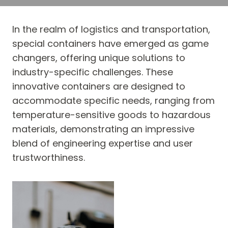
In the realm of logistics and transportation,
special containers have emerged as game
changers, offering unique solutions to
industry-specific challenges. These
innovative containers are designed to
accommodate specific needs, ranging from
temperature-sensitive goods to hazardous
materials, demonstrating an impressive
blend of engineering expertise and user
trustworthiness.