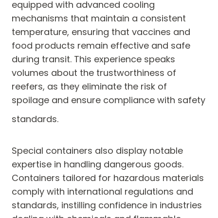
equipped with advanced cooling
mechanisms that maintain a consistent
temperature, ensuring that vaccines and
food products remain effective and safe
during transit. This experience speaks
volumes about the trustworthiness of
reefers, as they eliminate the risk of
spoilage and ensure compliance with safety
standards.
Special containers also display notable
expertise in handling dangerous goods.
Containers tailored for hazardous materials
comply with international regulations and
standards, instilling confidence in industries