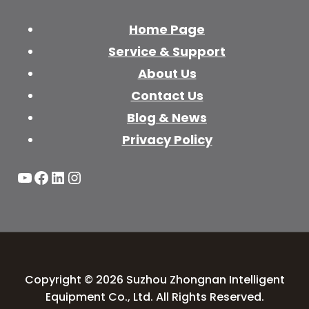
Home Page
Service & Support
About Us
Contact Us
Blog & News
Privacy Policy
YouTube
Facebook
LinkedIn
Instagram
Copyright © 2026 Suzhou Zhongnan Intelligent
Equipment Co., Ltd. All Rights Reserved.