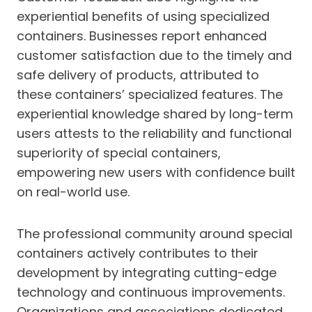
experiential benefits of using specialized
containers. Businesses report enhanced
customer satisfaction due to the timely and
safe delivery of products, attributed to
these containers’ specialized features. The
experiential knowledge shared by long-term
users attests to the reliability and functional
superiority of special containers,
empowering new users with confidence built
on real-world use.
The professional community around special
containers actively contributes to their
development by integrating cutting-edge
technology and continuous improvements.
Organizations and associations dedicated