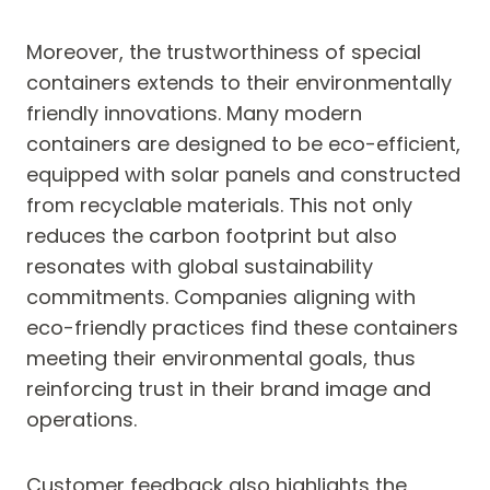
Moreover, the trustworthiness of special
containers extends to their environmentally
friendly innovations. Many modern
containers are designed to be eco-efficient,
equipped with solar panels and constructed
from recyclable materials. This not only
reduces the carbon footprint but also
resonates with global sustainability
commitments. Companies aligning with
eco-friendly practices find these containers
meeting their environmental goals, thus
reinforcing trust in their brand image and
operations.
Customer feedback also highlights the