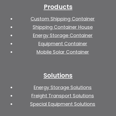
Products
Custom Shipping Container
Shipping Container House
Energy Storage Container
Equipment Container
Mobile Solar Container
Solutions
Energy Storage Solutions
Freight Transport Solutions
Special Equipment Solutions