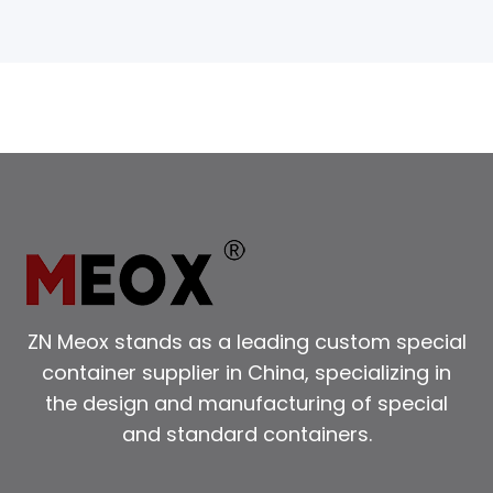
ZN Meox stands as a leading custom special
container supplier in China, specializing in
the design and manufacturing of special
and standard containers.