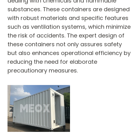
dealing with chemicals and flammable
substances. These containers are designed
with robust materials and specific features
such as ventilation systems, which minimize
the risk of accidents. The expert design of
these containers not only assures safety
but also enhances operational efficiency by
reducing the need for elaborate
precautionary measures.