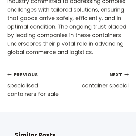
industry committed to addressing complex
challenges with tailored solutions, ensuring
that goods arrive safely, efficiently, and in
optimal condition. The ongoing trust placed
by leading companies in these containers
underscores their pivotal role in advancing
global commerce and logistics.
Post
PREVIOUS
NEXT
navigation
specialised
container special
containers for sale
Similar Posts