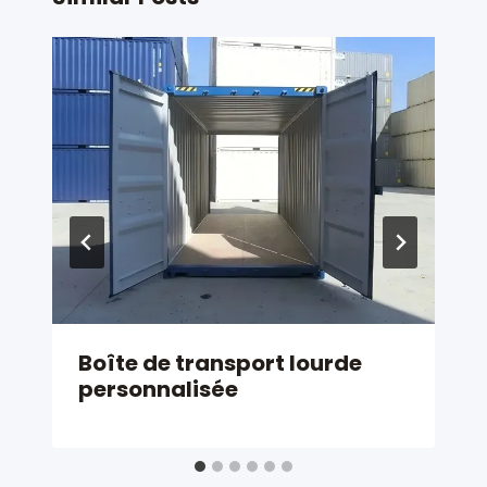
Boîte de transport lourde
personnalisée