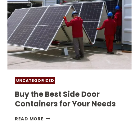
UNCATEGORIZED
Buy the Best Side Door
Containers for Your Needs
BUY
READ MORE
THE
BEST
SIDE