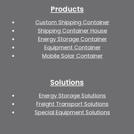
Products
Custom Shipping Container
Shipping Container House
Energy Storage Container
Equipment Container
Mobile Solar Container
Solutions
Energy Storage Solutions
Freight Transport Solutions
Special Equipment Solutions