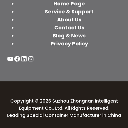
Home Page
Service & Support
About Us
Contact Us
Blog & News
Privacy Policy
YouTube
Facebook
LinkedIn
Instagram
Copyright © 2026 Suzhou Zhongnan Intelligent
Equipment Co., Ltd. All Rights Reserved.
Leading Special Container Manufacturer in China