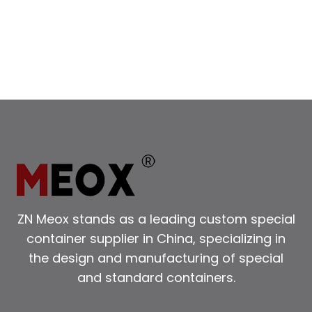
DOOR
CONTAINERS
FOR
YOUR
NEEDS
ZN Meox stands as a leading custom special
container supplier in China, specializing in
the design and manufacturing of special
and standard containers.