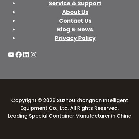
Service & Support
About Us
Contact Us
Blog & News
Privacy Policy
YouTube
Facebook
LinkedIn
Instagram
Copyright © 2026 Suzhou Zhongnan Intelligent
Equipment Co., Ltd. All Rights Reserved.
Leading Special Container Manufacturer in China