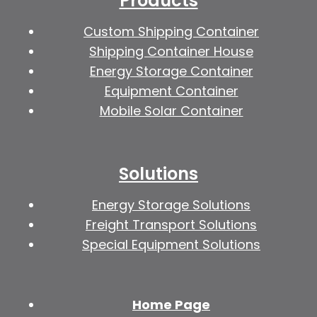
Products
Custom Shipping Container
Shipping Container House
Energy Storage Container
Equipment Container
Mobile Solar Container
Solutions
Energy Storage Solutions
Freight Transport Solutions
Special Equipment Solutions
Home Page