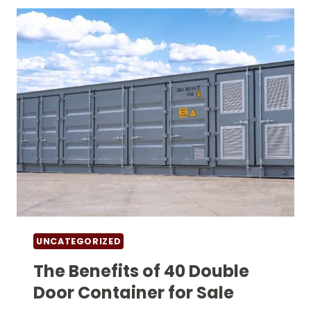
USE
UNCATEGORIZED
The Benefits of 40 Double
Door Container for Sale