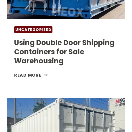
UNCATEGORIZED
Using Double Door Shipping
Containers for Sale
Warehousing
USING
READ MORE
DOUBLE
DOOR
SHIPPING
CONTAINERS
FOR SALE
WAREHOUSING