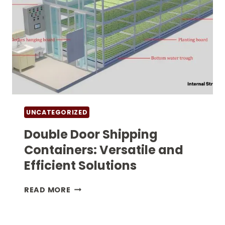
SOLUTIONS
UNCATEGORIZED
Double Door Shipping
Containers: Versatile and
Efficient Solutions
DOUBLE
READ MORE
DOOR
SHIPPING
CONTAINERS: