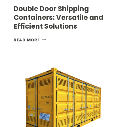
Double Door Shipping
Containers: Versatile and
Efficient Solutions
DOUBLE
READ MORE
DOOR
SHIPPING
CONTAINERS:
VERSATILE
AND
EFFICIENT
SOLUTIONS