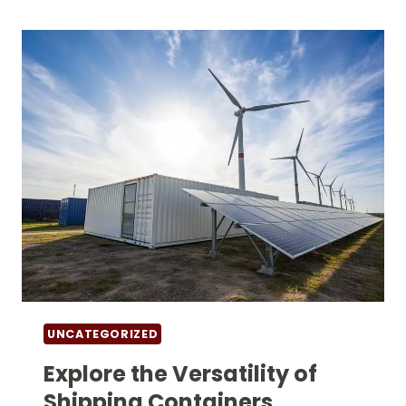
UNUSUAL
USES
FOR
EMPTY
CONTAINERS
UNCATEGORIZED
Explore the Versatility of
Shipping Containers