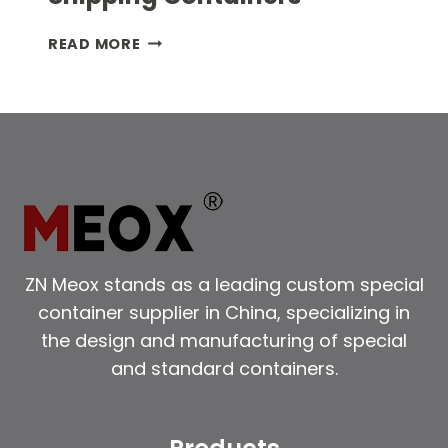
EXPLORE
READ MORE
THE
VERSATILITY
OF
SHIPPING
CONTAINERS
ZN Meox stands as a leading custom special
container supplier in China, specializing in
the design and manufacturing of special
and standard containers.