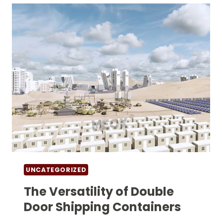
VERSATILE
AND
EFFICIENT
SOLUTIONS
UNCATEGORIZED
The Versatility of Double
Door Shipping Containers