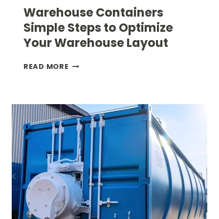
Warehouse Containers
Simple Steps to Optimize
Your Warehouse Layout
WAREHOUSE
READ MORE
CONTAINERS
SIMPLE
STEPS
TO
OPTIMIZE
YOUR
WAREHOUSE
LAYOUT