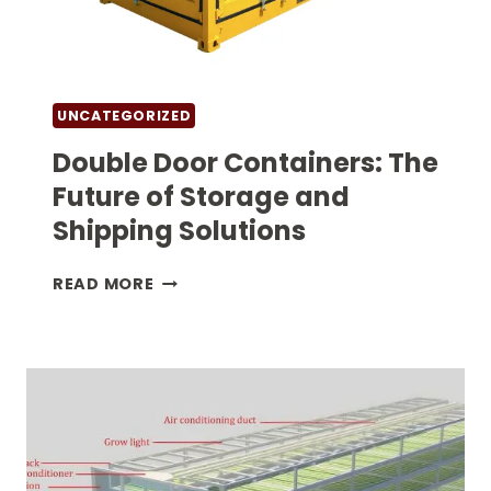
UNCATEGORIZED
Double Door Containers: The
Future of Storage and
Shipping Solutions
DOUBLE
READ MORE
DOOR
CONTAINERS:
THE
FUTURE
OF
STORAGE
AND
SHIPPING