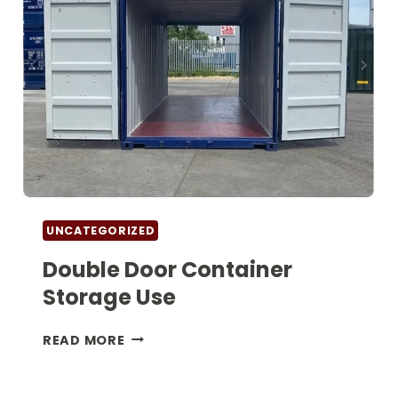
UNCATEGORIZED
Double Door Container
Storage Use
DOUBLE
READ MORE
DOOR
CONTAINER
STORAGE