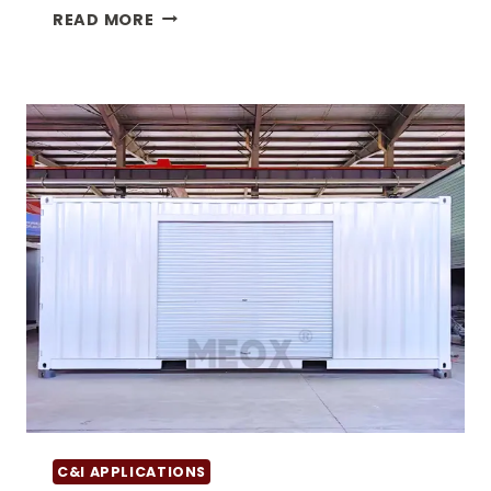
THE
READ MORE
VERSATILITY
OF
DOUBLE
DOOR
SHIPPING
CONTAINERS
C&I APPLICATIONS