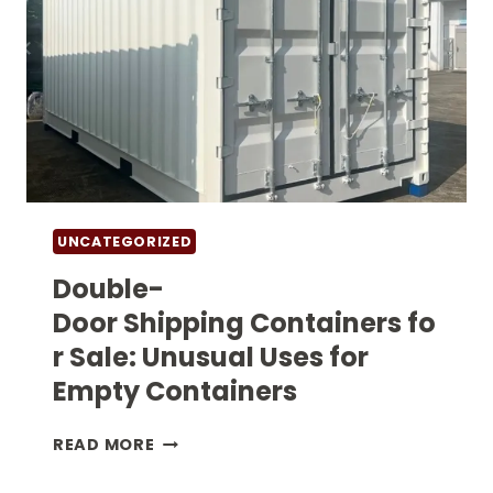
UNCATEGORIZED
Double-
Door Shipping Containers fo
r Sale: Unusual Uses for
Empty Containers
DOUBLE-
READ MORE
DOOR SHIPPING CONTAINERS FOR
SALE: