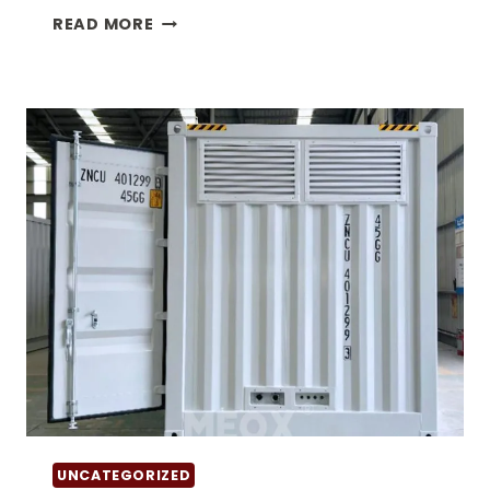
THE
READ MORE
BENEFITS
OF
40
DOUBLE
DOOR
CONTAINER
FOR
SALE
UNCATEGORIZED