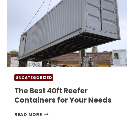
UNCATEGORIZED
The Best 40ft Reefer
Containers for Your Needs
THE
READ MORE
BEST
40FT
REEFER