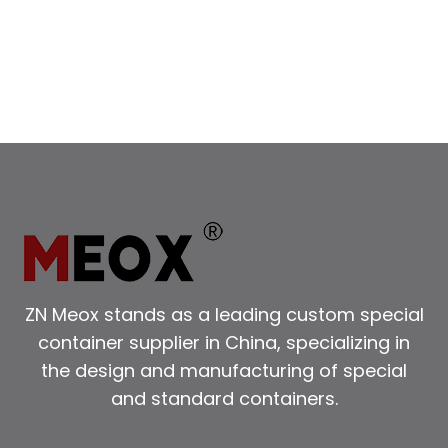
CONTAINERS
FOR
YOUR
NEEDS
ZN Meox stands as a leading custom special
container supplier in China, specializing in
the design and manufacturing of special
and standard containers.