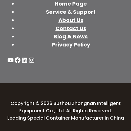
Home Page
Service & Support
About Us
Contact Us
Blog & News
Privacy Policy
YouTube
Facebook
LinkedIn
Instagram
Copyright © 2026 Suzhou Zhongnan Intelligent
Equipment Co., Ltd. All Rights Reserved.
Leading Special Container Manufacturer in China