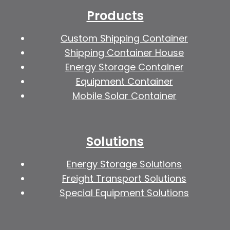
Products
Custom Shipping Container
Shipping Container House
Energy Storage Container
Equipment Container
Mobile Solar Container
Solutions
Energy Storage Solutions
Freight Transport Solutions
Special Equipment Solutions