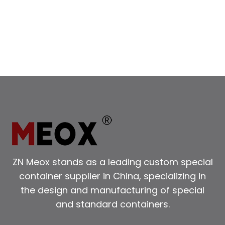
SIDE
OPENING
SHIPPING
CONTAINERS
FOR
EASY
LOADING
ZN Meox stands as a leading custom special
container supplier in China, specializing in
the design and manufacturing of special
and standard containers.