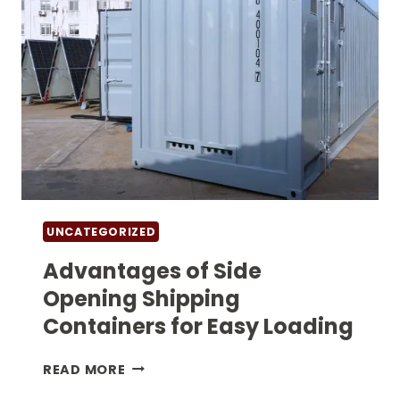
UNCATEGORIZED
Advantages of Side
Opening Shipping
Containers for Easy Loading
ADVANTAGES
READ MORE
OF