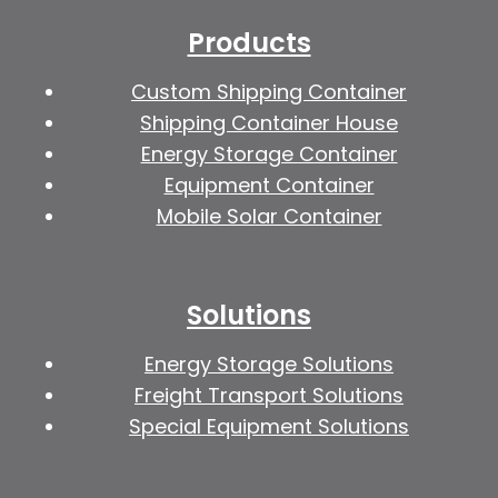
Products
Custom Shipping Container
Shipping Container House
Energy Storage Container
Equipment Container
Mobile Solar Container
Solutions
Energy Storage Solutions
Freight Transport Solutions
Special Equipment Solutions