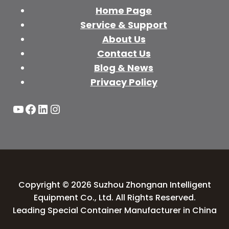
Home Page
Service & Support
About Us
Contact Us
Blog & News
Privacy Policy
YouTube
Facebook
LinkedIn
Instagram
Copyright © 2026 Suzhou Zhongnan Intelligent
Equipment Co., Ltd. All Rights Reserved.
Leading Special Container Manufacturer in China