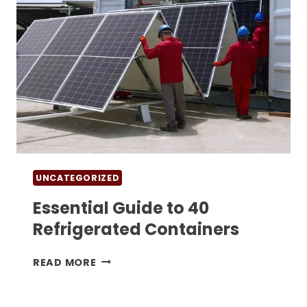
UNCATEGORIZED
Essential Guide to 40
Refrigerated Containers
ESSENTIAL
READ MORE
GUIDE
TO
40