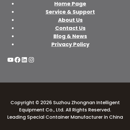
Home Page
Service & Support
About Us
Contact Us
Blog & News
Privacy Policy
YouTube
Facebook
LinkedIn
Instagram
Copyright © 2026 Suzhou Zhongnan Intelligent
Equipment Co., Ltd. All Rights Reserved.
Leading Special Container Manufacturer in China