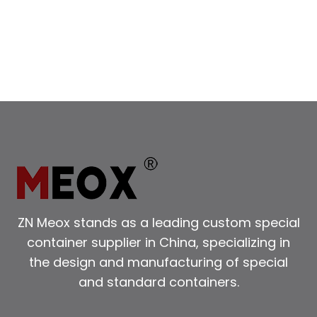
REFRIGERATED
CONTAINERS
ZN Meox stands as a leading custom special
container supplier in China, specializing in
the design and manufacturing of special
and standard containers.