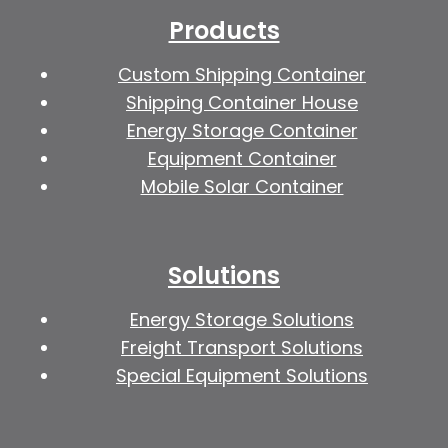
Products
Custom Shipping Container
Shipping Container House
Energy Storage Container
Equipment Container
Mobile Solar Container
Solutions
Energy Storage Solutions
Freight Transport Solutions
Special Equipment Solutions